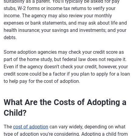
suitability as a parent. You'll typically be asked for pay
stubs, W-2 forms or income tax returns to verify your
income. The agency may also review your monthly
expenses or bank statements, and may ask about life and
health insurance; your savings and investments; and your
debts.
Some adoption agencies may check your credit score as
part of the home study, but federal law does not require it.
Even if the agency doesn't check your credit, however, your
credit score could be a factor if you plan to apply for a loan
to help pay for the cost of adoption.
What Are the Costs of Adopting a
Child?
The
cost of adoption
can vary widely, depending on what
type of adoption you're considering. Adopting a child from