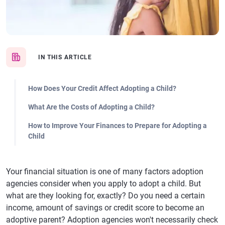
IN THIS ARTICLE
How Does Your Credit Affect Adopting a Child?
What Are the Costs of Adopting a Child?
How to Improve Your Finances to Prepare for Adopting a
Child
Your financial situation is one of many factors adoption
agencies consider when you apply to adopt a child. But
what are they looking for, exactly? Do you need a certain
income, amount of savings or credit score to become an
adoptive parent? Adoption agencies won't necessarily check