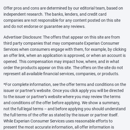
Offer pros and cons are determined by our editorial team, based on
independent research. The banks, lenders, and credit card
companies are not responsible for any content posted on this site
and do not endorse or guarantee any reviews.
Advertiser Disclosure: The offers that appear on this site are from
third party companies that may compensate Experian Consumer
Services when consumers engage with them, for example, by clicking
an offer link, when an application is approved, or when an account is
opened. This compensation may impact how, where, and in what
order the products appear on this site. The offers on the site do not
represent all available financial services, companies, or products.
*For complete information, see the offer terms and conditions on the
issuer or partner’s website. Once you click apply you will be directed
to the issuer or partner’s website where you may review the terms
and conditions of the offer before applying. We show a summary,
not the full legal terms – and before applying you should understand
the full terms of the offer as stated by the issuer or partner itself.
While Experian Consumer Services uses reasonable efforts to
present the most accurate information, all offer information is