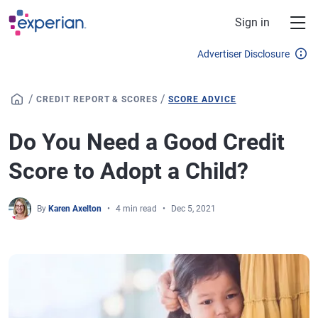
Skip to main content
Sign in
Advertiser Disclosure
/
/
CREDIT REPORT & SCORES
SCORE ADVICE
Do You Need a Good Credit
Score to Adopt a Child?
By
Karen Axelton
4 min read
Dec 5, 2021