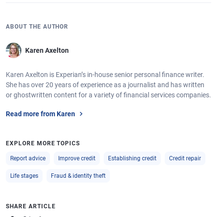
ABOUT THE AUTHOR
Karen Axelton
Karen Axelton is Experian’s in-house senior personal finance writer.
She has over 20 years of experience as a journalist and has written
or ghostwritten content for a variety of financial services companies.
Read more from Karen
EXPLORE MORE TOPICS
Report advice
Improve credit
Establishing credit
Credit repair
Life stages
Fraud & identity theft
SHARE ARTICLE