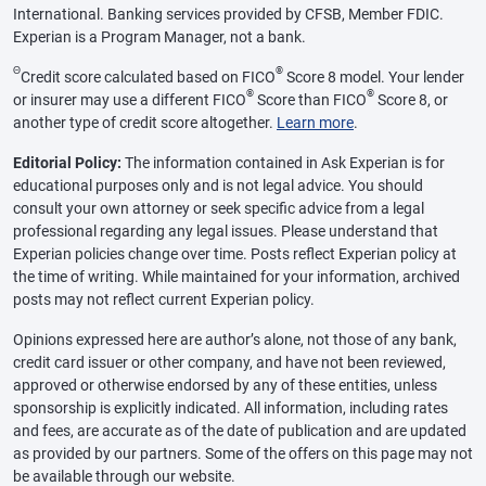
International. Banking services provided by CFSB, Member FDIC.
Experian is a Program Manager, not a bank.
Θ
®
Credit score calculated based on FICO
Score 8 model. Your lender
®
®
or insurer may use a different FICO
Score than FICO
Score 8, or
another type of credit score altogether.
Learn more
.
Editorial Policy:
The information contained in Ask Experian is for
educational purposes only and is not legal advice. You should
consult your own attorney or seek specific advice from a legal
professional regarding any legal issues. Please understand that
Experian policies change over time. Posts reflect Experian policy at
the time of writing. While maintained for your information, archived
posts may not reflect current Experian policy.
Opinions expressed here are author’s alone, not those of any bank,
credit card issuer or other company, and have not been reviewed,
approved or otherwise endorsed by any of these entities, unless
sponsorship is explicitly indicated. All information, including rates
and fees, are accurate as of the date of publication and are updated
as provided by our partners. Some of the offers on this page may not
be available through our website.