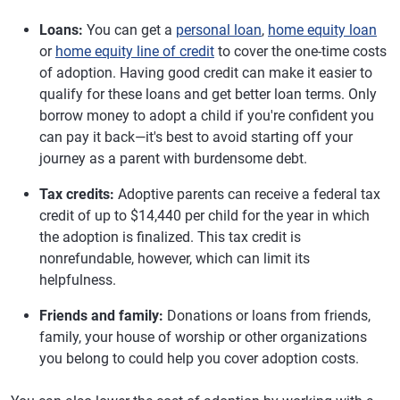
Loans:
You can get a
personal loan
,
home equity loan
or
home equity line of credit
to cover the one-time costs
of adoption. Having good credit can make it easier to
qualify for these loans and get better loan terms. Only
borrow money to adopt a child if you're confident you
can pay it back—it's best to avoid starting off your
journey as a parent with burdensome debt.
Tax credits:
Adoptive parents can receive a federal tax
credit of up to $14,440 per child for the year in which
the adoption is finalized. This tax credit is
nonrefundable, however, which can limit its
helpfulness.
Friends and family:
Donations or loans from friends,
family, your house of worship or other organizations
you belong to could help you cover adoption costs.