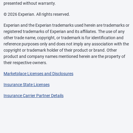
presented without warranty.
© 2026 Experian. All rights reserved.
Experian and the Experian trademarks used herein are trademarks or
registered trademarks of Experian and its affiliates. The use of any
other trade name, copyright, or trademark is for identification and
reference purposes only and does not imply any association with the
copyright or trademark holder of their product or brand. Other
product and company names mentioned herein are the property of
their respective owners.
Marketplace Licenses and Disclosures
Insurance State Licenses
Insurance Carrier Partner Details