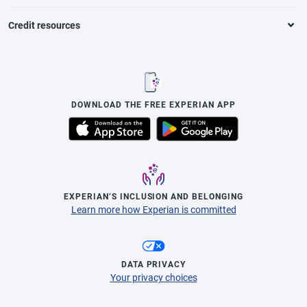
Credit resources
DOWNLOAD THE FREE EXPERIAN APP
EXPERIAN’S INCLUSION AND BELONGING
Learn more how Experian is committed
DATA PRIVACY
Your privacy choices