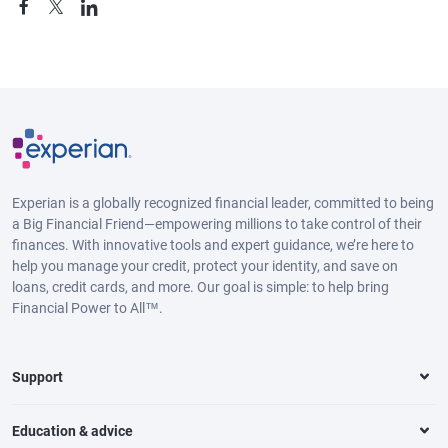
Experian is a globally recognized financial leader, committed to being
a Big Financial Friend—empowering millions to take control of their
finances. With innovative tools and expert guidance, we’re here to
help you manage your credit, protect your identity, and save on
loans, credit cards, and more. Our goal is simple: to help bring
Financial Power to All™.
Support
Education & advice