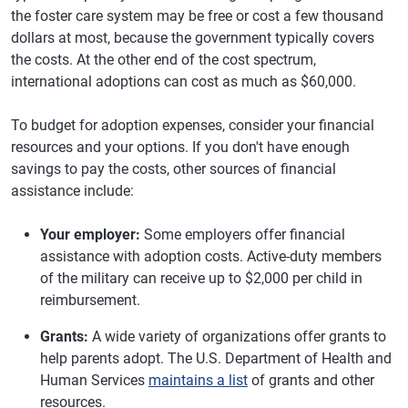
the foster care system may be free or cost a few thousand
dollars at most, because the government typically covers
the costs. At the other end of the cost spectrum,
international adoptions can cost as much as $60,000.
To budget for adoption expenses, consider your financial
resources and your options. If you don't have enough
savings to pay the costs, other sources of financial
assistance include:
Your employer:
Some employers offer financial
assistance with adoption costs. Active-duty members
of the military can receive up to $2,000 per child in
reimbursement.
Grants:
A wide variety of organizations offer grants to
help parents adopt. The U.S. Department of Health and
Human Services
maintains a list
of grants and other
resources.