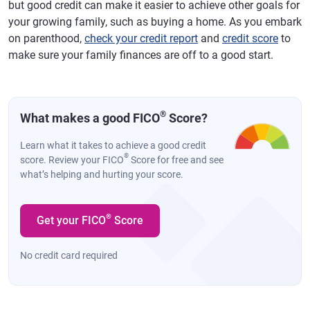
but good credit can make it easier to achieve other goals for
your growing family, such as buying a home. As you embark
on parenthood,
check your credit report
and
credit score
to
make sure your family finances are off to a good start.
®
What makes a good FICO
Score?
Learn what it takes to achieve a good credit
®
score. Review your FICO
Score for free and see
what’s helping and hurting your score.
®
Get your FICO
Score
No credit card required