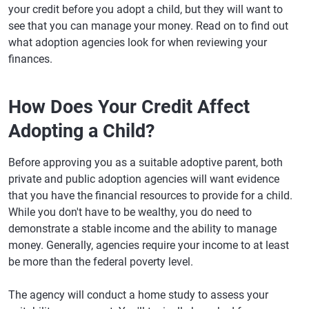
your credit before you adopt a child, but they will want to
see that you can manage your money. Read on to find out
what adoption agencies look for when reviewing your
finances.
How Does Your Credit Affect
Adopting a Child?
Before approving you as a suitable adoptive parent, both
private and public adoption agencies will want evidence
that you have the financial resources to provide for a child.
While you don't have to be wealthy, you do need to
demonstrate a stable income and the ability to manage
money. Generally, agencies require your income to at least
be more than the federal poverty level.
The agency will conduct a home study to assess your