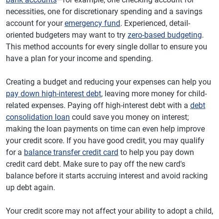
necessities, one for discretionary spending and a savings
account for your
emergency fund
. Experienced, detail-
oriented budgeters may want to try
zero-based budgeting
.
This method accounts for every single dollar to ensure you
have a plan for your income and spending.
Creating a budget and reducing your expenses can help you
pay down high-interest debt
, leaving more money for child-
related expenses. Paying off high-interest debt with a
debt
consolidation loan
could save you money on interest;
making the loan payments on time can even help improve
your credit score. If you have good credit, you may qualify
for a
balance transfer credit card
to help you pay down
credit card debt. Make sure to pay off the new card's
balance before it starts accruing interest and avoid racking
up debt again.
Your credit score may not affect your ability to adopt a child,