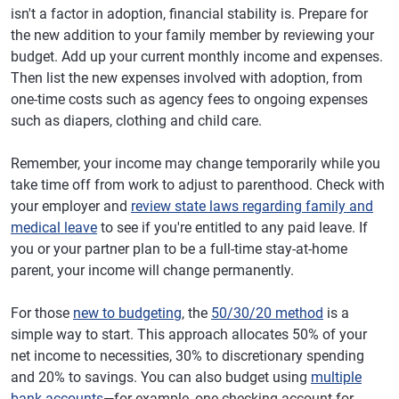
isn't a factor in adoption, financial stability is. Prepare for
the new addition to your family member by reviewing your
budget. Add up your current monthly income and expenses.
Then list the new expenses involved with adoption, from
one-time costs such as agency fees to ongoing expenses
such as diapers, clothing and child care.
Remember, your income may change temporarily while you
take time off from work to adjust to parenthood. Check with
your employer and
review state laws regarding family and
medical leave
to see if you're entitled to any paid leave. If
you or your partner plan to be a full-time stay-at-home
parent, your income will change permanently.
For those
new to budgeting
, the
50/30/20 method
is a
simple way to start. This approach allocates 50% of your
net income to necessities, 30% to discretionary spending
and 20% to savings. You can also budget using
multiple
bank accounts
—for example, one checking account for