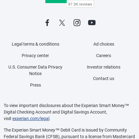
Legal terms & conditions
Ad choices
Privacy center
Careers
U.S. Consumer Data Privacy
Investor relations
Notice
Contact us
Press
To view important disclosures about the Experian Smart Money™
Digital Checking Account and Digital Savings Account,
visit
experian.com/legal
.
The Experian Smart Money™ Debit Card is issued by Community
Federal Savings Bank (CFSB), pursuant to a license from Mastercard