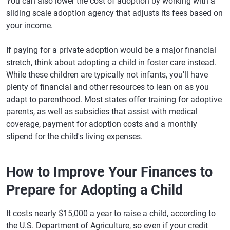
You can also lower the cost of adoption by working with a
sliding scale adoption agency that adjusts its fees based on
your income.
If paying for a private adoption would be a major financial
stretch, think about adopting a child in foster care instead.
While these children are typically not infants, you'll have
plenty of financial and other resources to lean on as you
adapt to parenthood. Most states offer training for adoptive
parents, as well as subsidies that assist with medical
coverage, payment for adoption costs and a monthly
stipend for the child's living expenses.
How to Improve Your Finances to
Prepare for Adopting a Child
It costs nearly $15,000 a year to raise a child, according to
the U.S. Department of Agriculture, so even if your credit