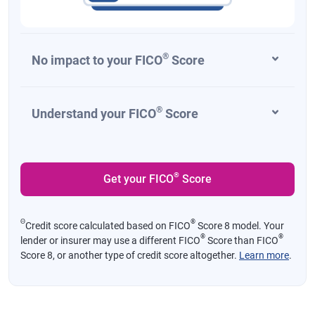
®
No impact to your FICO
Score
®
Understand your FICO
Score
®
Get your FICO
Score
Θ
®
Credit score calculated based on FICO
Score 8 model. Your
®
®
lender or insurer may use a different FICO
Score than FICO
Score 8, or another type of credit score altogether.
Learn more
.