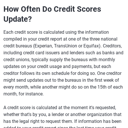
How Often Do Credit Scores
Update?
Each credit score is calculated using the information
compiled in your credit report at one of the three national
credit bureaus (Experian, TransUnion or Equifax). Creditors,
including credit card issuers and lenders such as banks and
credit unions, typically supply the bureaus with monthly
updates on your credit usage and payments, but each
creditor follows its own schedule for doing so. One creditor
might send updates out to the bureaus in the first week of
every month, while another might do so on the 15th of each
month, for instance.
A credit score is calculated at the moment it's requested,
whether that's by you, a lender or another organization that
has the legal right to request them. If information has been