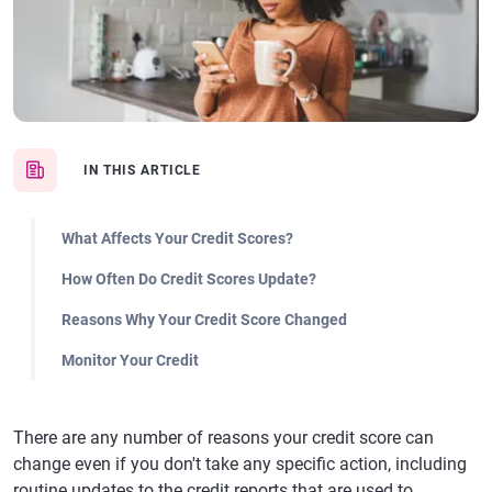
IN THIS ARTICLE
What Affects Your Credit Scores?
How Often Do Credit Scores Update?
Reasons Why Your Credit Score Changed
Monitor Your Credit
There are any number of reasons your credit score can
change even if you don't take any specific action, including
routine updates to the credit reports that are used to