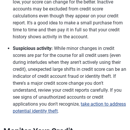
low, your score can change for the better. Inactive
accounts may be excluded from credit score
calculations even though they appear on your credit
report. It's a good idea to make a small purchase from
time to time and then pay it in full so that your credit
history shows activity in the account.
Suspicious activity:
While minor changes in credit
scores are par for the course for all credit users (even
during interludes when they aren't actively using their
credit), unexpected large shifts in credit score can be an
indicator of credit account fraud or identity theft. If
there's a major credit score change you don't
understand, review your credit reports carefully. If you
see signs of unauthorized accounts or credit
applications you don't recognize,
take action to address
potential identity theft
.