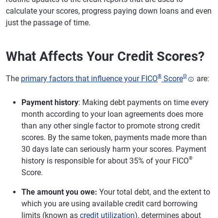
calculate your scores, progress paying down loans and even
just the passage of time.
What Affects Your Credit Scores?
®
Θ
The
primary factors that influence your FICO
Score
are:
Payment history
: Making debt payments on time every
month according to your loan agreements does more
than any other single factor to promote strong credit
scores. By the same token, payments made more than
30 days late can seriously harm your scores. Payment
®
history is responsible for about 35% of your FICO
Score.
The amount you owe:
Your total debt, and the extent to
which you are using available credit card borrowing
limits (known as
credit utilization
), determines about