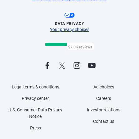
DATA PRIVACY
Your privacy choices
Legal terms & conditions
Ad choices
Privacy center
Careers
U.S. Consumer Data Privacy
Investor relations
Notice
Contact us
Press