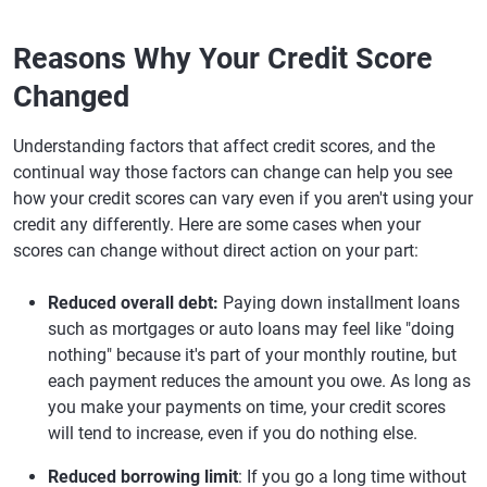
Reasons Why Your Credit Score
Changed
Understanding factors that affect credit scores, and the
continual way those factors can change can help you see
how your credit scores can vary even if you aren't using your
credit any differently. Here are some cases when your
scores can change without direct action on your part:
Reduced overall debt:
Paying down installment loans
such as mortgages or auto loans may feel like "doing
nothing" because it's part of your monthly routine, but
each payment reduces the amount you owe. As long as
you make your payments on time, your credit scores
will tend to increase, even if you do nothing else.
Reduced borrowing limit
: If you go a long time without