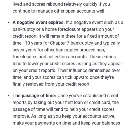
lived and scores rebound relatively quickly if you
continue to manage other open accounts well.
A negative event expires:
If a negative event such as a
bankruptcy or a home foreclosure appears on your
credit report, it will remain there for a fixed amount of
time—10 years for Chapter 7 bankruptcy and typically
seven years for other bankruptcy proceedings,
foreclosures and collection accounts. These entries
tend to lower your credit scores as long as they appear
on your credit reports. Their influence diminishes over
time, and your scores can tick upward once they're
finally removed from your credit report.
The passage of time:
Once you've established credit
reports by taking out your first loan or credit card, the
passage of time will tend to help your credit scores
improve. As long as you keep your accounts active,
make your payments on time and keep your balances