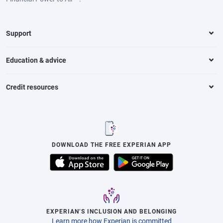
Support
Education & advice
Credit resources
DOWNLOAD THE FREE EXPERIAN APP
EXPERIAN’S INCLUSION AND BELONGING
Learn more how Experian is committed