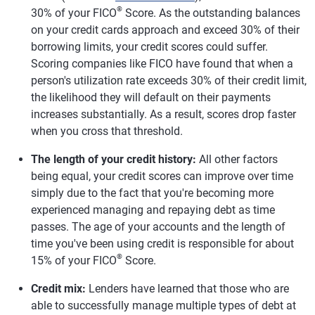
®
30% of your FICO
Score. As the outstanding balances
on your credit cards approach and exceed 30% of their
borrowing limits, your credit scores could suffer.
Scoring companies like FICO have found that when a
person's utilization rate exceeds 30% of their credit limit,
the likelihood they will default on their payments
increases substantially. As a result, scores drop faster
when you cross that threshold.
The length of your credit history:
All other factors
being equal, your credit scores can improve over time
simply due to the fact that you're becoming more
experienced managing and repaying debt as time
passes. The age of your accounts and the length of
time you've been using credit is responsible for about
®
15% of your FICO
Score.
Credit mix:
Lenders have learned that those who are
able to successfully manage multiple types of debt at