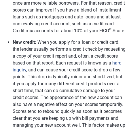
once are more reliable borrowers. For that reason, credit
scores can improve if you have a blend of installment
loans such as mortgages and auto loans and at least
one revolving credit account, such as a credit card.
®
Credit mix accounts for about 10% of your FICO
Score.
New credit:
When you apply for a loan or credit card,
the lender usually performs a credit check by requesting
a copy of your credit report and, often, a credit score
based on that report. Each request is known as a
hard
inquiry
, and can cause your credit score to drop a few
points. This drop is typically minor and short-lived, but
if you apply for many different credit products over a
short time, that can do cumulative damage to your
credit scores. The appearance of the new account can
also have a negative effect on your scores temporarily.
Scores tend to rebound quickly as soon as it becomes
clear that you are keeping up with bill payments and
managing your new account well. This factor makes up