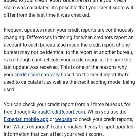
added to your credit report since the last time your credit
score was calculated, it's possible that your credit score will
differ from the last time it was checked.
Frequent updates mean your credit reports are continuously
changing. Differences in timing for when creditors report an
account to each bureau also mean the credit report at one
bureau may not be identical to the report at another bureau,
even though each reflects your credit usage at the time the
last update was received. This is one of the reasons why
your
credit score can vary
based on the credit report that's
used to calculate it as well as the credit scoring model being
used..
You can check your credit report from all three bureaus for
free through
AnnualCreditReport.com
. When you use the
Experian mobile app
or
website
to check your credit reports,
the "What's changed" feature makes it easy to spot updated
information that can affect your credit scores.