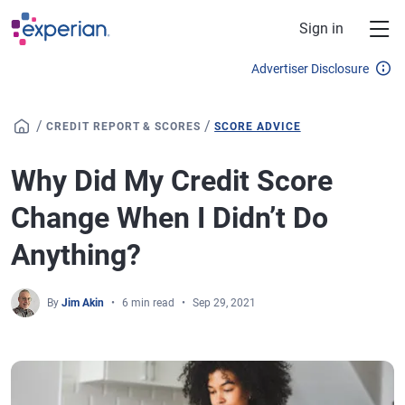
Skip to main content
Sign in
Advertiser Disclosure
/
/
CREDIT REPORT & SCORES
SCORE ADVICE
Why Did My Credit Score
Change When I Didn’t Do
Anything?
By
Jim Akin
6 min read
Sep 29, 2021