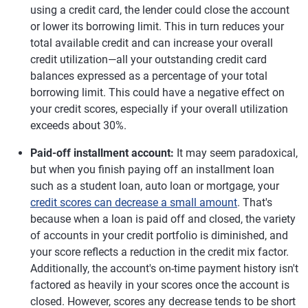
using a credit card, the lender could close the account
or lower its borrowing limit. This in turn reduces your
total available credit and can increase your overall
credit utilization—all your outstanding credit card
balances expressed as a percentage of your total
borrowing limit. This could have a negative effect on
your credit scores, especially if your overall utilization
exceeds about 30%.
Paid-off installment account:
It may seem paradoxical,
but when you finish paying off an installment loan
such as a student loan, auto loan or mortgage, your
credit scores can decrease a small amount
. That's
because when a loan is paid off and closed, the variety
of accounts in your credit portfolio is diminished, and
your score reflects a reduction in the credit mix factor.
Additionally, the account's on-time payment history isn't
factored as heavily in your scores once the account is
closed. However, scores any decrease tends to be short