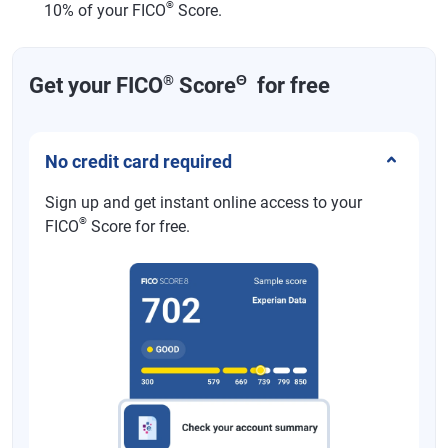
®
10% of your FICO
Score.
®
Θ
Get your FICO
Score
for free
No credit card required
Sign up and get instant online access to your
®
FICO
Score for free.