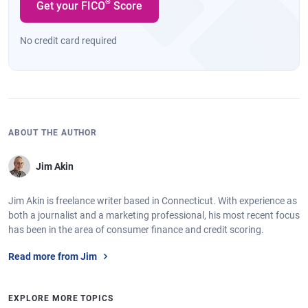
®
Get your FICO
Score
No credit card required
ABOUT THE AUTHOR
Jim Akin
Jim Akin is freelance writer based in Connecticut. With experience as
both a journalist and a marketing professional, his most recent focus
has been in the area of consumer finance and credit scoring.
Read more from Jim
EXPLORE MORE TOPICS