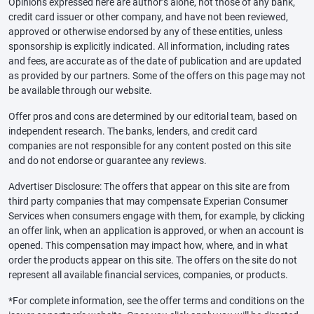
Opinions expressed here are author’s alone, not those of any bank,
credit card issuer or other company, and have not been reviewed,
approved or otherwise endorsed by any of these entities, unless
sponsorship is explicitly indicated. All information, including rates
and fees, are accurate as of the date of publication and are updated
as provided by our partners. Some of the offers on this page may not
be available through our website.
Offer pros and cons are determined by our editorial team, based on
independent research. The banks, lenders, and credit card
companies are not responsible for any content posted on this site
and do not endorse or guarantee any reviews.
Advertiser Disclosure: The offers that appear on this site are from
third party companies that may compensate Experian Consumer
Services when consumers engage with them, for example, by clicking
an offer link, when an application is approved, or when an account is
opened. This compensation may impact how, where, and in what
order the products appear on this site. The offers on the site do not
represent all available financial services, companies, or products.
*For complete information, see the offer terms and conditions on the