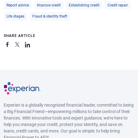
Report advice
Improve credit
Establishing credit
Credit repair
Life stages
Fraud & identity theft
SHARE ARTICLE
Experian is a globally recognized financial leader, committed to being
a Big Financial Friend—empowering millions to take control of their
finances. With innovative tools and expert guidance, we’re here to
help you manage your credit, protect your identity, and save on
loans, credit cards, and more. Our goal is simple: to help bring
Financial Power to All™.