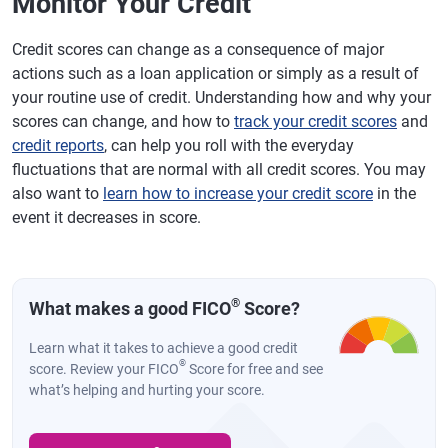
Monitor Your Credit
Credit scores can change as a consequence of major
actions such as a loan application or simply as a result of
your routine use of credit. Understanding how and why your
scores can change, and how to
track your credit scores
and
credit reports
, can help you roll with the everyday
fluctuations that are normal with all credit scores. You may
also want to
learn how to increase your credit score
in the
event it decreases in score.
®
What makes a good FICO
Score?
Learn what it takes to achieve a good credit
®
score. Review your FICO
Score for free and see
what’s helping and hurting your score.