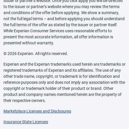
issuer or partner’s website. Once you click apply you will be directed
to the issuer or partner’s website where you may review the terms
and conditions of the offer before applying. We show a summary,
not the full legal terms – and before applying you should understand
the full terms of the offer as stated by the issuer or partner itself.
While Experian Consumer Services uses reasonable efforts to
present the most accurate information, all offer information is
presented without warranty.
© 2026 Experian. All rights reserved.
Experian and the Experian trademarks used herein are trademarks or
registered trademarks of Experian and its affiliates. The use of any
other trade name, copyright, or trademark is for identification and
reference purposes only and does not imply any association with the
copyright or trademark holder of their product or brand. Other
product and company names mentioned herein are the property of
their respective owners.
Marketplace Licenses and Disclosures
Insurance State Licenses