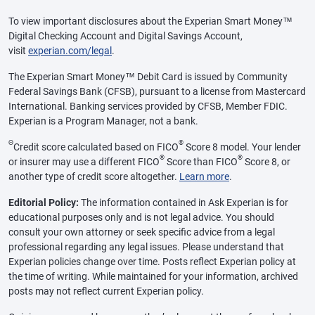
To view important disclosures about the Experian Smart Money™
Digital Checking Account and Digital Savings Account,
visit
experian.com/legal
.
The Experian Smart Money™ Debit Card is issued by Community
Federal Savings Bank (CFSB), pursuant to a license from Mastercard
International. Banking services provided by CFSB, Member FDIC.
Experian is a Program Manager, not a bank.
Θ
®
Credit score calculated based on FICO
Score 8 model. Your lender
®
®
or insurer may use a different FICO
Score than FICO
Score 8, or
another type of credit score altogether.
Learn more
.
Editorial Policy:
The information contained in Ask Experian is for
educational purposes only and is not legal advice. You should
consult your own attorney or seek specific advice from a legal
professional regarding any legal issues. Please understand that
Experian policies change over time. Posts reflect Experian policy at
the time of writing. While maintained for your information, archived
posts may not reflect current Experian policy.