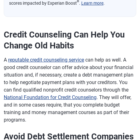
®
scores impacted by Experian Boost
.
Learn more
.
Credit Counseling Can Help You
Change Old Habits
A
reputable credit counseling service
can help as well. A
good credit counselor can offer advice about your financial
situation and, if necessary, create a debt management plan
to help negotiate payment plans with your creditors. You
can find qualified nonprofit credit counselors through the
National Foundation for Credit Counseling
. They will offer,
and in some cases require, that you complete budget
training and money management courses as part of their
programs.
Avoid Debt Settlement Companies