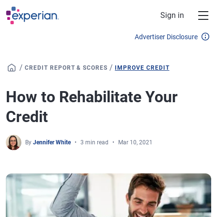
Skip to main content
Sign in
Advertiser Disclosure
/
/
CREDIT REPORT & SCORES
IMPROVE CREDIT
How to Rehabilitate Your
Credit
By
Jennifer White
3 min read
Mar 10, 2021