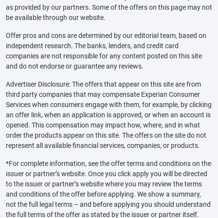
as provided by our partners. Some of the offers on this page may not
be available through our website.
Offer pros and cons are determined by our editorial team, based on
independent research. The banks, lenders, and credit card
companies are not responsible for any content posted on this site
and do not endorse or guarantee any reviews.
Advertiser Disclosure: The offers that appear on this site are from
third party companies that may compensate Experian Consumer
Services when consumers engage with them, for example, by clicking
an offer link, when an application is approved, or when an account is
opened. This compensation may impact how, where, and in what
order the products appear on this site. The offers on the site do not
represent all available financial services, companies, or products.
*For complete information, see the offer terms and conditions on the
issuer or partner’s website. Once you click apply you will be directed
to the issuer or partner’s website where you may review the terms
and conditions of the offer before applying. We show a summary,
not the full legal terms – and before applying you should understand
the full terms of the offer as stated by the issuer or partner itself.