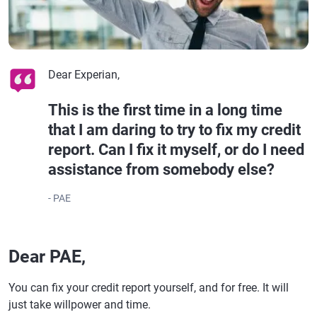
Dear Experian,
This is the first time in a long time
that I am daring to try to fix my credit
report. Can I fix it myself, or do I need
assistance from somebody else?
- PAE
Dear PAE,
You can fix your credit report yourself, and for free. It will
just take willpower and time.