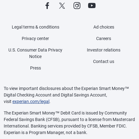
Legal terms & conditions
Ad choices
Privacy center
Careers
U.S. Consumer Data Privacy
Investor relations
Notice
Contact us
Press
To view important disclosures about the Experian Smart Money™
Digital Checking Account and Digital Savings Account,
visit
experian.com/legal
.
The Experian Smart Money™ Debit Card is issued by Community
Federal Savings Bank (CFSB), pursuant to a license from Mastercard
International. Banking services provided by CFSB, Member FDIC.
Experian is a Program Manager, not a bank.