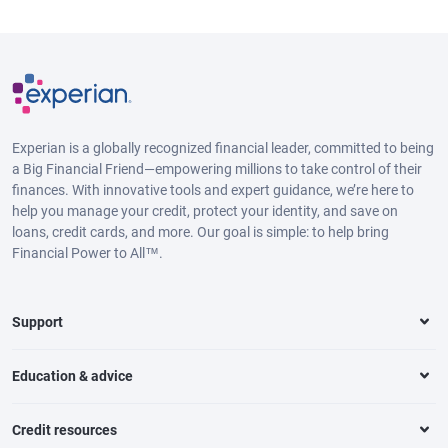
Experian is a globally recognized financial leader, committed to being
a Big Financial Friend—empowering millions to take control of their
finances. With innovative tools and expert guidance, we’re here to
help you manage your credit, protect your identity, and save on
loans, credit cards, and more. Our goal is simple: to help bring
Financial Power to All™.
Support
Education & advice
Credit resources