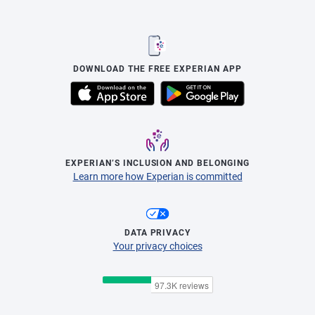
DOWNLOAD THE FREE EXPERIAN APP
EXPERIAN’S INCLUSION AND BELONGING
Learn more how Experian is committed
DATA PRIVACY
Your privacy choices