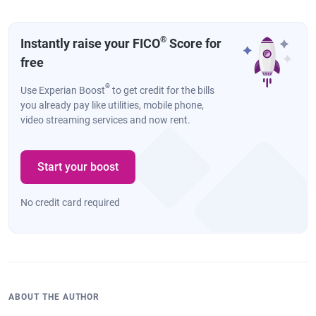
®
Instantly raise your FICO
Score for
free
®
Use Experian Boost
to get credit for the bills
you already pay like utilities, mobile phone,
video streaming services and now rent.
Start your boost
No credit card required
ABOUT THE AUTHOR