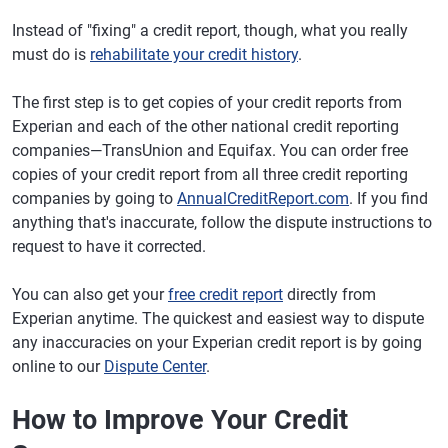
Instead of "fixing" a credit report, though, what you really
must do is
rehabilitate your credit history
.
The first step is to get copies of your credit reports from
Experian and each of the other national credit reporting
companies—TransUnion and Equifax. You can order free
copies of your credit report from all three credit reporting
companies by going to
AnnualCreditReport.com
. If you find
anything that's inaccurate, follow the dispute instructions to
request to have it corrected.
You can also get your
free credit report
directly from
Experian anytime. The quickest and easiest way to dispute
any inaccuracies on your Experian credit report is by going
online to our
Dispute Center
.
How to Improve Your Credit