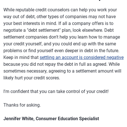
While reputable credit counselors can help you work your
way out of debt, other types of companies may not have
your best interests in mind. If all a company offers is to
negotiate a "debt settlement" plan, look elsewhere. Debt
settlement companies don't help you learn how to manage
your credit yourself, and you could end up with the same
problems or find yourself even deeper in debt in the future.
Keep in mind that
settling an account is considered negative
because you did not repay the debt in full as agreed. While
sometimes necessary, agreeing to a settlement amount will
likely hurt your credit scores.
I'm confident that you can take control of your credit!
Thanks for asking.
Jennifer White, Consumer Education Specialist