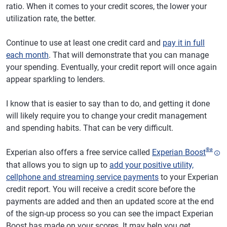
ratio. When it comes to your credit scores, the lower your
utilization rate, the better.
Continue to use at least one credit card and
pay it in full
each month
. That will demonstrate that you can manage
your spending. Eventually, your credit report will once again
appear sparkling to lenders.
I know that is easier to say than to do, and getting it done
will likely require you to change your credit management
and spending habits. That can be very difficult.
®
ø
Experian also offers a free service called
Experian Boost
that allows you to sign up to
add your positive utility,
cellphone and streaming service payments
to your Experian
credit report. You will receive a credit score before the
payments are added and then an updated score at the end
of the sign-up process so you can see the impact Experian
Boost has made on your scores. It may help you get