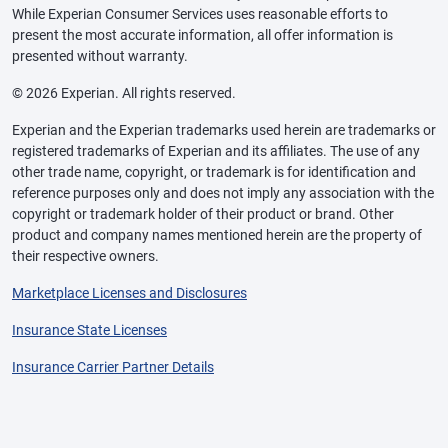
While Experian Consumer Services uses reasonable efforts to
present the most accurate information, all offer information is
presented without warranty.
© 2026 Experian. All rights reserved.
Experian and the Experian trademarks used herein are trademarks or
registered trademarks of Experian and its affiliates. The use of any
other trade name, copyright, or trademark is for identification and
reference purposes only and does not imply any association with the
copyright or trademark holder of their product or brand. Other
product and company names mentioned herein are the property of
their respective owners.
Marketplace Licenses and Disclosures
Insurance State Licenses
Insurance Carrier Partner Details