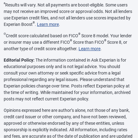
ø
Results will vary. Not all payments are boost-eligible. Some users
may not receive an improved score or approval odds. Not all lenders
use Experian credit files, and not all lenders use scores impacted by
®
Experian Boost
.
Learn more
.
Θ
®
Credit score calculated based on FICO
Score 8 model. Your lender
®
®
or insurer may use a different FICO
Score than FICO
Score 8, or
another type of credit score altogether.
Learn more
.
Editorial Policy:
The information contained in Ask Experian is for
educational purposes only and is not legal advice. You should
consult your own attorney or seek specific advice from a legal
professional regarding any legal issues. Please understand that
Experian policies change over time. Posts reflect Experian policy at
the time of writing. While maintained for your information, archived
posts may not reflect current Experian policy.
Opinions expressed here are author’s alone, not those of any bank,
credit card issuer or other company, and have not been reviewed,
approved or otherwise endorsed by any of these entities, unless
sponsorship is explicitly indicated. All information, including rates
and fees, are accurate as of the date of publication and are updated