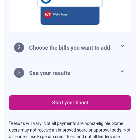
Choose the bills you want to add
2
See your results
3
Start your boost
ø
Results will vary. Not all payments are boost-eligible. Some
users may not receive an improved score or approval odds. Not
all lenders use Experian credit files, and not all lenders use