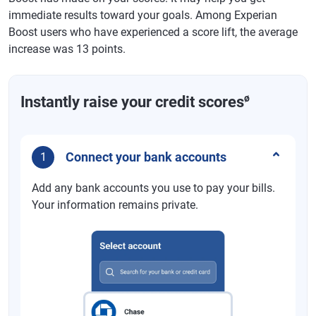
immediate results toward your goals. Among Experian
Boost users who have experienced a score lift, the average
increase was 13 points.
ø
Instantly raise your credit scores
Connect your bank accounts
1
Add any bank accounts you use to pay your bills.
Your information remains private.