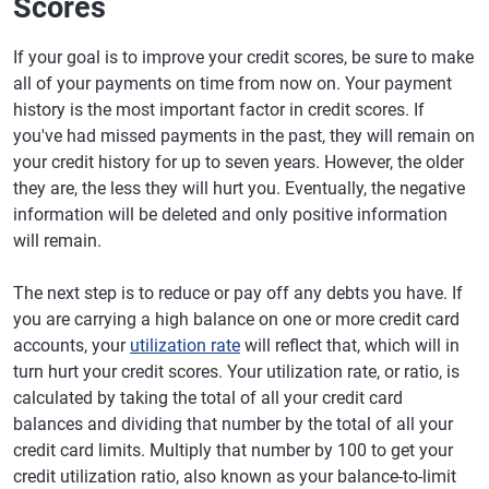
Scores
If your goal is to improve your credit scores, be sure to make
all of your payments on time from now on. Your payment
history is the most important factor in credit scores. If
you've had missed payments in the past, they will remain on
your credit history for up to seven years. However, the older
they are, the less they will hurt you. Eventually, the negative
information will be deleted and only positive information
will remain.
The next step is to reduce or pay off any debts you have. If
you are carrying a high balance on one or more credit card
accounts, your
utilization rate
will reflect that, which will in
turn hurt your credit scores. Your utilization rate, or ratio, is
calculated by taking the total of all your credit card
balances and dividing that number by the total of all your
credit card limits. Multiply that number by 100 to get your
credit utilization ratio, also known as your balance-to-limit