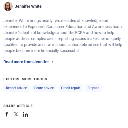
Jennifer White
Jennifer White brings nearly two decades of knowledge and
experience to Experian’s Consumer Education and Awareness team.
Jennifer’s depth of knowledge about the FCRA and how to help
people address complex credit reporting issues makes her uniquely
qualified to provide accurate, sound, actionable advice that will help
people become more financially successful.
Read more from Jennifer
EXPLORE MORE TOPICS
Report advice
Score advice
Credit repair
Dispute
SHARE ARTICLE