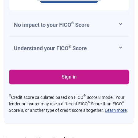
®
No impact to your FICO
Score
®
Understand your FICO
Score
Sign in
Θ
®
Credit score calculated based on FICO
Score 8 model. Your
®
®
lender or insurer may use a different FICO
Score than FICO
Score 8, or another type of credit score altogether.
Learn more
.