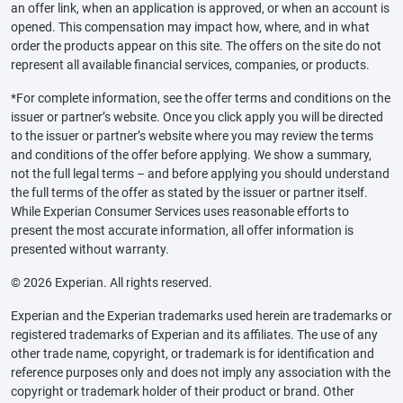
an offer link, when an application is approved, or when an account is
opened. This compensation may impact how, where, and in what
order the products appear on this site. The offers on the site do not
represent all available financial services, companies, or products.
*For complete information, see the offer terms and conditions on the
issuer or partner’s website. Once you click apply you will be directed
to the issuer or partner’s website where you may review the terms
and conditions of the offer before applying. We show a summary,
not the full legal terms – and before applying you should understand
the full terms of the offer as stated by the issuer or partner itself.
While Experian Consumer Services uses reasonable efforts to
present the most accurate information, all offer information is
presented without warranty.
© 2026 Experian. All rights reserved.
Experian and the Experian trademarks used herein are trademarks or
registered trademarks of Experian and its affiliates. The use of any
other trade name, copyright, or trademark is for identification and
reference purposes only and does not imply any association with the
copyright or trademark holder of their product or brand. Other