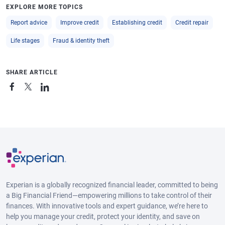
EXPLORE MORE TOPICS
Report advice
Improve credit
Establishing credit
Credit repair
Life stages
Fraud & identity theft
SHARE ARTICLE
Experian is a globally recognized financial leader, committed to being
a Big Financial Friend—empowering millions to take control of their
finances. With innovative tools and expert guidance, we’re here to
help you manage your credit, protect your identity, and save on