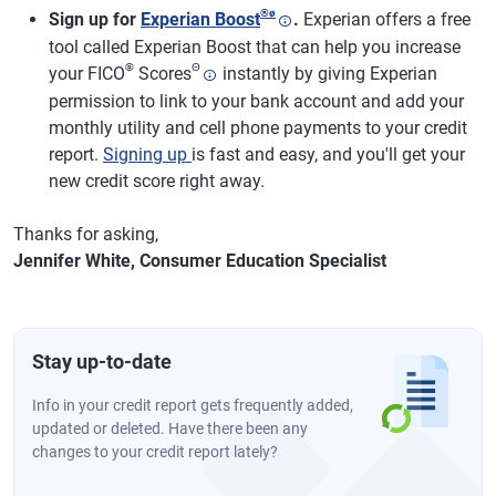
®
ø
Sign up for
Experian Boost
.
Experian offers a free
tool called Experian Boost that can help you increase
®
Θ
your FICO
Scores
instantly by giving Experian
permission to link to your bank account and add your
monthly utility and cell phone payments to your credit
report.
Signing up
is fast and easy, and you'll get your
new credit score right away.
Thanks for asking,
Jennifer White, Consumer Education Specialist
Stay up-to-date
Info in your credit report gets frequently added,
updated or deleted. Have there been any
changes to your credit report lately?