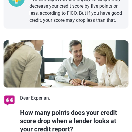
decrease your credit score by five points or
less, according to FICO. But if you have good
credit, your score may drop less than that.
Dear Experian,
How many points does your credit
score drop when a lender looks at
your credit report?