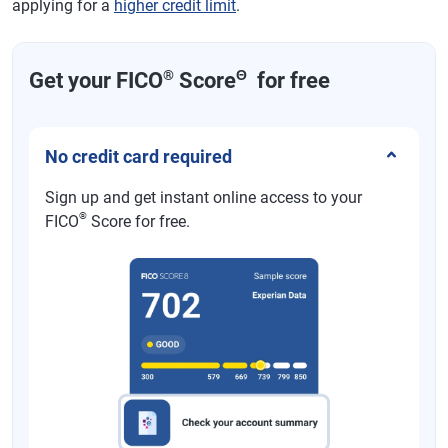
applying for a
higher credit limit
.
®
Θ
Get your FICO
Score
for free
No credit card required
Sign up and get instant online access to your
®
FICO
Score for free.