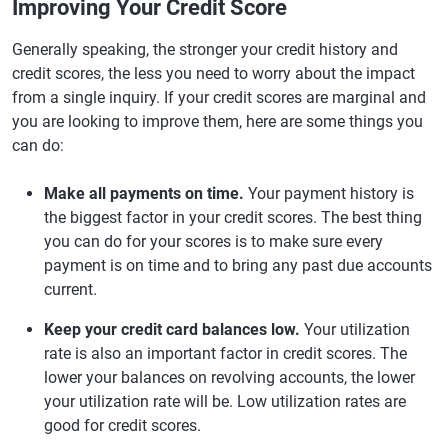
Improving Your Credit Score
Generally speaking, the stronger your credit history and
credit scores, the less you need to worry about the impact
from a single inquiry. If your credit scores are marginal and
you are looking to improve them, here are some things you
can do:
Make all payments on time.
Your payment history is
the biggest factor in your credit scores. The best thing
you can do for your scores is to make sure every
payment is on time and to bring any past due accounts
current.
Keep your credit card balances low.
Your utilization
rate is also an important factor in credit scores. The
lower your balances on revolving accounts, the lower
your utilization rate will be. Low utilization rates are
good for credit scores.