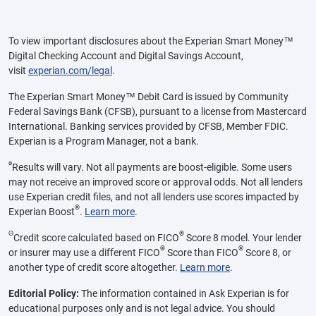
To view important disclosures about the Experian Smart Money™
Digital Checking Account and Digital Savings Account,
visit
experian.com/legal
.
The Experian Smart Money™ Debit Card is issued by Community
Federal Savings Bank (CFSB), pursuant to a license from Mastercard
International. Banking services provided by CFSB, Member FDIC.
Experian is a Program Manager, not a bank.
ø
Results will vary. Not all payments are boost-eligible. Some users
may not receive an improved score or approval odds. Not all lenders
use Experian credit files, and not all lenders use scores impacted by
®
Experian Boost
.
Learn more
.
Θ
®
Credit score calculated based on FICO
Score 8 model. Your lender
®
®
or insurer may use a different FICO
Score than FICO
Score 8, or
another type of credit score altogether.
Learn more
.
Editorial Policy:
The information contained in Ask Experian is for
educational purposes only and is not legal advice. You should