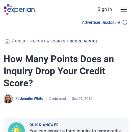
Skip to main content
Sign in
Advertiser Disclosure
/
/
CREDIT REPORT & SCORES
SCORE ADVICE
How Many Points Does an
Inquiry Drop Your Credit
Score?
By
Jennifer White
2 min read
Sep 13, 2019
QUICK ANSWER
You can expect a hard inquiry to temporarily