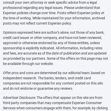
consult your own attorney or seek specific advice from a legal
professional regarding any legal issues. Please understand that
Experian policies change over time. Posts reflect Experian policy at
the time of writing. While maintained for your information, archived
posts may not reflect current Experian policy.
Opinions expressed here are author’s alone, not those of any bank,
credit card issuer or other company, and have not been reviewed,
approved or otherwise endorsed by any of these entities, unless
sponsorship is explicitly indicated. All information, including rates
and fees, are accurate as of the date of publication and are updated
as provided by our partners. Some of the offers on this page may not
be available through our website.
Offer pros and cons are determined by our editorial team, based on
independent research. The banks, lenders, and credit card
companies are not responsible for any content posted on this site
and do not endorse or guarantee any reviews.
Advertiser Disclosure: The offers that appear on this site are from
third party companies that may compensate Experian Consumer
Services when consumers engage with them, for example, by clicking