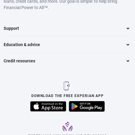
loans, credit cards, and more. Our goal is simple: to help bring
Financial Power to All™.
Support
Education & advice
Credit resources
DOWNLOAD THE FREE EXPERIAN APP