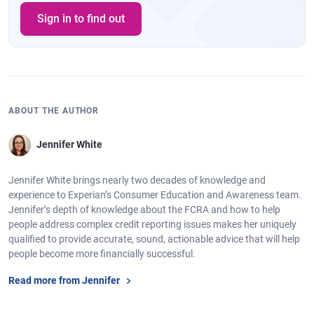
Sign in to find out
ABOUT THE AUTHOR
Jennifer White
Jennifer White brings nearly two decades of knowledge and
experience to Experian’s Consumer Education and Awareness team.
Jennifer’s depth of knowledge about the FCRA and how to help
people address complex credit reporting issues makes her uniquely
qualified to provide accurate, sound, actionable advice that will help
people become more financially successful.
Read more from Jennifer