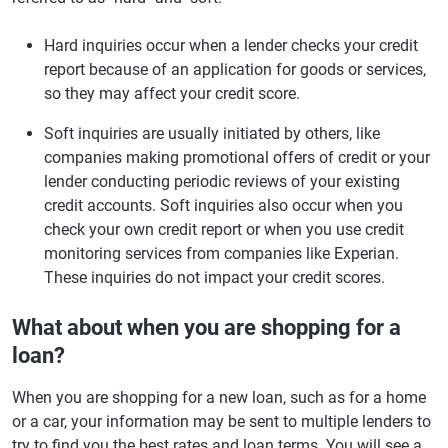
Hard inquiries occur when a lender checks your credit
report because of an application for goods or services,
so they may affect your credit score.
Soft inquiries are usually initiated by others, like
companies making promotional offers of credit or your
lender conducting periodic reviews of your existing
credit accounts. Soft inquiries also occur when you
check your own credit report or when you use credit
monitoring services from companies like Experian.
These inquiries do not impact your credit scores.
What about when you are shopping for a
loan?
When you are shopping for a new loan, such as for a home
or a car, your information may be sent to multiple lenders to
try to find you the best rates and loan terms. You will see a