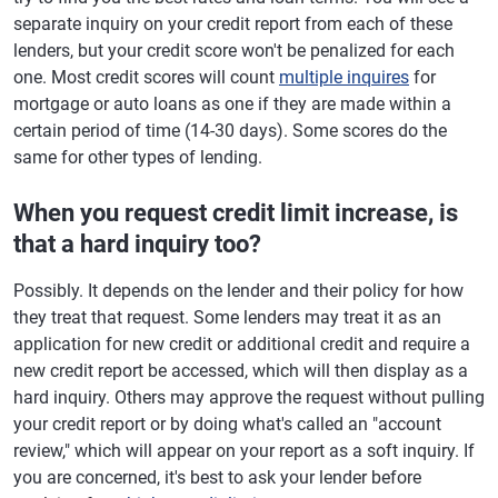
separate inquiry on your credit report from each of these
lenders, but your credit score won't be penalized for each
one. Most credit scores will count
multiple inquires
for
mortgage or auto loans as one if they are made within a
certain period of time (14-30 days). Some scores do the
same for other types of lending.
When you request credit limit increase, is
that a hard inquiry too?
Possibly. It depends on the lender and their policy for how
they treat that request. Some lenders may treat it as an
application for new credit or additional credit and require a
new credit report be accessed, which will then display as a
hard inquiry. Others may approve the request without pulling
your credit report or by doing what's called an "account
review," which will appear on your report as a soft inquiry. If
you are concerned, it's best to ask your lender before