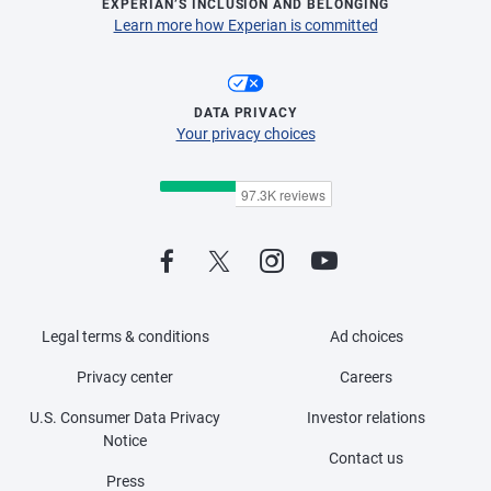
EXPERIAN’S INCLUSION AND BELONGING
Learn more how Experian is committed
DATA PRIVACY
Your privacy choices
Legal terms & conditions
Ad choices
Privacy center
Careers
U.S. Consumer Data Privacy
Investor relations
Notice
Contact us
Press