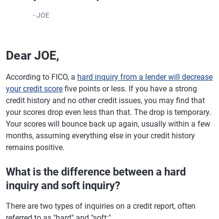
- JOE
Dear JOE,
According to FICO, a
hard inquiry from a lender will decrease
your credit score
five points or less. If you have a strong
credit history and no other credit issues, you may find that
your scores drop even less than that. The drop is temporary.
Your scores will bounce back up again, usually within a few
months, assuming everything else in your credit history
remains positive.
What is the difference between a hard
inquiry and soft inquiry?
There are two types of inquiries on a credit report, often
referred to as "hard" and "soft:"