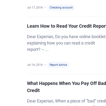
Jul 17, 2016
Checking account
Learn How to Read Your Credit Repor
Dear Experian, Do you have online booklet
explaining how you can read a credit
report? – ...
Jul 16, 2016
Report advice
What Happens When You Pay Off Ba
Credit
Dear Experian, When a piece of “bad” credi