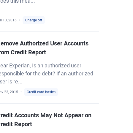
oes this mea...
l 13, 2016
Charge off
emove Authorized User Accounts
rom Credit Report
ear Experian, Is an authorized user
esponsible for the debt? If an authorized
ser is re...
ov 23, 2015
Credit card basics
redit Accounts May Not Appear on
redit Report