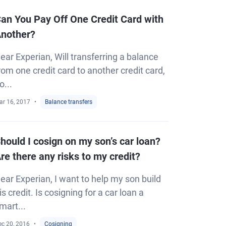
an You Pay Off One Credit Card with
nother?
ear Experian, Will transferring a balance
rom one credit card to another credit card,
o...
ar 16, 2017
Balance transfers
hould I cosign on my son’s car loan?
re there any risks to my credit?
ear Experian, I want to help my son build
is credit. Is cosigning for a car loan a
mart...
ec 20, 2016
Cosigning