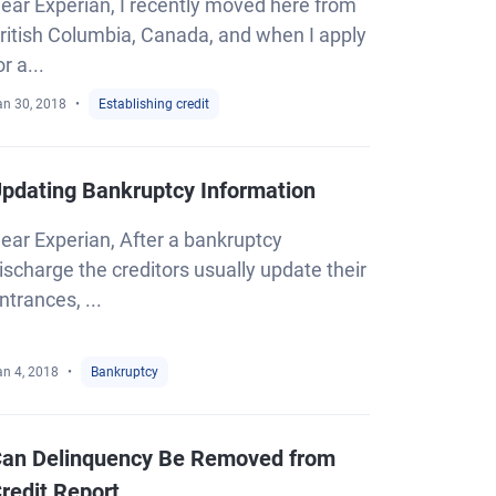
ear Experian, I recently moved here from
ritish Columbia, Canada, and when I apply
or a...
an 30, 2018
Establishing credit
pdating Bankruptcy Information
ear Experian, After a bankruptcy
ischarge the creditors usually update their
ntrances, ...
an 4, 2018
Bankruptcy
an Delinquency Be Removed from
redit Report