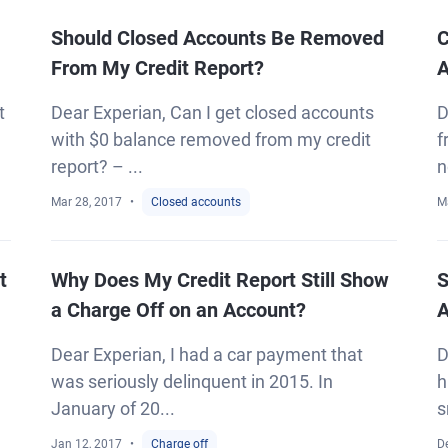
Should Closed Accounts Be Removed
C
From My Credit Report?
A
t
Dear Experian, Can I get closed accounts
D
with $0 balance removed from my credit
f
report? – ...
n
Mar 28, 2017
Closed accounts
M
t
Why Does My Credit Report Still Show
S
a Charge Off on an Account?
A
Dear Experian, I had a car payment that
D
was seriously delinquent in 2015. In
h
January of 20...
s
Jan 12, 2017
Charge off
D