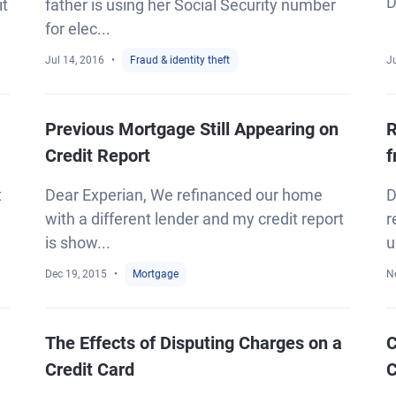
D
it
father is using her Social Security number
for elec...
Jul 14, 2016
Fraud & identity theft
Ju
Previous Mortgage Still Appearing on
R
Credit Report
f
t
Dear Experian, We refinanced our home
D
with a different lender and my credit report
r
is show...
u
Dec 19, 2015
Mortgage
N
The Effects of Disputing Charges on a
C
Credit Card
C