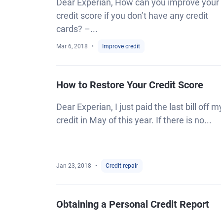
Dear Experian, How can you improve your
credit score if you don’t have any credit
cards? –...
Mar 6, 2018
Improve credit
How to Restore Your Credit Score
Dear Experian, I just paid the last bill off m
credit in May of this year. If there is no...
Jan 23, 2018
Credit repair
Obtaining a Personal Credit Report