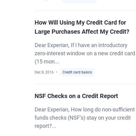
How Will Using My Credit Card for
Large Purchases Affect My Credit?
Dear Experian, If I have an introductory
zero-interest window on a new credit card
(15 mon...
Dec 8, 2016
Credit card basics
NSF Checks on a Credit Report
Dear Experian, How long do non-sufficient
funds checks (NSF’s) stay on your credit
report?...