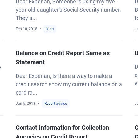
Dear Experian, Someone is using my five-
D
year-old daughter's Social Security number.
B
They a...
f
Feb 10, 2018
Kids
J
Balance on Credit Report Same as
U
Statement
y
D
d
Dear Experian, Is there a way to make a
e
credit search show my current balance on a
card ra...
Jan 5, 2018
Report advice
J
Contact Information for Collection
C
Agencies on Credit Report
C