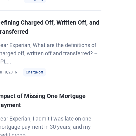
efining Charged Off, Written Off, and
ransferred
ear Experian, What are the definitions of
harged off, written off and transferred? –
PL...
l 18, 2016
Charge off
mpact of Missing One Mortgage
Payment
ear Experian, I admit I was late on one
ortgage payment in 30 years, and my
redit dropp...