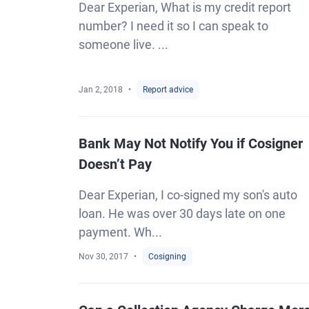
Dear Experian, What is my credit report
number? I need it so I can speak to
someone live. ...
Jan 2, 2018
Report advice
Bank May Not Notify You if Cosigner
Doesn’t Pay
Dear Experian, I co-signed my son's auto
loan. He was over 30 days late on one
payment. Wh...
Nov 30, 2017
Cosigning