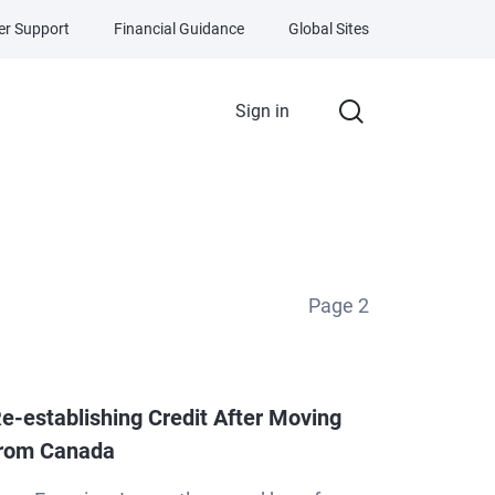
r Support
Financial Guidance
Global Sites
Sign in
Page
2
e-establishing Credit After Moving
rom Canada