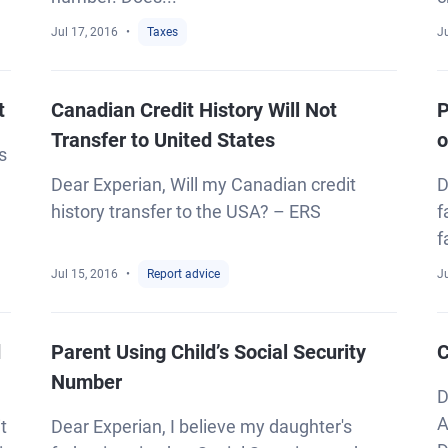
Jul 17, 2016
Taxes
Ju
t
Canadian Credit History Will Not
P
Transfer to United States
o
s
Dear Experian, Will my Canadian credit
D
history transfer to the USA? – ERS
f
f
Jul 15, 2016
Report advice
Ju
d
Parent Using Child’s Social Security
C
Number
D
A
t
Dear Experian, I believe my daughter's