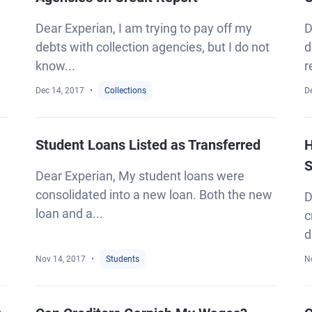
Dear Experian, I am trying to pay off my
D
debts with collection agencies, but I do not
d
know...
r
Dec 14, 2017
Collections
D
Student Loans Listed as Transferred
H
S
Dear Experian, My student loans were
consolidated into a new loan. Both the new
D
loan and a...
c
d
Nov 14, 2017
Students
N