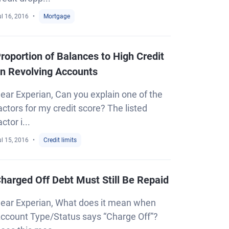
l 16, 2016
Mortgage
roportion of Balances to High Credit
n Revolving Accounts
ear Experian, Can you explain one of the
actors for my credit score? The listed
actor i...
l 15, 2016
Credit limits
harged Off Debt Must Still Be Repaid
ear Experian, What does it mean when
ccount Type/Status says “Charge Off”?