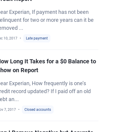
ear Experian, If payment has not been
elinquent for two or more years can it be
emoved ...
ec 10, 2017
Late payment
ow Long It Takes for a $0 Balance to
how on Report
ear Experian, How frequently is one’s
redit record updated? If I paid off an old
ebt an...
ov 7, 2017
Closed accounts