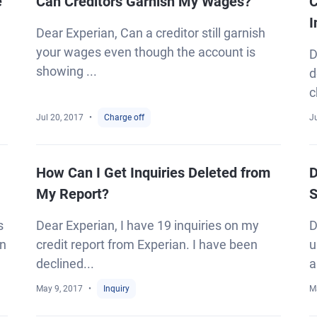
e
Can Creditors Garnish My Wages?
C
I
Dear Experian, Can a creditor still garnish
your wages even though the account is
D
showing ...
d
c
Jul 20, 2017
Charge off
Ju
How Can I Get Inquiries Deleted from
D
My Report?
S
s
Dear Experian, I have 19 inquiries on my
D
an
credit report from Experian. I have been
u
declined...
a
May 9, 2017
Inquiry
M