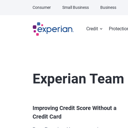
Skip to main content
Consumer
Small Business
Business
Credit
Protectio
Experian Team
Improving Credit Score Without a
Credit Card