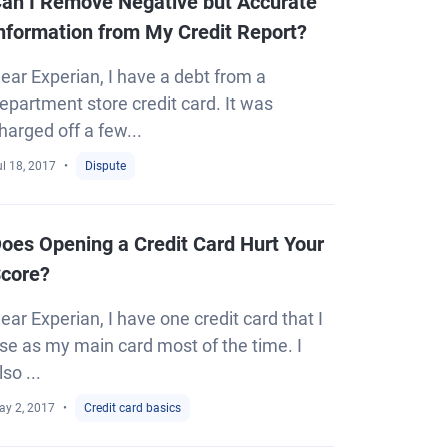
an I Remove Negative but Accurate
nformation from My Credit Report?
ear Experian, I have a debt from a
epartment store credit card. It was
harged off a few...
l 18, 2017
Dispute
oes Opening a Credit Card Hurt Your
core?
ear Experian, I have one credit card that I
se as my main card most of the time. I
lso ...
ay 2, 2017
Credit card basics