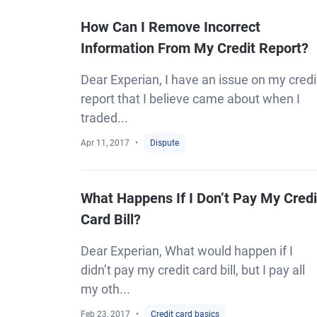
How Can I Remove Incorrect
Information From My Credit Report?
Dear Experian, I have an issue on my credi
report that I believe came about when I
traded...
Apr 11, 2017
Dispute
What Happens If I Don’t Pay My Credi
Card Bill?
Dear Experian, What would happen if I
didn’t pay my credit card bill, but I pay all
my oth...
Feb 23, 2017
Credit card basics