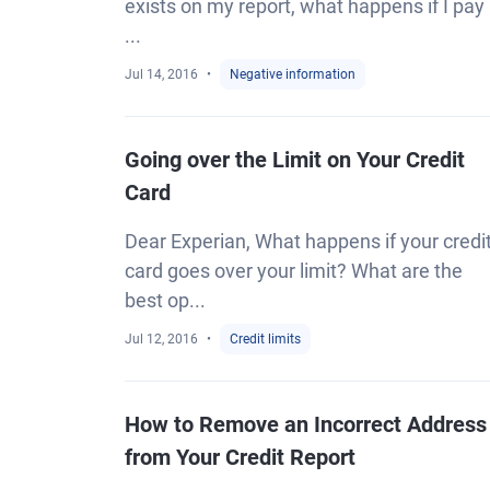
exists on my report, what happens if I pay 
...
Jul 14, 2016
Negative information
Going over the Limit on Your Credit
Card
Dear Experian, What happens if your credi
card goes over your limit? What are the
best op...
Jul 12, 2016
Credit limits
How to Remove an Incorrect Address
from Your Credit Report