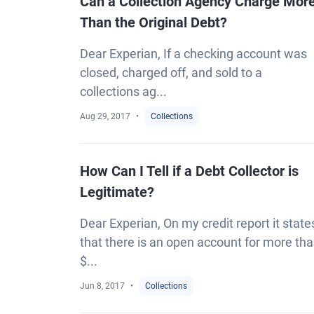
Can a Collection Agency Charge Mor
Than the Original Debt?
Dear Experian, If a checking account was
closed, charged off, and sold to a
collections ag...
Aug 29, 2017
Collections
How Can I Tell if a Debt Collector is
Legitimate?
Dear Experian, On my credit report it state
that there is an open account for more th
$...
Jun 8, 2017
Collections