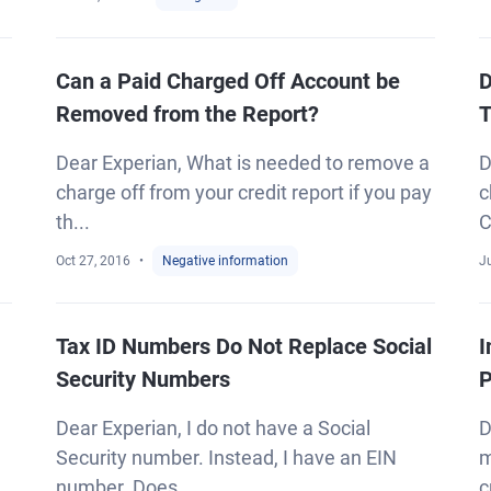
Can a Paid Charged Off Account be
D
Removed from the Report?
T
Dear Experian, What is needed to remove a
D
charge off from your credit report if you pay
c
th...
C
Oct 27, 2016
Negative information
Ju
Tax ID Numbers Do Not Replace Social
I
Security Numbers
Dear Experian, I do not have a Social
D
Security number. Instead, I have an EIN
m
number. Does...
c