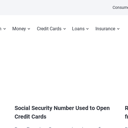
Consume
n
Money
Credit Cards
Loans
Insurance
Social Security Number Used to Open
R
Credit Cards
f