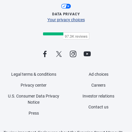
DATA PRIVACY
Your privacy choices
Legal terms & conditions
Ad choices
Privacy center
Careers
U.S. Consumer Data Privacy
Investor relations
Notice
Contact us
Press