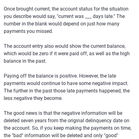
Once brought current, the account status for the situation
you describe would say, "current was ___ days late." The
number in the blank would depend on just how many
payments you missed.
The account entry also would show the current balance,
which would be zero if it were paid off, as well as the high
balance in the past.
Paying off the balance is positive. However, the late
payments would continue to have some negative impact.
The further in the past those late payments happened, the
less negative they become.
The good news is that the negative information will be
deleted seven years from the original delinquency date on
the account. So, if you keep making the payments on time,
the "bad" information will be deleted and only "good"