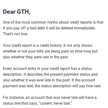
Dear GTH,
One of the most common myths about credit reports is that
if you pay off a bad debt it will be deleted immediately.
That's not true.
Your credit report is a credit history. It not only shows
whether or not your bills are being paid on time now, but
also whether they were late in the past.
Every account entry in your credit report has a status
description. It describes the present payment status and
also whether it was ever late in the past. If the account
payment was late, the status description will say how late.
For instance, an account that was never late will have a
status line that says, "current, never late."