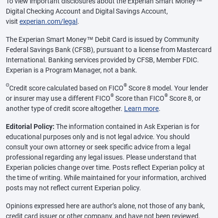
To view important disclosures about the Experian Smart Money™
Digital Checking Account and Digital Savings Account,
visit
experian.com/legal
.
The Experian Smart Money™ Debit Card is issued by Community
Federal Savings Bank (CFSB), pursuant to a license from Mastercard
International. Banking services provided by CFSB, Member FDIC.
Experian is a Program Manager, not a bank.
Θ
®
Credit score calculated based on FICO
Score 8 model. Your lender
®
®
or insurer may use a different FICO
Score than FICO
Score 8, or
another type of credit score altogether.
Learn more
.
Editorial Policy:
The information contained in Ask Experian is for
educational purposes only and is not legal advice. You should
consult your own attorney or seek specific advice from a legal
professional regarding any legal issues. Please understand that
Experian policies change over time. Posts reflect Experian policy at
the time of writing. While maintained for your information, archived
posts may not reflect current Experian policy.
Opinions expressed here are author’s alone, not those of any bank,
credit card issuer or other company, and have not been reviewed,