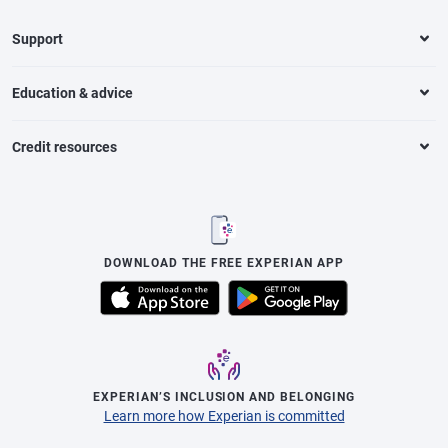
Support
Education & advice
Credit resources
DOWNLOAD THE FREE EXPERIAN APP
EXPERIAN’S INCLUSION AND BELONGING
Learn more how Experian is committed