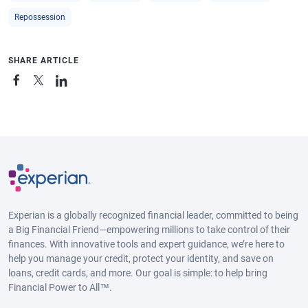
Repossession
SHARE ARTICLE
Experian is a globally recognized financial leader, committed to being
a Big Financial Friend—empowering millions to take control of their
finances. With innovative tools and expert guidance, we’re here to
help you manage your credit, protect your identity, and save on
loans, credit cards, and more. Our goal is simple: to help bring
Financial Power to All™.