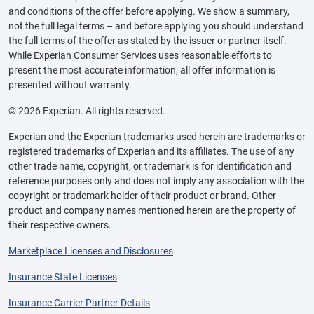
and conditions of the offer before applying. We show a summary,
not the full legal terms – and before applying you should understand
the full terms of the offer as stated by the issuer or partner itself.
While Experian Consumer Services uses reasonable efforts to
present the most accurate information, all offer information is
presented without warranty.
© 2026 Experian. All rights reserved.
Experian and the Experian trademarks used herein are trademarks or
registered trademarks of Experian and its affiliates. The use of any
other trade name, copyright, or trademark is for identification and
reference purposes only and does not imply any association with the
copyright or trademark holder of their product or brand. Other
product and company names mentioned herein are the property of
their respective owners.
Marketplace Licenses and Disclosures
Insurance State Licenses
Insurance Carrier Partner Details