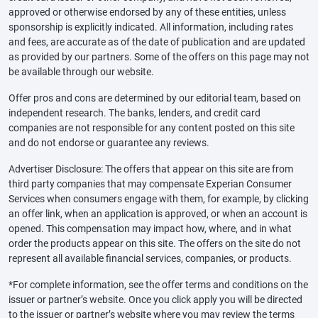
approved or otherwise endorsed by any of these entities, unless
sponsorship is explicitly indicated. All information, including rates
and fees, are accurate as of the date of publication and are updated
as provided by our partners. Some of the offers on this page may not
be available through our website.
Offer pros and cons are determined by our editorial team, based on
independent research. The banks, lenders, and credit card
companies are not responsible for any content posted on this site
and do not endorse or guarantee any reviews.
Advertiser Disclosure: The offers that appear on this site are from
third party companies that may compensate Experian Consumer
Services when consumers engage with them, for example, by clicking
an offer link, when an application is approved, or when an account is
opened. This compensation may impact how, where, and in what
order the products appear on this site. The offers on the site do not
represent all available financial services, companies, or products.
*For complete information, see the offer terms and conditions on the
issuer or partner’s website. Once you click apply you will be directed
to the issuer or partner’s website where you may review the terms