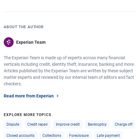
ABOUT THE AUTHOR
Experian Team
The Experian Team is made up of experts across many financial
verticals including credit, identity theft, insurance, banking and more.
Articles published by the Experian Team are written by these subject
matter experts and reviewed by our internal team of editors and fact
checkers.
Read more from Experian
EXPLORE MORE TOPICS
Dispute
Credit repair
Improve credit
Bankruptcy
Charge off
Closed accounts
Collections
Foreclosure
Late payment