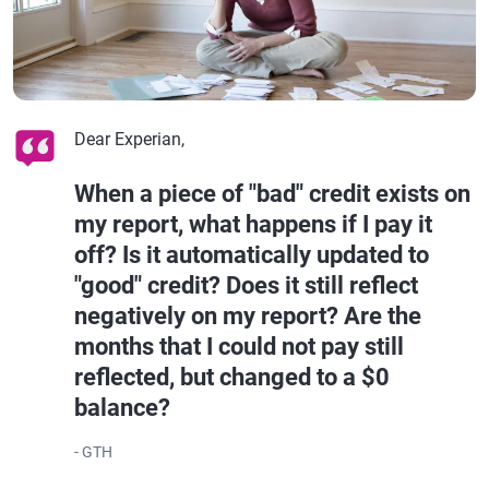
Dear Experian,
When a piece of "bad" credit exists on
my report, what happens if I pay it
off? Is it automatically updated to
"good" credit? Does it still reflect
negatively on my report? Are the
months that I could not pay still
reflected, but changed to a $0
balance?
- GTH