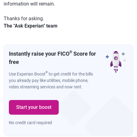
information will remain.
Thanks for asking.
The "Ask Experian" team
®
Instantly raise your FICO
Score for
free
®
Use Experian Boost
to get credit for the bills
you already pay like utilities, mobile phone,
video streaming services and now rent.
Start your boost
No credit card required