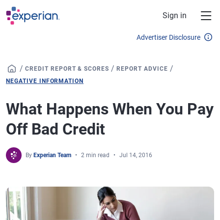
Skip to main content
Sign in
Advertiser Disclosure
/
/
/
CREDIT REPORT & SCORES
REPORT ADVICE
NEGATIVE INFORMATION
What Happens When You Pay
Off Bad Credit
By
Experian Team
2 min read
Jul 14, 2016