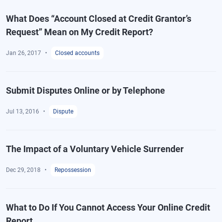
What Does “Account Closed at Credit Grantor’s
Request” Mean on My Credit Report?
Jan 26, 2017
Closed accounts
Submit Disputes Online or by Telephone
Jul 13, 2016
Dispute
The Impact of a Voluntary Vehicle Surrender
Dec 29, 2018
Repossession
What to Do If You Cannot Access Your Online Credit
Report