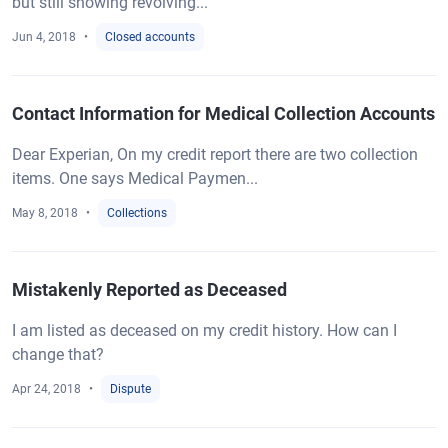
but still showing revolving...
Jun 4, 2018
Closed accounts
Contact Information for Medical Collection Accounts
Dear Experian, On my credit report there are two collection
items. One says Medical Paymen...
May 8, 2018
Collections
Mistakenly Reported as Deceased
I am listed as deceased on my credit history. How can I
change that?
Apr 24, 2018
Dispute