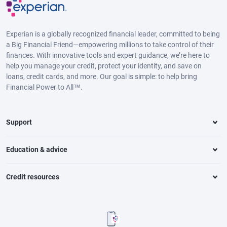
Experian is a globally recognized financial leader, committed to being
a Big Financial Friend—empowering millions to take control of their
finances. With innovative tools and expert guidance, we’re here to
help you manage your credit, protect your identity, and save on
loans, credit cards, and more. Our goal is simple: to help bring
Financial Power to All™.
Support
Education & advice
Credit resources