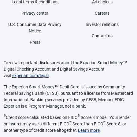
Legal terms & conditions
Ad choices
Privacy center
Careers
U.S. Consumer Data Privacy
Investor relations
Notice
Contact us
Press
To view important disclosures about the Experian Smart Money™
Digital Checking Account and Digital Savings Account,
visit
experian.com/legal
.
The Experian Smart Money™ Debit Card is issued by Community
Federal Savings Bank (CFSB), pursuant to a license from Mastercard
International. Banking services provided by CFSB, Member FDIC.
Experian is a Program Manager, not a bank.
Θ
®
Credit score calculated based on FICO
Score 8 model. Your lender
®
®
or insurer may use a different FICO
Score than FICO
Score 8, or
another type of credit score altogether.
Learn more
.