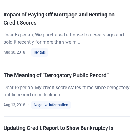
Impact of Paying Off Mortgage and Renting on
Credit Scores
Dear Experian, We purchased a house four years ago and
sold it recently for more than we m...
Aug 30, 2018
Rentals
The Meaning of “Derogatory Public Record”
Dear Experian, My credit score states “time since derogatory
public record or collection i...
Aug 13, 2018
Negative information
Updating Credit Report to Show Bankruptcy Is