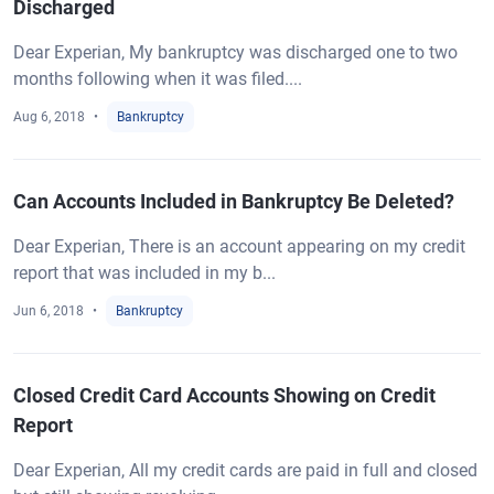
Discharged
Dear Experian, My bankruptcy was discharged one to two
months following when it was filed....
Aug 6, 2018
Bankruptcy
Can Accounts Included in Bankruptcy Be Deleted?
Dear Experian, There is an account appearing on my credit
report that was included in my b...
Jun 6, 2018
Bankruptcy
Closed Credit Card Accounts Showing on Credit
Report
Dear Experian, All my credit cards are paid in full and closed