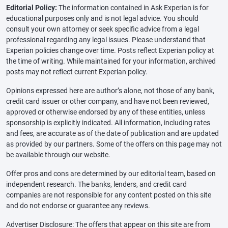
Editorial Policy:
The information contained in Ask Experian is for
educational purposes only and is not legal advice. You should
consult your own attorney or seek specific advice from a legal
professional regarding any legal issues. Please understand that
Experian policies change over time. Posts reflect Experian policy at
the time of writing. While maintained for your information, archived
posts may not reflect current Experian policy.
Opinions expressed here are author’s alone, not those of any bank,
credit card issuer or other company, and have not been reviewed,
approved or otherwise endorsed by any of these entities, unless
sponsorship is explicitly indicated. All information, including rates
and fees, are accurate as of the date of publication and are updated
as provided by our partners. Some of the offers on this page may not
be available through our website.
Offer pros and cons are determined by our editorial team, based on
independent research. The banks, lenders, and credit card
companies are not responsible for any content posted on this site
and do not endorse or guarantee any reviews.
Advertiser Disclosure: The offers that appear on this site are from