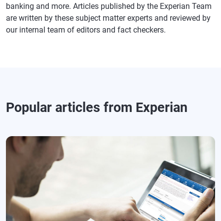
banking and more. Articles published by the Experian Team
are written by these subject matter experts and reviewed by
our internal team of editors and fact checkers.
Popular articles from Experian