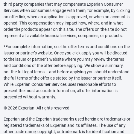
third party companies that may compensate Experian Consumer
Services when consumers engage with them, for example, by clicking
an offer link, when an application is approved, or when an account is
opened. This compensation may impact how, where, and in what
order the products appear on this site. The offers on the site do not
represent all available financial services, companies, or products.
*For complete information, see the offer terms and conditions on the
issuer or partner’s website. Once you click apply you will be directed
to the issuer or partner’s website where you may review the terms
and conditions of the offer before applying. We show a summary,
not the full legal terms – and before applying you should understand
the full terms of the offer as stated by the issuer or partner itself.
While Experian Consumer Services uses reasonable efforts to
present the most accurate information, all offer information is
presented without warranty.
© 2026 Experian. All rights reserved.
Experian and the Experian trademarks used herein are trademarks or
registered trademarks of Experian and its affiliates. The use of any
other trade name, copyright, or trademark is for identification and