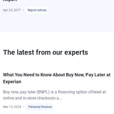
Apr 25, 2017
Report advice
The latest from our experts
What You Need to Know About Buy Now, Pay Later at
Experian
Buy now, pay later (BNPL) is a financing option offered at
online and in-store checkouts a...
Mar 15, 2024
Personal finance