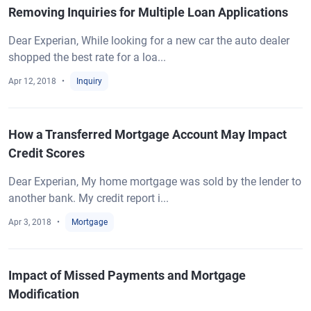
Removing Inquiries for Multiple Loan Applications
Dear Experian, While looking for a new car the auto dealer
shopped the best rate for a loa...
Apr 12, 2018
Inquiry
How a Transferred Mortgage Account May Impact
Credit Scores
Dear Experian, My home mortgage was sold by the lender to
another bank. My credit report i...
Apr 3, 2018
Mortgage
Impact of Missed Payments and Mortgage
Modification