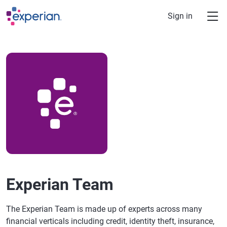
Skip to main content
Sign in
Experian Team
The Experian Team is made up of experts across many
financial verticals including credit, identity theft, insurance,