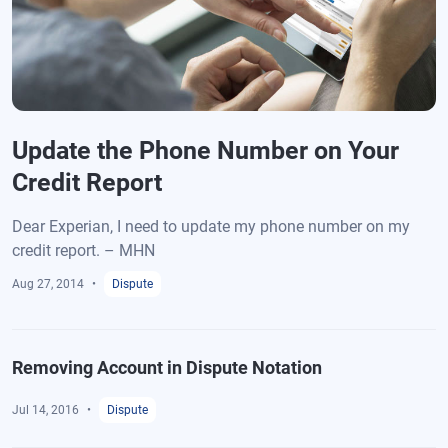
Update the Phone Number on Your
Credit Report
Dear Experian, I need to update my phone number on my
credit report. – MHN
Aug 27, 2014
Dispute
Removing Account in Dispute Notation
Jul 14, 2016
Dispute