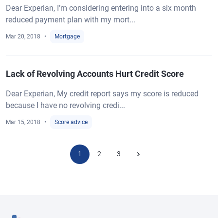
Dear Experian, I’m considering entering into a six month
reduced payment plan with my mort...
Mar 20, 2018
Mortgage
Lack of Revolving Accounts Hurt Credit Score
Dear Experian, My credit report says my score is reduced
because I have no revolving credi...
Mar 15, 2018
Score advice
1
2
3