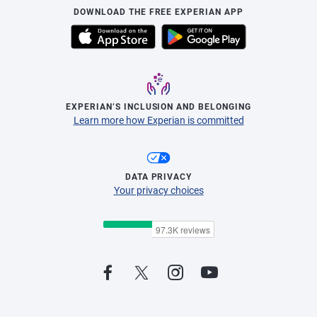
DOWNLOAD THE FREE EXPERIAN APP
EXPERIAN’S INCLUSION AND BELONGING
Learn more how Experian is committed
DATA PRIVACY
Your privacy choices