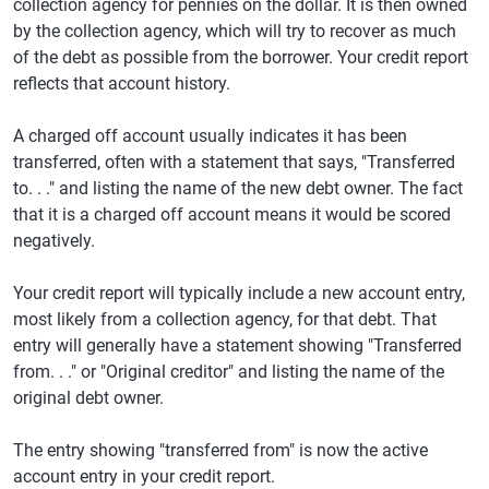
collection agency for pennies on the dollar. It is then owned
by the collection agency, which will try to recover as much
of the debt as possible from the borrower. Your credit report
reflects that account history.
A charged off account usually indicates it has been
transferred, often with a statement that says, "Transferred
to. . ." and listing the name of the new debt owner. The fact
that it is a charged off account means it would be scored
negatively.
Your credit report will typically include a new account entry,
most likely from a collection agency, for that debt. That
entry will generally have a statement showing "Transferred
from. . ." or "Original creditor" and listing the name of the
original debt owner.
The entry showing "transferred from" is now the active
account entry in your credit report.