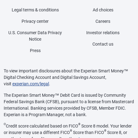
Legal terms & conditions
Ad choices
Privacy center
Careers
U.S. Consumer Data Privacy
Investor relations
Notice
Contact us
Press
To view important disclosures about the Experian Smart Money™
Digital Checking Account and Digital Savings Account,
visit
experian.com/legal
.
The Experian Smart Money™ Debit Card is issued by Community
Federal Savings Bank (CFSB), pursuant to a license from Mastercard
International. Banking services provided by CFSB, Member FDIC.
Experian is a Program Manager, not a bank.
Θ
®
Credit score calculated based on FICO
Score 8 model. Your lender
®
®
or insurer may use a different FICO
Score than FICO
Score 8, or