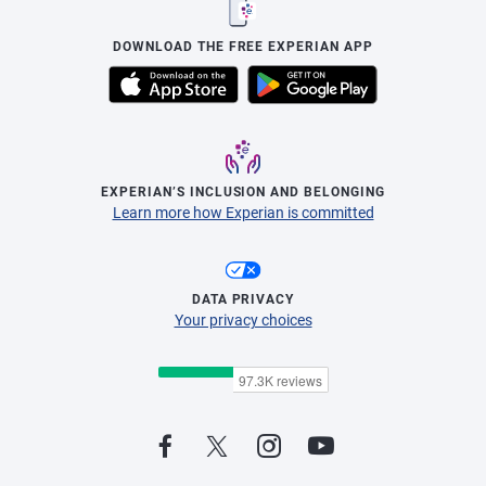
DOWNLOAD THE FREE EXPERIAN APP
EXPERIAN’S INCLUSION AND BELONGING
Learn more how Experian is committed
DATA PRIVACY
Your privacy choices