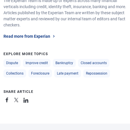
The Experian Team is made up of experts across many financial
verticals including credit, identity theft, insurance, banking and more.
Articles published by the Experian Team are written by these subject
matter experts and reviewed by our internal team of editors and fact
checkers.
Read more from Experian
EXPLORE MORE TOPICS
Dispute
Improve credit
Bankruptcy
Closed accounts
Collections
Foreclosure
Late payment
Repossession
SHARE ARTICLE