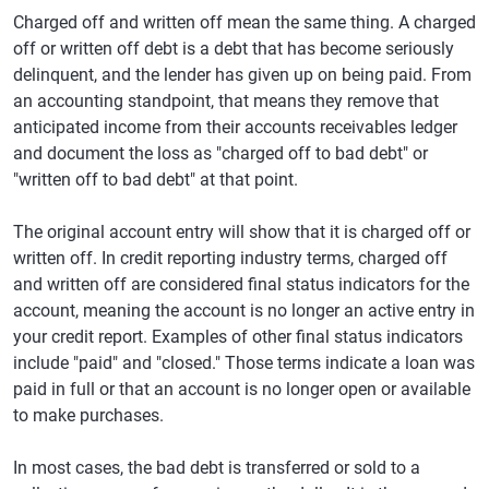
Charged off and written off mean the same thing. A charged
off or written off debt is a debt that has become seriously
delinquent, and the lender has given up on being paid. From
an accounting standpoint, that means they remove that
anticipated income from their accounts receivables ledger
and document the loss as "charged off to bad debt" or
"written off to bad debt" at that point.
The original account entry will show that it is charged off or
written off. In credit reporting industry terms, charged off
and written off are considered final status indicators for the
account, meaning the account is no longer an active entry in
your credit report. Examples of other final status indicators
include "paid" and "closed." Those terms indicate a loan was
paid in full or that an account is no longer open or available
to make purchases.
In most cases, the bad debt is transferred or sold to a