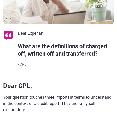
Dear Experian,
What are the definitions of charged
off, written off and transferred?
- CPL
Dear CPL,
Your question touches three important terms to understand
in the context of a credit report. They are fairly self
explanatory.