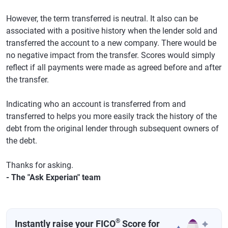
However, the term transferred is neutral. It also can be
associated with a positive history when the lender sold and
transferred the account to a new company. There would be
no negative impact from the transfer. Scores would simply
reflect if all payments were made as agreed before and after
the transfer.
Indicating who an account is transferred from and
transferred to helps you more easily track the history of the
debt from the original lender through subsequent owners of
the debt.
Thanks for asking.
- The "Ask Experian" team
®
Instantly raise your FICO
Score for