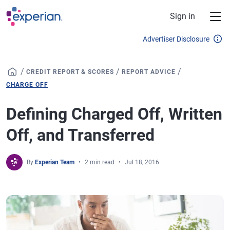
Skip to main content
Sign in
Advertiser Disclosure
/
/
/
CREDIT REPORT & SCORES
REPORT ADVICE
CHARGE OFF
Defining Charged Off, Written
Off, and Transferred
By
Experian Team
2 min read
Jul 18, 2016