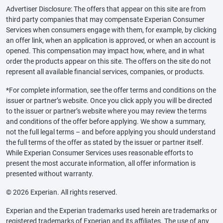
Advertiser Disclosure: The offers that appear on this site are from
third party companies that may compensate Experian Consumer
Services when consumers engage with them, for example, by clicking
an offer link, when an application is approved, or when an account is
opened. This compensation may impact how, where, and in what
order the products appear on this site. The offers on the site do not
represent all available financial services, companies, or products.
*For complete information, see the offer terms and conditions on the
issuer or partner’s website. Once you click apply you will be directed
to the issuer or partner’s website where you may review the terms
and conditions of the offer before applying. We show a summary,
not the full legal terms – and before applying you should understand
the full terms of the offer as stated by the issuer or partner itself.
While Experian Consumer Services uses reasonable efforts to
present the most accurate information, all offer information is
presented without warranty.
© 2026 Experian. All rights reserved.
Experian and the Experian trademarks used herein are trademarks or
registered trademarks of Experian and its affiliates. The use of any