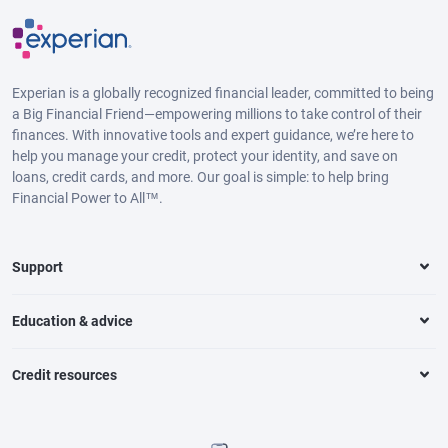
Experian is a globally recognized financial leader, committed to being
a Big Financial Friend—empowering millions to take control of their
finances. With innovative tools and expert guidance, we’re here to
help you manage your credit, protect your identity, and save on
loans, credit cards, and more. Our goal is simple: to help bring
Financial Power to All™.
Support
Education & advice
Credit resources