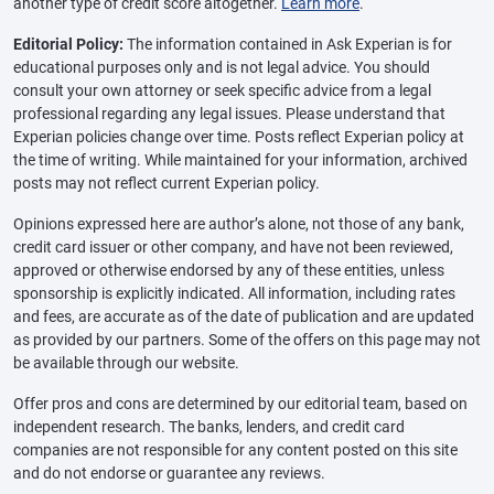
another type of credit score altogether.
Learn more
.
Editorial Policy:
The information contained in Ask Experian is for
educational purposes only and is not legal advice. You should
consult your own attorney or seek specific advice from a legal
professional regarding any legal issues. Please understand that
Experian policies change over time. Posts reflect Experian policy at
the time of writing. While maintained for your information, archived
posts may not reflect current Experian policy.
Opinions expressed here are author’s alone, not those of any bank,
credit card issuer or other company, and have not been reviewed,
approved or otherwise endorsed by any of these entities, unless
sponsorship is explicitly indicated. All information, including rates
and fees, are accurate as of the date of publication and are updated
as provided by our partners. Some of the offers on this page may not
be available through our website.
Offer pros and cons are determined by our editorial team, based on
independent research. The banks, lenders, and credit card
companies are not responsible for any content posted on this site
and do not endorse or guarantee any reviews.