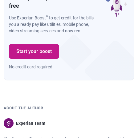
free
®
Use Experian Boost
to get credit for the bills
you already pay like utilities, mobile phone,
video streaming services and now rent.
Start your boost
No credit card required
ABOUT THE AUTHOR
Experian Team