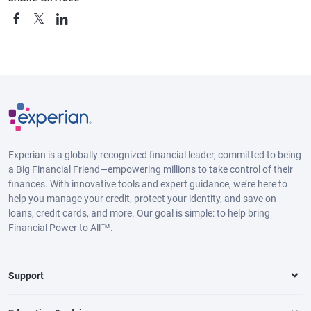
Experian is a globally recognized financial leader, committed to being
a Big Financial Friend—empowering millions to take control of their
finances. With innovative tools and expert guidance, we’re here to
help you manage your credit, protect your identity, and save on
loans, credit cards, and more. Our goal is simple: to help bring
Financial Power to All™.
Support