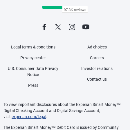
Legal terms & conditions
Ad choices
Privacy center
Careers
U.S. Consumer Data Privacy
Investor relations
Notice
Contact us
Press
To view important disclosures about the Experian Smart Money™
Digital Checking Account and Digital Savings Account,
visit
experian.com/legal
.
The Experian Smart Money™ Debit Card is issued by Community