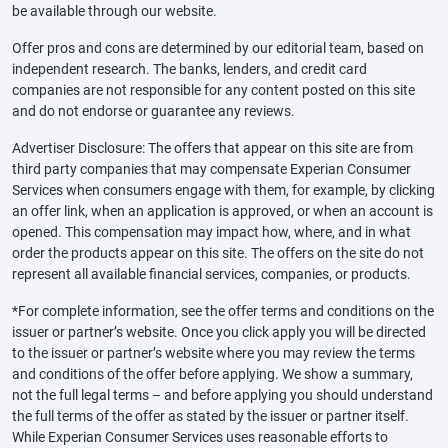
be available through our website.
Offer pros and cons are determined by our editorial team, based on
independent research. The banks, lenders, and credit card
companies are not responsible for any content posted on this site
and do not endorse or guarantee any reviews.
Advertiser Disclosure: The offers that appear on this site are from
third party companies that may compensate Experian Consumer
Services when consumers engage with them, for example, by clicking
an offer link, when an application is approved, or when an account is
opened. This compensation may impact how, where, and in what
order the products appear on this site. The offers on the site do not
represent all available financial services, companies, or products.
*For complete information, see the offer terms and conditions on the
issuer or partner’s website. Once you click apply you will be directed
to the issuer or partner’s website where you may review the terms
and conditions of the offer before applying. We show a summary,
not the full legal terms – and before applying you should understand
the full terms of the offer as stated by the issuer or partner itself.
While Experian Consumer Services uses reasonable efforts to