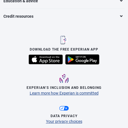
Education & advice
Credit resources
DOWNLOAD THE FREE EXPERIAN APP
EXPERIAN’S INCLUSION AND BELONGING
Learn more how Experian is committed
DATA PRIVACY
Your privacy choices