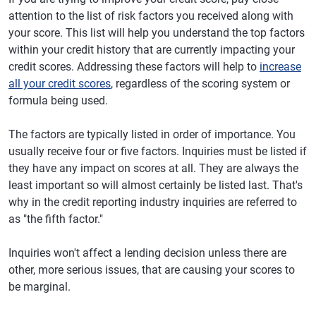
attention to the list of risk factors you received along with
your score. This list will help you understand the top factors
within your credit history that are currently impacting your
credit scores. Addressing these factors will help to
increase
all your credit scores
, regardless of the scoring system or
formula being used.
The factors are typically listed in order of importance. You
usually receive four or five factors. Inquiries must be listed if
they have any impact on scores at all. They are always the
least important so will almost certainly be listed last. That's
why in the credit reporting industry inquiries are referred to
as "the fifth factor."
Inquiries won't affect a lending decision unless there are
other, more serious issues, that are causing your scores to
be marginal.