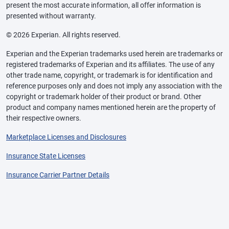
present the most accurate information, all offer information is
presented without warranty.
© 2026 Experian. All rights reserved.
Experian and the Experian trademarks used herein are trademarks or
registered trademarks of Experian and its affiliates. The use of any
other trade name, copyright, or trademark is for identification and
reference purposes only and does not imply any association with the
copyright or trademark holder of their product or brand. Other
product and company names mentioned herein are the property of
their respective owners.
Marketplace Licenses and Disclosures
Insurance State Licenses
Insurance Carrier Partner Details