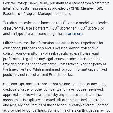
Federal Savings Bank (CFSB), pursuant to a license from Mastercard
International. Banking services provided by CFSB, Member FDIC.
Experian is a Program Manager, not a bank.
Θ
®
Credit score calculated based on FICO
Score 8 model. Your lender
®
®
or insurer may use a different FICO
Score than FICO
Score 8, or
another type of credit score altogether.
Learn more
.
Editorial Policy:
The information contained in Ask Experian is for
educational purposes only and is not legal advice. You should
consult your own attorney or seek specific advice from a legal
professional regarding any legal issues. Please understand that
Experian policies change over time. Posts reflect Experian policy at
the time of writing. While maintained for your information, archived
posts may not reflect current Experian policy.
Opinions expressed here are author’s alone, not those of any bank,
credit card issuer or other company, and have not been reviewed,
approved or otherwise endorsed by any of these entities, unless
sponsorship is explicitly indicated. All information, including rates
and fees, are accurate as of the date of publication and are updated
as provided by our partners. Some of the offers on this page may not