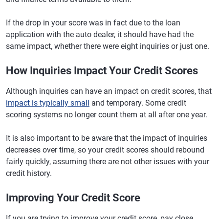
If the drop in your score was in fact due to the loan
application with the auto dealer, it should have had the
same impact, whether there were eight inquiries or just one.
How Inquiries Impact Your Credit Scores
Although inquiries can have an impact on credit scores, that
impact is typically small
and temporary. Some credit
scoring systems no longer count them at all after one year.
It is also important to be aware that the impact of inquiries
decreases over time, so your credit scores should rebound
fairly quickly, assuming there are not other issues with your
credit history.
Improving Your Credit Score
If you are trying to improve your credit score, pay close