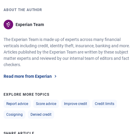
ABOUT THE AUTHOR
Experian Team
The Experian Team is made up of experts across many financial
verticals including credit, identity theft, insurance, banking and more.
Articles published by the Experian Team are written by these subject
matter experts and reviewed by our internal team of editors and fact
checkers.
Read more from Experian
EXPLORE MORE TOPICS
Report advice
Score advice
Improve credit
Credit limits
Cosigning
Denied credit
SHARE ARTICLE