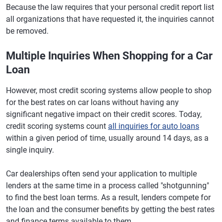
Because the law requires that your personal credit report list
all organizations that have requested it, the inquiries cannot
be removed.
Multiple Inquiries When Shopping for a Car
Loan
However, most credit scoring systems allow people to shop
for the best rates on car loans without having any
significant negative impact on their credit scores. Today,
credit scoring systems count
all inquiries for auto loans
within a given period of time, usually around 14 days, as a
single inquiry.
Car dealerships often send your application to multiple
lenders at the same time in a process called "shotgunning"
to find the best loan terms. As a result, lenders compete for
the loan and the consumer benefits by getting the best rates
and finance terms available to them.