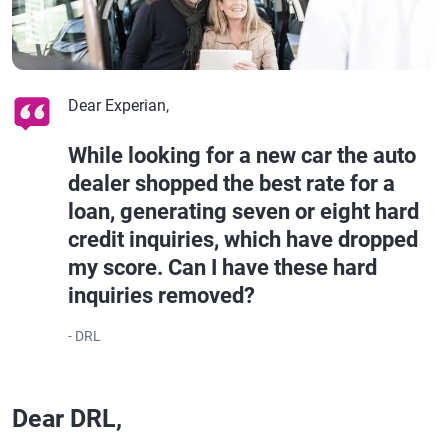
Dear Experian,
While looking for a new car the auto
dealer shopped the best rate for a
loan, generating seven or eight hard
credit inquiries, which have dropped
my score. Can I have these hard
inquiries removed?
- DRL
Dear DRL,