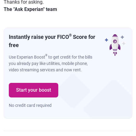
Thanks for asking.
The "Ask Experian" team
®
Instantly raise your FICO
Score for
free
®
Use Experian Boost
to get credit for the bills
you already pay like utilities, mobile phone,
video streaming services and now rent.
Start your boost
No credit card required