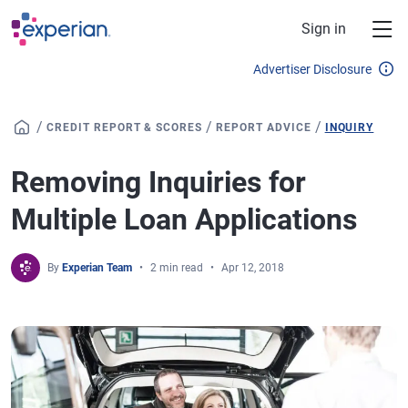
Skip to main content
Sign in
Advertiser Disclosure
/
/
/
CREDIT REPORT & SCORES
REPORT ADVICE
INQUIRY
Removing Inquiries for
Multiple Loan Applications
By
Experian Team
2 min read
Apr 12, 2018