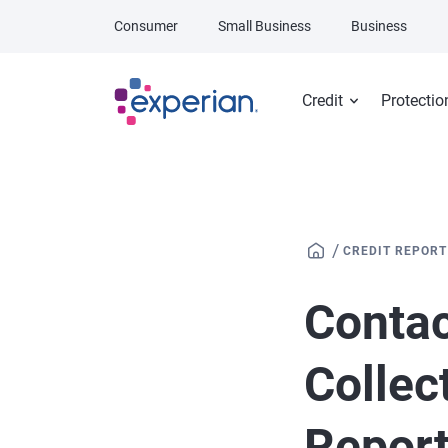
Skip to main content
Consumer
Small Business
Business
Credit
Protectio
/
CREDIT REPORT
Contac
Collec
Repor