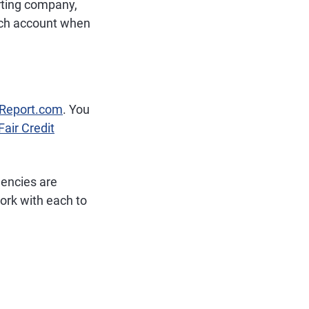
orting company,
each account when
tReport.com
. You
Fair Credit
gencies are
rk with each to