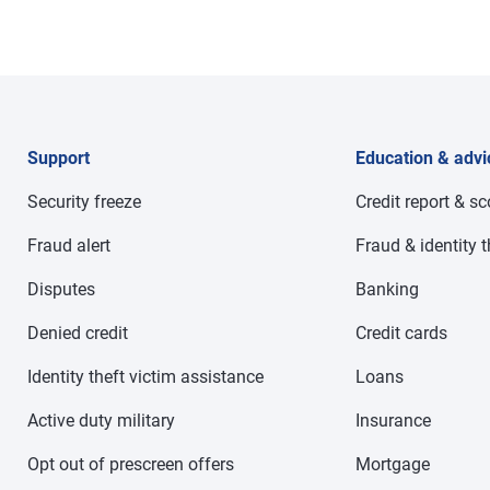
Support
Education & advi
Security freeze
Credit report & s
Fraud alert
Fraud & identity t
Disputes
Banking
Denied credit
Credit cards
Identity theft victim assistance
Loans
Active duty military
Insurance
Opt out of prescreen offers
Mortgage