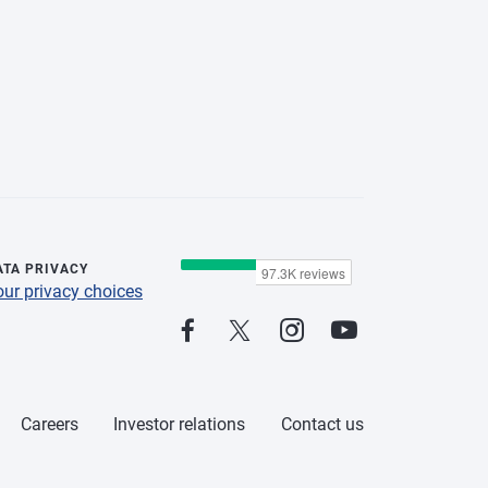
ATA PRIVACY
our privacy choices
Careers
Investor relations
Contact us