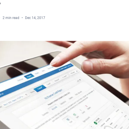
2 min read
Dec 14, 2017