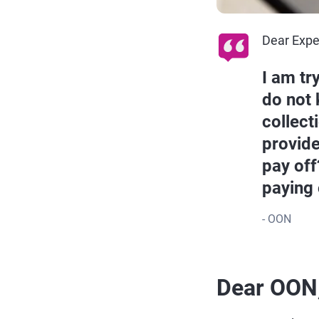
Dear Expe
I am tr
do not 
collect
provide
pay off
paying 
- OON
Dear OON