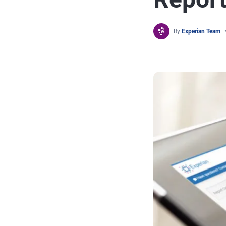
By
Experian Team