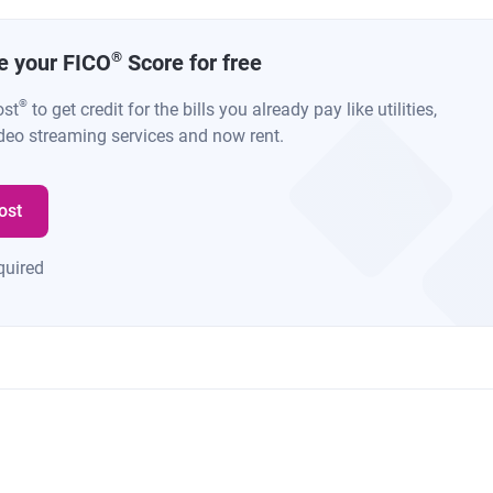
®
se your FICO
Score for free
®
ost
to get credit for the bills you already pay like utilities,
deo streaming services and now rent.
ost
quired