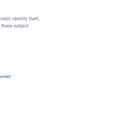
dit, identity theft,
 these subject
ayment