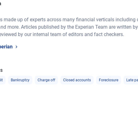
m
 made up of experts across many financial verticals including cre
nd more. Articles published by the Experian Team are written by
eviewed by our internal team of editors and fact checkers.
perian
CS
it
Bankruptcy
Charge off
Closed accounts
Foreclosure
Late p