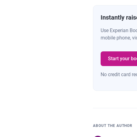
Instantly rai
Use Experian Bo
mobile phone, vi
Start your bo
No credit card re
ABOUT THE AUTHOR