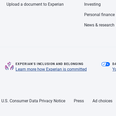
Upload a document to Experian
Investing
Personal finance
News & research
EXPERIAN’S INCLUSION AND BELONGING
D
Learn more how Experian is committed
Y
U.S. Consumer Data Privacy Notice
Press
Ad choices