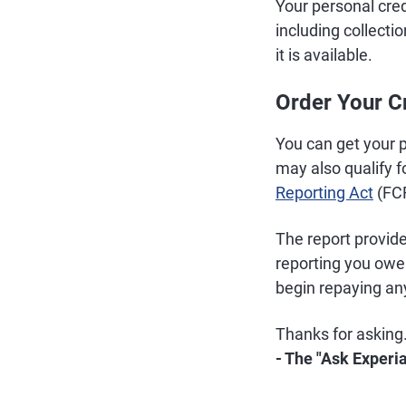
Your personal credi
including collect
it is available.
Order Your C
You can get your p
may also qualify f
Reporting Act
(FC
The report provid
reporting you owe
begin repaying an
Thanks for asking
- The "Ask Experi