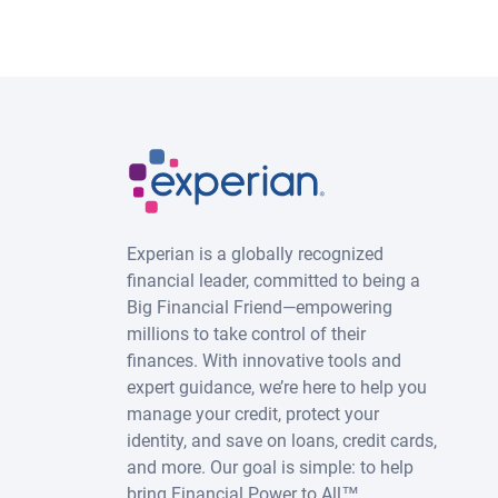
Experian is a globally recognized
financial leader, committed to being a
Big Financial Friend—empowering
millions to take control of their
finances. With innovative tools and
expert guidance, we’re here to help you
manage your credit, protect your
identity, and save on loans, credit cards,
and more. Our goal is simple: to help
bring Financial Power to All™.