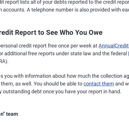
t report lists all of your debts reported to the credit rep
ion accounts. A telephone number is also provided with 
redit Report to See Who You Owe
ersonal credit report free once per week at
AnnualCredi
or additional free reports under state law and the federal
RA).
es you with information about how much the collection a
 them, as well. You should be able to
contact them
and wo
y outstanding debt once you have your report in hand.
.
an" team