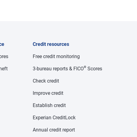
ce
Credit resources
cores
Free credit monitoring
®
heft
3-bureau reports & FICO
Scores
Check credit
Improve credit
Establish credit
Experian CreditLock
Annual credit report