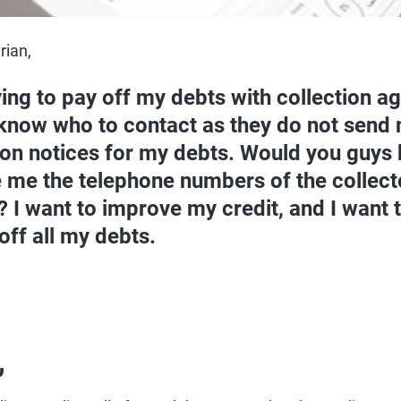
rian,
ying to pay off my debts with collection ag
know who to contact as they do not send
ion notices for my debts. Would you guys 
 me the telephone numbers of the collecto
? I want to improve my credit, and I want t
off all my debts.
,