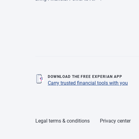
DOWNLOAD THE FREE EXPERIAN APP
Carry trusted financial tools with you
Legal terms & conditions
Privacy center