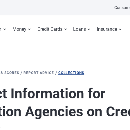
Consume
n
Money
Credit Cards
Loans
Insurance
/
/
 & SCORES
REPORT ADVICE
COLLECTIONS
t Information for
tion Agencies on Cre
t