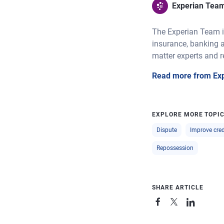
Experian Tea
The Experian Team is
insurance, banking a
matter experts and r
Read more from Ex
EXPLORE MORE TOPI
Dispute
Improve cred
Repossession
SHARE ARTICLE