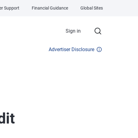
r Support
Financial Guidance
Global Sites
Sign in
Advertiser Disclosure
dit