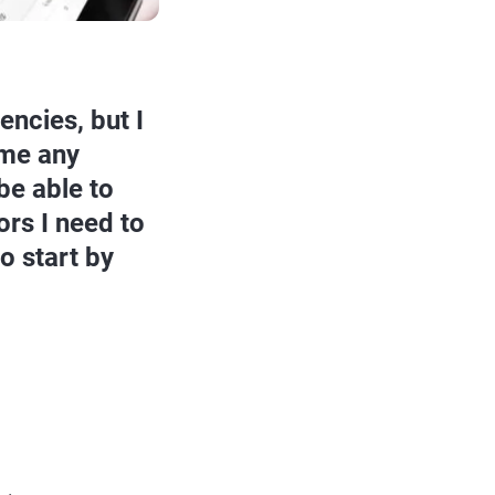
encies, but I
 me any
be able to
rs I need to
o start by