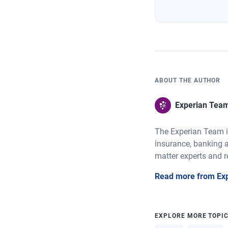
ABOUT THE AUTHOR
Experian Tea
The Experian Team is
insurance, banking a
matter experts and r
Read more from Ex
EXPLORE MORE TOPI