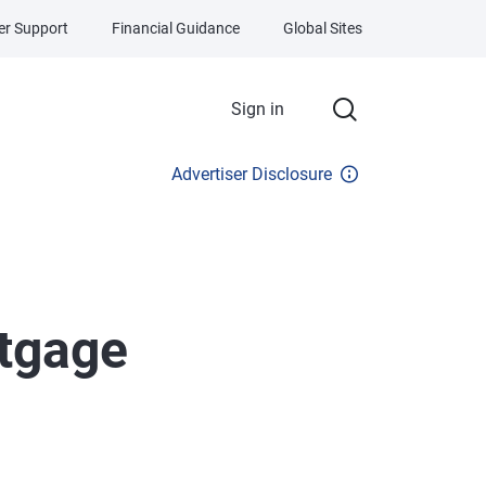
r Support
Financial Guidance
Global Sites
Sign in
Advertiser Disclosure
tgage