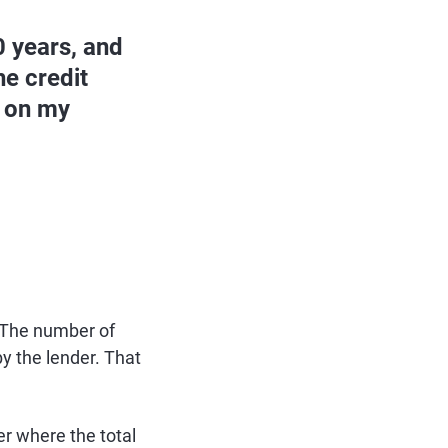
0 years, and
he credit
s on my
. The number of
y the lender. That
er where the total