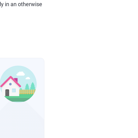
ly in an otherwise