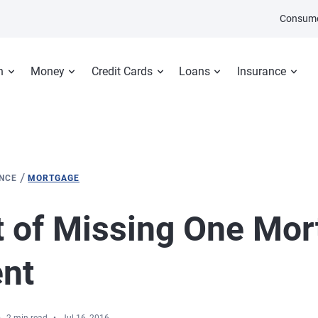
Consume
n
Money
Credit Cards
Loans
Insurance
/
ANCE
MORTGAGE
 of Missing One Mor
nt