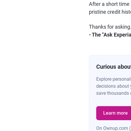
After a short time
pristine credit hist
Thanks for asking
- The "Ask Experi
Curious abou
Explore personal
decisions about 
save thousands o
Learn more
On Ownup.com 