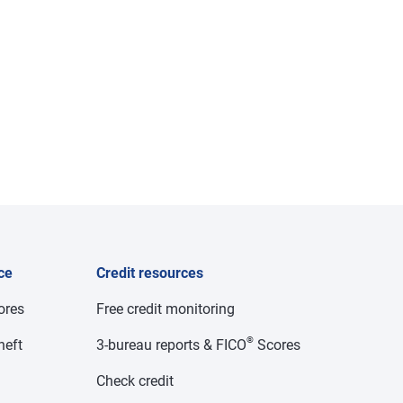
ce
Credit resources
cores
Free credit monitoring
®
heft
3-bureau reports & FICO
Scores
Check credit