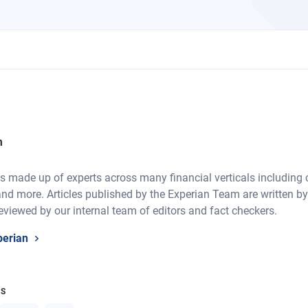
m
 made up of experts across many financial verticals including cre
nd more. Articles published by the Experian Team are written by
eviewed by our internal team of editors and fact checkers.
perian
CS