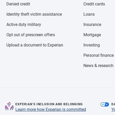
Denied credit
Credit cards
Identity theft victim assistance
Loans
Active duty military
Insurance
Opt out of prescreen offers
Mortgage
Upload a document to Experian
Investing
Personal finance
News & research
EXPERIAN’S INCLUSION AND BELONGING
D
Learn more how Experian is committed
Y