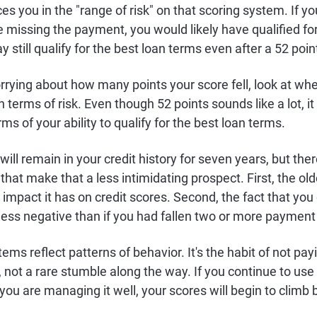
s you in the "range of risk" on that scoring system. If yo
e missing the payment, you would likely have qualified for
 still qualify for the best loan terms even after a 52 poin
rrying about how many points your score fell, look at whe
n terms of risk. Even though 52 points sounds like a lot, i
ms of your ability to qualify for the best loan terms.
ill remain in your credit history for seven years, but ther
 that make that a less intimidating prospect. First, the ol
impact it has on credit scores. Second, the fact that yo
ess negative than if you had fallen two or more payment
ems reflect patterns of behavior. It's the habit of not pay
u, not a rare stumble along the way. If you continue to use
ou are managing it well, your scores will begin to climb 