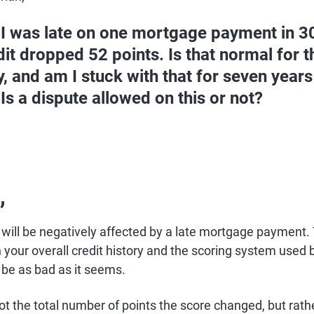
 I was late on one mortgage payment in 3
it dropped 52 points. Is that normal for t
y, and am I stuck with that for seven year
 Is a dispute allowed on this or not?
,
s will be negatively affected by a late mortgage payment
your overall credit history and the scoring system used b
 be as bad as it seems.
not the total number of points the score changed, but rath