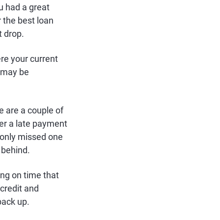
u had a great
 the best loan
t drop.
re your current
t may be
e are a couple of
der a late payment
u only missed one
 behind.
ing on time that
 credit and
back up.