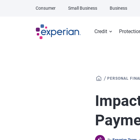
Skip to main content
Consumer
Small Business
Business
Credit
Protectio
/
PERSONAL FIN
Impact
Payme