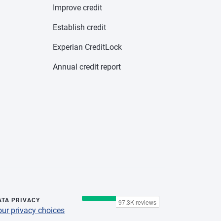
Improve credit
Establish credit
Experian CreditLock
Annual credit report
ATA PRIVACY
our privacy choices