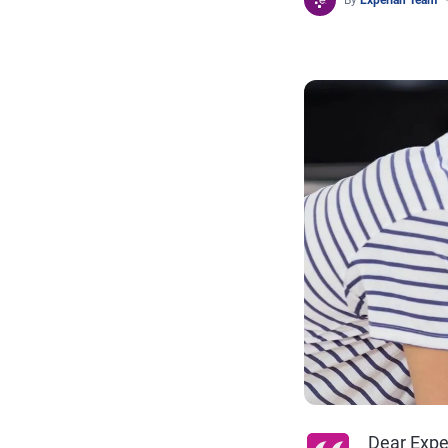
By
Experian Team
Dear Expe