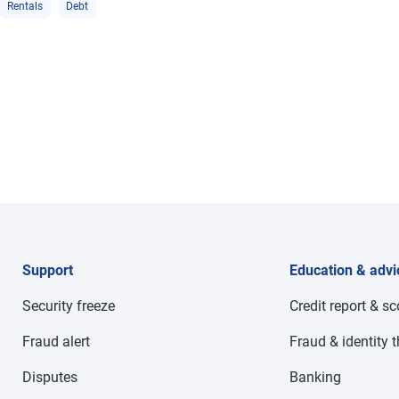
Rentals
Debt
Support
Education & advi
Security freeze
Credit report & s
Fraud alert
Fraud & identity t
Disputes
Banking