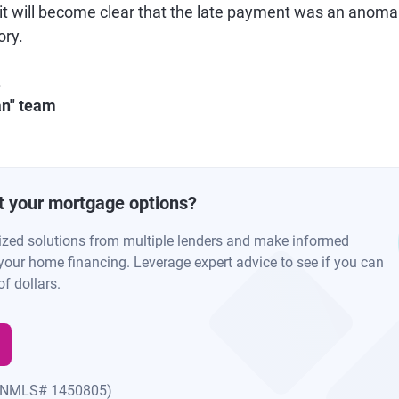
 it will become clear that the late payment was an anoma
ory.
.
an" team
t your mortgage options?
ized solutions from multiple lenders and make informed
your home financing. Leverage expert advice to see if you can
f dollars.
(NMLS# 1450805)