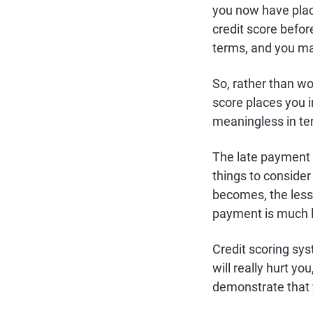
you now have place
credit score befor
terms, and you may
So, rather than wo
score places you i
meaningless in ter
The late payment w
things to consider
becomes, the less 
payment is much l
Credit scoring syst
will really hurt yo
demonstrate that y