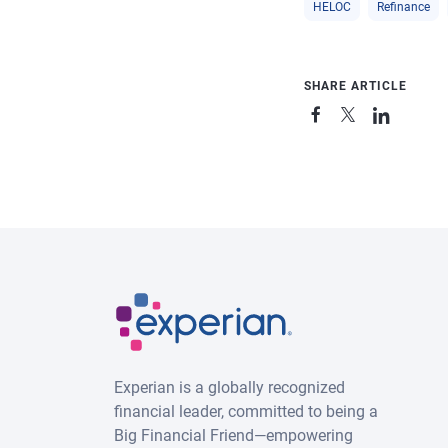
HELOC
Refinance
SHARE ARTICLE
Experian is a globally recognized
financial leader, committed to being a
Big Financial Friend—empowering