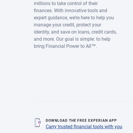
millions to take control of their
finances. With innovative tools and
expert guidance, we’re here to help you
manage your credit, protect your
identity, and save on loans, credit cards,
and more. Our goal is simple: to help
bring Financial Power to All™.
DOWNLOAD THE FREE EXPERIAN APP
Carry trusted financial tools with you