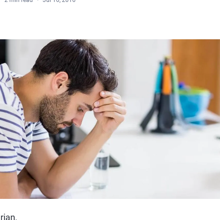
2 min read
Jul 16, 2016
rian,