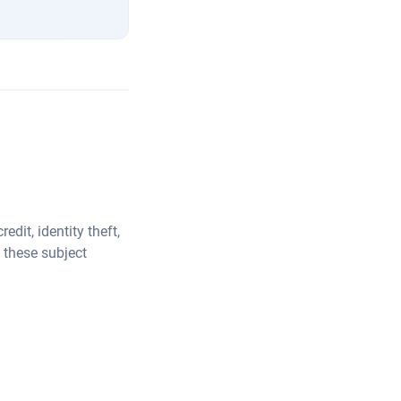
dit, identity theft,
 these subject