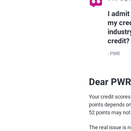
I admit
my cred
industr
credit?
- PWR
Dear PWR
Your credit score
points depends on 
52 points may not
The real issue is 