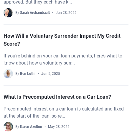
approved. But they each have k...
By
Sarah Archambault
Jun 28, 2025
How Will a Voluntary Surrender Impact My Credit
Score?
If you’re behind on your car loan payments, here’s what to
know about how a voluntary surr...
By
Ben Luthi
Jun 5, 2025
What Is Precomputed Interest on a Car Loan?
Precomputed interest on a car loan is calculated and fixed
at the start of the loan, so re...
By
Karen Axelton
May 28, 2025