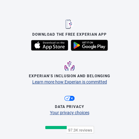
DOWNLOAD THE FREE EXPERIAN APP
EXPERIAN’S INCLUSION AND BELONGING
Learn more how Experian is committed
DATA PRIVACY
Your privacy choices