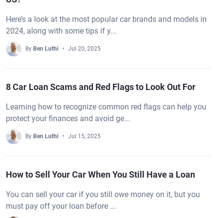
Here’s a look at the most popular car brands and models in
2024, along with some tips if y...
By
Ben Luthi
Jul 20, 2025
8 Car Loan Scams and Red Flags to Look Out For
Learning how to recognize common red flags can help you
protect your finances and avoid ge...
By
Ben Luthi
Jul 15, 2025
How to Sell Your Car When You Still Have a Loan
You can sell your car if you still owe money on it, but you
must pay off your loan before ...