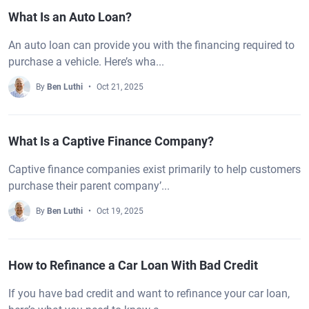
What Is an Auto Loan?
An auto loan can provide you with the financing required to
purchase a vehicle. Here’s wha...
By
Ben Luthi
Oct 21, 2025
What Is a Captive Finance Company?
Captive finance companies exist primarily to help customers
purchase their parent company’...
By
Ben Luthi
Oct 19, 2025
How to Refinance a Car Loan With Bad Credit
If you have bad credit and want to refinance your car loan,