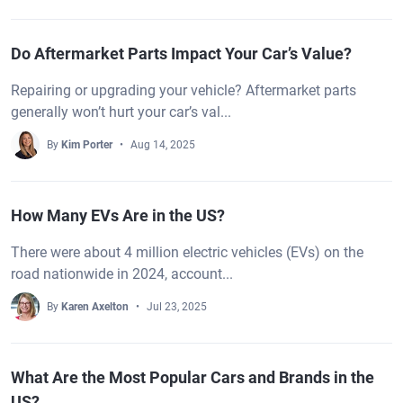
Do Aftermarket Parts Impact Your Car’s Value?
Repairing or upgrading your vehicle? Aftermarket parts
generally won’t hurt your car’s val...
By
Kim Porter
Aug 14, 2025
How Many EVs Are in the US?
There were about 4 million electric vehicles (EVs) on the
road nationwide in 2024, account...
By
Karen Axelton
Jul 23, 2025
What Are the Most Popular Cars and Brands in the
US?