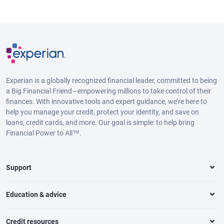
Experian is a globally recognized financial leader, committed to being
a Big Financial Friend—empowering millions to take control of their
finances. With innovative tools and expert guidance, we’re here to
help you manage your credit, protect your identity, and save on
loans, credit cards, and more. Our goal is simple: to help bring
Financial Power to All™.
Support
Education & advice
Credit resources