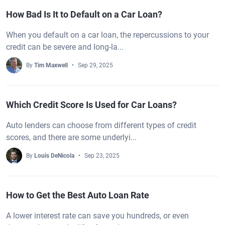
How Bad Is It to Default on a Car Loan?
When you default on a car loan, the repercussions to your
credit can be severe and long-la...
By
Tim Maxwell
Sep 29, 2025
Which Credit Score Is Used for Car Loans?
Auto lenders can choose from different types of credit
scores, and there are some underlyi...
By
Louis DeNicola
Sep 23, 2025
How to Get the Best Auto Loan Rate
A lower interest rate can save you hundreds, or even