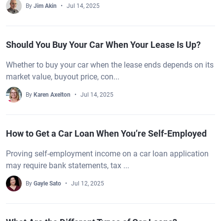
By
Jim Akin
Jul 14, 2025
Should You Buy Your Car When Your Lease Is Up?
Whether to buy your car when the lease ends depends on its
market value, buyout price, con...
By
Karen Axelton
Jul 14, 2025
How to Get a Car Loan When You’re Self-Employed
Proving self-employment income on a car loan application
may require bank statements, tax ...
By
Gayle Sato
Jul 12, 2025