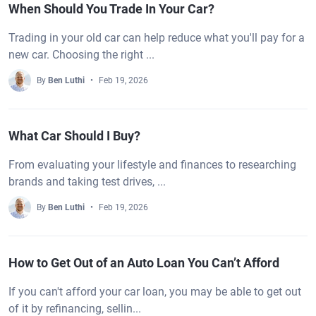
When Should You Trade In Your Car?
Trading in your old car can help reduce what you'll pay for a
new car. Choosing the right ...
By
Ben Luthi
Feb 19, 2026
What Car Should I Buy?
From evaluating your lifestyle and finances to researching
brands and taking test drives, ...
By
Ben Luthi
Feb 19, 2026
How to Get Out of an Auto Loan You Can’t Afford
If you can't afford your car loan, you may be able to get out
of it by refinancing, sellin...