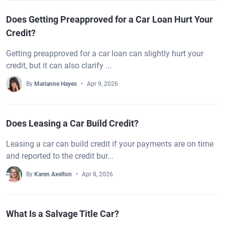
Does Getting Preapproved for a Car Loan Hurt Your
Credit?
Getting preapproved for a car loan can slightly hurt your
credit, but it can also clarify ...
By
Marianne Hayes
Apr 9, 2026
Does Leasing a Car Build Credit?
Leasing a car can build credit if your payments are on time
and reported to the credit bur...
By
Karen Axelton
Apr 8, 2026
What Is a Salvage Title Car?