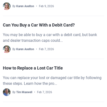
By
Karen Axelton
Feb 9, 2026
Can You Buy a Car With a Debit Card?
You may be able to buy a car with a debit card, but bank
and dealer transaction caps could...
By
Karen Axelton
Feb 7, 2026
How to Replace a Lost Car Title
You can replace your lost or damaged car title by following
these steps. Learn how the pro...
By
Tim Maxwell
Feb 7, 2026