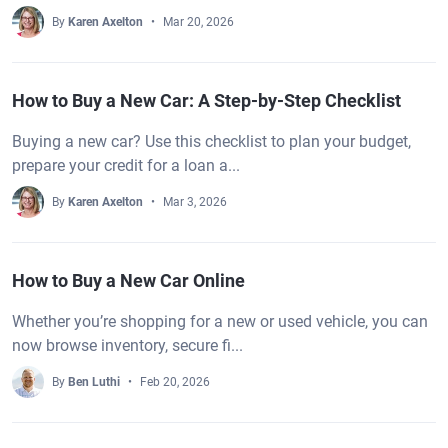
By
Karen Axelton
Mar 20, 2026
How to Buy a New Car: A Step-by-Step Checklist
Buying a new car? Use this checklist to plan your budget,
prepare your credit for a loan a...
By
Karen Axelton
Mar 3, 2026
How to Buy a New Car Online
Whether you’re shopping for a new or used vehicle, you can
now browse inventory, secure fi...
By
Ben Luthi
Feb 20, 2026