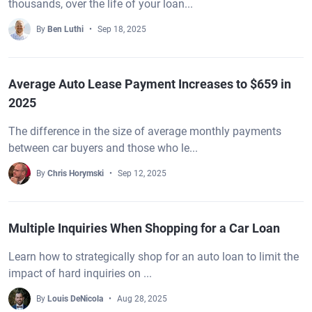
thousands, over the life of your loan...
By
Ben Luthi
Sep 18, 2025
Average Auto Lease Payment Increases to $659 in
2025
The difference in the size of average monthly payments
between car buyers and those who le...
By
Chris Horymski
Sep 12, 2025
Multiple Inquiries When Shopping for a Car Loan
Learn how to strategically shop for an auto loan to limit the
impact of hard inquiries on ...
By
Louis DeNicola
Aug 28, 2025