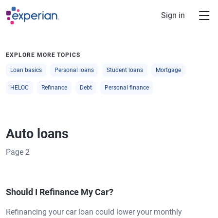
Skip to main content
Sign in
EXPLORE MORE TOPICS
Loan basics
Personal loans
Student loans
Mortgage
HELOC
Refinance
Debt
Personal finance
Auto loans
Page
2
Should I Refinance My Car?
Refinancing your car loan could lower your monthly