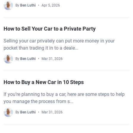
By
Ben Luthi
Apr 5, 2026
How to Sell Your Car to a Private Party
Selling your car privately can put more money in your
pocket than trading it in to a deale...
By
Ben Luthi
Mar 31, 2026
How to Buy a New Car in 10 Steps
If you’re planning to buy a car, here are some steps to help
you manage the process from s...
By
Ben Luthi
Mar 31, 2026