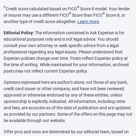
Θ
®
Credit score calculated based on FICO
Score 8 model. Your lender
®
®
or insurer may use a different FICO
Score than FICO
Score 8, or
another type of credit score altogether.
Learn more
.
Editorial Policy:
The information contained in Ask Experian is for
educational purposes only and is not legal advice. You should
consult your own attorney or seek specific advice from a legal
professional regarding any legal issues. Please understand that
Experian policies change over time. Posts reflect Experian policy at
the time of writing. While maintained for your information, archived
posts may not reflect current Experian policy.
Opinions expressed here are author’s alone, not those of any bank,
credit card issuer or other company, and have not been reviewed,
approved or otherwise endorsed by any of these entities, unless
sponsorship is explicitly indicated. All information, including rates
and fees, are accurate as of the date of publication and are updated
as provided by our partners. Some of the offers on this page may not
be available through our website.
Offer pros and cons are determined by our editorial team, based on