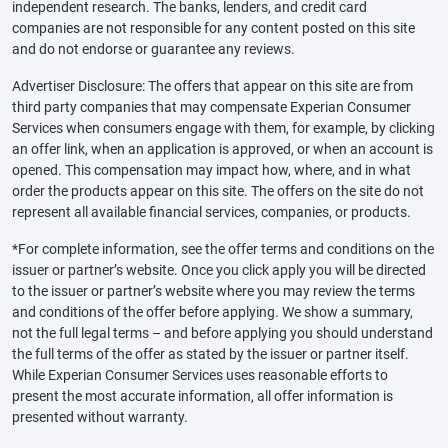
independent research. The banks, lenders, and credit card
companies are not responsible for any content posted on this site
and do not endorse or guarantee any reviews.
Advertiser Disclosure: The offers that appear on this site are from
third party companies that may compensate Experian Consumer
Services when consumers engage with them, for example, by clicking
an offer link, when an application is approved, or when an account is
opened. This compensation may impact how, where, and in what
order the products appear on this site. The offers on the site do not
represent all available financial services, companies, or products.
*For complete information, see the offer terms and conditions on the
issuer or partner’s website. Once you click apply you will be directed
to the issuer or partner’s website where you may review the terms
and conditions of the offer before applying. We show a summary,
not the full legal terms – and before applying you should understand
the full terms of the offer as stated by the issuer or partner itself.
While Experian Consumer Services uses reasonable efforts to
present the most accurate information, all offer information is
presented without warranty.