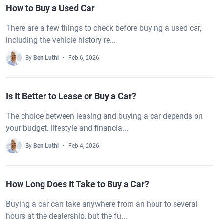
How to Buy a Used Car
There are a few things to check before buying a used car,
including the vehicle history re...
By
Ben Luthi
Feb 6, 2026
Is It Better to Lease or Buy a Car?
The choice between leasing and buying a car depends on
your budget, lifestyle and financia...
By
Ben Luthi
Feb 4, 2026
How Long Does It Take to Buy a Car?
Buying a car can take anywhere from an hour to several
hours at the dealership, but the fu...