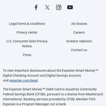
Legal terms & conditions
Ad choices
Privacy center
Careers
U.S. Consumer Data Privacy
Investor relations
Notice
Contact us
Press
To view important disclosures about the Experian Smart Money™
Digital Checking Account and Digital Savings Account,
visit
experian.com/legal
.
The Experian Smart Money™ Debit Card is issued by Community
Federal Savings Bank (CFSB), pursuant to a license from Mastercard
International. Banking services provided by CFSB, Member FDIC.
Experian is a Program Manager, not a bank.