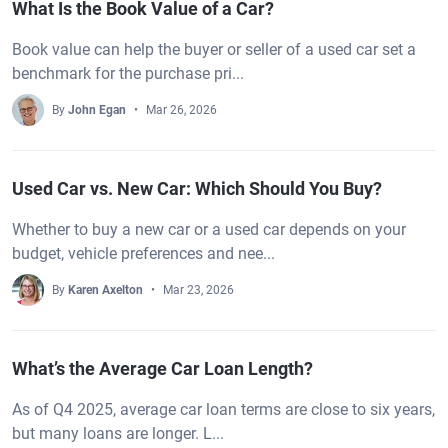
What Is the Book Value of a Car?
Book value can help the buyer or seller of a used car set a
benchmark for the purchase pri...
By
John Egan
Mar 26, 2026
Used Car vs. New Car: Which Should You Buy?
Whether to buy a new car or a used car depends on your
budget, vehicle preferences and nee...
By
Karen Axelton
Mar 23, 2026
What’s the Average Car Loan Length?
As of Q4 2025, average car loan terms are close to six years,
but many loans are longer. L...