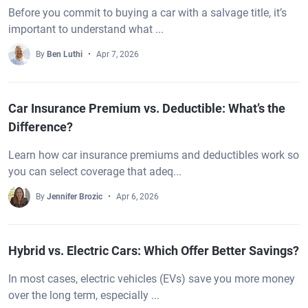
Before you commit to buying a car with a salvage title, it’s
important to understand what ...
By
Ben Luthi
Apr 7, 2026
Car Insurance Premium vs. Deductible: What’s the
Difference?
Learn how car insurance premiums and deductibles work so
you can select coverage that adeq...
By
Jennifer Brozic
Apr 6, 2026
Hybrid vs. Electric Cars: Which Offer Better Savings?
In most cases, electric vehicles (EVs) save you more money
over the long term, especially ...