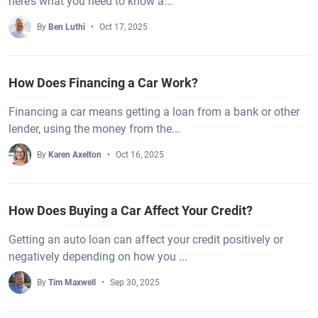
here’s what you need to know a...
By
Ben Luthi
Oct 17, 2025
How Does Financing a Car Work?
Financing a car means getting a loan from a bank or other
lender, using the money from the...
By
Karen Axelton
Oct 16, 2025
How Does Buying a Car Affect Your Credit?
Getting an auto loan can affect your credit positively or
negatively depending on how you ...
By
Tim Maxwell
Sep 30, 2025