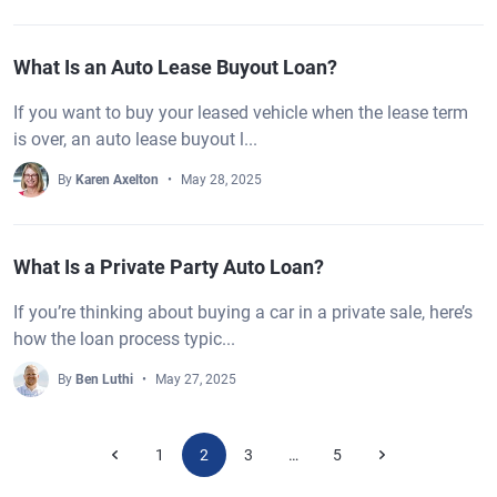
What Is an Auto Lease Buyout Loan?
If you want to buy your leased vehicle when the lease term
is over, an auto lease buyout l...
By
Karen Axelton
May 28, 2025
What Is a Private Party Auto Loan?
If you’re thinking about buying a car in a private sale, here’s
how the loan process typic...
By
Ben Luthi
May 27, 2025
1
2
3
5
…