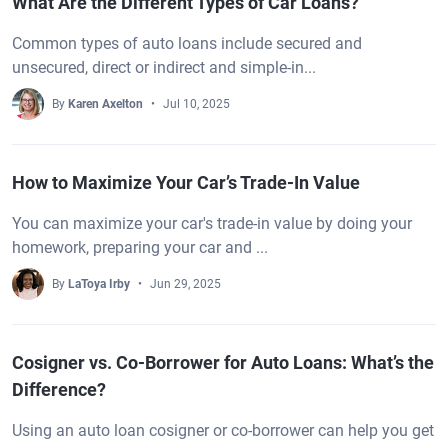
What Are the Different Types of Car Loans?
Common types of auto loans include secured and
unsecured, direct or indirect and simple-in...
By
Karen Axelton
Jul 10, 2025
How to Maximize Your Car’s Trade-In Value
You can maximize your car's trade-in value by doing your
homework, preparing your car and ...
By
LaToya Irby
Jun 29, 2025
Cosigner vs. Co-Borrower for Auto Loans: What’s the
Difference?
Using an auto loan cosigner or co-borrower can help you get