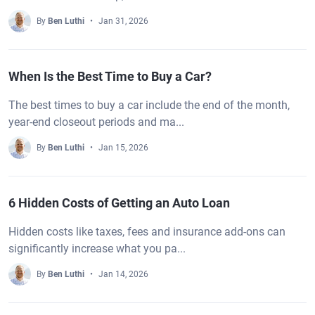
By
Ben Luthi
Jan 31, 2026
When Is the Best Time to Buy a Car?
The best times to buy a car include the end of the month,
year-end closeout periods and ma...
By
Ben Luthi
Jan 15, 2026
6 Hidden Costs of Getting an Auto Loan
Hidden costs like taxes, fees and insurance add-ons can
significantly increase what you pa...
By
Ben Luthi
Jan 14, 2026