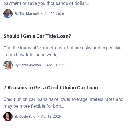
payment or save you thousands of dollar...
By
Tim Maxwell
Apr 20, 2026
Should I Get a Car Title Loan?
Car title loans offer quick cash, but are risky and expensive.
Learn how title loans work,...
By
Karen Axelton
Apr 13, 2026
7 Reasons to Get a Credit Union Car Loan
Credit union car loans have lower average interest rates and
may be more flexible for borr...
By
Gayle Sato
Apr 13, 2026