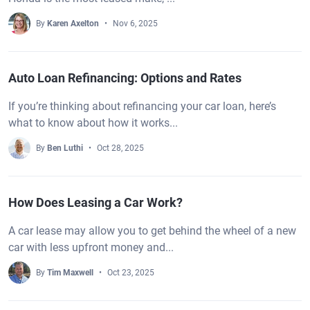
By
Karen Axelton
Nov 6, 2025
Auto Loan Refinancing: Options and Rates
If you’re thinking about refinancing your car loan, here’s
what to know about how it works...
By
Ben Luthi
Oct 28, 2025
How Does Leasing a Car Work?
A car lease may allow you to get behind the wheel of a new
car with less upfront money and...
By
Tim Maxwell
Oct 23, 2025