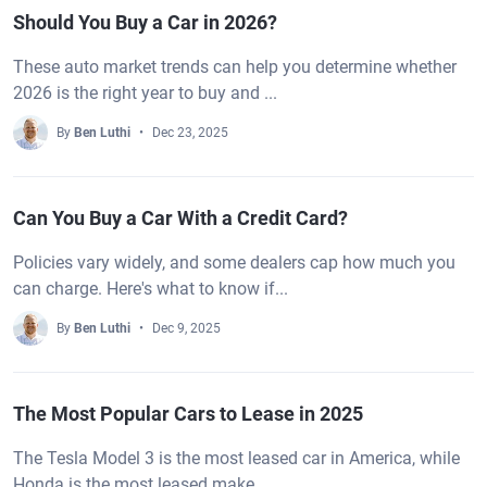
Should You Buy a Car in 2026?
These auto market trends can help you determine whether
2026 is the right year to buy and ...
By
Ben Luthi
Dec 23, 2025
Can You Buy a Car With a Credit Card?
Policies vary widely, and some dealers cap how much you
can charge. Here's what to know if...
By
Ben Luthi
Dec 9, 2025
The Most Popular Cars to Lease in 2025
The Tesla Model 3 is the most leased car in America, while
Honda is the most leased make, ...