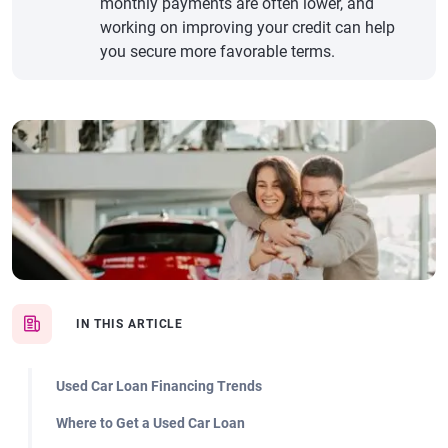
monthly payments are often lower, and
working on improving your credit can help
you secure more favorable terms.
IN THIS ARTICLE
Used Car Loan Financing Trends
Where to Get a Used Car Loan