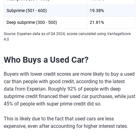
Subprime (501 - 600)
19.38%
Deep subprime (300 - 500)
21.81%
Source: Experian data as of Q4 2024; scores calculated using VantageScore
4.0
Who Buys a Used Car?
Buyers with lower credit scores are more likely to buy a used
car than people with good credit, according to the latest
data from Experian. Roughly 92% of people with deep
subprime credit financed their used car purchases, while just
45% of people with super prime credit did so.
This is likely due to the fact that used cars are less
expensive, even after accounting for higher interest rates.