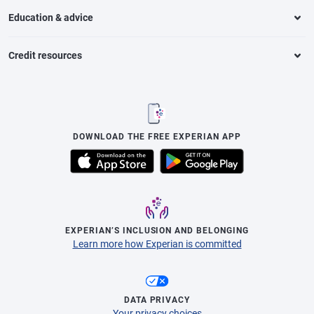
Education & advice
Credit resources
DOWNLOAD THE FREE EXPERIAN APP
EXPERIAN’S INCLUSION AND BELONGING
Learn more how Experian is committed
DATA PRIVACY
Your privacy choices