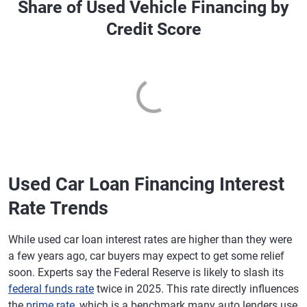
Share of Used Vehicle Financing by
Credit Score
Used Car Loan Financing Interest
Rate Trends
While used car loan interest rates are higher than they were
a few years ago, car buyers may expect to get some relief
soon. Experts say the Federal Reserve is likely to slash its
federal funds rate
twice in 2025. This rate directly influences
the
prime rate
, which is a benchmark many auto lenders use