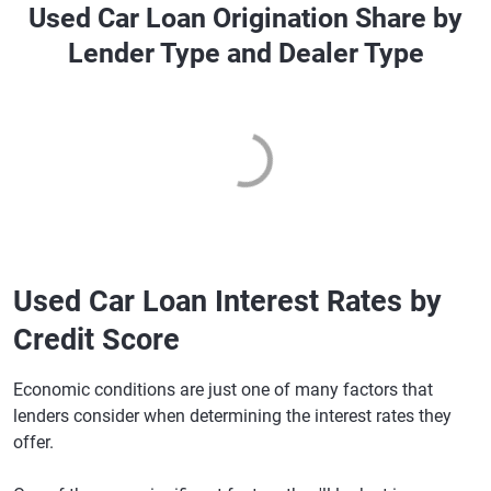
Used Car Loan Origination Share by
Lender Type and Dealer Type
Used Car Loan Interest Rates by
Credit Score
Economic conditions are just one of many factors that
lenders consider when determining the interest rates they
offer.