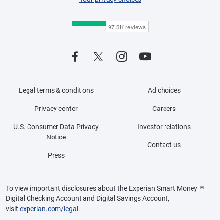
Legal terms & conditions
Ad choices
Privacy center
Careers
U.S. Consumer Data Privacy
Investor relations
Notice
Contact us
Press
To view important disclosures about the Experian Smart Money™
Digital Checking Account and Digital Savings Account,
visit
experian.com/legal
.