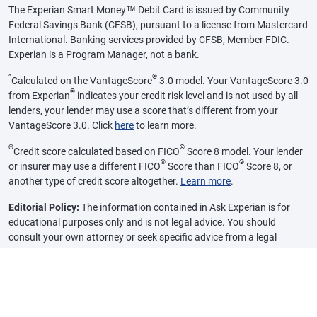
The Experian Smart Money™ Debit Card is issued by Community
Federal Savings Bank (CFSB), pursuant to a license from Mastercard
International. Banking services provided by CFSB, Member FDIC.
Experian is a Program Manager, not a bank.
^
®
Calculated on the VantageScore
3.0 model. Your VantageScore 3.0
®
from Experian
indicates your credit risk level and is not used by all
lenders, your lender may use a score that’s different from your
VantageScore 3.0. Click
here
to learn more.
Θ
®
Credit score calculated based on FICO
Score 8 model. Your lender
®
®
or insurer may use a different FICO
Score than FICO
Score 8, or
another type of credit score altogether.
Learn more
.
Editorial Policy:
The information contained in Ask Experian is for
educational purposes only and is not legal advice. You should
consult your own attorney or seek specific advice from a legal
professional regarding any legal issues. Please understand that
Experian policies change over time. Posts reflect Experian policy at
the time of writing. While maintained for your information, archived
posts may not reflect current Experian policy.