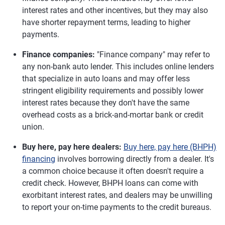
interest rates and other incentives, but they may also
have shorter repayment terms, leading to higher
payments.
Finance companies:
"Finance company" may refer to
any non-bank auto lender. This includes online lenders
that specialize in auto loans and may offer less
stringent eligibility requirements and possibly lower
interest rates because they don't have the same
overhead costs as a brick-and-mortar bank or credit
union.
Buy here, pay here dealers:
Buy here, pay here (BHPH)
financing
involves borrowing directly from a dealer. It's
a common choice because it often doesn't require a
credit check. However, BHPH loans can come with
exorbitant interest rates, and dealers may be unwilling
to report your on-time payments to the credit bureaus.