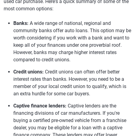
used car purchase. Here's a quick summary of some of the
most common options:
Banks:
A wide range of national, regional and
community banks offer auto loans. This option may be
worth considering if you work with a bank and want to
keep all of your finances under one proverbial roof.
However, banks may charge higher interest rates
compared to credit unions.
Credit unions:
Credit unions can often offer better
interest rates than banks. However, you need to be a
member of your local credit union to qualify, which is
an extra hurdle for some car buyers.
Captive finance lenders:
Captive lenders are the
financing divisions of car manufacturers. If you're
buying a certified pre-owned vehicle from a franchise
dealer, you may be eligible for a loan with a captive
finance company. These lenders may offer lower