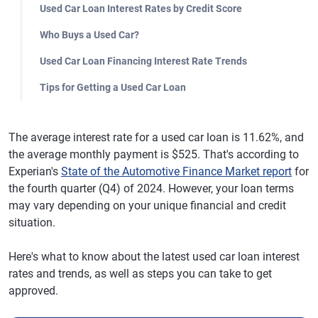
Used Car Loan Interest Rates by Credit Score
Who Buys a Used Car?
Used Car Loan Financing Interest Rate Trends
Tips for Getting a Used Car Loan
The average interest rate for a used car loan is 11.62%, and
the average monthly payment is $525. That's according to
Experian's
State of the Automotive Finance Market report
for
the fourth quarter (Q4) of 2024. However, your loan terms
may vary depending on your unique financial and credit
situation.
Here's what to know about the latest used car loan interest
rates and trends, as well as steps you can take to get
approved.