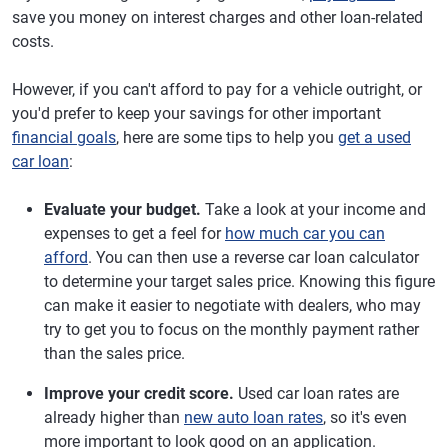
save you money on interest charges and other loan-related
costs.
However, if you can't afford to pay for a vehicle outright, or
you'd prefer to keep your savings for other important
financial goals
, here are some tips to help you
get a used
car loan
:
Evaluate your budget.
Take a look at your income and
expenses to get a feel for
how much car you can
afford
. You can then use a reverse car loan calculator
to determine your target sales price. Knowing this figure
can make it easier to negotiate with dealers, who may
try to get you to focus on the monthly payment rather
than the sales price.
Improve your credit score.
Used car loan rates are
already higher than
new auto loan rates
, so it's even
more important to look good on an application.