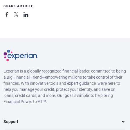
SHARE ARTICLE
Experian is a globally recognized financial leader, committed to being
a Big Financial Friend—empowering millions to take control of their
finances. With innovative tools and expert guidance, we’re here to
help you manage your credit, protect your identity, and save on
loans, credit cards, and more. Our goal is simple: to help bring
Financial Power to All™.
Support