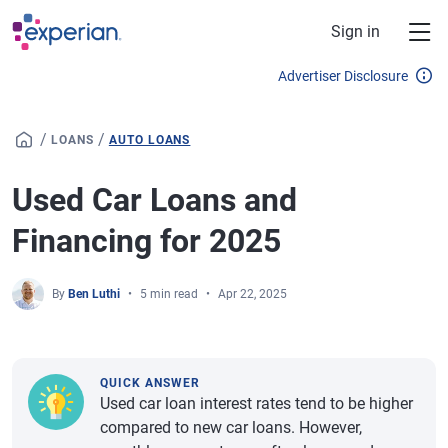
Skip to main content
Sign in
Advertiser Disclosure
/
/
LOANS
AUTO LOANS
Used Car Loans and
Financing for 2025
By
Ben Luthi
5 min read
Apr 22, 2025
QUICK ANSWER
Used car loan interest rates tend to be higher
compared to new car loans. However,