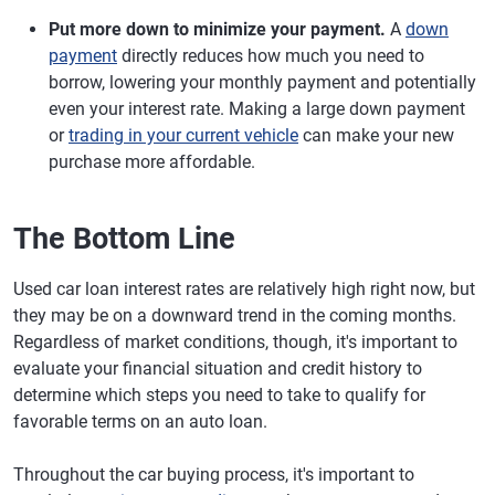
Put more down to minimize your payment.
A
down
payment
directly reduces how much you need to
borrow, lowering your monthly payment and potentially
even your interest rate. Making a large down payment
or
trading in your current vehicle
can make your new
purchase more affordable.
The Bottom Line
Used car loan interest rates are relatively high right now, but
they may be on a downward trend in the coming months.
Regardless of market conditions, though, it's important to
evaluate your financial situation and credit history to
determine which steps you need to take to qualify for
favorable terms on an auto loan.
Throughout the car buying process, it's important to