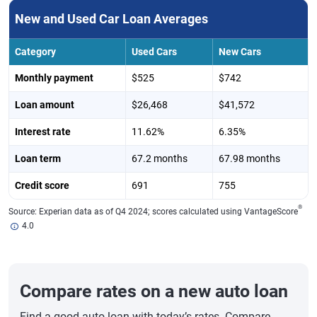
New and Used Car Loan Averages
Category
Used Cars
New Cars
Monthly payment
$525
$742
Loan amount
$26,468
$41,572
Interest rate
11.62%
6.35%
Loan term
67.2 months
67.98 months
Credit score
691
755
®
Source: Experian data as of Q4 2024; scores calculated using VantageScore
4.0
Compare rates on a new auto loan
Find a good auto loan with today’s rates. Compare