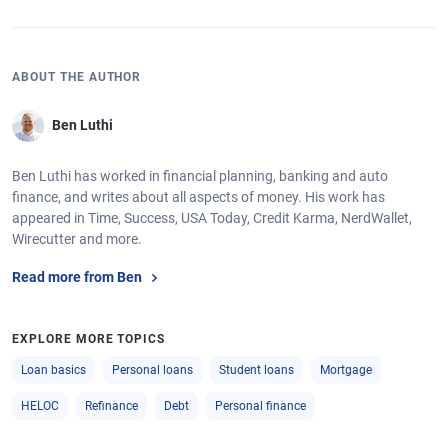
ABOUT THE AUTHOR
Ben Luthi
Ben Luthi has worked in financial planning, banking and auto
finance, and writes about all aspects of money. His work has
appeared in Time, Success, USA Today, Credit Karma, NerdWallet,
Wirecutter and more.
Read more from Ben
EXPLORE MORE TOPICS
Loan basics
Personal loans
Student loans
Mortgage
HELOC
Refinance
Debt
Personal finance