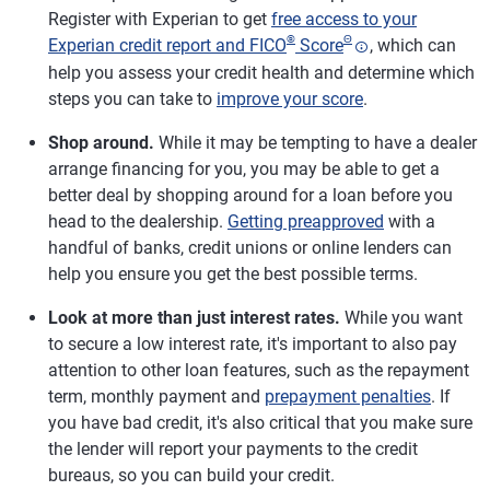
Register with Experian to get
free access to your
®
Θ
Experian credit report and FICO
Score
, which can
help you assess your credit health and determine which
steps you can take to
improve your score
.
Shop around.
While it may be tempting to have a dealer
arrange financing for you, you may be able to get a
better deal by shopping around for a loan before you
head to the dealership.
Getting preapproved
with a
handful of banks, credit unions or online lenders can
help you ensure you get the best possible terms.
Look at more than just interest rates.
While you want
to secure a low interest rate, it's important to also pay
attention to other loan features, such as the repayment
term, monthly payment and
prepayment penalties
. If
you have bad credit, it's also critical that you make sure
the lender will report your payments to the credit
bureaus, so you can build your credit.