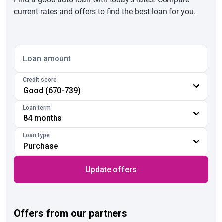
current rates and offers to find the best loan for you.