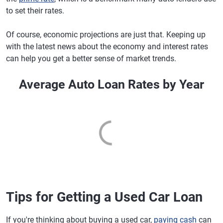
to set their rates.
Of course, economic projections are just that. Keeping up
with the latest news about the economy and interest rates
can help you get a better sense of market trends.
Average Auto Loan Rates by Year
Tips for Getting a Used Car Loan
If you're thinking about buying a used car,
paying cash
can