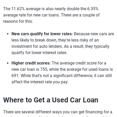
The 11.62% average is also nearly double the 6.35%
average rate for new car loans. There are a couple of
reasons for this:
New cars qualify for lower rates:
Because new cars are
less likely to break down, they're less risky of an
investment for auto lenders. As a result, they typically
qualify for lower interest rates.
Higher credit scores:
The average credit score for a
new car loan is 755, while the average for used loans is
691. While that's not a significant difference, it can still
affect the interest rate you pay.
Where to Get a Used Car Loan
There are several different ways you can get financing for a