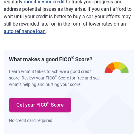
regularly
monitor your credit
to track your progress and
address potential issues as they arise. If you can't afford to
wait until your credit is better to buy a car, your efforts may
still be rewarded later on in the form of lower rates on an
auto refinance loan
.
®
What makes a good FICO
Score?
Learn what it takes to achieve a good credit
®
score. Review your FICO
Score for free and see
what’s helping and hurting your score.
®
Get your FICO
Score
No credit card required