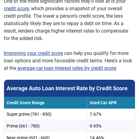
One of the more significant factors they'll look at is your
credit score
, which provides a snapshot of your overall
credit profile. The lower a person's credit score, the less
statistically likely they are to repay a debt on time. As a
result, lenders charge higher interest rates to compensate
for the added risk.
Improving your credit score
can help you qualify for more
loan options and more favorable credit terms. Here's a look
at the
average car loan interest rates by credit score
:
Average Auto Loan Interest Rate by Credit Score
Credit Score Range
Used Car APR
Super prime (781 - 850)
7.67%
Prime (661 - 780)
9.95%
Near prime (601 - 660)
14.46%