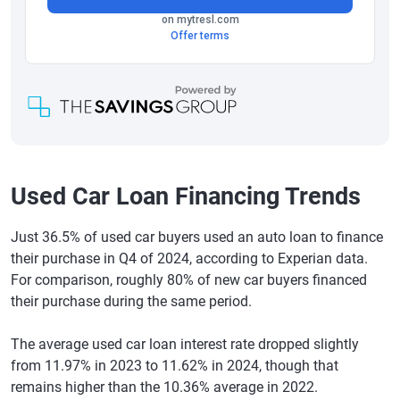
Used Car Loan Financing Trends
Just 36.5% of used car buyers used an auto loan to finance
their purchase in Q4 of 2024, according to Experian data.
For comparison, roughly 80% of new car buyers financed
their purchase during the same period.
The average used car loan interest rate dropped slightly
from 11.97% in 2023 to 11.62% in 2024, though that
remains higher than the 10.36% average in 2022.