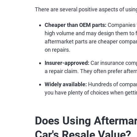
There are several positive aspects of using
Cheaper than OEM parts:
Companies t
high volume and may design them to fi
aftermarket parts are cheaper compa
on repairs.
Insurer-approved:
Car insurance comp
a repair claim. They often prefer afte
Widely available:
Hundreds of compani
you have plenty of choices when gettin
Does Using Aftermar
Car's Resale Value?