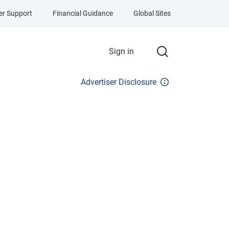
r Support
Financial Guidance
Global Sites
Sign in
Advertiser Disclosure