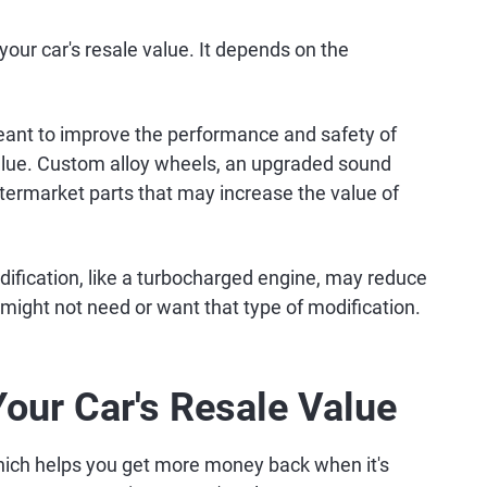
our car's resale value. It depends on the
eant to improve the performance and safety of
value. Custom alloy wheels, an upgraded sound
ftermarket parts that may increase the value of
dification, like a turbocharged engine, may reduce
might not need or want that type of modification.
Your Car's Resale Value
hich helps you get more money back when it's