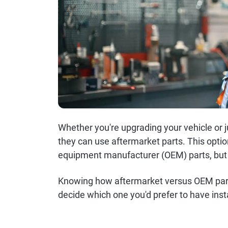
Whether you're upgrading your vehicle or 
they can use aftermarket parts. This option
equipment manufacturer (OEM) parts, but it
Knowing how aftermarket versus OEM parts
decide which one you'd prefer to have inst