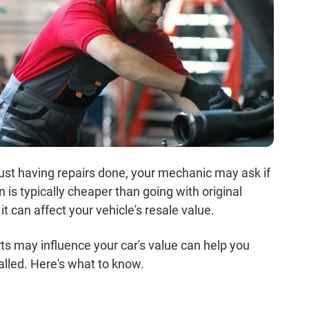
just having repairs done, your mechanic may ask if
 is typically cheaper than going with original
 can affect your vehicle's resale value.
 may influence your car's value can help you
alled. Here's what to know.