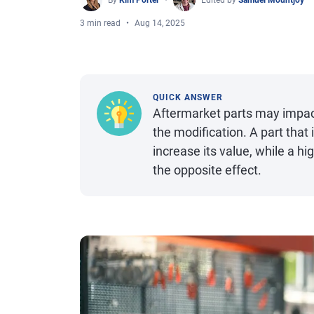
By
Kim Porter
Edited by
Samuel Mountjoy
3 min read
Aug 14, 2025
QUICK ANSWER
Aftermarket parts may impact
the modification. A part tha
increase its value, while a hi
the opposite effect.