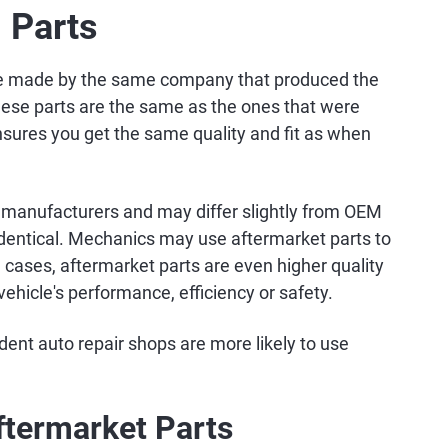
 Parts
re made by the same company that produced the
hese parts are the same as the ones that were
nsures you get the same quality and fit as when
 manufacturers and may differ slightly from OEM
 identical. Mechanics may use aftermarket parts to
cases, aftermarket parts are even higher quality
hicle's performance, efficiency or safety.
ent auto repair shops are more likely to use
ftermarket Parts