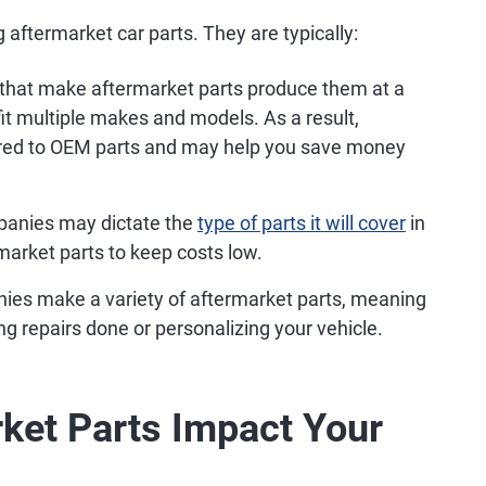
 aftermarket car parts. They are typically:
hat make aftermarket parts produce them at a
t multiple makes and models. As a result,
red to OEM parts and may help you save money
anies may dictate the
type of parts it will cover
in
rmarket parts to keep costs low.
es make a variety of aftermarket parts, meaning
g repairs done or personalizing your vehicle.
ket Parts Impact Your