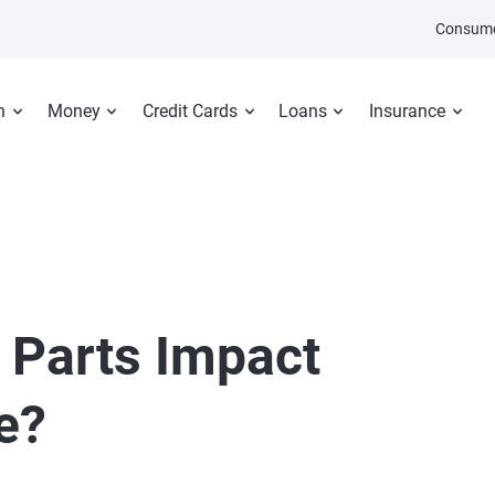
Consume
n
Money
Credit Cards
Loans
Insurance
 Parts Impact
e?