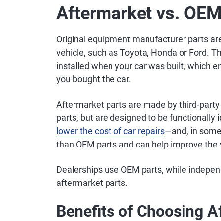
Aftermarket vs. OEM
Original equipment manufacturer parts a
vehicle, such as Toyota, Honda or Ford. T
installed when your car was built, which e
you bought the car.
Aftermarket parts are made by third-party
parts, but are designed to be functionally
lower the cost of car repairs
—and, in some 
than OEM parts and can help improve the ve
Dealerships use OEM parts, while independ
aftermarket parts.
Benefits of Choosing A