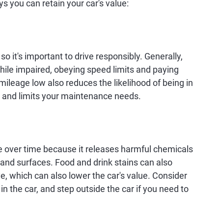
s you can retain your car's value:
, so it's important to drive responsibly. Generally,
while impaired, obeying speed limits and paying
mileage low also reduces the likelihood of being in
le and limits your maintenance needs.
e over time because it releases harmful chemicals
t and surfaces. Food and drink stains can also
e, which can also lower the car's value. Consider
n the car, and step outside the car if you need to