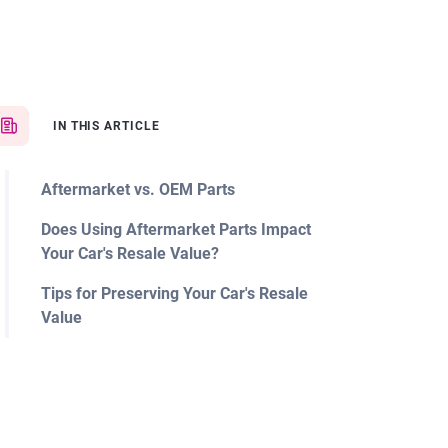
IN THIS ARTICLE
Aftermarket vs. OEM Parts
Does Using Aftermarket Parts Impact
Your Car's Resale Value?
Tips for Preserving Your Car's Resale
Value