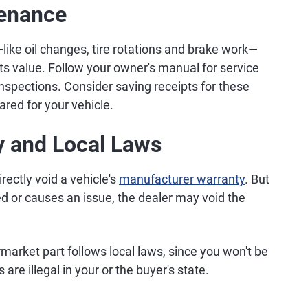
tenance
like oil changes, tire rotations and brake work—
its value. Follow your owner's manual for service
inspections. Consider saving receipts for these
ared for your vehicle.
y and Local Laws
rectly void a vehicle's
manufacturer warranty
. But
led or causes an issue, the dealer may void the
rmarket part follows local laws, since you won't be
 are illegal in your or the buyer's state.