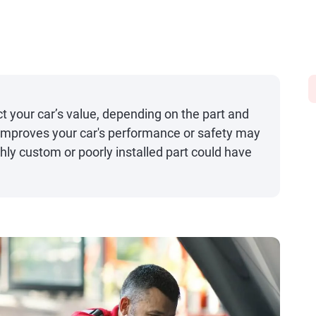
 your car’s value, depending on the part and
t improves your car's performance or safety may
ghly custom or poorly installed part could have