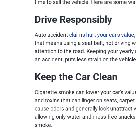
time to sell the vehicle. Here are some way
Drive Responsibly
Auto accident
claims hurt your car's value
that means using a seat belt, not driving 
attention to the road. Keeping your yearly 
an accident, puts less strain on the vehic
Keep the Car Clean
Cigarette smoke can lower your car's valu
and toxins that can linger on seats, carpe
cause odors and generally look unattractiv
allowing only water and mess-free snacks i
smoke.