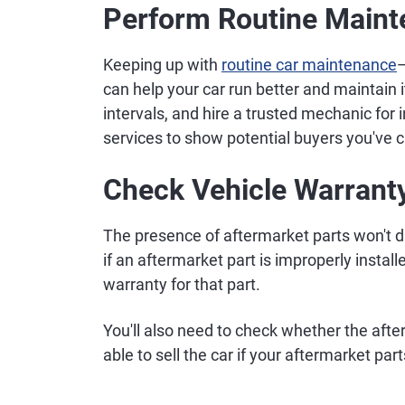
Perform Routine Main
Keeping up with
routine car maintenance
—
can help your car run better and maintain 
intervals, and hire a trusted mechanic for 
services to show potential buyers you've c
Check Vehicle Warrant
The presence of aftermarket parts won't di
if an aftermarket part is improperly instal
warranty for that part.
You'll also need to check whether the afte
able to sell the car if your aftermarket parts