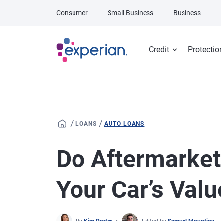
Skip to main content
Consumer
Small Business
Business
Credit
Protectio
/
/
LOANS
AUTO LOANS
Do Aftermarket
Your Car’s Valu