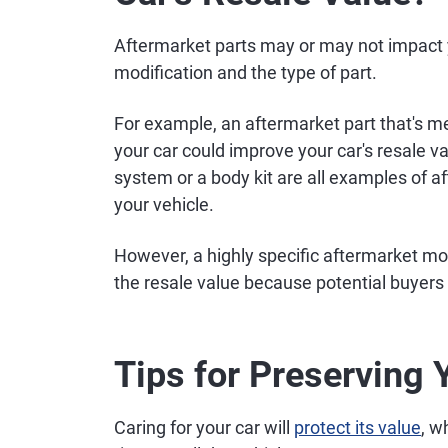
Aftermarket parts may or may not impact y
modification and the type of part.
For example, an aftermarket part that's m
your car could improve your car's resale 
system or a body kit are all examples of a
your vehicle.
However, a highly specific aftermarket mo
the resale value because potential buyers 
Tips for Preserving 
Caring for your car will
protect its value
, w