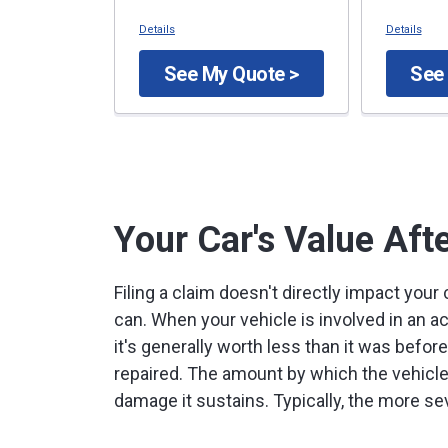
Details
Details
See My Quote >
See
Your Car's Value Aft
Filing a claim doesn't directly impact your
can. When your vehicle is involved in an 
it's generally worth less than it was befor
repaired. The amount by which the vehicle
damage it sustains. Typically, the more se