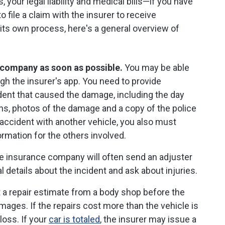
s, your legal liability and medical bills—if you have
 file a claim with the insurer to receive
s own process, here's a general overview of
e company as soon as possible.
You may be able
gh the insurer's app. You need to provide
ident that caused the damage, including the day
ons, photos of the damage and a copy of the police
an accident with another vehicle, you also must
rmation for the others involved.
 insurance company will often send an adjuster
 details about the incident and ask about injuries.
a repair estimate from a body shop before the
ages. If the repairs cost more than the vehicle is
 loss. If your
car is totaled
, the insurer may issue a