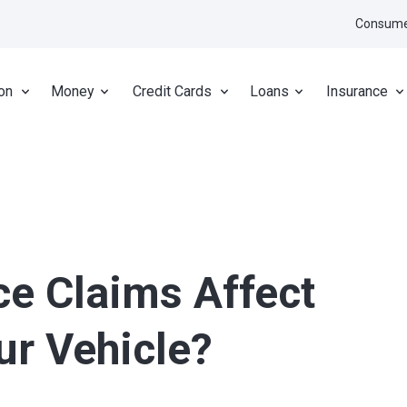
Consume
on
Money
Credit Cards
Loans
Insurance
ce Claims Affect
ur Vehicle?