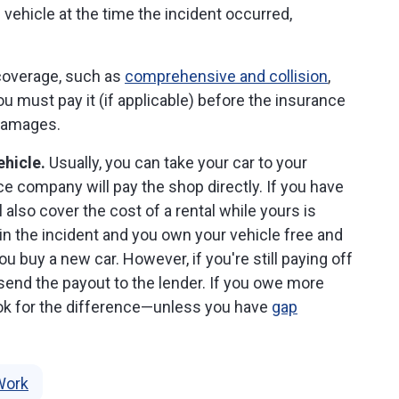
 vehicle at the time the incident occurred,
overage, such as
comprehensive and collision
,
u must pay it (if applicable) before the insurance
 damages.
ehicle.
Usually, you can take your car to your
ce company will pay the shop directly. If you have
ll also cover the cost of a rental while yours is
 in the incident and you own your vehicle free and
ou buy a new car. However, if you're still paying off
y send the payout to the lender. If you owe more
hook for the difference—unless you have
gap
Work