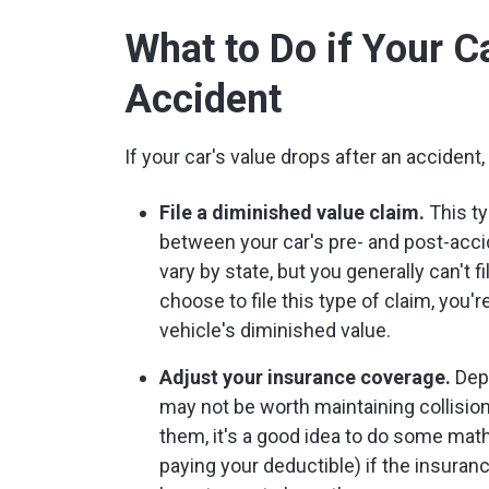
What to Do if Your C
Accident
If your car's value drops after an accident
File a diminished value claim.
This ty
between your car's pre- and post-accid
vary by state, but you generally can't fi
choose to file this type of claim, you'
vehicle's diminished value.
Adjust your insurance coverage.
Depe
may not be worth maintaining collisi
them, it's a good idea to do some mat
paying your deductible) if the insura