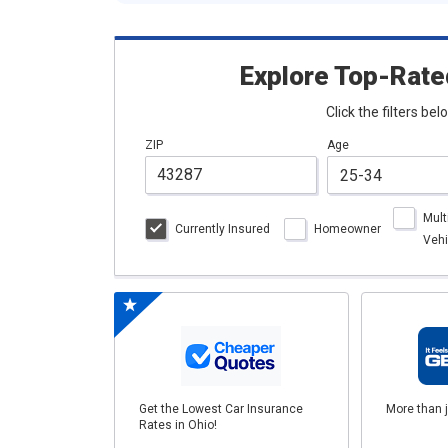
Explore Top-Rate
Click the filters be
ZIP
Age
Mult
Currently Insured
Homeowner
Vehi
Get the Lowest Car Insurance
More than 
Rates in Ohio!