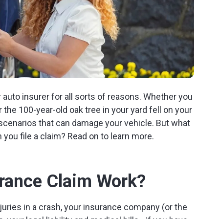
r auto insurer for all sorts of reasons. Whether you
 the 100-year-old oak tree in your yard fell on your
 scenarios that can damage your vehicle. But what
 you file a claim? Read on to learn more.
rance Claim Work?
njuries in a crash, your insurance company (or the