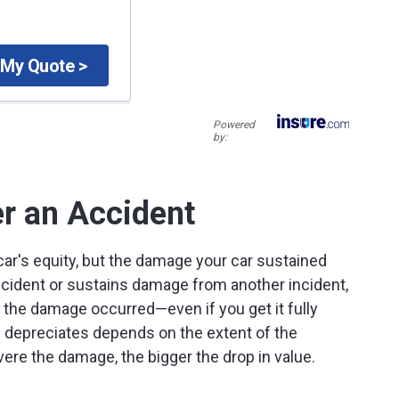
 My Quote >
Powered
by:
er an Accident
 car's equity, but the damage your car sustained
accident or sustains damage from another incident,
e the damage occurred—even if you get it fully
 depreciates depends on the extent of the
vere the damage, the bigger the drop in value.