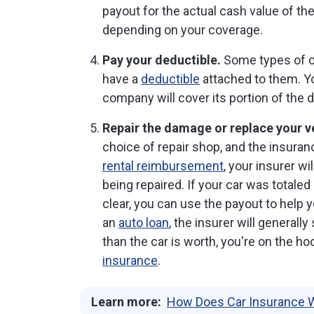
payout for the actual cash value of the
depending on your coverage.
Pay your deductible.
Some types of c
have a
deductible
attached to them. Yo
company will cover its portion of the
Repair the damage or replace your v
choice of repair shop, and the insuran
rental reimbursement
, your insurer wi
being repaired. If your car was totaled
clear, you can use the payout to help y
an
auto loan
, the insurer will generall
than the car is worth, you're on the 
insurance
.
Learn more:
How Does Car Insurance 