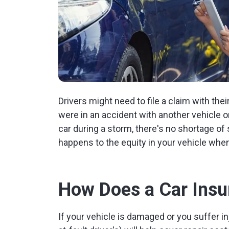
Drivers might need to file a claim with thei
were in an accident with another vehicle or
car during a storm, there's no shortage of
happens to the equity in your vehicle when
How Does a Car Insu
If your vehicle is damaged or you suffer i