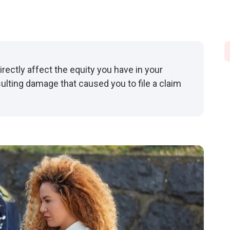
irectly affect the equity you have in your
sulting damage that caused you to file a claim