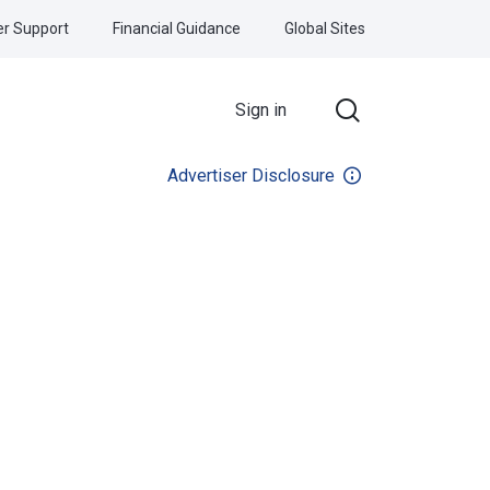
r Support
Financial Guidance
Global Sites
Sign in
Advertiser Disclosure