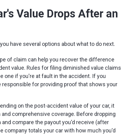
ar's Value Drops After an
, you have several options about what to do next.
pe of claim can help you recover the difference
ent value. Rules for filing diminished value claims
le one if you're at fault in the accident. If you
re responsible for providing proof that shows your
nding on the post-accident value of your car, it
on and comprehensive coverage. Before dropping
h and compare the payout you'd receive (after
nce company totals your car with how much you'd