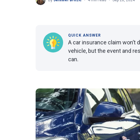
By
Jennifer Brozic
4 min read
Sep 28, 2024
QUICK ANSWER
A car insurance claim won’t d
vehicle, but the event and re
can.