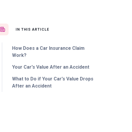
IN THIS ARTICLE
How Does a Car Insurance Claim
Work?
Your Car's Value After an Accident
What to Do if Your Car's Value Drops
After an Accident