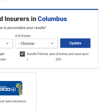
d Insurers
in
Columbus
low to personalize your results!
# of Drivers
Update
iple
Bundle Policies
auto
& home) and save up to
cles
(
20%
just auto insurance