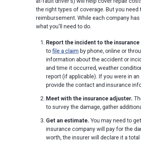
at-fault driver's) will help cover repair cost
the right types of coverage. But you need to
reimbursement. While each company has it
what you'll need to do.
Report the incident to the insuranc
to
file a claim
by phone, online or throu
information about the accident or inc
and time it occurred, weather conditi
report (if applicable). If you were in 
provide the contact and insurance info
Meet with the insurance adjuster.
The
to survey the damage, gather additional
Get an estimate.
You may need to get 
insurance company will pay for the dam
worth, the insurer will declare it a total