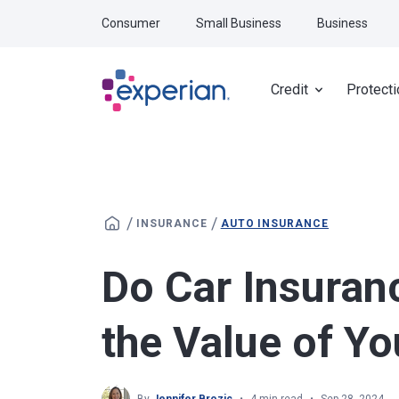
Skip to main content
Consumer
Small Business
Business
Credit
Protecti
/
/
INSURANCE
AUTO INSURANCE
Do Car Insuran
the Value of Yo