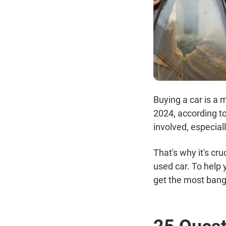
Buying a car is a 
2024, according t
involved, especiall
That's why it's cr
used car. To help 
get the most bang