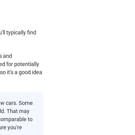
l typically find
rs and
ed for potentially
o it's a good idea
ew cars. Some
old. That may
 comparable to
ure you're