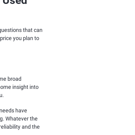
a Used
questions that can
price you plan to
some broad
some insight into
u.
r needs have
ng. Whatever the
eliability and the