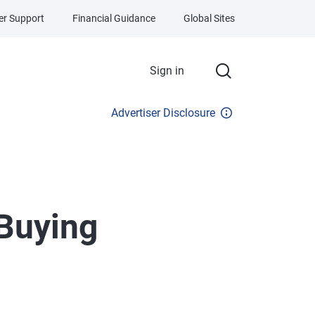
r Support
Financial Guidance
Global Sites
Sign in
Advertiser Disclosure
Buying