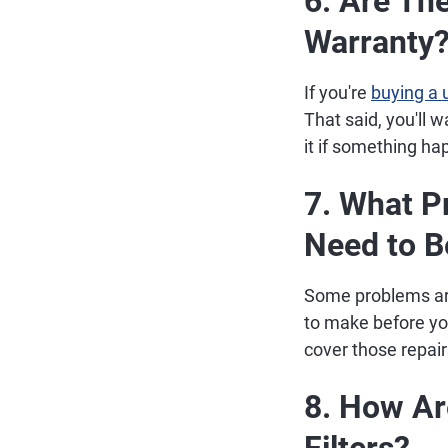
6. Are The
Warranty
If you're
buying a 
That said, you'll w
it if something ha
7. What P
Need to 
Some problems aren
to make before you 
cover those repair
8. How Are