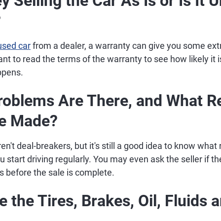
y Selling the Car As Is or Is It 
?
used car
from a dealer, a warranty can give you some ext
ant to read the terms of the warranty to see how likely it 
ppens.
roblems Are There, and What R
Be Made?
't deal-breakers, but it's still a good idea to know what 
start driving regularly. You may even ask the seller if the
s before the sale is complete.
 the Tires, Brakes, Oil, Fluids 