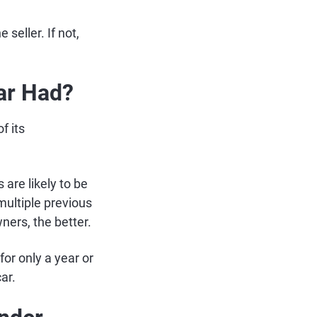
 seller. If not,
ar Had?
f its
are likely to be
multiple previous
ners, the better.
for only a year or
car.