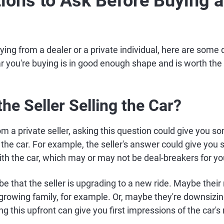
ions to Ask Before Buying 
ing from a dealer or a private individual, here are some 
r you're buying is in good enough shape and is worth the 
the Seller Selling the Car?
rom a private seller, asking this question could give you 
the car. For example, the seller's answer could give you 
ith the car, which may or may not be deal-breakers for yo
y be that the seller is upgrading to a new ride. Maybe thei
growing family, for example. Or, maybe they're downsizi
 this upfront can give you first impressions of the car's r