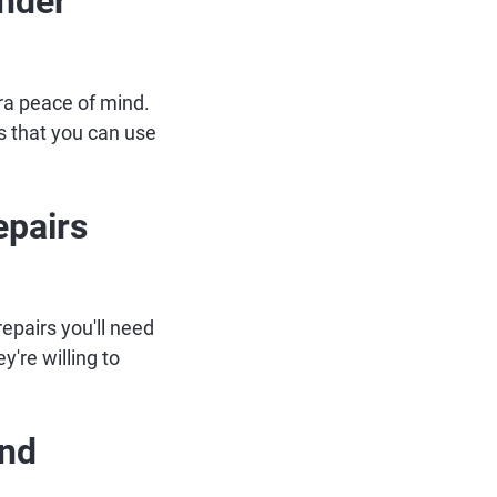
Under
ra peace of mind.
is that you can use
epairs
repairs you'll need
y're willing to
and