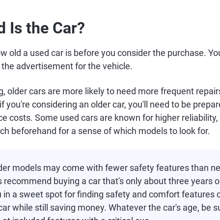
d Is the Car?
w old a used car is before you consider the purchase. You'l
n the advertisement for the vehicle.
, older cars are more likely to need more frequent repai
f you're considering an older car, you'll need to be prepar
 costs. Some used cars are known for higher reliability, s
ch beforehand for a sense of which models to look for.
der models may come with fewer safety features than n
s recommend buying a car that's only about three years 
 in a sweet spot for finding safety and comfort features
ar while still saving money. Whatever the car's age, be s