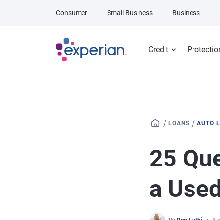
Skip to main content
Consumer
Small Business
Business
Credit
Protectio
/
/
LOANS
AUTO 
25 Que
a Used