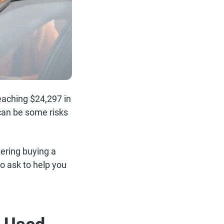
eaching $24,297 in
e can be some risks
dering buying a
o ask to help you