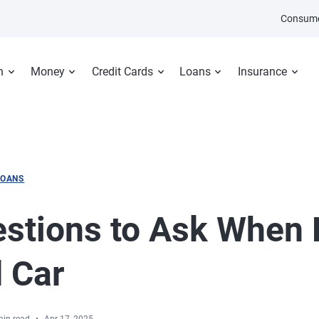
Consume
n
Money
Credit Cards
Loans
Insurance
LOANS
stions to Ask When 
 Car