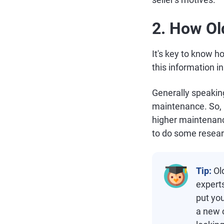
2. How Ol
It's key to know ho
this information i
Generally speaking
maintenance. So, i
higher maintenance
to do some resear
Tip:
Ol
expert
put you
a new c