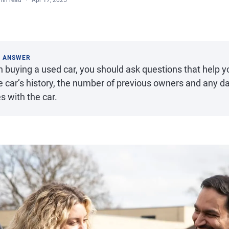
min read
Apr 17, 2025
K ANSWER
 buying a used car, you should ask questions that help y
he car’s history, the number of previous owners and any 
s with the car.