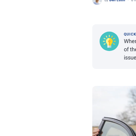
By
Ben Luthi
8 
QUIC
When
of t
issue