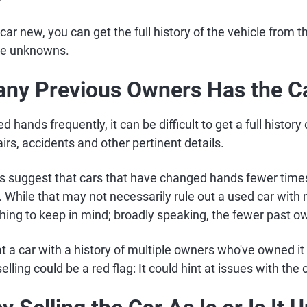
car new, you can get the full history of the vehicle from the
me unknowns.
ny Previous Owners Has the C
d hands frequently, it can be difficult to get a full history o
rs, accidents and other pertinent details.
s suggest that cars that have changed hands fewer times 
 While that may not necessarily rule out a used car with 
hing to keep in mind; broadly speaking, the fewer past ow
t a car with a history of multiple owners who've owned it 
elling could be a red flag: It could hint at issues with the 