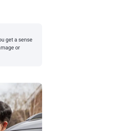
ou get a sense
damage or