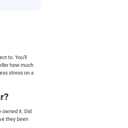
ct to. You'll
seller how much
ess stress on a
r?
e owned it. Did
ave they been