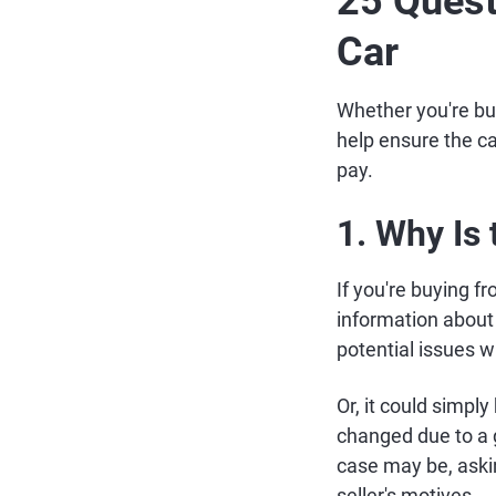
25 Quest
Car
Whether you're buy
help ensure the ca
pay.
1. Why Is 
If you're buying f
information about 
potential issues w
Or, it could simpl
changed due to a 
case may be, asking
seller's motives.