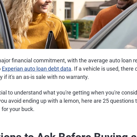
major financial commitment, with the average auto loan r
o
Experian auto loan debt data
. If a vehicle is used, ther
y if it's an as-is sale with no warranty.
ucial to understand what you're getting when you're consi
you avoid ending up with a lemon, here are 25 questions t
 for your buck.