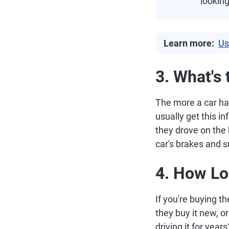
looking
Learn more:
Us
3. What's
The more a car has
usually get this 
they drove on the 
car's brakes and 
4. How Lo
If you're buying th
they buy it new, 
driving it for years