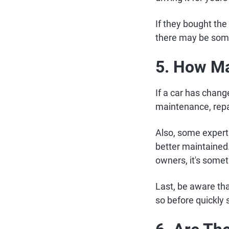
If they bought the 
there may be so
5. How Ma
If a car has change
maintenance, repai
Also, some expert
better maintained.
owners, it's somet
Last, be aware tha
so before quickly s