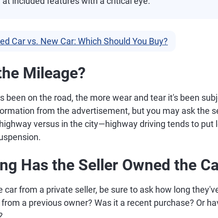
 at included features with a critical eye.
ed Car vs. New Car: Which Should You Buy?
 the Mileage?
 been on the road, the more wear and tear it's been subje
information from the advertisement, but you may ask the 
highway versus in the city—highway driving tends to put l
suspension.
ng Has the Seller Owned the Ca
e car from a private seller, be sure to ask how long they'v
or from a previous owner? Was it a recent purchase? Or h
?