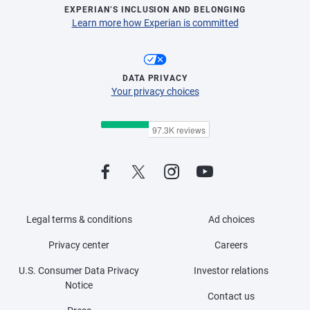
EXPERIAN’S INCLUSION AND BELONGING
Learn more how Experian is committed
DATA PRIVACY
Your privacy choices
Legal terms & conditions
Ad choices
Privacy center
Careers
U.S. Consumer Data Privacy
Investor relations
Notice
Contact us