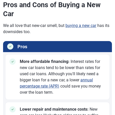
Pros and Cons of Buying a New
Car
We all love that new-car smell, but
buying a new car
has its
downsides too.
Pros
More affordable financing:
Interest rates for
new car loans tend to be lower than rates for
used car loans. Although you'll likely need a
bigger loan for a new car, a lower
annual
percentage rate (APR)
could save you money
over the loan term.
Lower repair and maintenance costs:
New