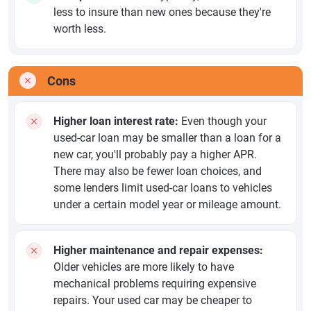
less to insure than new ones because they're
worth less.
Cons
Higher loan interest rate:
Even though your
used-car loan may be smaller than a loan for a
new car, you'll probably pay a higher APR.
There may also be fewer loan choices, and
some lenders limit used-car loans to vehicles
under a certain model year or mileage amount.
Higher maintenance and repair expenses:
Older vehicles are more likely to have
mechanical problems requiring expensive
repairs. Your used car may be cheaper to