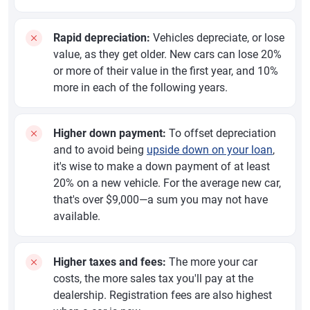
Rapid depreciation:
Vehicles depreciate, or lose
value, as they get older. New cars can lose 20%
or more of their value in the first year, and 10%
more in each of the following years.
Higher down payment:
To offset depreciation
and to avoid being
upside down on your loan
,
it's wise to make a down payment of at least
20% on a new vehicle. For the average new car,
that's over $9,000—a sum you may not have
available.
Higher taxes and fees:
The more your car
costs, the more sales tax you'll pay at the
dealership. Registration fees are also highest