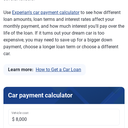
Use
Experian's car payment calculator
to see how different
loan amounts, loan terms and interest rates affect your
monthly payment, and how much interest you'll pay over the
life of the loan. If it turns out your dream car is too
expensive, you may need to save up for a bigger down
payment, choose a longer loan term or choose a different
car.
Learn more:
How to Get a Car Loan
Car payment calculator
Vehicle cost