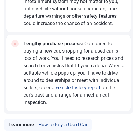
infotainment system may not matter to you,
but a vehicle without backup cameras, lane
departure warnings or other safety features
could increase the chance of an accident.
Lengthy purchase process:
Compared to
buying a new car, shopping for a used car is
lots of work. You'll need to research prices and
search for vehicles that fit your criteria. When a
suitable vehicle pops up, you'll have to drive
around to dealerships or meet with individual
sellers, order a
vehicle history report
on the
car's past and arrange for a mechanical
inspection.
Learn more:
How to Buy a Used Car