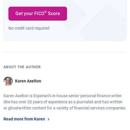
®
Get your FICO
Score
No credit card required
ABOUT THE AUTHOR
Karen Axelton
Karen Axelton is Experian’s in-house senior personal finance writer.
She has over 20 years of experience as a journalist and has written
or ghostwritten content for a variety of financial services companies.
Read more from Karen