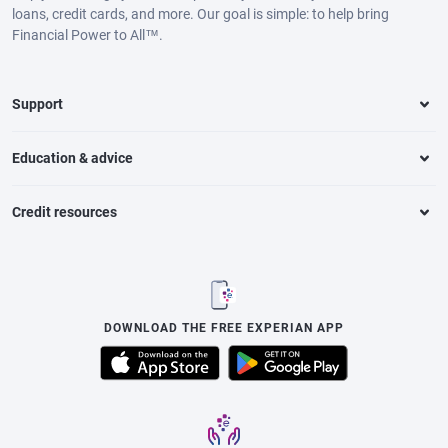
loans, credit cards, and more. Our goal is simple: to help bring
Financial Power to All™.
Support
Education & advice
Credit resources
DOWNLOAD THE FREE EXPERIAN APP