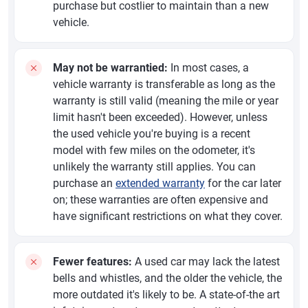
purchase but costlier to maintain than a new
vehicle.
May not be warrantied:
In most cases, a
vehicle warranty is transferable as long as the
warranty is still valid (meaning the mile or year
limit hasn't been exceeded). However, unless
the used vehicle you're buying is a recent
model with few miles on the odometer, it's
unlikely the warranty still applies. You can
purchase an
extended warranty
for the car later
on; these warranties are often expensive and
have significant restrictions on what they cover.
Fewer features:
A used car may lack the latest
bells and whistles, and the older the vehicle, the
more outdated it's likely to be. A state-of-the art