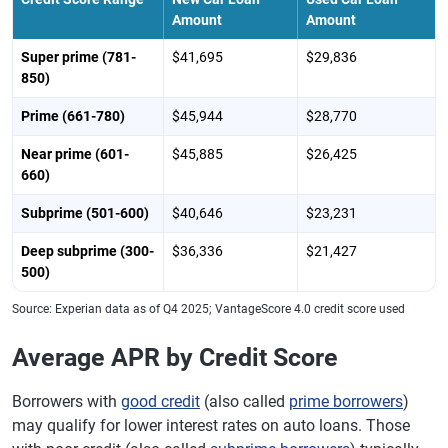
Amount
Amount
Super prime (781-
$41,695
$29,836
850)
Prime (661-780)
$45,944
$28,770
Near prime (601-
$45,885
$26,425
660)
Subprime (501-600)
$40,646
$23,231
Deep subprime (300-
$36,336
$21,427
500)
Source: Experian data as of Q4 2025; VantageScore 4.0 credit score used
Average APR by Credit Score
Borrowers with
good credit
(also called
prime borrowers
)
may qualify for lower interest rates on auto loans. Those