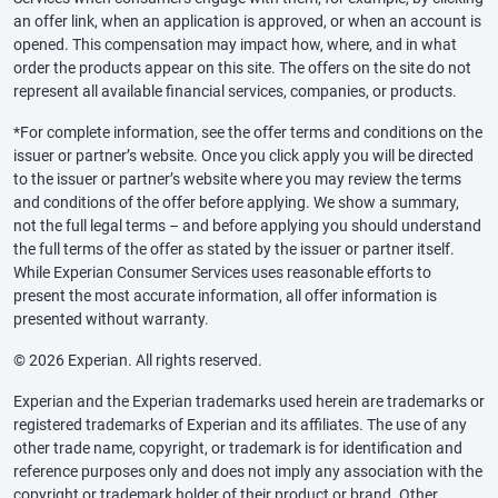
an offer link, when an application is approved, or when an account is
opened. This compensation may impact how, where, and in what
order the products appear on this site. The offers on the site do not
represent all available financial services, companies, or products.
*For complete information, see the offer terms and conditions on the
issuer or partner’s website. Once you click apply you will be directed
to the issuer or partner’s website where you may review the terms
and conditions of the offer before applying. We show a summary,
not the full legal terms – and before applying you should understand
the full terms of the offer as stated by the issuer or partner itself.
While Experian Consumer Services uses reasonable efforts to
present the most accurate information, all offer information is
presented without warranty.
© 2026 Experian. All rights reserved.
Experian and the Experian trademarks used herein are trademarks or
registered trademarks of Experian and its affiliates. The use of any
other trade name, copyright, or trademark is for identification and
reference purposes only and does not imply any association with the
copyright or trademark holder of their product or brand. Other