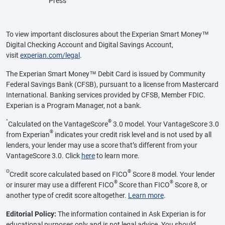
Press
To view important disclosures about the Experian Smart Money™
Digital Checking Account and Digital Savings Account,
visit
experian.com/legal
.
The Experian Smart Money™ Debit Card is issued by Community
Federal Savings Bank (CFSB), pursuant to a license from Mastercard
International. Banking services provided by CFSB, Member FDIC.
Experian is a Program Manager, not a bank.
^
®
Calculated on the VantageScore
3.0 model. Your VantageScore 3.0
®
from Experian
indicates your credit risk level and is not used by all
lenders, your lender may use a score that’s different from your
VantageScore 3.0. Click
here
to learn more.
Θ
®
Credit score calculated based on FICO
Score 8 model. Your lender
®
®
or insurer may use a different FICO
Score than FICO
Score 8, or
another type of credit score altogether.
Learn more
.
Editorial Policy:
The information contained in Ask Experian is for
educational purposes only and is not legal advice. You should