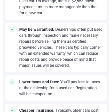
used car. On average, that's a $2,553 down
payment—much more manageable than that
for a new car.
May be warrantied:
Dealerships often put used
cars through inspection and make necessary
repairs before selling them as certified
preowned vehicles. These cars typically come
with an extended warranty, which can reduce
repair costs and provide peace of mind that
major issues will be covered.
Lower taxes and fees:
You'll pay less in taxes
at the dealership for a used car. Registration
will be cheaper too.
Cheaper insurance:
Typically, older cars cost