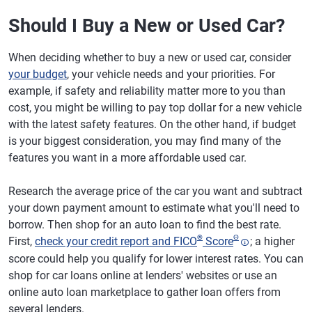
Should I Buy a New or Used Car?
When deciding whether to buy a new or used car, consider
your budget
, your vehicle needs and your priorities. For
example, if safety and reliability matter more to you than
cost, you might be willing to pay top dollar for a new vehicle
with the latest safety features. On the other hand, if budget
is your biggest consideration, you may find many of the
features you want in a more affordable used car.
Research the average price of the car you want and subtract
your down payment amount to estimate what you'll need to
borrow. Then shop for an auto loan to find the best rate.
®
Θ
First,
check your credit report and FICO
Score
; a higher
score could help you qualify for lower interest rates. You can
shop for car loans online at lenders' websites or use an
online auto loan marketplace to gather loan offers from
several lenders.