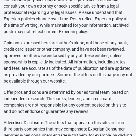
consult your own attorney or seek specific advice from a legal
professional regarding any legal issues. Please understand that
Experian policies change over time. Posts reflect Experian policy at
the time of writing. While maintained for your information, archived
posts may not reflect current Experian policy.
Opinions expressed here are author’s alone, not those of any bank,
credit card issuer or other company, and have not been reviewed,
approved or otherwise endorsed by any of these entities, unless
sponsorship is explicitly indicated. All information, including rates
and fees, are accurate as of the date of publication and are updated
as provided by our partners. Some of the offers on this page may not
be available through our website.
Offer pros and cons are determined by our editorial team, based on
independent research. The banks, lenders, and credit card
companies are not responsible for any content posted on this site
and do not endorse or guarantee any reviews.
Advertiser Disclosure: The offers that appear on this site are from
third party companies that may compensate Experian Consumer
Services when consumers engage with them, for example, by clicking