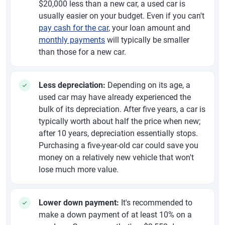
$20,000 less than a new car, a used car is
usually easier on your budget. Even if you can't
pay cash for the car
, your loan amount and
monthly payments
will typically be smaller
than those for a new car.
Less depreciation:
Depending on its age, a
used car may have already experienced the
bulk of its depreciation. After five years, a car is
typically worth about half the price when new;
after 10 years, depreciation essentially stops.
Purchasing a five-year-old car could save you
money on a relatively new vehicle that won't
lose much more value.
Lower down payment:
It's recommended to
make a down payment of at least 10% on a