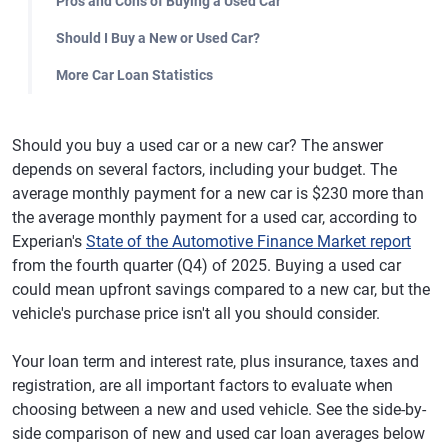
Pros and Cons of Buying a Used Car
Should I Buy a New or Used Car?
More Car Loan Statistics
Should you buy a used car or a new car? The answer
depends on several factors, including your budget. The
average monthly payment for a new car is $230 more than
the average monthly payment for a used car, according to
Experian's
State of the Automotive Finance Market report
from the fourth quarter (Q4) of 2025. Buying a used car
could mean upfront savings compared to a new car, but the
vehicle's purchase price isn't all you should consider.
Your loan term and interest rate, plus insurance, taxes and
registration, are all important factors to evaluate when
choosing between a new and used vehicle. See the side-by-
side comparison of new and used car loan averages below