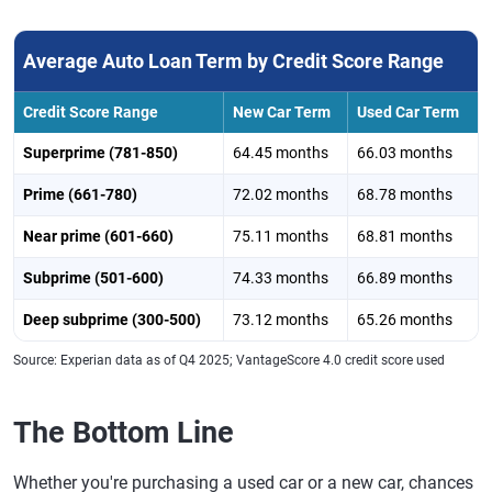
Average Auto Loan Term by Credit Score Range
Credit Score Range
New Car Term
Used Car Term
Superprime (781-850)
64.45 months
66.03 months
Prime (661-780)
72.02 months
68.78 months
Near prime (601-660)
75.11 months
68.81 months
Subprime (501-600)
74.33 months
66.89 months
Deep subprime (300-500)
73.12 months
65.26 months
Source: Experian data as of Q4 2025; VantageScore 4.0 credit score used
The Bottom Line
Whether you're purchasing a used car or a new car, chances