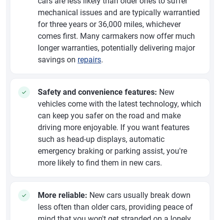
cars are less likely than older ones to suffer
mechanical issues and are typically warrantied
for three years or 36,000 miles, whichever
comes first. Many carmakers now offer much
longer warranties, potentially delivering major
savings on
repairs
.
Safety and convenience features:
New
vehicles come with the latest technology, which
can keep you safer on the road and make
driving more enjoyable. If you want features
such as head-up displays, automatic
emergency braking or parking assist, you're
more likely to find them in new cars.
More reliable:
New cars usually break down
less often than older cars, providing peace of
mind that you won't get stranded on a lonely