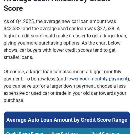
Score
As of Q4 2025, the average new car loan amount was
$43,582, and the average used car loan was $27,528. A
higher credit score could make it easier to get a larger loan,
giving you more purchasing options. As the chart below
shows, car buyers with lower credit scores tend to get
smaller loans.
Of course, a larger loan can also mean a bigger monthly
payment. To borrow less (and
lower your monthly payment
),
you can save up for a larger down payment, choose a less
expensive or used car or trade in your old car towards your
purchase.
Average Auto Loan Amount by Credit Score Range
Credit Score Range
New Car Loan
Used Car Loan