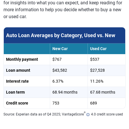
for insights into what you can expect, and keep reading for
more information to help you decide whether to buy a new
or used car.
Auto Loan Averages by Category, Used vs. New
New Car
Used Car
Monthly payment
$767
$537
Loan amount
$43,582
$27,528
Interest rate
6.37%
11.26%
Loan term
68.94 months
67.68 months
Credit score
753
689
®
Source: Experian data as of Q4 2025; VantageScore
4.0 credit score used