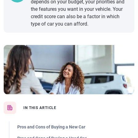
depends on your budget, your priorities and
the features you want in your vehicle. Your
credit score can also be a factor in which
type of car you can afford.
IN THIS ARTICLE
Pros and Cons of Buying a New Car