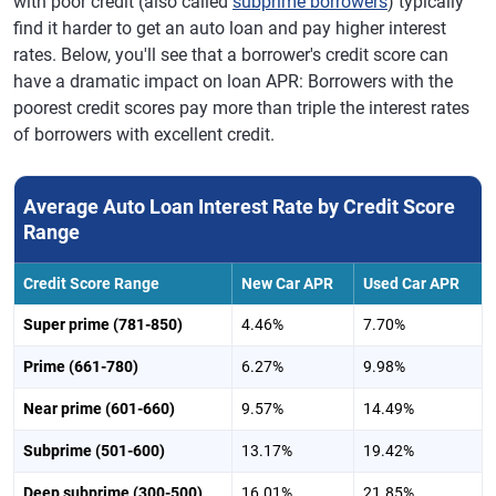
with poor credit (also called
subprime borrowers
) typically
find it harder to get an auto loan and pay higher interest
rates. Below, you'll see that a borrower's credit score can
have a dramatic impact on loan APR: Borrowers with the
poorest credit scores pay more than triple the interest rates
of borrowers with excellent credit.
Average Auto Loan Interest Rate by Credit Score
Range
Credit Score Range
New Car APR
Used Car APR
Super prime (781-850)
4.46%
7.70%
Prime (661-780)
6.27%
9.98%
Near prime (601-660)
9.57%
14.49%
Subprime (501-600)
13.17%
19.42%
Deep subprime (300-500)
16.01%
21.85%