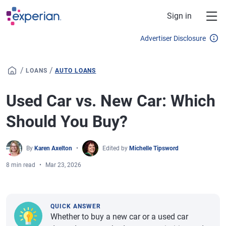
Skip to main content
Sign in
Advertiser Disclosure
/
/
LOANS
AUTO LOANS
Used Car vs. New Car: Which
Should You Buy?
By
Karen Axelton
Edited by
Michelle Tipsword
8 min read
Mar 23, 2026
QUICK ANSWER
Whether to buy a new car or a used car