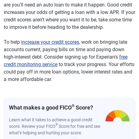
are you'll need an auto loan to make it happen. Good credit
increases your odds of getting a loan with a low APR. If your
credit scores aren't where you want it to be, take some time
to improve it before heading to the dealership.
To help
increase your credit scores
, work on bringing late
accounts current, paying bills on time and paying down
high-interest debt. Consider signing up for Experian's
free
credit monitoring service
to track your progress. Your efforts
could pay off in more loan options, lower interest rates and
a more affordable car.
®
What makes a good FICO
Score?
Learn what it takes to achieve a good credit
®
score. Review your FICO
Score for free and see
what’s helping and hurting your score.