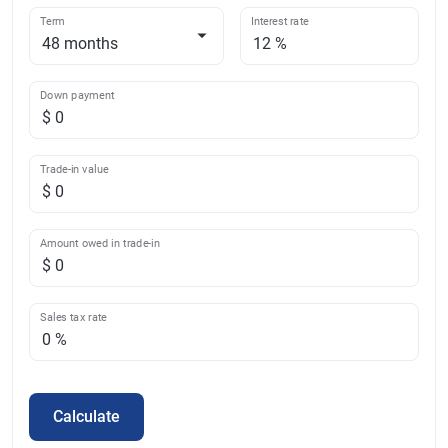
Term
Interest rate
Down payment
Trade-in value
Amount owed in trade-in
Sales tax rate
Calculate