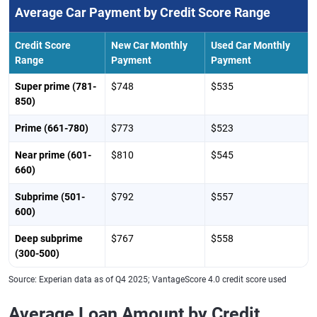
Average Car Payment by Credit Score Range
Credit Score
New Car Monthly
Used Car Monthly
Range
Payment
Payment
Super prime (781-
$748
$535
850)
Prime (661-780)
$773
$523
Near prime (601-
$810
$545
660)
Subprime (501-
$792
$557
600)
Deep subprime
$767
$558
(300-500)
Source: Experian data as of Q4 2025; VantageScore 4.0 credit score used
Average Loan Amount by Credit