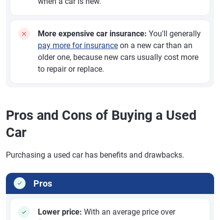
when a car is new.
More expensive car insurance:
You'll generally
pay more for insurance
on a new car than an
older one, because new cars usually cost more
to repair or replace.
Pros and Cons of Buying a Used
Car
Purchasing a used car has benefits and drawbacks.
Pros
Lower price:
With an average price over