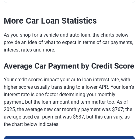
More Car Loan Statistics
As you shop for a vehicle and auto loan, the charts below
provide an idea of what to expect in terms of car payments,
interest rates and more.
Average Car Payment by Credit Score
Your credit scores impact your auto loan interest rate, with
higher scores usually translating to a lower APR. Your loan's
interest rate is one factor determining your monthly
payment, but the loan amount and term matter too. As of
2025, the average new car monthly payment was $767; the
average used car payment was $537, but this can vary, as
the chart below indicates.