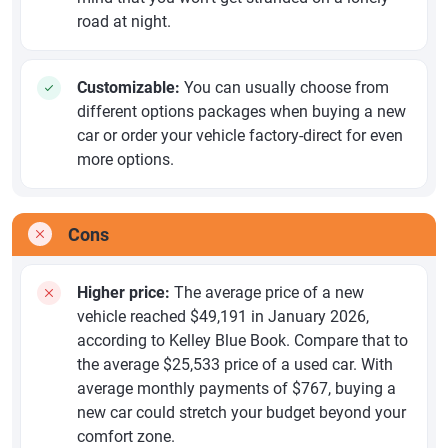
road at night.
Customizable:
You can usually choose from
different options packages when buying a new
car or order your vehicle factory-direct for even
more options.
Cons
Higher price:
The average price of a new
vehicle reached $49,191 in January 2026,
according to Kelley Blue Book. Compare that to
the average $25,533 price of a used car. With
average monthly payments of $767, buying a
new car could stretch your budget beyond your
comfort zone.