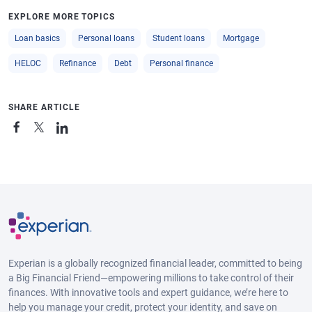
EXPLORE MORE TOPICS
Loan basics
Personal loans
Student loans
Mortgage
HELOC
Refinance
Debt
Personal finance
SHARE ARTICLE
Experian is a globally recognized financial leader, committed to being
a Big Financial Friend—empowering millions to take control of their
finances. With innovative tools and expert guidance, we’re here to
help you manage your credit, protect your identity, and save on