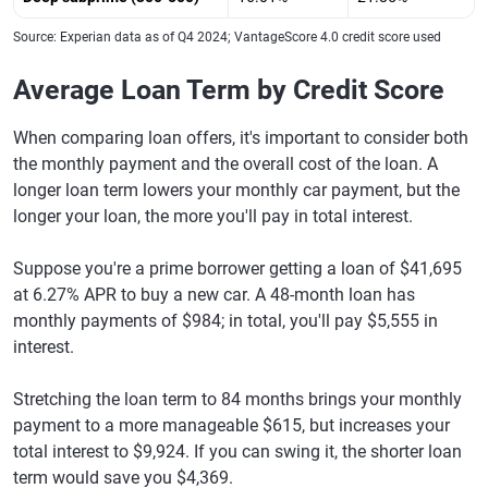
Source: Experian data as of Q4 2024; VantageScore 4.0 credit score used
Average Loan Term by Credit Score
When comparing loan offers, it's important to consider both
the monthly payment and the overall cost of the loan. A
longer loan term lowers your monthly car payment, but the
longer your loan, the more you'll pay in total interest.
Suppose you're a prime borrower getting a loan of $41,695
at 6.27% APR to buy a new car. A 48-month loan has
monthly payments of $984; in total, you'll pay $5,555 in
interest.
Stretching the loan term to 84 months brings your monthly
payment to a more manageable $615, but increases your
total interest to $9,924. If you can swing it, the shorter loan
term would save you $4,369.