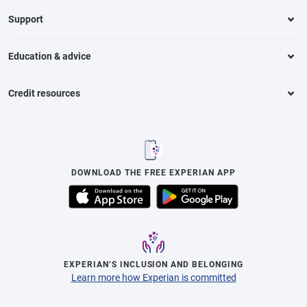
Support
Education & advice
Credit resources
DOWNLOAD THE FREE EXPERIAN APP
EXPERIAN’S INCLUSION AND BELONGING
Learn more how Experian is committed