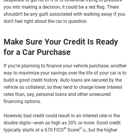
you into making a decision, it could be a red flag. There
shouldn't be any guilt associated with walking away if you
don't feel right about the car in question.
Make Sure Your Credit Is Ready
for a Car Purchase
If you're planning to finance your vehicle purchase, another
way to maximize your savings over the life of your car is to
build a good credit history. Auto loans are secured by the
vehicle as collateral, so they tend to charge lower interest
rates than, say, personal loans and other unsecured
financing options.
However, bad credit could result in an interest rate in the
double digits—even as high as 20% or more. Good credit
®
Θ
typically starts at a 670 FICO
Score
, but the higher