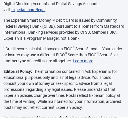
Digital Checking Account and Digital Savings Account,
visit
experian.com/legal
.
The Experian Smart Money™ Debit Card is issued by Community
Federal Savings Bank (CFSB), pursuant to a license from Mastercard
International. Banking services provided by CFSB, Member FDIC.
Experian is a Program Manager, not a bank.
Θ
®
Credit score calculated based on FICO
Score 8 model. Your lender
®
®
or insurer may use a different FICO
Score than FICO
Score 8, or
another type of credit score altogether.
Learn more
.
Editorial Policy:
The information contained in Ask Experian is for
educational purposes only and is not legal advice. You should
consult your own attorney or seek specific advice from a legal
professional regarding any legal issues. Please understand that
Experian policies change over time. Posts reflect Experian policy at
the time of writing. While maintained for your information, archived
posts may not reflect current Experian policy.
Opinions expressed here are author’s alone, not those of any bank,
credit card issuer or other company, and have not been reviewed,