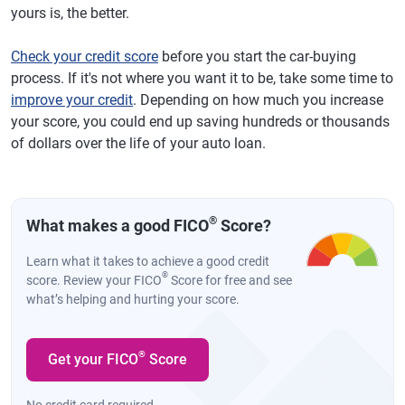
yours is, the better.
Check your credit score
before you start the car-buying
process. If it's not where you want it to be, take some time to
improve your credit
. Depending on how much you increase
your score, you could end up saving hundreds or thousands
of dollars over the life of your auto loan.
®
What makes a good FICO
Score?
Learn what it takes to achieve a good credit
®
score. Review your FICO
Score for free and see
what’s helping and hurting your score.
®
Get your FICO
Score
No credit card required