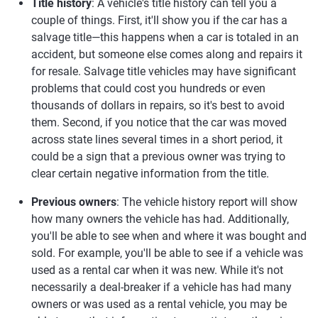
Title history
: A vehicle's title history can tell you a
couple of things. First, it'll show you if the car has a
salvage title—this happens when a car is totaled in an
accident, but someone else comes along and repairs it
for resale. Salvage title vehicles may have significant
problems that could cost you hundreds or even
thousands of dollars in repairs, so it's best to avoid
them. Second, if you notice that the car was moved
across state lines several times in a short period, it
could be a sign that a previous owner was trying to
clear certain negative information from the title.
Previous owners
: The vehicle history report will show
how many owners the vehicle has had. Additionally,
you'll be able to see when and where it was bought and
sold. For example, you'll be able to see if a vehicle was
used as a rental car when it was new. While it's not
necessarily a deal-breaker if a vehicle has had many
owners or was used as a rental vehicle, you may be