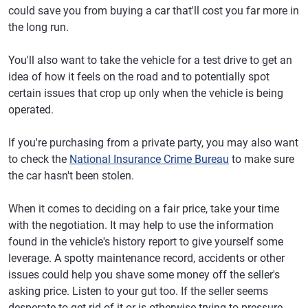
could save you from buying a car that'll cost you far more in
the long run.
You'll also want to take the vehicle for a test drive to get an
idea of how it feels on the road and to potentially spot
certain issues that crop up only when the vehicle is being
operated.
If you're purchasing from a private party, you may also want
to check the
National Insurance Crime Bureau
to make sure
the car hasn't been stolen.
When it comes to deciding on a fair price, take your time
with the negotiation. It may help to use the information
found in the vehicle's history report to give yourself some
leverage. A spotty maintenance record, accidents or other
issues could help you shave some money off the seller's
asking price. Listen to your gut too. If the seller seems
desperate to get rid of it or is otherwise trying to pressure