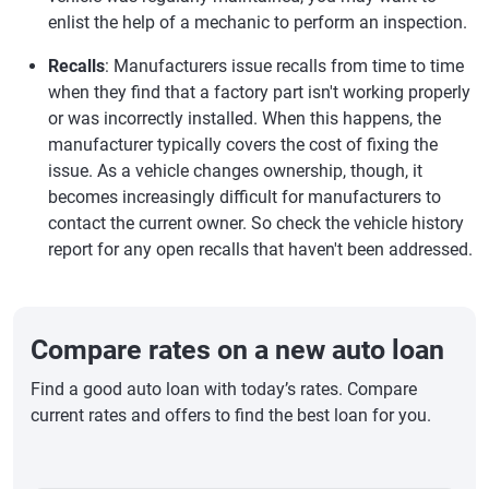
enlist the help of a mechanic to perform an inspection.
Recalls
: Manufacturers issue recalls from time to time
when they find that a factory part isn't working properly
or was incorrectly installed. When this happens, the
manufacturer typically covers the cost of fixing the
issue. As a vehicle changes ownership, though, it
becomes increasingly difficult for manufacturers to
contact the current owner. So check the vehicle history
report for any open recalls that haven't been addressed.
Compare rates on a new auto loan
Find a good auto loan with today’s rates. Compare
current rates and offers to find the best loan for you.