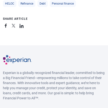
HELOC
Refinance
Debt
Personal finance
SHARE ARTICLE
Experian is a globally recognized financial leader, committed to being
a Big Financial Friend—empowering millions to take control of their
finances. With innovative tools and expert guidance, we’re here to
help you manage your credit, protect your identity, and save on
loans, credit cards, and more. Our goal is simple: to help bring
Financial Power to All™.