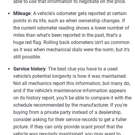
able to use that information to negotiate on the price.
Mileage
: A vehicle's odometer gets reported at certain
points in its life, such as when ownership changes. If
the current odometer reading shows a lower number of
miles than what's been reported in the past, that's a
huge red flag. Rolling back odometers isn't as common
as it was when mechanical dials were the norm, but it's
still possible.
Service history
: The best clue you have to a used
vehicle's potential longevity is how it was maintained.
Not all mechanics report this information, but many do,
and if the vehicle's maintenance information appears
on its history report, you'll be able to compare it with the
schedule recommended by the manufacturer. If you're
buying from a private party instead of a dealership,
consider asking for their service records to get a fuller
picture. If they can only provide scant proof that the
vehicle was regularly maintained, you may want to