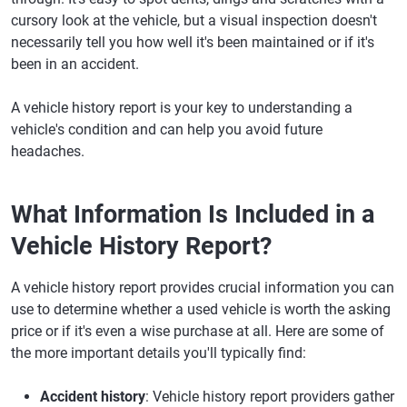
cursory look at the vehicle, but a visual inspection doesn't
necessarily tell you how well it's been maintained or if it's
been in an accident.
A vehicle history report is your key to understanding a
vehicle's condition and can help you avoid future
headaches.
What Information Is Included in a
Vehicle History Report?
A vehicle history report provides crucial information you can
use to determine whether a used vehicle is worth the asking
price or if it's even a wise purchase at all. Here are some of
the more important details you'll typically find:
Accident history
: Vehicle history report providers gather