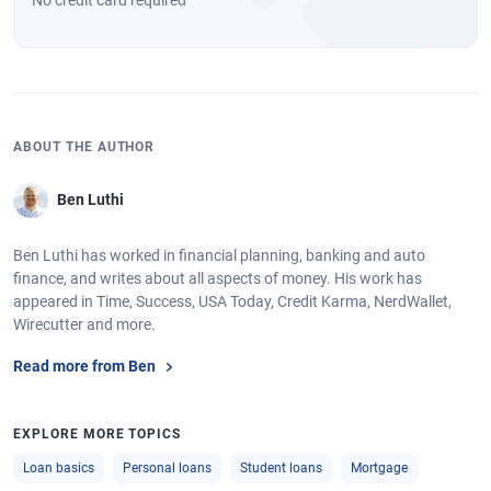
ABOUT THE AUTHOR
Ben Luthi
Ben Luthi has worked in financial planning, banking and auto
finance, and writes about all aspects of money. His work has
appeared in Time, Success, USA Today, Credit Karma, NerdWallet,
Wirecutter and more.
Read more from Ben
EXPLORE MORE TOPICS
Loan basics
Personal loans
Student loans
Mortgage