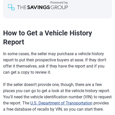
How to Get a Vehicle History
Report
In some cases, the seller may purchase a vehicle history
report to put their prospective buyers at ease. If they don't
offer it themselves, ask if they have the report and if you
can get a copy to review it.
If the seller doesn't provide one, though, there are a few
places you can go to get a look at the vehicle history report.
You'll need the vehicle identification number (VIN) to request
the report. The
U.S. Department of Transportation
provides
a free database of recalls by VIN, so you can start there.