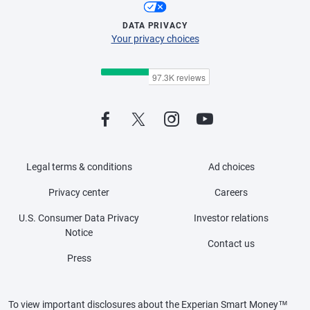
DATA PRIVACY
Your privacy choices
Legal terms & conditions
Ad choices
Privacy center
Careers
U.S. Consumer Data Privacy
Investor relations
Notice
Contact us
Press
To view important disclosures about the Experian Smart Money™