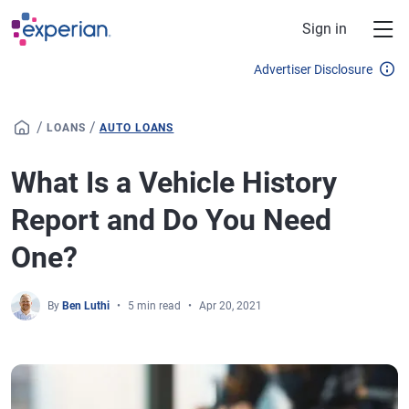
Skip to main content
Sign in
Advertiser Disclosure
/
/
LOANS
AUTO LOANS
What Is a Vehicle History
Report and Do You Need
One?
By
Ben Luthi
5 min read
Apr 20, 2021