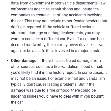
data from government motor vehicle departments, law
enforcement agencies, repair shops and insurance
companies to create a list of any accidents involving
the car. This may not include minor fender benders that
don't get reported. If the vehicle suffered serious
structural damage or airbag deployments, you may
want to consider a different car. Even if a car has been
deemed roadworthy, the car may never drive like new
again, or be as safe if it's involved in a major crash.
Other damage
: If the vehicle suffered damage from
other sources, such as a fire, vandalism, flood or hail,
you'd likely find it in the history report. In some cases, it
may not be an issue. For example, hail and vandalism
typically don't cause lasting problems. But if the
damage was due to a fire or flood, there could be
lingering issues you'd have to deal with if you bought
the car.