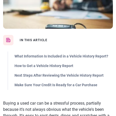
IN THIS ARTICLE
What Information Is Included in a Vehicle History Report?
How to Get a Vehicle History Report
Next Steps After Reviewing the Vehicle History Report
Make Sure Your Credit Is Ready for a Car Purchase
Buying a used car can be a stressful process, partially
because it's not always obvious what the vehicle's been
through. It's easy to spot dents, dings and scratches with a