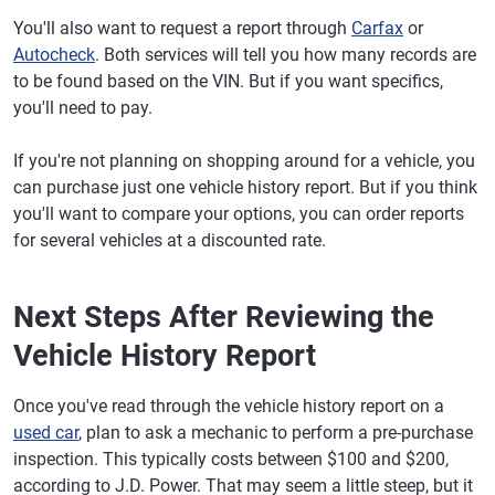
You'll also want to request a report through
Carfax
or
Autocheck
. Both services will tell you how many records are
to be found based on the VIN. But if you want specifics,
you'll need to pay.
If you're not planning on shopping around for a vehicle, you
can purchase just one vehicle history report. But if you think
you'll want to compare your options, you can order reports
for several vehicles at a discounted rate.
Next Steps After Reviewing the
Vehicle History Report
Once you've read through the vehicle history report on a
used car
, plan to ask a mechanic to perform a pre-purchase
inspection. This typically costs between $100 and $200,
according to J.D. Power. That may seem a little steep, but it