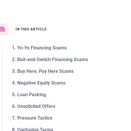
IN THIS ARTICLE
1. Yo-Yo Financing Scams
2. Bait-and-Switch Financing Scams
3. Buy Here, Pay Here Scams
4. Negative Equity Scams
5. Loan Packing
6. Unsolicited Offers
7. Pressure Tactics
8. Confusing Terms