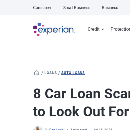
Skip to main content
Consumer
Small Business
Business
Credit
Protectio
/
/
LOANS
AUTO LOANS
8 Car Loan Sca
to Look Out For