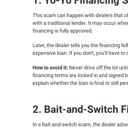
1. Yo-Yo Financing
This scam can happen with dealers that off
with a traditional lender. It may occur whe
financing is fully approved.
Later, the dealer tells you the financing fe
expensive loan. If you don't, you'll have to 
How to avoid it:
Never drive off the lot unti
financing terms are locked in and signed by
explain whether the loan is final or still pe
2. Bait-and-Switch 
In a bait-and-switch scam, the dealer adve