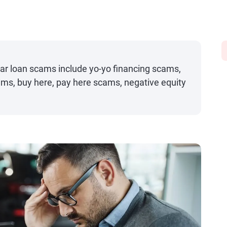
 loan scams include yo-yo financing scams,
ams, buy here, pay here scams, negative equity