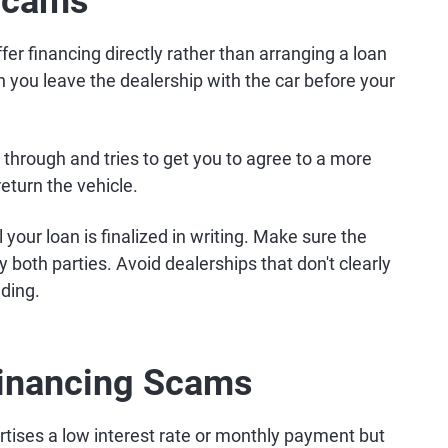
 Scams
er financing directly rather than arranging a loan
n you leave the dealership with the car before your
ll through and tries to get you to agree to a more
return the vehicle.
l your loan is finalized in writing. Make sure the
 both parties. Avoid dealerships that don't clearly
nding.
Financing Scams
rtises a low interest rate or monthly payment but