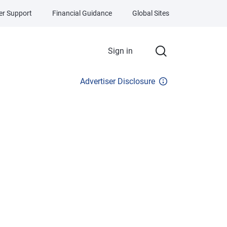
r Support
Financial Guidance
Global Sites
Sign in
Advertiser Disclosure