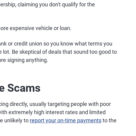
rship, claiming you don't qualify for the
ore expensive vehicle or loan.
ank or credit union so you know what terms you
e lot. Be skeptical of deals that sound too good to
ore signing anything.
re Scams
cing directly, usually targeting people with poor
th extremely high interest rates and limited
e unlikely to
report your on-time payments
to the