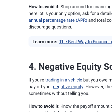
How to avoid it:
Shop around for financing f
here lot is your only option, ask for a det
annual percentage rate (APR)
and total co
discourage questions.
Learn more:
The Best Way to Finance a
4. Negative Equity 
If you're
trading in a vehicle
but you owe mo
pay off your
negative equity
. However, they
sometimes without telling you.
How to avoid it:
Know the payoff amount on