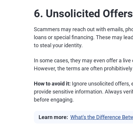
6. Unsolicited Offers
Scammers may reach out with emails, pho
loans or special financing. These may lead
to steal your identity.
In some cases, they may even offer a live
However, the terms are often prohibitivel
How to avoid it:
Ignore unsolicited offers, e
provide sensitive information. Always verif
before engaging.
Learn more:
What's the Difference Bet