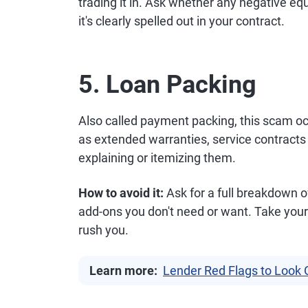
trading it in. Ask whether any negative eq
it's clearly spelled out in your contract.
5. Loan Packing
Also called payment packing, this scam o
as extended warranties, service contracts
explaining or itemizing them.
How to avoid it:
Ask for a full breakdown o
add-ons you don't need or want. Take your 
rush you.
Learn more:
Lender Red Flags to Look 