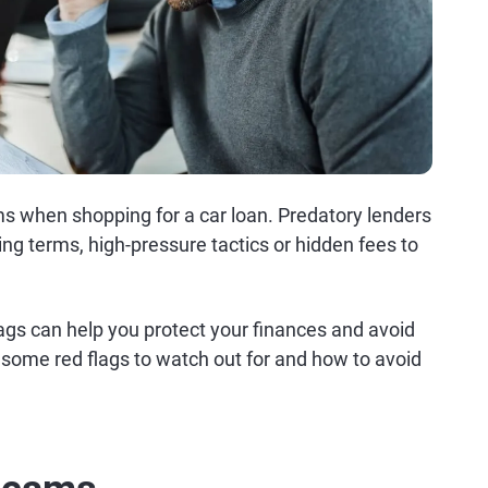
ams when shopping for a car loan. Predatory lenders
ng terms, high-pressure tactics or hidden fees to
gs can help you protect your finances and avoid
e some red flags to watch out for and how to avoid