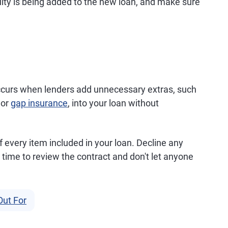
uity is being added to the new loan, and make sure
ccurs when lenders add unnecessary extras, such
 or
gap insurance
, into your loan without
f every item included in your loan. Decline any
time to review the contract and don't let anyone
Out For