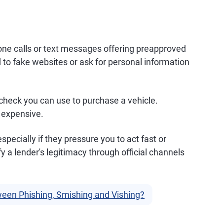
ne calls or text messages offering preapproved
 to fake websites or ask for personal information
 check you can use to purchase a vehicle.
y expensive.
specially if they pressure you to act fast or
y a lender's legitimacy through official channels
ween Phishing, Smishing and Vishing?