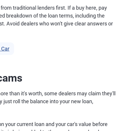
rom traditional lenders first. If a buy here, pay
ailed breakdown of the loan terms, including the
st. Avoid dealers who won't give clear answers or
 Car
Scams
re than it's worth, some dealers may claim they'll
 just roll the balance into your new loan,
 your current loan and your car's value before