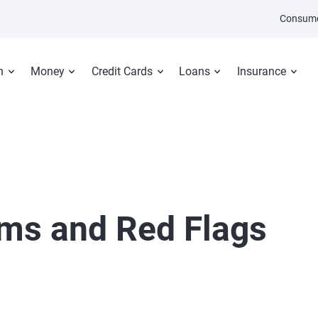
Consume
n
Money
Credit Cards
Loans
Insurance
ms and Red Flags