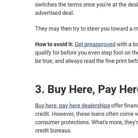
switches the terms once you're at the deale
advertised deal.
They may then try to steer you toward a m
How to avoid it:
Get preapproved
with a b
qualify for before you even step foot on th
be true, and always read the fine print bef
3. Buy Here, Pay He
Buy here, pay here dealerships
offer finan
credit. However, these loans often come wi
consumer protections. What's more, they'r
credit bureaus.