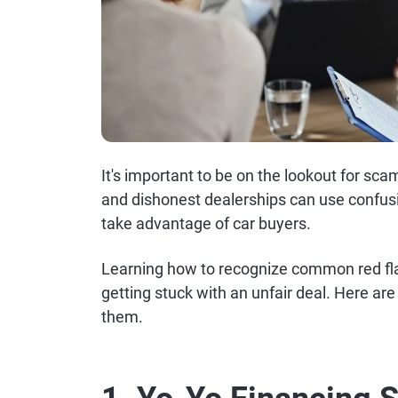
It's important to be on the lookout for sc
and dishonest dealerships can use confusi
take advantage of car buyers.
Learning how to recognize common red fla
getting stuck with an unfair deal. Here ar
them.