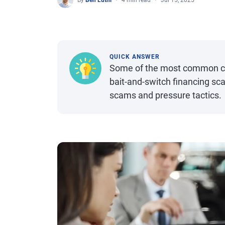
By
Ben Luthi
4 min read
Jul 15, 2025
QUICK ANSWER
Some of the most common car
bait-and-switch financing sc
scams and pressure tactics.