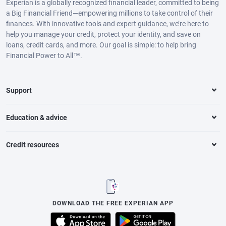
Experian is a globally recognized financial leader, committed to being
a Big Financial Friend—empowering millions to take control of their
finances. With innovative tools and expert guidance, we’re here to
help you manage your credit, protect your identity, and save on
loans, credit cards, and more. Our goal is simple: to help bring
Financial Power to All™.
Support
Education & advice
Credit resources
DOWNLOAD THE FREE EXPERIAN APP