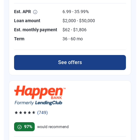
Est. APR
6.99 - 35.99%
Loan amount
$2,000 - $50,000
Est. monthly payment
$62 - $1,806
Term
36 - 60 mo
See offers
(749)
Rated 4.8 out of 5 stars, 749 reviews
97%
would recommend