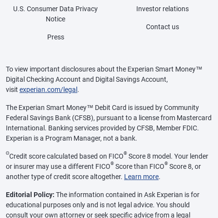
U.S. Consumer Data Privacy
Investor relations
Notice
Contact us
Press
To view important disclosures about the Experian Smart Money™
Digital Checking Account and Digital Savings Account,
visit
experian.com/legal
.
The Experian Smart Money™ Debit Card is issued by Community
Federal Savings Bank (CFSB), pursuant to a license from Mastercard
International. Banking services provided by CFSB, Member FDIC.
Experian is a Program Manager, not a bank.
Θ
®
Credit score calculated based on FICO
Score 8 model. Your lender
®
®
or insurer may use a different FICO
Score than FICO
Score 8, or
another type of credit score altogether.
Learn more
.
Editorial Policy:
The information contained in Ask Experian is for
educational purposes only and is not legal advice. You should
consult your own attorney or seek specific advice from a legal