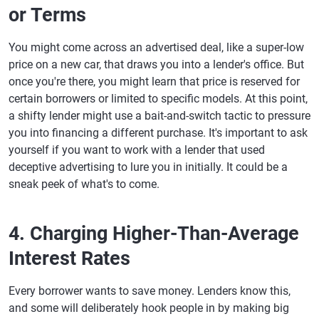
or Terms
You might come across an advertised deal, like a super-low
price on a new car, that draws you into a lender's office. But
once you're there, you might learn that price is reserved for
certain borrowers or limited to specific models. At this point,
a shifty lender might use a bait-and-switch tactic to pressure
you into financing a different purchase. It's important to ask
yourself if you want to work with a lender that used
deceptive advertising to lure you in initially. It could be a
sneak peek of what's to come.
4. Charging Higher-Than-Average
Interest Rates
Every borrower wants to save money. Lenders know this,
and some will deliberately hook people in by making big