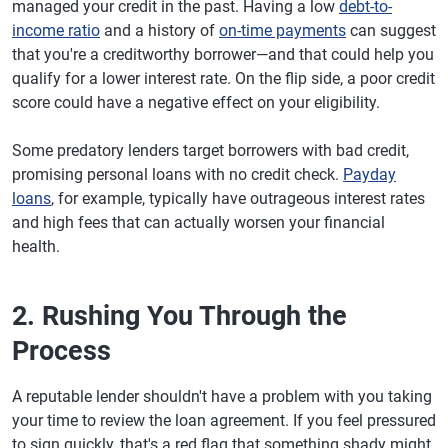
managed your credit in the past. Having a low
debt-to-
income ratio
and a history of
on-time payments
can suggest
that you're a creditworthy borrower—and that could help you
qualify for a lower interest rate. On the flip side, a poor credit
score could have a negative effect on your eligibility.
Some predatory lenders target borrowers with bad credit,
promising personal loans with no credit check.
Payday
loans
, for example, typically have outrageous interest rates
and high fees that can actually worsen your financial
health.
2. Rushing You Through the
Process
A reputable lender shouldn't have a problem with you taking
your time to review the loan agreement. If you feel pressured
to sign quickly, that's a red flag that something shady might