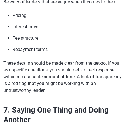
Be wary of lenders that are vague when it comes to their:
Pricing
Interest rates
Fee structure
Repayment terms
These details should be made clear from the get-go. If you
ask specific questions, you should get a direct response
within a reasonable amount of time. A lack of transparency
is a red flag that you might be working with an
untrustworthy lender.
7. Saying One Thing and Doing
Another