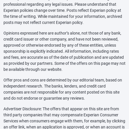
professional regarding any legal issues. Please understand that
Experian policies change over time. Posts reflect Experian policy at
the time of writing. While maintained for your information, archived
posts may not reflect current Experian policy.
Opinions expressed here are author’s alone, not those of any bank,
credit card issuer or other company, and have not been reviewed,
approved or otherwise endorsed by any of these entities, unless
sponsorship is explicitly indicated. All information, including rates
and fees, are accurate as of the date of publication and are updated
as provided by our partners. Some of the offers on this page may not
be available through our website.
Offer pros and cons are determined by our editorial team, based on
independent research. The banks, lenders, and credit card
companies are not responsible for any content posted on this site
and do not endorse or guarantee any reviews.
Advertiser Disclosure: The offers that appear on this site are from
third party companies that may compensate Experian Consumer
Services when consumers engage with them, for example, by clicking
an offer link, when an application is approved, or when an account is