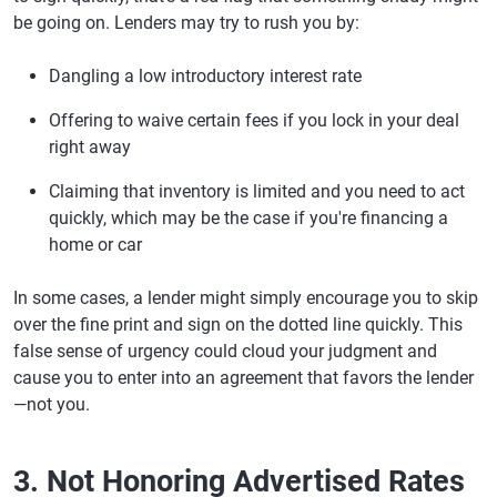
be going on. Lenders may try to rush you by:
Dangling a low introductory interest rate
Offering to waive certain fees if you lock in your deal
right away
Claiming that inventory is limited and you need to act
quickly, which may be the case if you're financing a
home or car
In some cases, a lender might simply encourage you to skip
over the fine print and sign on the dotted line quickly. This
false sense of urgency could cloud your judgment and
cause you to enter into an agreement that favors the lender
—not you.
3. Not Honoring Advertised Rates