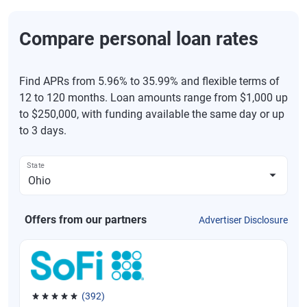
Compare personal loan rates
Find APRs from 5.96% to 35.99% and flexible terms of
12 to 120 months. Loan amounts range from $1,000 up
to $250,000, with funding available the same day or up
to 3 days.
State
Offers from our partners
Advertiser Disclosure
(392)