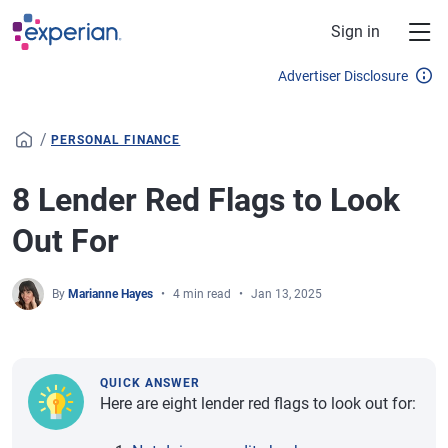
Skip to main content
Sign in
Advertiser Disclosure
/
PERSONAL FINANCE
8 Lender Red Flags to Look
Out For
By
Marianne Hayes
4 min read
Jan 13, 2025
QUICK ANSWER
Here are eight lender red flags to look out for: