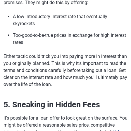
promises. They might do this by offering:
A low introductory interest rate that eventually
skyrockets
Too-good-to-be-true prices in exchange for high interest
rates
Either tactic could trick you into paying more in interest than
you originally planned. This is why it's important to read the
terms and conditions carefully before taking out a loan. Get
clear on the interest rate and how much you'll ultimately pay
over the life of the loan.
5. Sneaking in Hidden Fees
It's possible for a loan offer to look great on the surface. You
might be offered a reasonable sales price, competitive