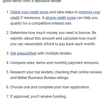
good terms from a reputable lender:
Check your credit score
and take steps to
improve your
credit
if necessary. A
strong credit score
can help you
qualify for a competitive interest rate.
Determine how much money you need to borrow. Be
realistic about this amount and calculate how much
you can reasonably afford to pay back each month.
Get prequalified
with multiple lenders.
Compare rates, terms and monthly payment amounts.
Research your top lenders, checking their online reviews
and Better Business Bureau ratings.
Choose one and complete your loan application.
If approved, you'll receive funding.