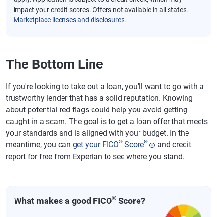
impact your credit scores. Offers not available in all states.
Marketplace licenses and disclosures
.
The Bottom Line
If you're looking to take out a loan, you'll want to go with a
trustworthy lender that has a solid reputation. Knowing
about potential red flags could help you avoid getting
caught in a scam. The goal is to get a loan offer that meets
your standards and is aligned with your budget. In the
®
Θ
meantime, you can
get your FICO
Score
and credit
report for free from Experian to see where you stand.
®
What makes a good FICO
Score?