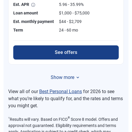
Est. APR
5.96 - 35.99%
Loan amount
$1,000 - $75,000
Est. monthly payment
$44 - $2,709
Term
24 - 60 mo
See offers
Show more
View all of our
Best Personal Loans
for 2026 to see
what you’re likely to qualify for, and the rates and terms
you might get.
⍉
®
Results will vary. Based on FICO
Score 8 model. Offers and
approval not guaranteed. Eligibility requirements and terms
apply. Application is subject to a credit check, which may