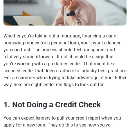
Whether you're taking out a mortgage, financing a car or
borrowing money for a personal loan, you'll want a lender
you can trust. The process should feel transparent and
relatively straightforward. If not, it could be a sign that
you're working with a predatory lender. That might be a
licensed lender that doesn't adhere to industry best practices
—or a scammer who's trying to take advantage of you. Either
way, here are eight lender red flags to look out for.
1. Not Doing a Credit Check
You can expect lenders to pull your credit report when you
apply for a new loan. They do this to see how you've