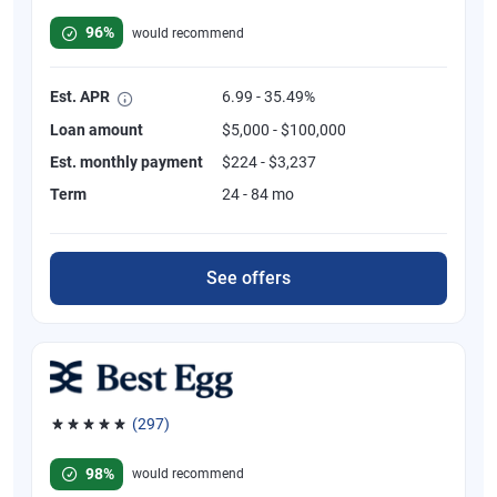
Rated 4.82 out of 5 stars, 392 reviews
96%
would recommend
Est. APR
6.99 - 35.49%
Loan amount
$5,000 - $100,000
Est. monthly payment
$224 - $3,237
Term
24 - 84 mo
See offers
(297)
Rated 4.81 out of 5 stars, 297 reviews
98%
would recommend