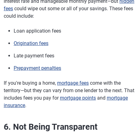
interest rate and manageable monthly payment—but
hidden
fees
could wipe out some or all of your savings. These fees
could include:
Loan application fees
Origination fees
Late payment fees
Prepayment penalties
If you're buying a home,
mortgage fees
come with the
territory—but they can vary from one lender to the next. That
includes fees you pay for
mortgage points
and
mortgage
insurance
.
6. Not Being Transparent