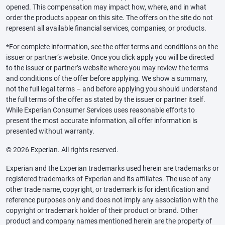
opened. This compensation may impact how, where, and in what
order the products appear on this site. The offers on the site do not
represent all available financial services, companies, or products.
*For complete information, see the offer terms and conditions on the
issuer or partner’s website. Once you click apply you will be directed
to the issuer or partner’s website where you may review the terms
and conditions of the offer before applying. We show a summary,
not the full legal terms – and before applying you should understand
the full terms of the offer as stated by the issuer or partner itself.
While Experian Consumer Services uses reasonable efforts to
present the most accurate information, all offer information is
presented without warranty.
© 2026 Experian. All rights reserved.
Experian and the Experian trademarks used herein are trademarks or
registered trademarks of Experian and its affiliates. The use of any
other trade name, copyright, or trademark is for identification and
reference purposes only and does not imply any association with the
copyright or trademark holder of their product or brand. Other
product and company names mentioned herein are the property of