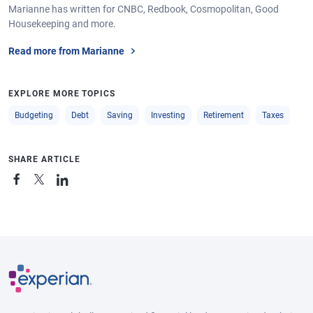
Marianne has written for CNBC, Redbook, Cosmopolitan, Good
Housekeeping and more.
Read more from Marianne
EXPLORE MORE TOPICS
Budgeting
Debt
Saving
Investing
Retirement
Taxes
SHARE ARTICLE