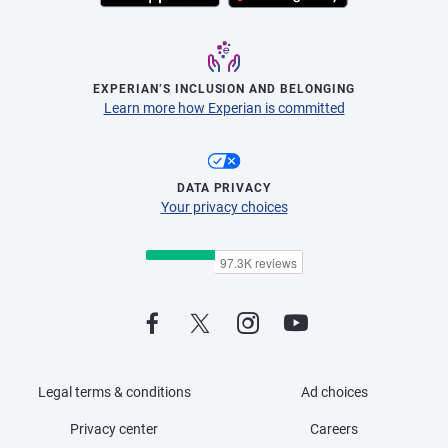
EXPERIAN’S INCLUSION AND BELONGING
Learn more how Experian is committed
DATA PRIVACY
Your privacy choices
Legal terms & conditions
Ad choices
Privacy center
Careers