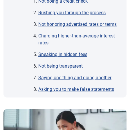
Not doing a credit check
Rushing you through the process
Not honoring advertised rates or terms
Charging higher-than-average interest
rates
Sneaking in hidden fees
Not being transparent
Saying one thing and doing another
Asking you to make false statements