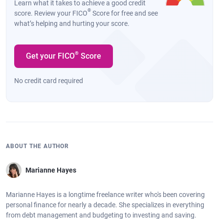
Learn what it takes to achieve a good credit
®
score. Review your FICO
Score for free and see
what’s helping and hurting your score.
®
Get your FICO
Score
No credit card required
ABOUT THE AUTHOR
Marianne Hayes
Marianne Hayes is a longtime freelance writer who's been covering
personal finance for nearly a decade. She specializes in everything
from debt management and budgeting to investing and saving.