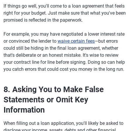
If things go well, you'll come to a loan agreement that feels
right for your budget. Just make sure that what you've been
promised is reflected in the paperwork.
For example, you may have negotiated a lower interest rate
or convinced the lender to
waive certain fees
—but errors
could still be hiding in the final loan agreement, whether
that's deliberate or an honest mistake. It's wise to review
your contract line for line before signing. Doing so can help
you catch errors that could cost you money in the long run.
8. Asking You to Make False
Statements or Omit Key
Information
When filling out a loan application, you'll likely be asked to
disclose your income, assets, debts and other financial