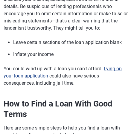
details. Be suspicious of lending professionals who
encourage you to omit certain information or make false or
misleading statements—that's a clear warning that the
lender isn't trustworthy. They might tell you to:
Leave certain sections of the loan application blank
Inflate your income
You could wind up with a loan you can't afford.
Lying on
your loan application
could also have serious
consequences, including jail time.
How to Find a Loan With Good
Terms
Here are some simple steps to help you find a loan with