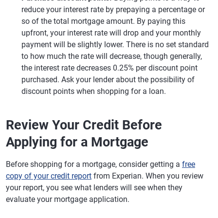
reduce your interest rate by prepaying a percentage or
so of the total mortgage amount. By paying this
upfront, your interest rate will drop and your monthly
payment will be slightly lower. There is no set standard
to how much the rate will decrease, though generally,
the interest rate decreases 0.25% per discount point
purchased. Ask your lender about the possibility of
discount points when shopping for a loan.
Review Your Credit Before
Applying for a Mortgage
Before shopping for a mortgage, consider getting a
free
copy of your credit report
from Experian. When you review
your report, you see what lenders will see when they
evaluate your mortgage application.