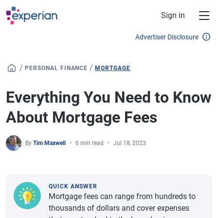
Skip to main content
Sign in
Advertiser Disclosure
/
/
PERSONAL FINANCE
MORTGAGE
Everything You Need to Know
About Mortgage Fees
By
Tim Maxwell
6 min read
Jul 18, 2023
QUICK ANSWER
Mortgage fees can range from hundreds to
thousands of dollars and cover expenses