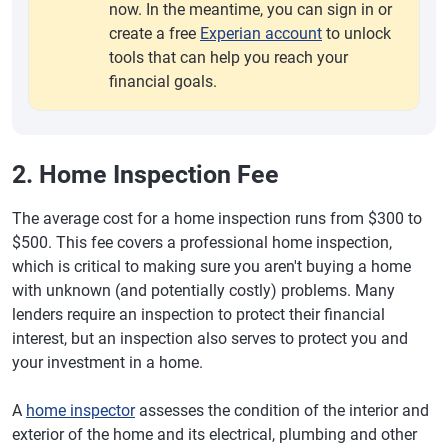
now. In the meantime, you can sign in or
create a free
Experian account
to unlock
tools that can help you reach your
financial goals.
2. Home Inspection Fee
The average cost for a home inspection runs from $300 to
$500. This fee covers a professional home inspection,
which is critical to making sure you aren't buying a home
with unknown (and potentially costly) problems. Many
lenders require an inspection to protect their financial
interest, but an inspection also serves to protect you and
your investment in a home.
A
home inspector
assesses the condition of the interior and
exterior of the home and its electrical, plumbing and other