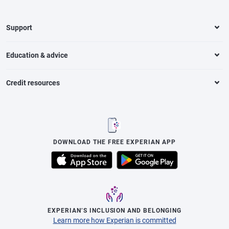
Support
Education & advice
Credit resources
DOWNLOAD THE FREE EXPERIAN APP
EXPERIAN’S INCLUSION AND BELONGING
Learn more how Experian is committed