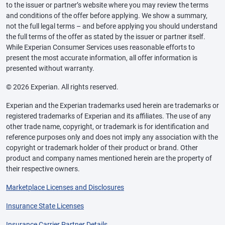
to the issuer or partner’s website where you may review the terms
and conditions of the offer before applying. We show a summary,
not the full legal terms – and before applying you should understand
the full terms of the offer as stated by the issuer or partner itself.
While Experian Consumer Services uses reasonable efforts to
present the most accurate information, all offer information is
presented without warranty.
© 2026 Experian. All rights reserved.
Experian and the Experian trademarks used herein are trademarks or
registered trademarks of Experian and its affiliates. The use of any
other trade name, copyright, or trademark is for identification and
reference purposes only and does not imply any association with the
copyright or trademark holder of their product or brand. Other
product and company names mentioned herein are the property of
their respective owners.
Marketplace Licenses and Disclosures
Insurance State Licenses
Insurance Carrier Partner Details