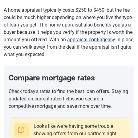
A home appraisal typically costs $250 to $450, but the fee
could be much higher depending on where you live the type
of loan you get. The home appraisal also benefits you as a
buyer because it helps you verify if the property is worth the
amount you offered. With an
appraisal contingency
in place,
you can walk away from the deal if the appraisal isn't quite
what you expected.
Compare mortgage rates
Check today’s rates to find the best loan offers. Staying
updated on current rates helps you secure a
competitive mortgage and save more over time.
Looks like we’re having some trouble
showing offers from our partners right