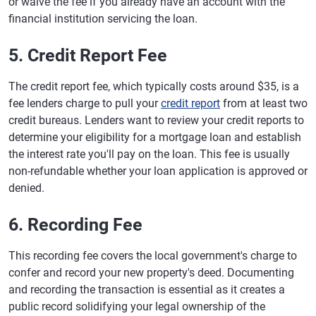
or waive the fee if you already have an account with the
financial institution servicing the loan.
5. Credit Report Fee
The credit report fee, which typically costs around $35, is a
fee lenders charge to pull your
credit report
from at least two
credit bureaus. Lenders want to review your credit reports to
determine your eligibility for a mortgage loan and establish
the interest rate you'll pay on the loan. This fee is usually
non-refundable whether your loan application is approved or
denied.
6. Recording Fee
This recording fee covers the local government's charge to
confer and record your new property's deed. Documenting
and recording the transaction is essential as it creates a
public record solidifying your legal ownership of the