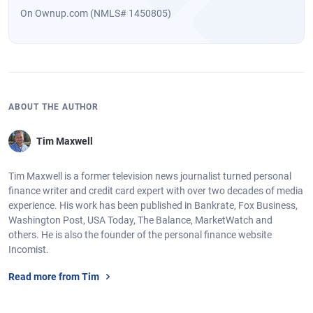
On Ownup.com (NMLS# 1450805)
ABOUT THE AUTHOR
Tim Maxwell
Tim Maxwell is a former television news journalist turned personal
finance writer and credit card expert with over two decades of media
experience. His work has been published in Bankrate, Fox Business,
Washington Post, USA Today, The Balance, MarketWatch and
others. He is also the founder of the personal finance website
Incomist.
Read more from Tim