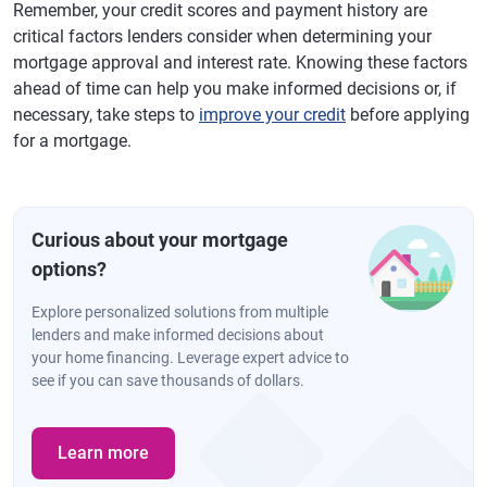
Remember, your credit scores and payment history are
critical factors lenders consider when determining your
mortgage approval and interest rate. Knowing these factors
ahead of time can help you make informed decisions or, if
necessary, take steps to
improve your credit
before applying
for a mortgage.
Curious about your mortgage
options?
Explore personalized solutions from multiple
lenders and make informed decisions about
your home financing. Leverage expert advice to
see if you can save thousands of dollars.
Learn more