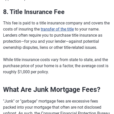
8. Title Insurance Fee
This fee is paid to a title insurance company and covers the
costs of insuring the
transfer of the title
to your name.
Lenders often require you to purchase title insurance as
protection—for you and your lender—against potential
ownership disputes, liens or other title-related issues.
While title insurance costs vary from state to state, and the
purchase price of your home is a factor, the average cost is
roughly $1,000 per policy.
What Are Junk Mortgage Fees?
"Junk" or "garbage" mortgage fees are excessive fees
packed into your mortgage that often are not disclosed
upfront. As such, the Consumer Financial Protection Bureau