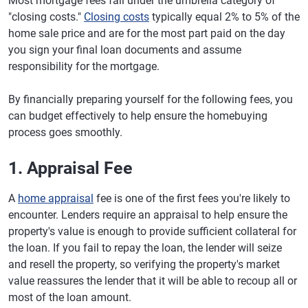
Most mortgage fees fall under the umbrella category of
"closing costs."
Closing costs
typically equal 2% to 5% of the
home sale price and are for the most part paid on the day
you sign your final loan documents and assume
responsibility for the mortgage.
By financially preparing yourself for the following fees, you
can budget effectively to help ensure the homebuying
process goes smoothly.
1. Appraisal Fee
A
home appraisal
fee is one of the first fees you're likely to
encounter. Lenders require an appraisal to help ensure the
property's value is enough to provide sufficient collateral for
the loan. If you fail to repay the loan, the lender will seize
and resell the property, so verifying the property's market
value reassures the lender that it will be able to recoup all or
most of the loan amount.