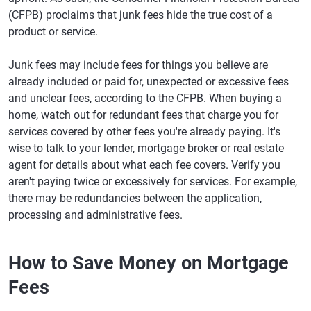
(CFPB) proclaims that junk fees hide the true cost of a
product or service.
Junk fees may include fees for things you believe are
already included or paid for, unexpected or excessive fees
and unclear fees, according to the CFPB. When buying a
home, watch out for redundant fees that charge you for
services covered by other fees you're already paying. It's
wise to talk to your lender, mortgage broker or real estate
agent for details about what each fee covers. Verify you
aren't paying twice or excessively for services. For example,
there may be redundancies between the application,
processing and administrative fees.
How to Save Money on Mortgage
Fees