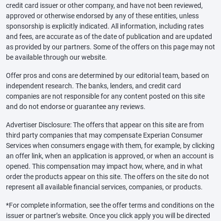
credit card issuer or other company, and have not been reviewed,
approved or otherwise endorsed by any of these entities, unless
sponsorship is explicitly indicated. All information, including rates
and fees, are accurate as of the date of publication and are updated
as provided by our partners. Some of the offers on this page may not
be available through our website.
Offer pros and cons are determined by our editorial team, based on
independent research. The banks, lenders, and credit card
companies are not responsible for any content posted on this site
and do not endorse or guarantee any reviews.
Advertiser Disclosure: The offers that appear on this site are from
third party companies that may compensate Experian Consumer
Services when consumers engage with them, for example, by clicking
an offer link, when an application is approved, or when an account is
opened. This compensation may impact how, where, and in what
order the products appear on this site. The offers on the site do not
represent all available financial services, companies, or products.
*For complete information, see the offer terms and conditions on the
issuer or partner’s website. Once you click apply you will be directed