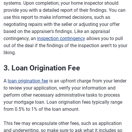
systems. Upon completion, your home inspector should
provide you with a detailed report of their findings. You can
use this report to make informed decisions, such as
negotiating repairs with the seller or adjusting your offer
based on the appraiser's findings. Like an appraisal
contingency, an
inspection contingency
allows you to pull
out of the deal if the findings of the inspection aren't to your
liking.
3. Loan Origination Fee
A
loan origination fee
is an upfront charge from your lender
to review your application, verify your information and
perform other necessary administrative tasks to process
your mortgage loan. Loan origination fees typically range
from 0.5% to 1% of the loan amount.
This fee may encapsulate other fees, such as application
and underwriting, so make sure to ask what it includes so