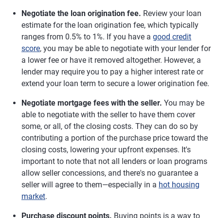
Negotiate the loan origination fee.
Review your loan
estimate for the loan origination fee, which typically
ranges from 0.5% to 1%. If you have a
good credit
score
, you may be able to negotiate with your lender for
a lower fee or have it removed altogether. However, a
lender may require you to pay a higher interest rate or
extend your loan term to secure a lower origination fee.
Negotiate mortgage fees with the seller.
You may be
able to negotiate with the seller to have them cover
some, or all, of the closing costs. They can do so by
contributing a portion of the purchase price toward the
closing costs, lowering your upfront expenses. It's
important to note that not all lenders or loan programs
allow seller concessions, and there's no guarantee a
seller will agree to them—especially in a
hot housing
market
.
Purchase discount points.
Buying points is a way to