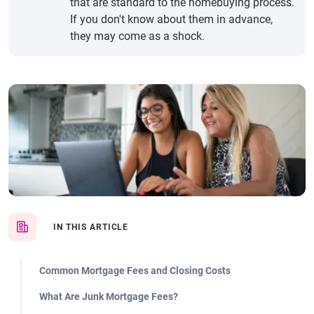
that are standard to the homebuying process.
If you don't know about them in advance,
they may come as a shock.
IN THIS ARTICLE
Common Mortgage Fees and Closing Costs
What Are Junk Mortgage Fees?