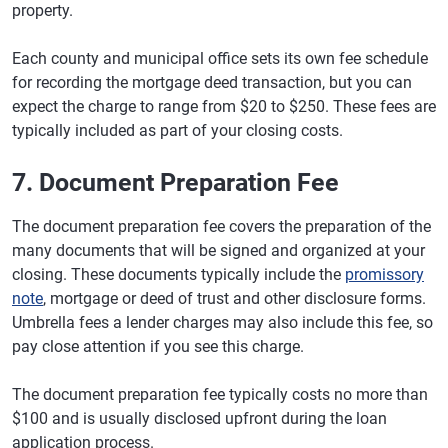
property.
Each county and municipal office sets its own fee schedule
for recording the mortgage deed transaction, but you can
expect the charge to range from $20 to $250. These fees are
typically included as part of your closing costs.
7. Document Preparation Fee
The document preparation fee covers the preparation of the
many documents that will be signed and organized at your
closing. These documents typically include the
promissory
note
, mortgage or deed of trust and other disclosure forms.
Umbrella fees a lender charges may also include this fee, so
pay close attention if you see this charge.
The document preparation fee typically costs no more than
$100 and is usually disclosed upfront during the loan
application process.