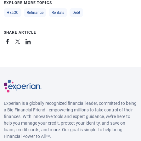
EXPLORE MORE TOPICS
HELOC
Refinance
Rentals
Debt
SHARE ARTICLE
Experian is a globally recognized financial leader, committed to being
a Big Financial Friend—empowering millions to take control of their
finances. With innovative tools and expert guidance, we’re here to
help you manage your credit, protect your identity, and save on
loans, credit cards, and more. Our goal is simple: to help bring
Financial Power to All™.