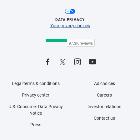
DATA PRIVACY
Your privacy choices
Legal terms & conditions
Ad choices
Privacy center
Careers
U.S. Consumer Data Privacy
Investor relations
Notice
Contact us
Press