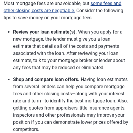
Most mortgage fees are unavoidable, but
some fees and
other closing costs are negotiable.
Consider the following
tips to save money on your mortgage fees.
Review your loan estimate(s).
When you apply for a
new mortgage, the lender must give you a loan
estimate that details all of the costs and payments
associated with the loan. After reviewing your loan
estimate, talk to your mortgage broker or lender about
any fees that may be reduced or eliminated.
Shop and compare loan offers.
Having loan estimates
from several lenders can help you compare mortgage
fees and other closing costs—along with your interest
rate and term—to identify the best mortgage loan. Also,
getting quotes from appraisers, title insurance agents,
inspectors and other professionals may improve your
position if you can demonstrate lower prices offered by
competitors.