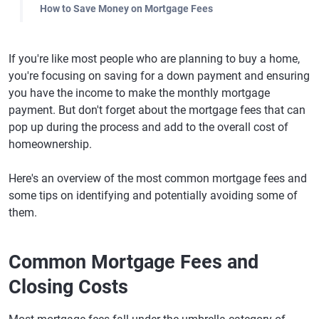
How to Save Money on Mortgage Fees
If you're like most people who are planning to buy a home,
you're focusing on saving for a down payment and ensuring
you have the income to make the monthly mortgage
payment. But don't forget about the mortgage fees that can
pop up during the process and add to the overall cost of
homeownership.
Here's an overview of the most common mortgage fees and
some tips on identifying and potentially avoiding some of
them.
Common Mortgage Fees and
Closing Costs