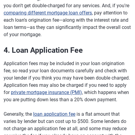
you don't get double-charged for any services. And, if you're
comparing different mortgage loan offers
, pay attention to
each loan's origination fee—along with the interest rate and
loan terms—as they can significantly impact the overall cost
of your mortgage.
4. Loan Application Fee
Application fees may be included in your loan origination
fee, so read your loan documents carefully and check with
your lender if you think you may have been double charged.
Application fees may also be charged if you need to apply
for
private mortgage insurance (PMI)
, which happens when
you are putting down less than a 20% down payment.
Generally, the
loan application fee
is a flat amount that
varies by lender but can cost up to $500. Some lenders do
not charge an application fee at all, and some may reduce