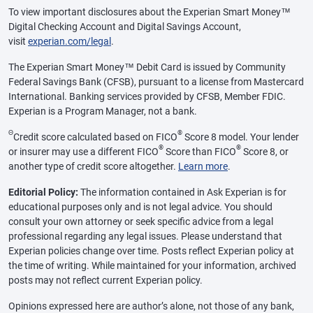
To view important disclosures about the Experian Smart Money™
Digital Checking Account and Digital Savings Account,
visit
experian.com/legal
.
The Experian Smart Money™ Debit Card is issued by Community
Federal Savings Bank (CFSB), pursuant to a license from Mastercard
International. Banking services provided by CFSB, Member FDIC.
Experian is a Program Manager, not a bank.
Θ
®
Credit score calculated based on FICO
Score 8 model. Your lender
®
®
or insurer may use a different FICO
Score than FICO
Score 8, or
another type of credit score altogether.
Learn more
.
Editorial Policy:
The information contained in Ask Experian is for
educational purposes only and is not legal advice. You should
consult your own attorney or seek specific advice from a legal
professional regarding any legal issues. Please understand that
Experian policies change over time. Posts reflect Experian policy at
the time of writing. While maintained for your information, archived
posts may not reflect current Experian policy.
Opinions expressed here are author’s alone, not those of any bank,