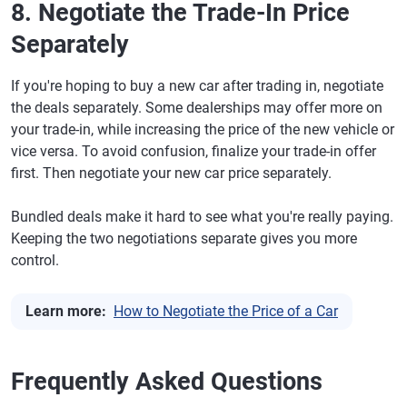
8. Negotiate the Trade-In Price
Separately
If you're hoping to buy a new car after trading in, negotiate
the deals separately. Some dealerships may offer more on
your trade-in, while increasing the price of the new vehicle or
vice versa. To avoid confusion, finalize your trade-in offer
first. Then negotiate your new car price separately.
Bundled deals make it hard to see what you're really paying.
Keeping the two negotiations separate gives you more
control.
Learn more:
How to Negotiate the Price of a Car
Frequently Asked Questions