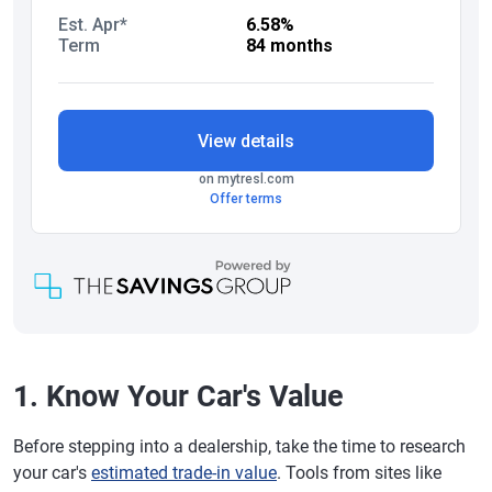
1. Know Your Car's Value
Before stepping into a dealership, take the time to research
your car's
estimated trade-in value
. Tools from sites like