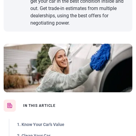
get your car in the best condition inside and
out. Get trade-in estimates from multiple
dealerships, using the best offers for
negotiating power.
IN THIS ARTICLE
1. Know Your Car's Value
2. Clean Your Car