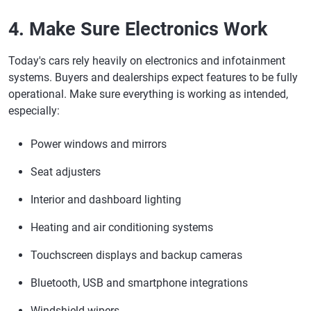
4. Make Sure Electronics Work
Today's cars rely heavily on electronics and infotainment
systems. Buyers and dealerships expect features to be fully
operational. Make sure everything is working as intended,
especially:
Power windows and mirrors
Seat adjusters
Interior and dashboard lighting
Heating and air conditioning systems
Touchscreen displays and backup cameras
Bluetooth, USB and smartphone integrations
Windshield wipers