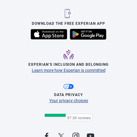
DOWNLOAD THE FREE EXPERIAN APP
EXPERIAN’S INCLUSION AND BELONGING
Learn more how Experian is committed
DATA PRIVACY
Your privacy choices