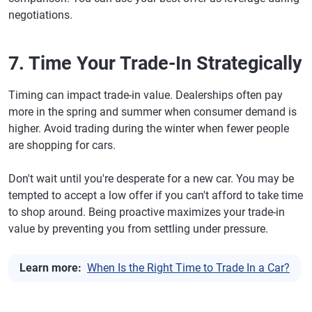
negotiations.
7. Time Your Trade-In Strategically
Timing can impact trade-in value. Dealerships often pay
more in the spring and summer when consumer demand is
higher. Avoid trading during the winter when fewer people
are shopping for cars.
Don't wait until you're desperate for a new car. You may be
tempted to accept a low offer if you can't afford to take time
to shop around. Being proactive maximizes your trade-in
value by preventing you from settling under pressure.
Learn more:
When Is the Right Time to Trade In a Car?