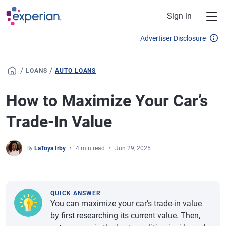
Skip to main content
Sign in
Advertiser Disclosure
/
/
LOANS
AUTO LOANS
How to Maximize Your Car’s
Trade-In Value
By
LaToya Irby
4 min read
Jun 29, 2025
QUICK ANSWER
You can maximize your car’s trade-in value
by first researching its current value. Then,