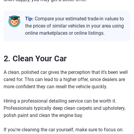
Tip:
Compare your estimated trade-in values to
the prices of similar vehicles in your area using
online marketplaces or online listings.
2. Clean Your Car
A clean, polished car gives the perception that it's been well
cared for. This can lead to a higher offer, since dealers are
more confident they can resell the vehicle quickly.
Hiring a professional detailing service can be worth it.
Professionals typically deep clean carpets and upholstery,
polish paint and clean the engine bay.
If you're cleaning the car yourself, make sure to focus on: