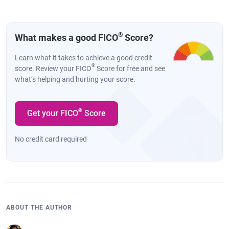
®
What makes a good FICO
Score?
Learn what it takes to achieve a good credit
®
score. Review your FICO
Score for free and see
what’s helping and hurting your score.
®
Get your FICO
Score
No credit card required
ABOUT THE AUTHOR