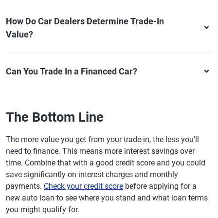
How Do Car Dealers Determine Trade-In
Value?
Can You Trade In a Financed Car?
The Bottom Line
The more value you get from your trade-in, the less you'll
need to finance. This means more interest savings over
time. Combine that with a good credit score and you could
save significantly on interest charges and monthly
payments.
Check your credit score
before applying for a
new auto loan to see where you stand and what loan terms
you might qualify for.