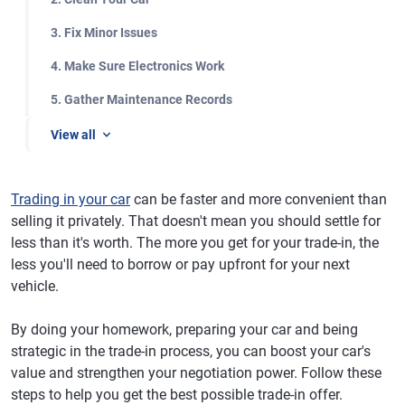
3. Fix Minor Issues
4. Make Sure Electronics Work
5. Gather Maintenance Records
View all
Trading in your car
can be faster and more convenient than
selling it privately. That doesn't mean you should settle for
less than it's worth. The more you get for your trade-in, the
less you'll need to borrow or pay upfront for your next
vehicle.
By doing your homework, preparing your car and being
strategic in the trade-in process, you can boost your car's
value and strengthen your negotiation power. Follow these
steps to help you get the best possible trade-in offer.