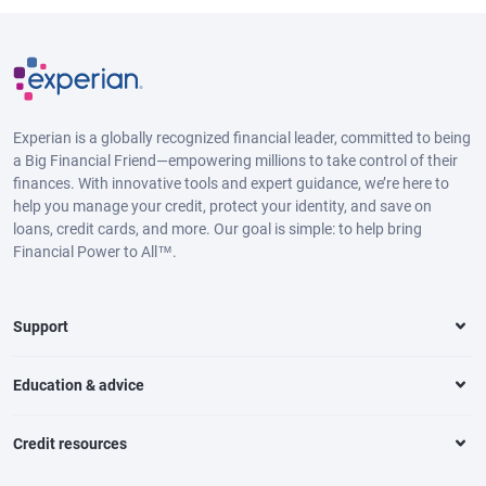
Experian is a globally recognized financial leader, committed to being
a Big Financial Friend—empowering millions to take control of their
finances. With innovative tools and expert guidance, we’re here to
help you manage your credit, protect your identity, and save on
loans, credit cards, and more. Our goal is simple: to help bring
Financial Power to All™.
Support
Education & advice
Credit resources