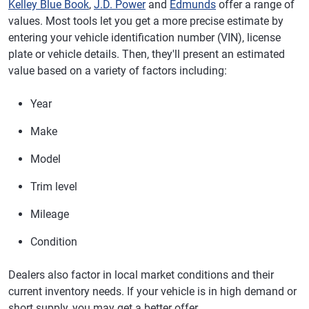
Kelley Blue Book
,
J.D. Power
and
Edmunds
offer a range of
values. Most tools let you get a more precise estimate by
entering your vehicle identification number (VIN), license
plate or vehicle details. Then, they'll present an estimated
value based on a variety of factors including:
Year
Make
Model
Trim level
Mileage
Condition
Dealers also factor in local market conditions and their
current inventory needs. If your vehicle is in high demand or
short supply, you may get a better offer.