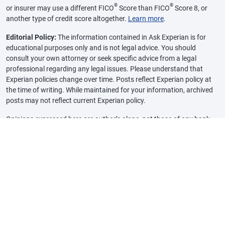
®
®
or insurer may use a different FICO
Score than FICO
Score 8, or
another type of credit score altogether.
Learn more
.
Editorial Policy:
The information contained in Ask Experian is for
educational purposes only and is not legal advice. You should
consult your own attorney or seek specific advice from a legal
professional regarding any legal issues. Please understand that
Experian policies change over time. Posts reflect Experian policy at
the time of writing. While maintained for your information, archived
posts may not reflect current Experian policy.
Opinions expressed here are author’s alone, not those of any bank,
credit card issuer or other company, and have not been reviewed,
approved or otherwise endorsed by any of these entities, unless
sponsorship is explicitly indicated. All information, including rates
and fees, are accurate as of the date of publication and are updated
as provided by our partners. Some of the offers on this page may not
be available through our website.
Offer pros and cons are determined by our editorial team, based on
independent research. The banks, lenders, and credit card
companies are not responsible for any content posted on this site