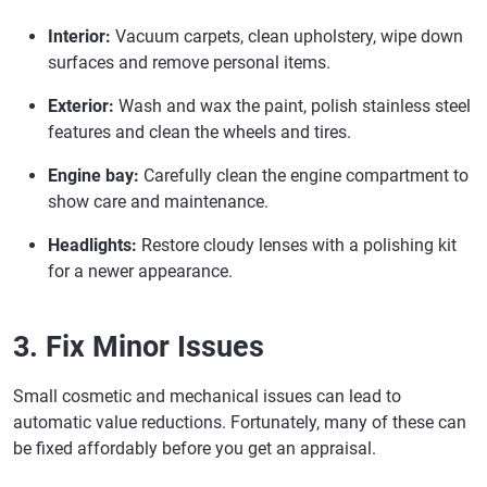
Interior:
Vacuum carpets, clean upholstery, wipe down
surfaces and remove personal items.
Exterior:
Wash and wax the paint, polish stainless steel
features and clean the wheels and tires.
Engine bay:
Carefully clean the engine compartment to
show care and maintenance.
Headlights:
Restore cloudy lenses with a polishing kit
for a newer appearance.
3. Fix Minor Issues
Small cosmetic and mechanical issues can lead to
automatic value reductions. Fortunately, many of these can
be fixed affordably before you get an appraisal.