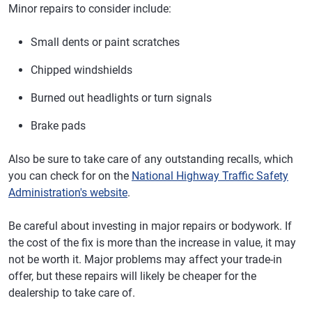
Minor repairs to consider include:
Small dents or paint scratches
Chipped windshields
Burned out headlights or turn signals
Brake pads
Also be sure to take care of any outstanding recalls, which
you can check for on the
National Highway Traffic Safety
Administration's website
.
Be careful about investing in major repairs or bodywork. If
the cost of the fix is more than the increase in value, it may
not be worth it. Major problems may affect your trade-in
offer, but these repairs will likely be cheaper for the
dealership to take care of.