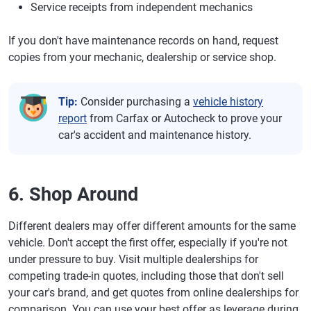
Service receipts from independent mechanics
If you don't have maintenance records on hand, request
copies from your mechanic, dealership or service shop.
Tip:
Consider purchasing a
vehicle history
report
from Carfax or Autocheck to prove your
car's accident and maintenance history.
6. Shop Around
Different dealers may offer different amounts for the same
vehicle. Don't accept the first offer, especially if you're not
under pressure to buy. Visit multiple dealerships for
competing trade-in quotes, including those that don't sell
your car's brand, and get quotes from online dealerships for
comparison. You can use your best offer as leverage during