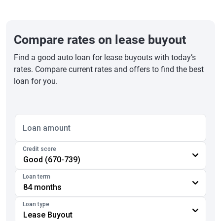
Compare rates on lease buyout
Find a good auto loan for lease buyouts with today’s
rates. Compare current rates and offers to find the best
loan for you.