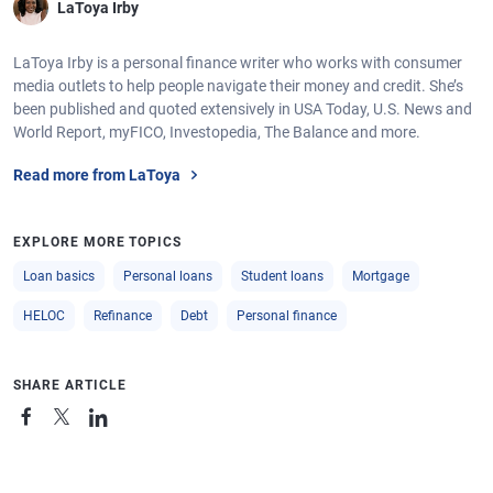
LaToya Irby
LaToya Irby is a personal finance writer who works with consumer
media outlets to help people navigate their money and credit. She’s
been published and quoted extensively in USA Today, U.S. News and
World Report, myFICO, Investopedia, The Balance and more.
Read more from LaToya
EXPLORE MORE TOPICS
Loan basics
Personal loans
Student loans
Mortgage
HELOC
Refinance
Debt
Personal finance
SHARE ARTICLE