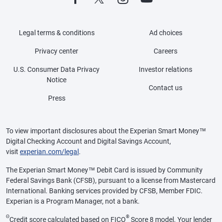
Legal terms & conditions
Ad choices
Privacy center
Careers
U.S. Consumer Data Privacy
Investor relations
Notice
Contact us
Press
To view important disclosures about the Experian Smart Money™
Digital Checking Account and Digital Savings Account,
visit
experian.com/legal
.
The Experian Smart Money™ Debit Card is issued by Community
Federal Savings Bank (CFSB), pursuant to a license from Mastercard
International. Banking services provided by CFSB, Member FDIC.
Experian is a Program Manager, not a bank.
Θ
®
Credit score calculated based on FICO
Score 8 model. Your lender