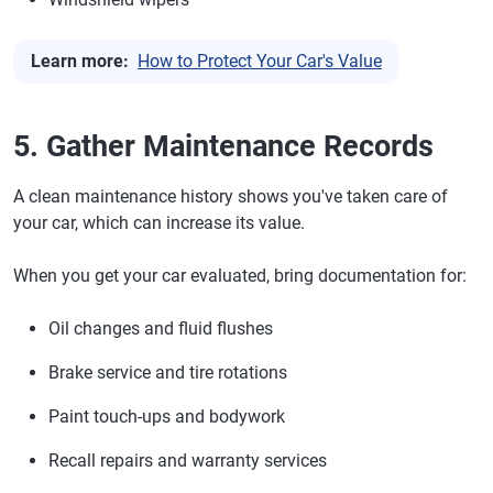
Learn more:
How to Protect Your Car's Value
5. Gather Maintenance Records
A clean maintenance history shows you've taken care of
your car, which can increase its value.
When you get your car evaluated, bring documentation for:
Oil changes and fluid flushes
Brake service and tire rotations
Paint touch-ups and bodywork
Recall repairs and warranty services