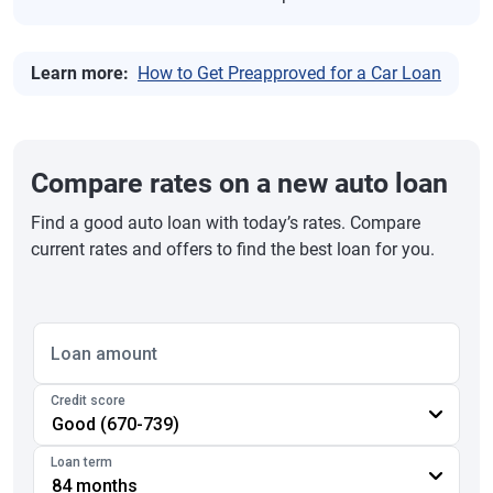
Learn more:
How to Get Preapproved for a Car Loan
Compare rates on a new auto loan
Find a good auto loan with today’s rates. Compare
current rates and offers to find the best loan for you.