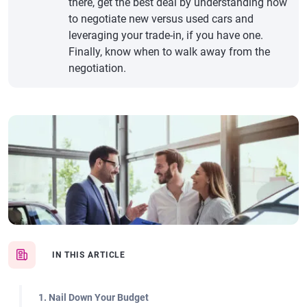
there, get the best deal by understanding how
to negotiate new versus used cars and
leveraging your trade-in, if you have one.
Finally, know when to walk away from the
negotiation.
IN THIS ARTICLE
1. Nail Down Your Budget