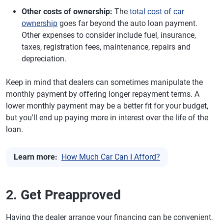
Other costs of ownership:
The
total cost of car
ownership
goes far beyond the auto loan payment.
Other expenses to consider include fuel, insurance,
taxes, registration fees, maintenance, repairs and
depreciation.
Keep in mind that dealers can sometimes manipulate the
monthly payment by offering longer repayment terms. A
lower monthly payment may be a better fit for your budget,
but you'll end up paying more in interest over the life of the
loan.
Learn more:
How Much Car Can I Afford?
2. Get Preapproved
Having the dealer arrange your financing can be convenient,