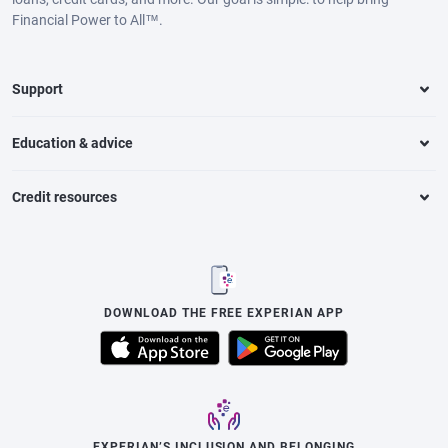
Financial Power to All™.
Support
Education & advice
Credit resources
DOWNLOAD THE FREE EXPERIAN APP
EXPERIAN’S INCLUSION AND BELONGING