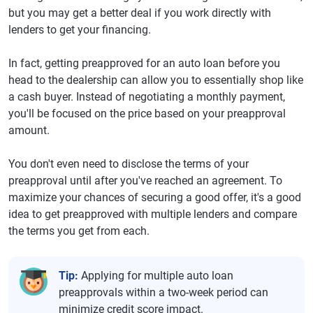
but you may get a better deal if you work directly with
lenders to get your financing.
In fact, getting preapproved for an auto loan before you
head to the dealership can allow you to essentially shop like
a cash buyer. Instead of negotiating a monthly payment,
you'll be focused on the price based on your preapproval
amount.
You don't even need to disclose the terms of your
preapproval until after you've reached an agreement. To
maximize your chances of securing a good offer, it's a good
idea to get preapproved with multiple lenders and compare
the terms you get from each.
Tip:
Applying for multiple auto loan
preapprovals within a two-week period can
minimize credit score impact.