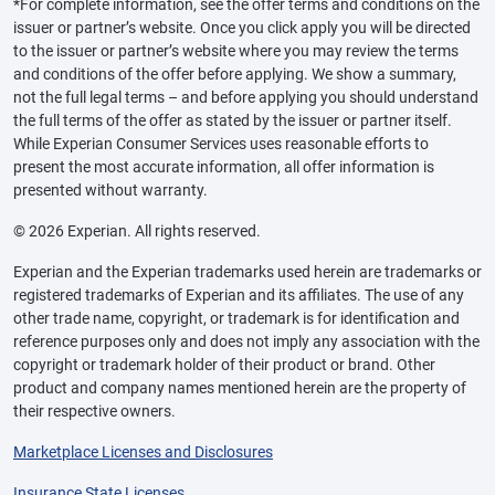
*For complete information, see the offer terms and conditions on the
issuer or partner’s website. Once you click apply you will be directed
to the issuer or partner’s website where you may review the terms
and conditions of the offer before applying. We show a summary,
not the full legal terms – and before applying you should understand
the full terms of the offer as stated by the issuer or partner itself.
While Experian Consumer Services uses reasonable efforts to
present the most accurate information, all offer information is
presented without warranty.
© 2026 Experian. All rights reserved.
Experian and the Experian trademarks used herein are trademarks or
registered trademarks of Experian and its affiliates. The use of any
other trade name, copyright, or trademark is for identification and
reference purposes only and does not imply any association with the
copyright or trademark holder of their product or brand. Other
product and company names mentioned herein are the property of
their respective owners.
Marketplace Licenses and Disclosures
Insurance State Licenses