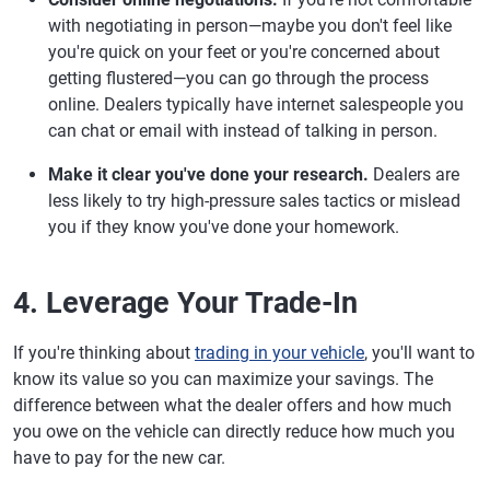
with negotiating in person—maybe you don't feel like
you're quick on your feet or you're concerned about
getting flustered—you can go through the process
online. Dealers typically have internet salespeople you
can chat or email with instead of talking in person.
Make it clear you've done your research.
Dealers are
less likely to try high-pressure sales tactics or mislead
you if they know you've done your homework.
4. Leverage Your Trade-In
If you're thinking about
trading in your vehicle
, you'll want to
know its value so you can maximize your savings. The
difference between what the dealer offers and how much
you owe on the vehicle can directly reduce how much you
have to pay for the new car.