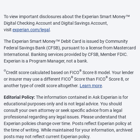
To view important disclosures about the Experian Smart Money™
Digital Checking Account and Digital Savings Account,
visit
experian.com/legal
.
The Experian Smart Money™ Debit Card is issued by Community
Federal Savings Bank (CFSB), pursuant to a license from Mastercard
International. Banking services provided by CFSB, Member FDIC.
Experian is a Program Manager, not a bank.
Θ
®
Credit score calculated based on FICO
Score 8 model. Your lender
®
®
or insurer may use a different FICO
Score than FICO
Score 8, or
another type of credit score altogether.
Learn more
.
Editorial Policy:
The information contained in Ask Experian is for
educational purposes only and is not legal advice. You should
consult your own attorney or seek specific advice from a legal
professional regarding any legal issues. Please understand that
Experian policies change over time. Posts reflect Experian policy at
the time of writing. While maintained for your information, archived
posts may not reflect current Experian policy.