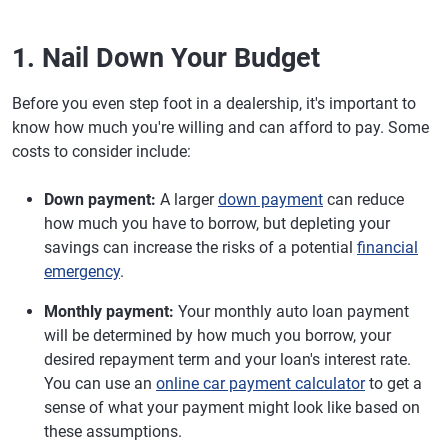
1. Nail Down Your Budget
Before you even step foot in a dealership, it's important to
know how much you're willing and can afford to pay. Some
costs to consider include:
Down payment:
A larger
down payment
can reduce
how much you have to borrow, but depleting your
savings can increase the risks of a potential
financial
emergency
.
Monthly payment:
Your monthly auto loan payment
will be determined by how much you borrow, your
desired repayment term and your loan's interest rate.
You can use an
online car payment calculator
to get a
sense of what your payment might look like based on
these assumptions.