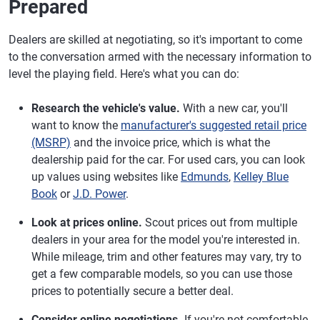
Prepared
Dealers are skilled at negotiating, so it's important to come
to the conversation armed with the necessary information to
level the playing field. Here's what you can do:
Research the vehicle's value.
With a new car, you'll
want to know the
manufacturer's suggested retail price
(MSRP)
and the invoice price, which is what the
dealership paid for the car. For used cars, you can look
up values using websites like
Edmunds
,
Kelley Blue
Book
or
J.D. Power
.
Look at prices online.
Scout prices out from multiple
dealers in your area for the model you're interested in.
While mileage, trim and other features may vary, try to
get a few comparable models, so you can use those
prices to potentially secure a better deal.
Consider online negotiations.
If you're not comfortable