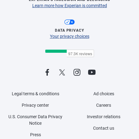
Learn more how Experian is committed
DATA PRIVACY
Your privacy choices
Legal terms & conditions
Ad choices
Privacy center
Careers
U.S. Consumer Data Privacy
Investor relations
Notice
Contact us
Press