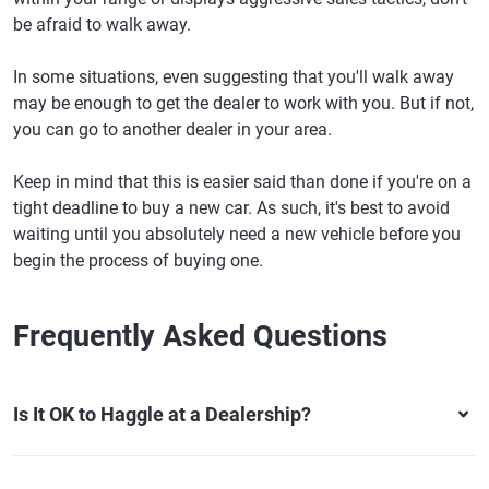
be afraid to walk away.
In some situations, even suggesting that you'll walk away
may be enough to get the dealer to work with you. But if not,
you can go to another dealer in your area.
Keep in mind that this is easier said than done if you're on a
tight deadline to buy a new car. As such, it's best to avoid
waiting until you absolutely need a new vehicle before you
begin the process of buying one.
Frequently Asked Questions
Is It OK to Haggle at a Dealership?