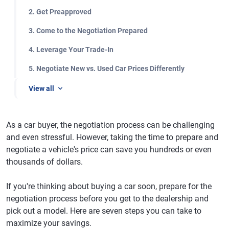
2. Get Preapproved
3. Come to the Negotiation Prepared
4. Leverage Your Trade-In
5. Negotiate New vs. Used Car Prices Differently
View all
As a car buyer, the negotiation process can be challenging
and even stressful. However, taking the time to prepare and
negotiate a vehicle's price can save you hundreds or even
thousands of dollars.
If you're thinking about buying a car soon, prepare for the
negotiation process before you get to the dealership and
pick out a model. Here are seven steps you can take to
maximize your savings.