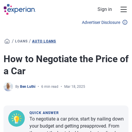
Skip to main content
Sign in
Advertiser Disclosure
/
/
LOANS
AUTO LOANS
How to Negotiate the Price of
a Car
By
Ben Luthi
6 min read
Mar 18, 2025
QUICK ANSWER
To negotiate a car price, start by nailing down
your budget and getting preapproved. From