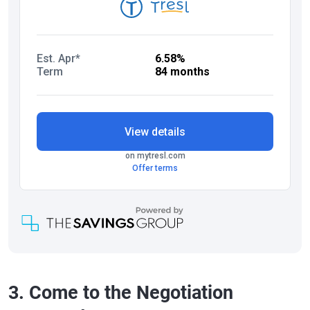
3. Come to the Negotiation