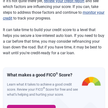
If it's not quite there yet,
review your credit report
and see
which factors are influencing your score. If you can, take
steps to address those factors and continue to
monitor your
credit
to track your progress.
It can take time to build your credit score to a level that
helps you secure a low-interest auto loan. If you need to buy
a car before that time, you may consider refinancing your
loan down the road. But if you have time, it may be best to
wait until you're credit-ready for a car loan.
®
What makes a good FICO
Score?
Learn what it takes to achieve a good credit
®
score. Review your FICO
Score for free and see
what’s helping and hurting your score.