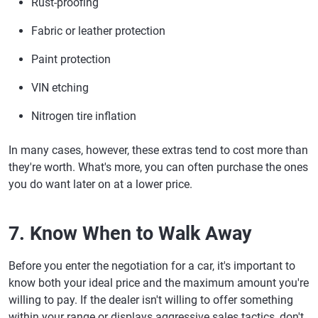
Rust-proofing
Fabric or leather protection
Paint protection
VIN etching
Nitrogen tire inflation
In many cases, however, these extras tend to cost more than
they're worth. What's more, you can often purchase the ones
you do want later on at a lower price.
7. Know When to Walk Away
Before you enter the negotiation for a car, it's important to
know both your ideal price and the maximum amount you're
willing to pay. If the dealer isn't willing to offer something
within your range or displays aggressive sales tactics, don't