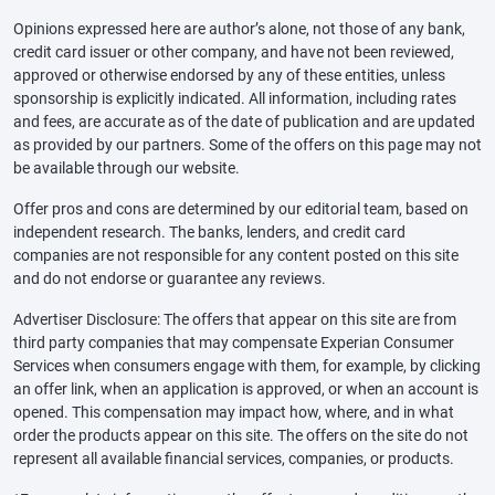
Opinions expressed here are author’s alone, not those of any bank,
credit card issuer or other company, and have not been reviewed,
approved or otherwise endorsed by any of these entities, unless
sponsorship is explicitly indicated. All information, including rates
and fees, are accurate as of the date of publication and are updated
as provided by our partners. Some of the offers on this page may not
be available through our website.
Offer pros and cons are determined by our editorial team, based on
independent research. The banks, lenders, and credit card
companies are not responsible for any content posted on this site
and do not endorse or guarantee any reviews.
Advertiser Disclosure: The offers that appear on this site are from
third party companies that may compensate Experian Consumer
Services when consumers engage with them, for example, by clicking
an offer link, when an application is approved, or when an account is
opened. This compensation may impact how, where, and in what
order the products appear on this site. The offers on the site do not
represent all available financial services, companies, or products.