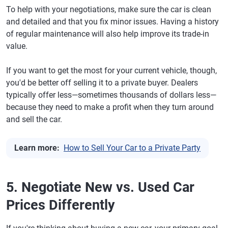
To help with your negotiations, make sure the car is clean
and detailed and that you fix minor issues. Having a history
of regular maintenance will also help improve its trade-in
value.
If you want to get the most for your current vehicle, though,
you'd be better off selling it to a private buyer. Dealers
typically offer less—sometimes thousands of dollars less—
because they need to make a profit when they turn around
and sell the car.
Learn more:
How to Sell Your Car to a Private Party
5. Negotiate New vs. Used Car
Prices Differently