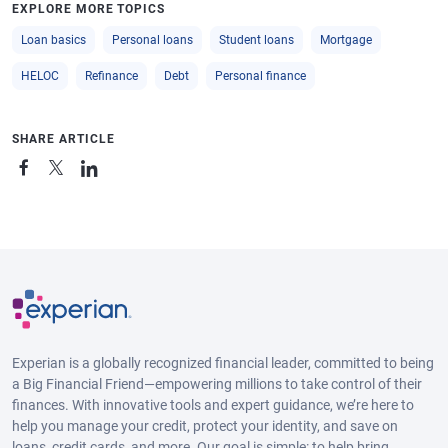
EXPLORE MORE TOPICS
Loan basics
Personal loans
Student loans
Mortgage
HELOC
Refinance
Debt
Personal finance
SHARE ARTICLE
Experian is a globally recognized financial leader, committed to being
a Big Financial Friend—empowering millions to take control of their
finances. With innovative tools and expert guidance, we’re here to
help you manage your credit, protect your identity, and save on
loans, credit cards, and more. Our goal is simple: to help bring