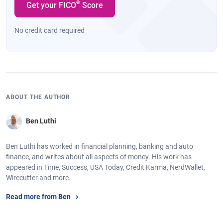
®
Get your FICO
Score
No credit card required
ABOUT THE AUTHOR
Ben Luthi
Ben Luthi has worked in financial planning, banking and auto
finance, and writes about all aspects of money. His work has
appeared in Time, Success, USA Today, Credit Karma, NerdWallet,
Wirecutter and more.
Read more from Ben