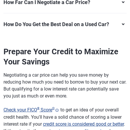
How Far Can I Negotiate a Car Price?
How Do You Get the Best Deal on a Used Car?
Prepare Your Credit to Maximize
Your Savings
Negotiating a car price can help you save money by
reducing how much you need to borrow to buy your next car.
But qualifying for a low interest rate can potentially save
you just as much or even more.
®
Θ
Check your FICO
Score
to get an idea of your overall
credit health. You'll have a solid chance of scoring a lower
interest rate if your
credit score is considered good or better
.