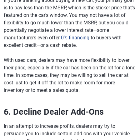
If you're thinking about buying a new car, your primary goal
is to pay less than the MSRP, which is the sticker price that's
featured on the car's window. You may not have a lot of
flexibility to go much lower than the MSRP, but you could
potentially negotiate a lower interest rate—some
manufacturers even offer
0% financing
to buyers with
excellent credit—or a cash rebate.
With used cars, dealers may have more flexibility to lower
their price, especially if the car has been on the lot for a long
time. In some cases, they may be willing to sell the car at
cost just to get it off the lot to make room for more
inventory or to meet a sales quota.
6. Decline Dealer Add-Ons
In an attempt to increase profits, dealers may try to
persuade you to include certain add-ons with your vehicle