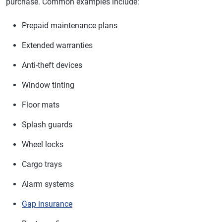
purchase. Common examples include:
Prepaid maintenance plans
Extended warranties
Anti-theft devices
Window tinting
Floor mats
Splash guards
Wheel locks
Cargo trays
Alarm systems
Gap insurance