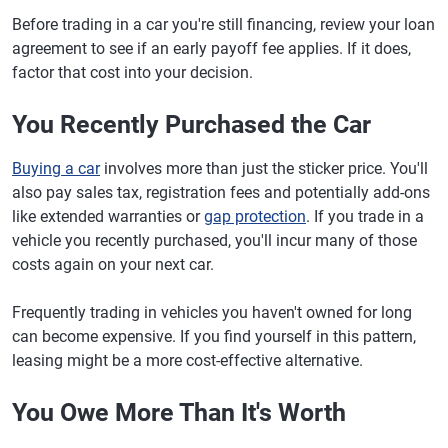
Before trading in a car you're still financing, review your loan
agreement to see if an early payoff fee applies. If it does,
factor that cost into your decision.
You Recently Purchased the Car
Buying a car
involves more than just the sticker price. You'll
also pay sales tax, registration fees and potentially add-ons
like extended warranties or
gap protection
. If you trade in a
vehicle you recently purchased, you'll incur many of those
costs again on your next car.
Frequently trading in vehicles you haven't owned for long
can become expensive. If you find yourself in this pattern,
leasing might be a more cost-effective alternative.
You Owe More Than It's Worth