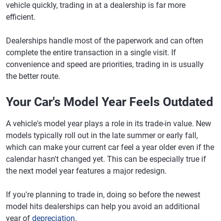
vehicle quickly, trading in at a dealership is far more
efficient.
Dealerships handle most of the paperwork and can often
complete the entire transaction in a single visit. If
convenience and speed are priorities, trading in is usually
the better route.
Your Car's Model Year Feels Outdated
A vehicle's model year plays a role in its trade-in value. New
models typically roll out in the late summer or early fall,
which can make your current car feel a year older even if the
calendar hasn't changed yet. This can be especially true if
the next model year features a major redesign.
If you're planning to trade in, doing so before the newest
model hits dealerships can help you avoid an additional
year of
depreciation
.