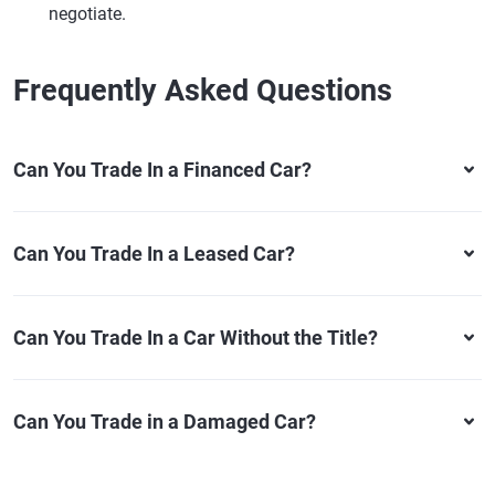
negotiate.
Frequently Asked Questions
Can You Trade In a Financed Car?
Can You Trade In a Leased Car?
Can You Trade In a Car Without the Title?
Can You Trade in a Damaged Car?