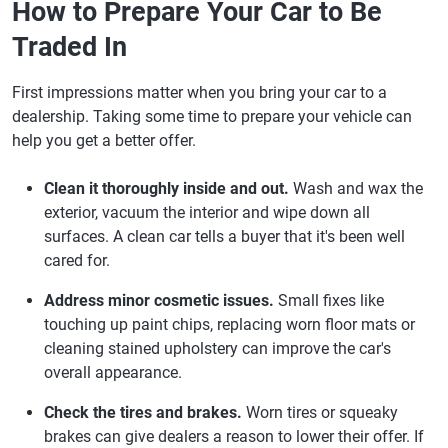
How to Prepare Your Car to Be
Traded In
First impressions matter when you bring your car to a
dealership. Taking some time to prepare your vehicle can
help you get a better offer.
Clean it thoroughly inside and out.
Wash and wax the
exterior, vacuum the interior and wipe down all
surfaces. A clean car tells a buyer that it's been well
cared for.
Address minor cosmetic issues.
Small fixes like
touching up paint chips, replacing worn floor mats or
cleaning stained upholstery can improve the car's
overall appearance.
Check the tires and brakes.
Worn tires or squeaky
brakes can give dealers a reason to lower their offer. If