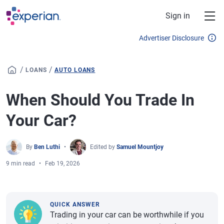
Skip to main content
Sign in
Advertiser Disclosure
/
/
LOANS
AUTO LOANS
When Should You Trade In
Your Car?
By
Ben Luthi
Edited by
Samuel Mountjoy
9 min read
Feb 19, 2026
QUICK ANSWER
Trading in your car can be worthwhile if you