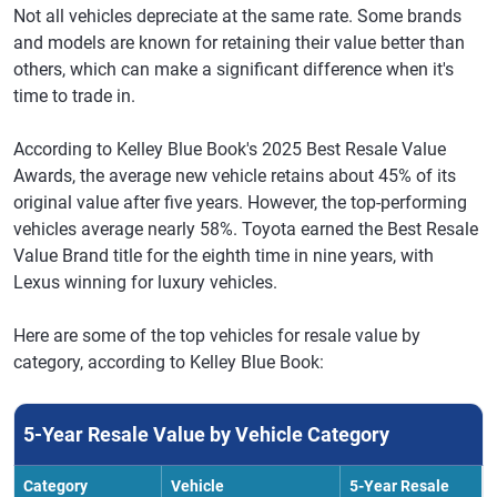
Not all vehicles depreciate at the same rate. Some brands
and models are known for retaining their value better than
others, which can make a significant difference when it's
time to trade in.
According to Kelley Blue Book's 2025 Best Resale Value
Awards, the average new vehicle retains about 45% of its
original value after five years. However, the top-performing
vehicles average nearly 58%. Toyota earned the Best Resale
Value Brand title for the eighth time in nine years, with
Lexus winning for luxury vehicles.
Here are some of the top vehicles for resale value by
category, according to Kelley Blue Book:
5-Year Resale Value by Vehicle Category
Category
Vehicle
5-Year Resale