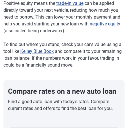
Positive equity means the
trade-in value
can be applied
directly toward your next vehicle, reducing how much you
need to borrow. This can lower your monthly payment and
help you avoid starting your new loan with
negative equity
(also called being underwater).
To find out where you stand, check your car's value using a
tool like
Kelley Blue Book
and compare it to your remaining
loan balance. If the numbers work in your favor, trading in
could be a financially sound move.
Compare rates on a new auto loan
Find a good auto loan with today’s rates. Compare
current rates and offers to find the best loan for you.