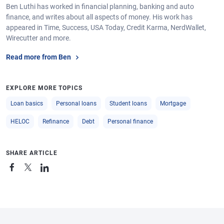
Ben Luthi has worked in financial planning, banking and auto
finance, and writes about all aspects of money. His work has
appeared in Time, Success, USA Today, Credit Karma, NerdWallet,
Wirecutter and more.
Read more from Ben
EXPLORE MORE TOPICS
Loan basics
Personal loans
Student loans
Mortgage
HELOC
Refinance
Debt
Personal finance
SHARE ARTICLE