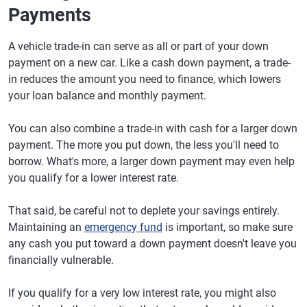
Payments
Electric SUV
Rivian R1S
41.9%
Compact pickup
Ford Maverick
53.2%
A vehicle trade-in can serve as all or part of your down
truck
payment on a new car. Like a cash down payment, a trade-
in reduces the amount you need to finance, which lowers
Midsize pickup
Toyota Tacoma
64.1%
your loan balance and monthly payment.
truck
Full-size pickup
Toyota Tundra
60.9%
You can also combine a trade-in with cash for a larger down
truck
payment. The more you put down, the less you'll need to
borrow. What's more, a larger down payment may even help
you qualify for a lower interest rate.
That said, be careful not to deplete your savings entirely.
Maintaining an
emergency fund
is important, so make sure
any cash you put toward a down payment doesn't leave you
financially vulnerable.
If you qualify for a very low interest rate, you might also