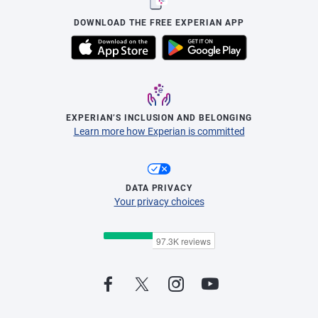
DOWNLOAD THE FREE EXPERIAN APP
EXPERIAN’S INCLUSION AND BELONGING
Learn more how Experian is committed
DATA PRIVACY
Your privacy choices