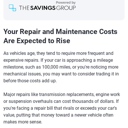
Your Repair and Maintenance Costs
Are Expected to Rise
As vehicles age, they tend to require more frequent and
expensive repairs. If your car is approaching a mileage
milestone, such as 100,000 miles, or you're noticing more
mechanical issues, you may want to consider trading it in
before those costs add up.
Major repairs like transmission replacements, engine work
or suspension overhauls can cost thousands of dollars. If
you're facing a repair bill that rivals or exceeds your car's
value, putting that money toward a newer vehicle often
makes more sense.