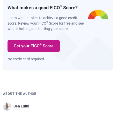
®
What makes a good FICO
Score?
Learn what it takes to achieve a good credit
®
score. Review your FICO
Score for free and see
what’s helping and hurting your score.
®
Get your FICO
Score
No credit card required
ABOUT THE AUTHOR
Ben Luthi