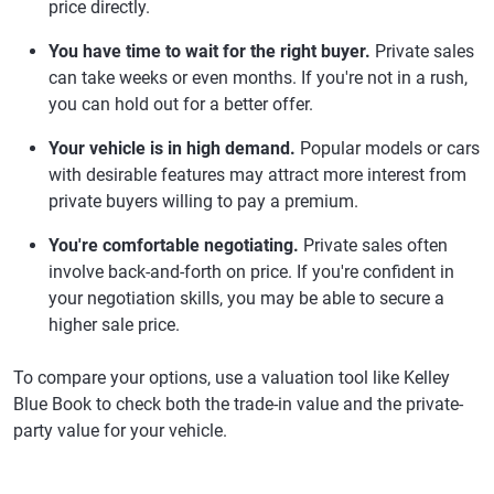
price directly.
You have time to wait for the right buyer.
Private sales
can take weeks or even months. If you're not in a rush,
you can hold out for a better offer.
Your vehicle is in high demand.
Popular models or cars
with desirable features may attract more interest from
private buyers willing to pay a premium.
You're comfortable negotiating.
Private sales often
involve back-and-forth on price. If you're confident in
your negotiation skills, you may be able to secure a
higher sale price.
To compare your options, use a valuation tool like Kelley
Blue Book to check both the trade-in value and the private-
party value for your vehicle.