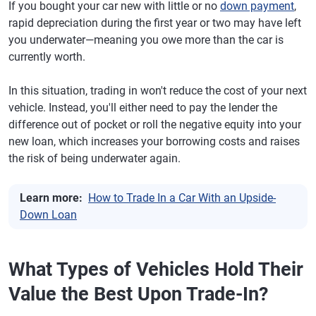
If you bought your car new with little or no
down payment
,
rapid depreciation during the first year or two may have left
you underwater—meaning you owe more than the car is
currently worth.
In this situation, trading in won't reduce the cost of your next
vehicle. Instead, you'll either need to pay the lender the
difference out of pocket or roll the negative equity into your
new loan, which increases your borrowing costs and raises
the risk of being underwater again.
Learn more:
How to Trade In a Car With an Upside-
Down Loan
What Types of Vehicles Hold Their
Value the Best Upon Trade-In?