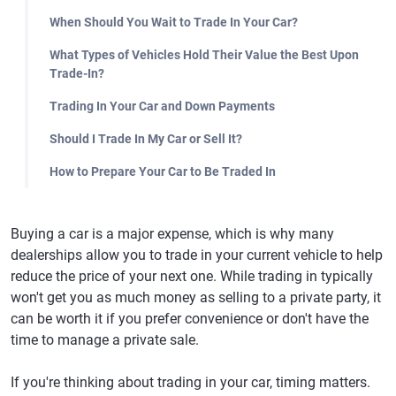
When Should You Wait to Trade In Your Car?
What Types of Vehicles Hold Their Value the Best Upon
Trade-In?
Trading In Your Car and Down Payments
Should I Trade In My Car or Sell It?
How to Prepare Your Car to Be Traded In
Buying a car is a major expense, which is why many
dealerships allow you to trade in your current vehicle to help
reduce the price of your next one. While trading in typically
won't get you as much money as selling to a private party, it
can be worth it if you prefer convenience or don't have the
time to manage a private sale.
If you're thinking about trading in your car, timing matters.