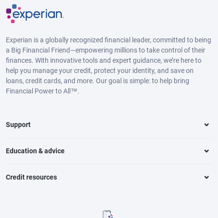
Experian is a globally recognized financial leader, committed to being
a Big Financial Friend—empowering millions to take control of their
finances. With innovative tools and expert guidance, we’re here to
help you manage your credit, protect your identity, and save on
loans, credit cards, and more. Our goal is simple: to help bring
Financial Power to All™.
Support
Education & advice
Credit resources