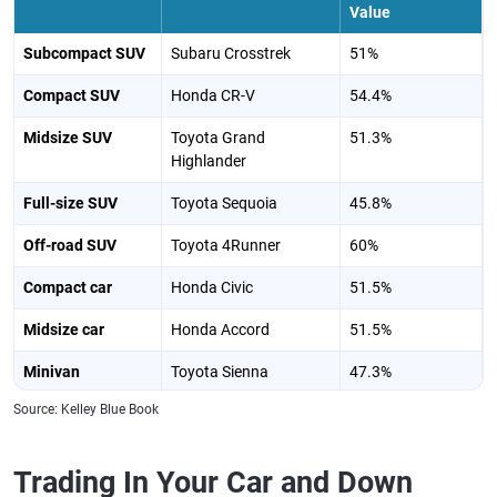
Value
Subcompact SUV
Subaru Crosstrek
51%
Compact SUV
Honda CR-V
54.4%
Midsize SUV
Toyota Grand
51.3%
Highlander
Full-size SUV
Toyota Sequoia
45.8%
Off-road SUV
Toyota 4Runner
60%
Compact car
Honda Civic
51.5%
Midsize car
Honda Accord
51.5%
Minivan
Toyota Sienna
47.3%
Source: Kelley Blue Book
Plug-in hybrid
Toyota RAV4 Plug-in
54%
Hybrid
Trading In Your Car and Down
Electric car
Tesla Model 3
37.3%