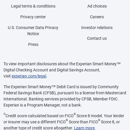
Legal terms & conditions
Ad choices
Privacy center
Careers
U.S. Consumer Data Privacy
Investor relations
Notice
Contact us
Press
To view important disclosures about the Experian Smart Money™
Digital Checking Account and Digital Savings Account,
visit
experian.com/legal
.
The Experian Smart Money™ Debit Card is issued by Community
Federal Savings Bank (CFSB), pursuant to a license from Mastercard
International. Banking services provided by CFSB, Member FDIC.
Experian is a Program Manager, not a bank.
Θ
®
Credit score calculated based on FICO
Score 8 model. Your lender
®
®
or insurer may use a different FICO
Score than FICO
Score 8, or
another type of credit score altogether.
Learn more
.