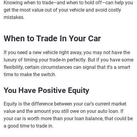
Knowing when to trade—and when to hold off—can help you
get the most value out of your vehicle and avoid costly
mistakes.
When to Trade In Your Car
If you need a new vehicle right away, you may not have the
luxury of timing your trade-in perfectly. But if you have some
flexibility, certain circumstances can signal that it's a smart
time to make the switch.
You Have Positive Equity
Equity is the difference between your car's current market
value and the amount you still owe on your auto loan. If
your car is worth more than your loan balance, that could be
a good time to trade in.