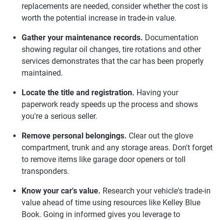
replacements are needed, consider whether the cost is
worth the potential increase in trade-in value.
Gather your maintenance records.
Documentation
showing regular oil changes, tire rotations and other
services demonstrates that the car has been properly
maintained.
Locate the title and registration.
Having your
paperwork ready speeds up the process and shows
you're a serious seller.
Remove personal belongings.
Clear out the glove
compartment, trunk and any storage areas. Don't forget
to remove items like garage door openers or toll
transponders.
Know your car's value.
Research your vehicle's trade-in
value ahead of time using resources like Kelley Blue
Book. Going in informed gives you leverage to