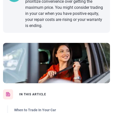
prioritize convenience over getting the
maximum price. You might consider trading
in your car when you have positive equity,
your repair costs are rising or your warranty
is ending.
IN THIS ARTICLE
When to Trade In Your Car