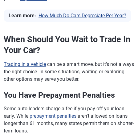
Learn more:
How Much Do Cars Depreciate Per Year?
When Should You Wait to Trade In
Your Car?
Trading in a vehicle
can be a smart move, but it's not always
the right choice. In some situations, waiting or exploring
other options may serve you better.
You Have Prepayment Penalties
Some auto lenders charge a fee if you pay off your loan
early. While
prepayment penalties
aren't allowed on loans
longer than 61 months, many states permit them on shorter-
term loans.