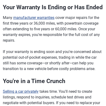
Your Warranty Is Ending or Has Ended
Many
manufacturer warranties
cover major repairs for the
first three years or 36,000 miles, with powertrain coverage
often extending to five years or 60,000 miles. Once your
warranty expires, you're responsible for the full cost of any
repairs.
If your warranty is ending soon and you're concerned about
potential out-of-pocket expenses, trading in while the car
still has some coverage—or shortly after—can help you
transition to a new vehicle before costly problems arise.
You're in a Time Crunch
Selling a car privately
takes time. You'll need to create
listings, respond to inquiries, schedule test drives and
negotiate with potential buyers. If you need to replace your