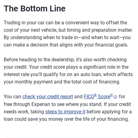
The Bottom Line
Trading in your car can be a convenient way to offset the
cost of your next vehicle, but timing and preparation matter.
By understanding when to trade in—and when to wait—you
can make a decision that aligns with your financial goals.
Before heading to the dealership, it's also worth checking
your credit. Your credit score plays a significant role in the
interest rate you'll qualify for on an auto loan, which affects
your monthly payment and the total cost of financing.
®
Θ
You can
check your credit report
and
FICO
Score
for
free through Experian to see where you stand. If your credit
needs work, taking
steps to improve it
before applying for a
loan could save you money over the life of your financing.