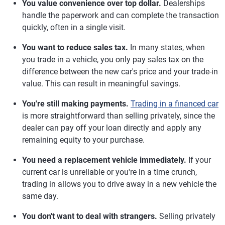
You value convenience over top dollar.
Dealerships
handle the paperwork and can complete the transaction
quickly, often in a single visit.
You want to reduce sales tax.
In many states, when
you trade in a vehicle, you only pay sales tax on the
difference between the new car's price and your trade-in
value. This can result in meaningful savings.
You're still making payments.
Trading in a financed car
is more straightforward than selling privately, since the
dealer can pay off your loan directly and apply any
remaining equity to your purchase.
You need a replacement vehicle immediately.
If your
current car is unreliable or you're in a time crunch,
trading in allows you to drive away in a new vehicle the
same day.
You don't want to deal with strangers.
Selling privately