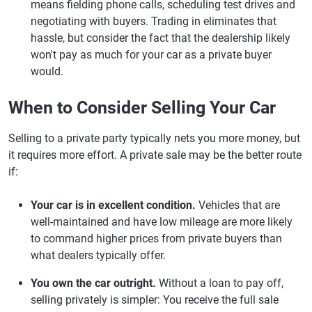
means fielding phone calls, scheduling test drives and
negotiating with buyers. Trading in eliminates that
hassle, but consider the fact that the dealership likely
won't pay as much for your car as a private buyer
would.
When to Consider Selling Your Car
Selling to a private party typically nets you more money, but
it requires more effort. A private sale may be the better route
if:
Your car is in excellent condition.
Vehicles that are
well-maintained and have low mileage are more likely
to command higher prices from private buyers than
what dealers typically offer.
You own the car outright.
Without a loan to pay off,
selling privately is simpler: You receive the full sale