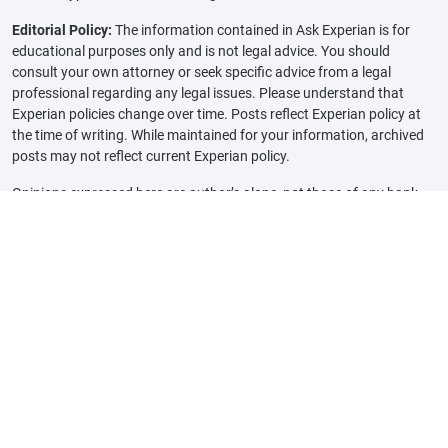
Editorial Policy:
The information contained in Ask Experian is for
educational purposes only and is not legal advice. You should
consult your own attorney or seek specific advice from a legal
professional regarding any legal issues. Please understand that
Experian policies change over time. Posts reflect Experian policy at
the time of writing. While maintained for your information, archived
posts may not reflect current Experian policy.
Opinions expressed here are author’s alone, not those of any bank,
credit card issuer or other company, and have not been reviewed,
approved or otherwise endorsed by any of these entities, unless
sponsorship is explicitly indicated. All information, including rates
and fees, are accurate as of the date of publication and are updated
as provided by our partners. Some of the offers on this page may not
be available through our website.
Offer pros and cons are determined by our editorial team, based on
independent research. The banks, lenders, and credit card
companies are not responsible for any content posted on this site
and do not endorse or guarantee any reviews.