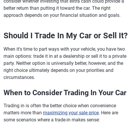
consider whether investing that extra cash could provide a
better return than putting it toward the car. The right
approach depends on your financial situation and goals.
Should I Trade In My Car or Sell It?
When it's time to part ways with your vehicle, you have two
main options: trade it in at a dealership or sell it to a private
party. Neither option is universally better, however, and the
right choice ultimately depends on your priorities and
circumstances.
When to Consider Trading In Your Car
Trading in is often the better choice when convenience
matters more than
maximizing your sale price
. Here are
some scenarios where a trade-in makes sense: