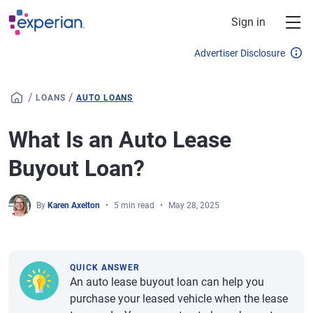
Skip to main content
Sign in
Advertiser Disclosure
/
/
LOANS
AUTO LOANS
What Is an Auto Lease
Buyout Loan?
By
Karen Axelton
5 min read
May 28, 2025
QUICK ANSWER
An auto lease buyout loan can help you
purchase your leased vehicle when the lease