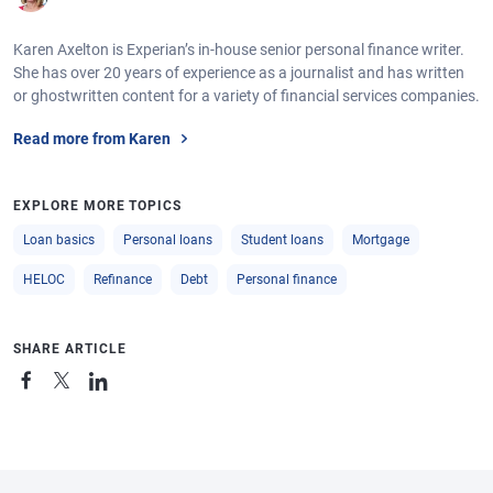
Karen Axelton is Experian’s in-house senior personal finance writer.
She has over 20 years of experience as a journalist and has written
or ghostwritten content for a variety of financial services companies.
Read more from Karen
EXPLORE MORE TOPICS
Loan basics
Personal loans
Student loans
Mortgage
HELOC
Refinance
Debt
Personal finance
SHARE ARTICLE