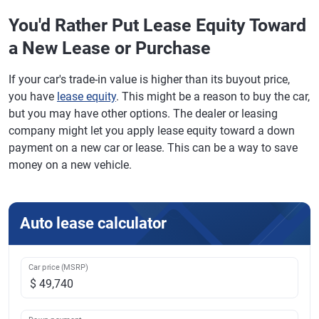
You'd Rather Put Lease Equity Toward
a New Lease or Purchase
If your car's trade-in value is higher than its buyout price,
you have
lease equity
. This might be a reason to buy the car,
but you may have other options. The dealer or leasing
company might let you apply lease equity toward a down
payment on a new car or lease. This can be a way to save
money on a new vehicle.
Auto lease calculator
Car price (MSRP)