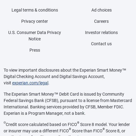
Legal terms & conditions
Ad choices
Privacy center
Careers
U.S. Consumer Data Privacy
Investor relations
Notice
Contact us
Press
To view important disclosures about the Experian Smart Money™
Digital Checking Account and Digital Savings Account,
visit
experian.com/legal
.
The Experian Smart Money™ Debit Card is issued by Community
Federal Savings Bank (CFSB), pursuant to a license from Mastercard
International. Banking services provided by CFSB, Member FDIC.
Experian is a Program Manager, not a bank.
Θ
®
Credit score calculated based on FICO
Score 8 model. Your lender
®
®
or insurer may use a different FICO
Score than FICO
Score 8, or