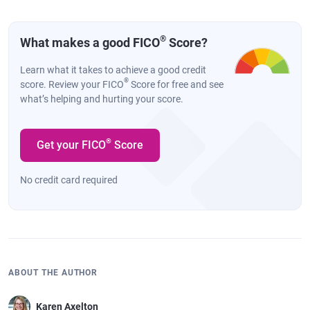
®
What makes a good FICO
Score?
Learn what it takes to achieve a good credit
®
score. Review your FICO
Score for free and see
what’s helping and hurting your score.
®
Get your FICO
Score
No credit card required
ABOUT THE AUTHOR
Karen Axelton