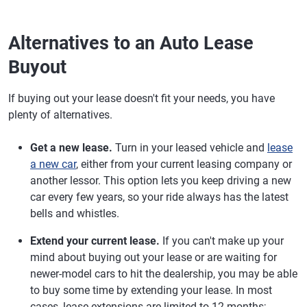
Alternatives to an Auto Lease
Buyout
If buying out your lease doesn't fit your needs, you have
plenty of alternatives.
Get a new lease.
Turn in your leased vehicle and
lease
a new car
, either from your current leasing company or
another lessor. This option lets you keep driving a new
car every few years, so your ride always has the latest
bells and whistles.
Extend your current lease.
If you can't make up your
mind about buying out your lease or are waiting for
newer-model cars to hit the dealership, you may be able
to buy some time by extending your lease. In most
cases, lease extensions are limited to 12 months;