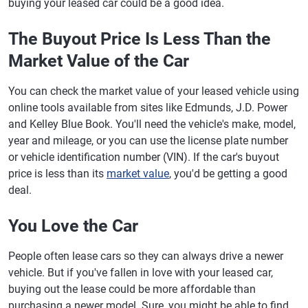
buying your leased car could be a good idea.
The Buyout Price Is Less Than the
Market Value of the Car
You can check the market value of your leased vehicle using
online tools available from sites like Edmunds, J.D. Power
and Kelley Blue Book. You'll need the vehicle's make, model,
year and mileage, or you can use the license plate number
or vehicle identification number (VIN). If the car's buyout
price is less than its
market value
, you'd be getting a good
deal.
You Love the Car
People often lease cars so they can always drive a newer
vehicle. But if you've fallen in love with your leased car,
buying out the lease could be more affordable than
purchasing a newer model. Sure, you might be able to find