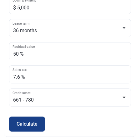
Down payment
Lease term
Residual value
Sales tax
Credit score
Calculate