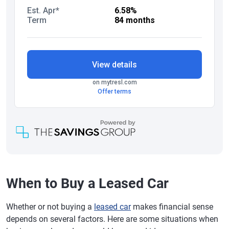
When to Buy a Leased Car
Whether or not buying a
leased car
makes financial sense
depends on several factors. Here are some situations when