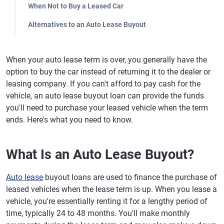
When Not to Buy a Leased Car
Alternatives to an Auto Lease Buyout
When your auto lease term is over, you generally have the
option to buy the car instead of returning it to the dealer or
leasing company. If you can't afford to pay cash for the
vehicle, an auto lease buyout loan can provide the funds
you'll need to purchase your leased vehicle when the term
ends. Here's what you need to know.
What Is an Auto Lease Buyout?
Auto lease
buyout loans are used to finance the purchase of
leased vehicles when the lease term is up. When you lease a
vehicle, you're essentially renting it for a lengthy period of
time, typically 24 to 48 months. You'll make monthly