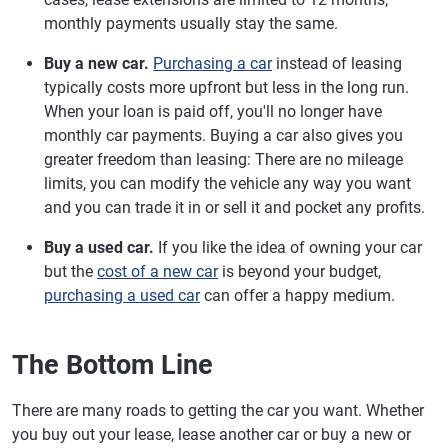
monthly payments usually stay the same.
Buy a new car.
Purchasing a car
instead of leasing
typically costs more upfront but less in the long run.
When your loan is paid off, you'll no longer have
monthly car payments. Buying a car also gives you
greater freedom than leasing: There are no mileage
limits, you can modify the vehicle any way you want
and you can trade it in or sell it and pocket any profits.
Buy a used car.
If you like the idea of owning your car
but the
cost of a new car
is beyond your budget,
purchasing a used car
can offer a happy medium.
The Bottom Line
There are many roads to getting the car you want. Whether
you buy out your lease, lease another car or buy a new or