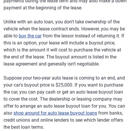
payments during the lease term and may also make a down
payment at the beginning of the lease.
Unlike with an auto loan, you don't take ownership of the
vehicle when the lease contract ends. However, you may be
able to
buy the car
from the lessor instead of returning it. If
this is an option, your lease will include a buyout price,
which is the amount it will cost to purchase the vehicle at
the end of the lease. The buyout amount is listed in the
lease agreement and generally isn't negotiable.
Suppose your two-year auto lease is coming to an end, and
your car's buyout price is $25,000. If you want to purchase
the car, you can pay cash or get an auto lease buyout loan
to cover the cost. The dealership or leasing company may
offer to arrange an auto lease buyout loan for you. You can
also
shop around for auto lease buyout loans
from banks,
credit unions and online lenders to see which lender offers
the best loan terms.