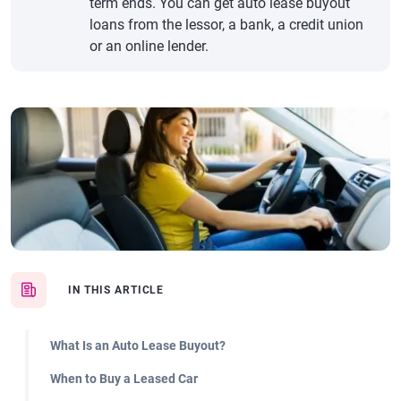
term ends. You can get auto lease buyout
loans from the lessor, a bank, a credit union
or an online lender.
IN THIS ARTICLE
What Is an Auto Lease Buyout?
When to Buy a Leased Car