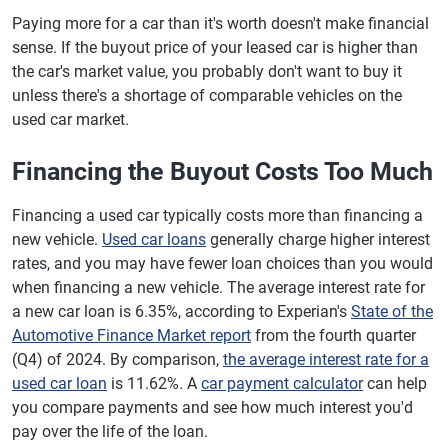
Paying more for a car than it's worth doesn't make financial
sense. If the buyout price of your leased car is higher than
the car's market value, you probably don't want to buy it
unless there's a shortage of comparable vehicles on the
used car market.
Financing the Buyout Costs Too Much
Financing a used car typically costs more than financing a
new vehicle.
Used car loans
generally charge higher interest
rates, and you may have fewer loan choices than you would
when financing a new vehicle. The average interest rate for
a new car loan is 6.35%, according to Experian's
State of the
Automotive Finance Market report
from the fourth quarter
(Q4) of 2024. By comparison,
the average interest rate for a
used car loan
is 11.62%. A
car payment calculator
can help
you compare payments and see how much interest you'd
pay over the life of the loan.