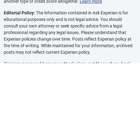
another type of credit score altogether.
Learn more
.
Editorial Policy:
The information contained in Ask Experian is for
educational purposes only and is not legal advice. You should
consult your own attorney or seek specific advice from a legal
professional regarding any legal issues. Please understand that
Experian policies change over time. Posts reflect Experian policy at
the time of writing. While maintained for your information, archived
posts may not reflect current Experian policy.
Opinions expressed here are author’s alone, not those of any bank,
credit card issuer or other company, and have not been reviewed,
approved or otherwise endorsed by any of these entities, unless
sponsorship is explicitly indicated. All information, including rates
and fees, are accurate as of the date of publication and are updated
as provided by our partners. Some of the offers on this page may not
be available through our website.
Offer pros and cons are determined by our editorial team, based on
independent research. The banks, lenders, and credit card
companies are not responsible for any content posted on this site
and do not endorse or guarantee any reviews.