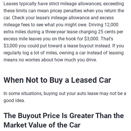
Leases typically have strict mileage allowances; exceeding
these limits can mean pricey penalties when you return the
car. Check your lease's mileage allowance and excess
mileage fees to see what you might owe. Driving 12,000
extra miles during a three-year lease charging 25 cents per
excess mile leaves you on the hook for $3,000. That's
$3,000 you could put toward a lease buyout instead. If you
regularly log a lot of miles, owning a car instead of leasing
means no worries about how much you drive.
When Not to Buy a Leased Car
In some situations, buying out your auto lease may not be a
good idea.
The Buyout Price Is Greater Than the
Market Value of the Car