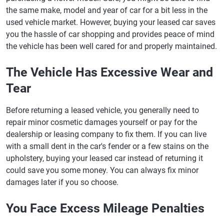
the same make, model and year of car for a bit less in the
used vehicle market. However, buying your leased car saves
you the hassle of car shopping and provides peace of mind
the vehicle has been well cared for and properly maintained.
The Vehicle Has Excessive Wear and
Tear
Before returning a leased vehicle, you generally need to
repair minor cosmetic damages yourself or pay for the
dealership or leasing company to fix them. If you can live
with a small dent in the car's fender or a few stains on the
upholstery, buying your leased car instead of returning it
could save you some money. You can always fix minor
damages later if you so choose.
You Face Excess Mileage Penalties