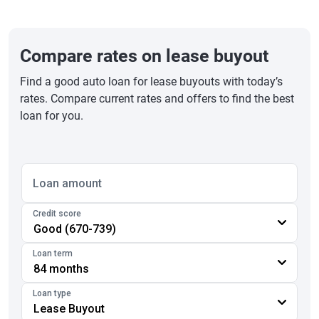
Compare rates on lease buyout
Find a good auto loan for lease buyouts with today’s
rates. Compare current rates and offers to find the best
loan for you.