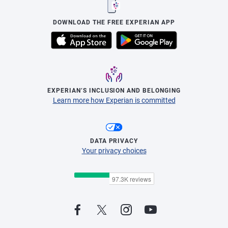
DOWNLOAD THE FREE EXPERIAN APP
EXPERIAN’S INCLUSION AND BELONGING
Learn more how Experian is committed
DATA PRIVACY
Your privacy choices