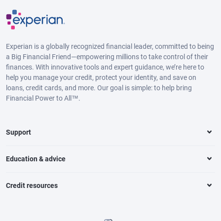
Experian is a globally recognized financial leader, committed to being
a Big Financial Friend—empowering millions to take control of their
finances. With innovative tools and expert guidance, we’re here to
help you manage your credit, protect your identity, and save on
loans, credit cards, and more. Our goal is simple: to help bring
Financial Power to All™.
Support
Education & advice
Credit resources