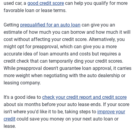
used car, a
good credit score
can help you qualify for more
favorable loan or lease terms.
Getting
prequalified for an auto loan
can give you an
estimate of how much you can borrow and how much it will
cost without affecting your credit score. Alternatively, you
might opt for preapproval, which can give you a more
accurate idea of loan amounts and costs but requires a
credit check that can temporarily ding your credit scores.
While preapproval doesn't guarantee loan approval, it carries
more weight when negotiating with the auto dealership or
leasing company.
It's a good idea to
check your credit report and credit score
about six months before your auto lease ends. If your score
isn't where you'd like it to be, taking steps to
improve your
credit
could save you money on your next auto loan or
lease.