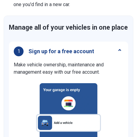
one you'd find in a new car.
Manage all of your vehicles in one place
Sign up for a free account
1
Make vehicle ownership, maintenance and
management easy with our free account.