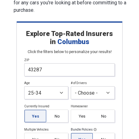
for any cars you're looking at before committing to a
purchase.
Explore Top-Rated Insurers
in
Columbus
Click the filters below to personalize your results!
ZIP
Age
# of Drivers
Currently Insured
Homeowner
Yes
No
Yes
No
Multiple Vehicles
Bundle Policies