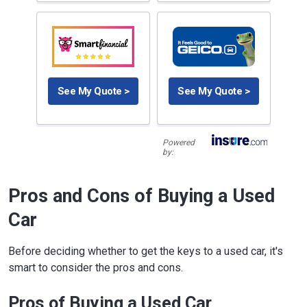
See My Quote >
See My Quote >
Powered
by:
Pros and Cons of Buying a Used
Car
Before deciding whether to get the keys to a used car, it's
smart to consider the pros and cons.
Pros of Buying a Used Car