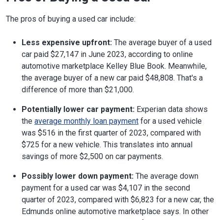
The pros of buying a used car include:
Less expensive upfront:
The average buyer of a used
car paid $27,147 in June 2023, according to online
automotive marketplace Kelley Blue Book. Meanwhile,
the average buyer of a new car paid $48,808. That's a
difference of more than $21,000.
Potentially lower car payment:
Experian data shows
the
average monthly loan payment
for a used vehicle
was $516 in the first quarter of 2023, compared with
$725 for a new vehicle. This translates into annual
savings of more $2,500 on car payments.
Possibly lower down payment:
The average down
payment for a used car was $4,107 in the second
quarter of 2023, compared with $6,823 for a new car, the
Edmunds online automotive marketplace says. In other