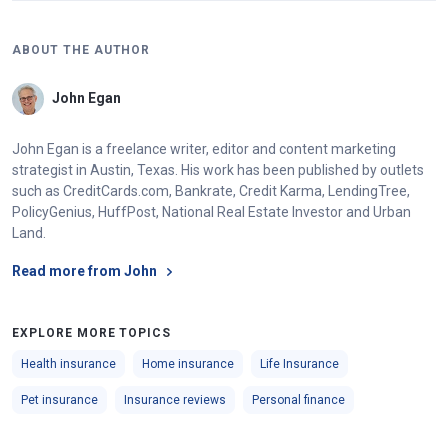
ABOUT THE AUTHOR
John Egan
John Egan is a freelance writer, editor and content marketing
strategist in Austin, Texas. His work has been published by outlets
such as CreditCards.com, Bankrate, Credit Karma, LendingTree,
PolicyGenius, HuffPost, National Real Estate Investor and Urban
Land.
Read more from John
EXPLORE MORE TOPICS
Health insurance
Home insurance
Life Insurance
Pet insurance
Insurance reviews
Personal finance