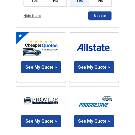
Yes
No
Yes
No
Hide filters
Update
See My Quote >
See My Quote >
See My Quote >
See My Quote >