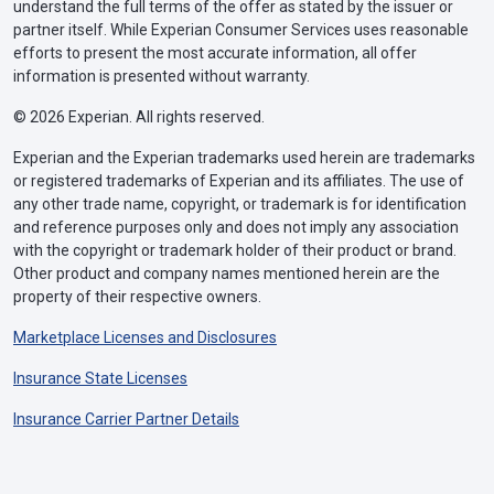
understand the full terms of the offer as stated by the issuer or
partner itself. While Experian Consumer Services uses reasonable
efforts to present the most accurate information, all offer
information is presented without warranty.
© 2026 Experian. All rights reserved.
Experian and the Experian trademarks used herein are trademarks
or registered trademarks of Experian and its affiliates. The use of
any other trade name, copyright, or trademark is for identification
and reference purposes only and does not imply any association
with the copyright or trademark holder of their product or brand.
Other product and company names mentioned herein are the
property of their respective owners.
Marketplace Licenses and Disclosures
Insurance State Licenses
Insurance Carrier Partner Details