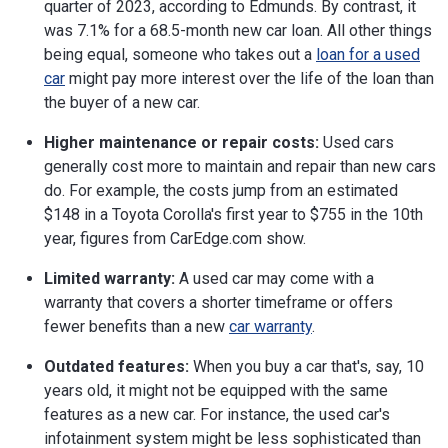
quarter of 2023, according to Edmunds. By contrast, it
was 7.1% for a 68.5-month new car loan. All other things
being equal, someone who takes out a
loan for a used
car
might pay more interest over the life of the loan than
the buyer of a new car.
Higher maintenance or repair costs:
Used cars
generally cost more to maintain and repair than new cars
do. For example, the costs jump from an estimated
$148 in a Toyota Corolla's first year to $755 in the 10th
year, figures from CarEdge.com show.
Limited warranty:
A used car may come with a
warranty that covers a shorter timeframe or offers
fewer benefits than a new
car warranty
.
Outdated features:
When you buy a car that's, say, 10
years old, it might not be equipped with the same
features as a new car. For instance, the used car's
infotainment system might be less sophisticated than