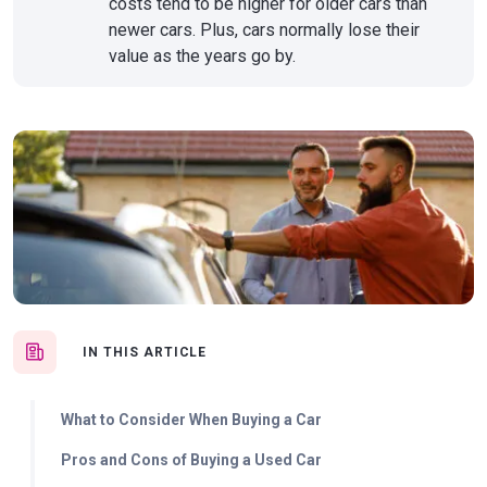
costs tend to be higher for older cars than
newer cars. Plus, cars normally lose their
value as the years go by.
IN THIS ARTICLE
What to Consider When Buying a Car
Pros and Cons of Buying a Used Car