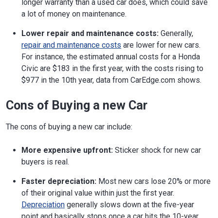
longer warranty than a used car does, which could save
a lot of money on maintenance.
Lower repair and maintenance costs:
Generally,
repair and maintenance costs
are lower for new cars.
For instance, the estimated annual costs for a Honda
Civic are $183 in the first year, with the costs rising to
$977 in the 10th year, data from CarEdge.com shows.
Cons of Buying a new Car
The cons of buying a new car include:
More expensive upfront:
Sticker shock for new car
buyers is real.
Faster depreciation:
Most new cars lose 20% or more
of their original value within just the first year.
Depreciation
generally slows down at the five-year
point and basically stops once a car hits the 10-year