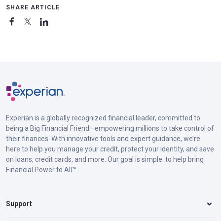
SHARE ARTICLE
Experian is a globally recognized financial leader, committed to
being a Big Financial Friend—empowering millions to take control of
their finances. With innovative tools and expert guidance, we’re
here to help you manage your credit, protect your identity, and save
on loans, credit cards, and more. Our goal is simple: to help bring
Financial Power to All™.
Support