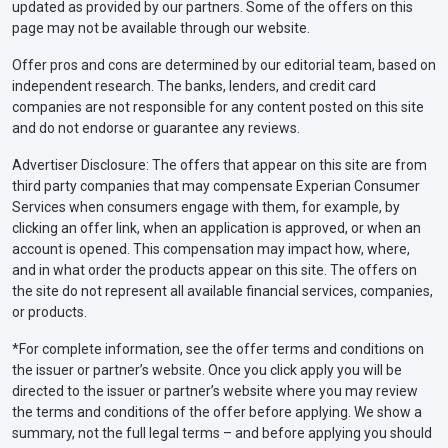
updated as provided by our partners. Some of the offers on this
page may not be available through our website.
Offer pros and cons are determined by our editorial team, based on
independent research. The banks, lenders, and credit card
companies are not responsible for any content posted on this site
and do not endorse or guarantee any reviews.
Advertiser Disclosure: The offers that appear on this site are from
third party companies that may compensate Experian Consumer
Services when consumers engage with them, for example, by
clicking an offer link, when an application is approved, or when an
account is opened. This compensation may impact how, where,
and in what order the products appear on this site. The offers on
the site do not represent all available financial services, companies,
or products.
*For complete information, see the offer terms and conditions on
the issuer or partner’s website. Once you click apply you will be
directed to the issuer or partner’s website where you may review
the terms and conditions of the offer before applying. We show a
summary, not the full legal terms – and before applying you should