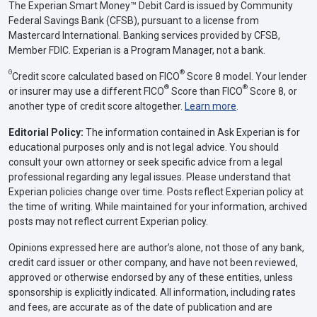
The Experian Smart Money™ Debit Card is issued by Community
Federal Savings Bank (CFSB), pursuant to a license from
Mastercard International. Banking services provided by CFSB,
Member FDIC. Experian is a Program Manager, not a bank.
Θ
®
Credit score calculated based on FICO
Score 8 model. Your lender
®
®
or insurer may use a different FICO
Score than FICO
Score 8, or
another type of credit score altogether.
Learn more
.
Editorial Policy:
The information contained in Ask Experian is for
educational purposes only and is not legal advice. You should
consult your own attorney or seek specific advice from a legal
professional regarding any legal issues. Please understand that
Experian policies change over time. Posts reflect Experian policy at
the time of writing. While maintained for your information, archived
posts may not reflect current Experian policy.
Opinions expressed here are author’s alone, not those of any bank,
credit card issuer or other company, and have not been reviewed,
approved or otherwise endorsed by any of these entities, unless
sponsorship is explicitly indicated. All information, including rates
and fees, are accurate as of the date of publication and are