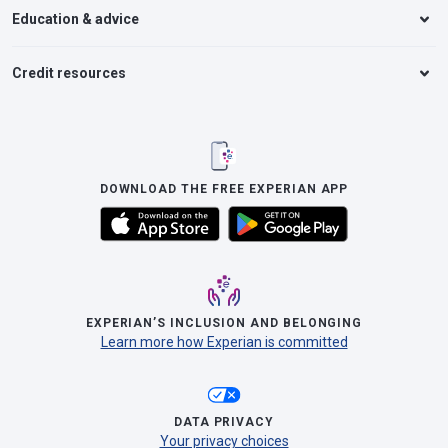
Education & advice
Credit resources
DOWNLOAD THE FREE EXPERIAN APP
EXPERIAN’S INCLUSION AND BELONGING
Learn more how Experian is committed
DATA PRIVACY
Your privacy choices