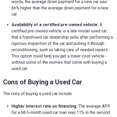
words, the average down payment for a new car was
66% higher than the average down payment for a new
car.
Availability of a certified pre-owned vehicle:
A
certified pre-owned vehicle is a late-model used car
that a franchised car dealership sells after performing a
rigorous inspection of the car and putting it through
reconditioning, such as taking care of needed repairs.
This option could help you get a lower-cost vehicle
without some of the worries that come with buying a
used car.
Cons of Buying a Used Car
The cons of buying a used car include:
Higher interest rate on financing:
The average APR
for a 68.5-month used car loan was 11% in the second