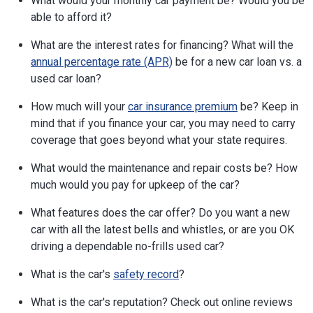
What would your monthly car payment be? Would you be
able to afford it?
What are the interest rates for financing? What will the
annual percentage rate (APR)
be for a new car loan vs. a
used car loan?
How much will your
car insurance premium
be? Keep in
mind that if you finance your car, you may need to carry
coverage that goes beyond what your state requires.
What would the maintenance and repair costs be? How
much would you pay for upkeep of the car?
What features does the car offer? Do you want a new
car with all the latest bells and whistles, or are you OK
driving a dependable no-frills used car?
What is the car's
safety record
?
What is the car's reputation? Check out online reviews