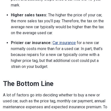
mark.
Higher sales taxes:
The higher the price of your car,
the more sales tax you'll pay. Therefore, the tax on the
average new car typically would be higher than the tax
on the average used car.
Pricier car insurance:
Car insurance
for a new car
normally costs more than for a used car. In part, that's
because repairs for a new car typically come with a
higher price tag, but that additional cost could put a
strain on your budget.
The Bottom Line
A lot of factors go into deciding whether to buy a new or
used car, such as the price tag, monthly car payment, annual
maintenance expenses and expected insurance premium. To