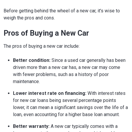
Before getting behind the wheel of a new car, it's wise to
weigh the pros and cons.
Pros of Buying a New Car
The pros of buying a new car include:
Better condition:
Since a used car generally has been
driven more than a new car has, a new car may come
with fewer problems, such as a history of poor
maintenance.
Lower interest rate on financing:
With interest rates
for new car loans being several percentage points
lower, it can mean a significant savings over the life of a
loan, even accounting for a higher base loan amount.
Better warranty:
A new car typically comes with a