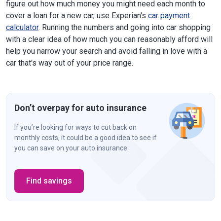
figure out how much money you might need each month to
cover a loan for a new car, use Experian's
car payment
calculator
. Running the numbers and going into car shopping
with a clear idea of how much you can reasonably afford will
help you narrow your search and avoid falling in love with a
car that's way out of your price range.
Don’t overpay for auto insurance
If you’re looking for ways to cut back on
monthly costs, it could be a good idea to see if
you can save on your auto insurance.
Find savings