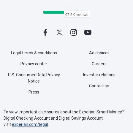
Legal terms & conditions
Ad choices
Privacy center
Careers
U.S. Consumer Data Privacy
Investor relations
Notice
Contact us
Press
To view important disclosures about the Experian Smart Money™
Digital Checking Account and Digital Savings Account,
visit
experian.com/legal
.