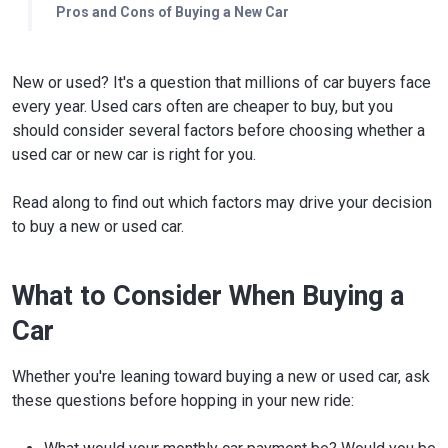
Pros and Cons of Buying a New Car
New or used? It's a question that millions of car buyers face
every year. Used cars often are cheaper to buy, but you
should consider several factors before choosing whether a
used car or new car is right for you.
Read along to find out which factors may drive your decision
to buy a new or used car.
What to Consider When Buying a
Car
Whether you're leaning toward buying a new or used car, ask
these questions before hopping in your new ride: