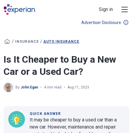
Skip to main content
Sign in
Advertiser Disclosure
/
/
INSURANCE
AUTO INSURANCE
Is It Cheaper to Buy a New
Car or a Used Car?
By
John Egan
4 min read
Aug 11, 2023
QUICK ANSWER
It may be cheaper to buy a used car than a
new car. However, maintenance and repair