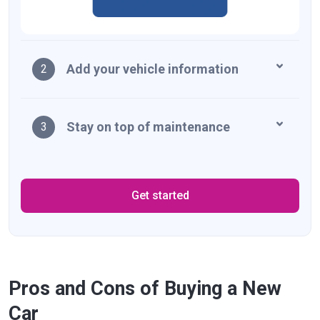
Add your vehicle information
2
Stay on top of maintenance
3
Get started
Pros and Cons of Buying a New
Car