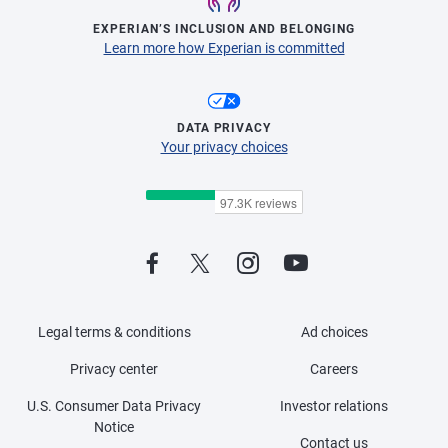
EXPERIAN’S INCLUSION AND BELONGING
Learn more how Experian is committed
DATA PRIVACY
Your privacy choices
Legal terms & conditions
Ad choices
Privacy center
Careers
U.S. Consumer Data Privacy
Investor relations
Notice
Contact us