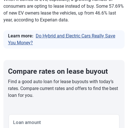
consumers are opting to lease instead of buy. Some 57.69%
of new EV owners lease the vehicles, up from 46.6% last
year, according to Experian data.
Learn more:
Do Hybrid and Electric Cars Really Save
You Money?
Compare rates on lease buyout
Find a good auto loan for lease buyouts with today’s
rates. Compare current rates and offers to find the best
loan for you.