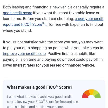
Both leasing and financing a new vehicle generally require a
good credit score
if you want the most favorable lease or
loan terms. Before you start car shopping,
check your credit
®
Θ
report and FICO
Score
for free with Experian to find out
where you stand.
If you're not satisfied with the score you see, you may want
to put your auto shopping on pause while you take steps to
improve your credit score
. Positive financial habits like
paying bills on time and paying down debt could pay off in
lower interest rates for your leased or financed vehicle.
®
What makes a good FICO
Score?
Learn what it takes to achieve a good credit
®
score. Review your FICO
Score for free and see
what’s helping and hurting your score.