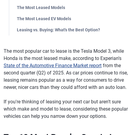
The Most Leased Models
The Most Leased EV Models
Leasing vs. Buying: What's the Best Option?
The most popular car to lease is the Tesla Model 3, while
Honda is the most leased make, according to Experian's
State of the Automotive Finance Market report
from the
second quarter (Q2) of 2025. As car prices continue to rise,
leasing remains popular as a way for consumers to drive
newer, nicer cars than they could afford with an auto loan.
If you're thinking of leasing your next car but aren't sure
which make and model to lease, considering these popular
vehicles can help you narrow down your options.