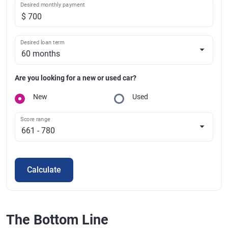
Desired monthly payment
Desired loan term
Are you looking for a new or used car?
New
Used
Score range
Calculate
The Bottom Line