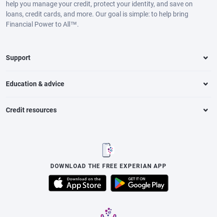
help you manage your credit, protect your identity, and save on
loans, credit cards, and more. Our goal is simple: to help bring
Financial Power to All™.
Support
Education & advice
Credit resources
DOWNLOAD THE FREE EXPERIAN APP