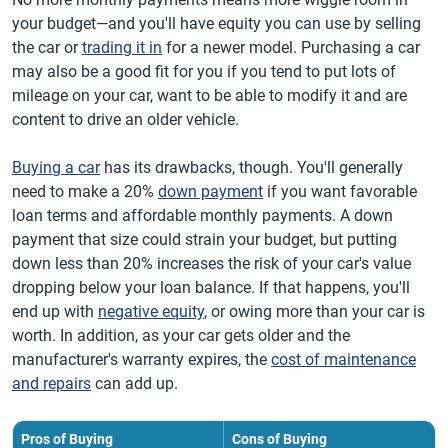
your budget—and you'll have equity you can use by selling
the car or
trading it in
for a newer model. Purchasing a car
may also be a good fit for you if you tend to put lots of
mileage on your car, want to be able to modify it and are
content to drive an older vehicle.
Buying a car
has its drawbacks, though. You'll generally
need to make a 20%
down payment
if you want favorable
loan terms and affordable monthly payments. A down
payment that size could strain your budget, but putting
down less than 20% increases the risk of your car's value
dropping below your loan balance. If that happens, you'll
end up with
negative equity
, or owing more than your car is
worth. In addition, as your car gets older and the
manufacturer's warranty expires, the
cost of maintenance
and repairs
can add up.
Pros of Buying
Cons of Buying