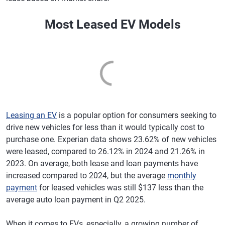
Most Leased EV Models
Leasing an EV
is a popular option for consumers seeking to
drive new vehicles for less than it would typically cost to
purchase one. Experian data shows 23.62% of new vehicles
were leased, compared to 26.12% in 2024 and 21.26% in
2023. On average, both lease and loan payments have
increased compared to 2024, but the average
monthly
payment
for leased vehicles was still $137 less than the
average auto loan payment in Q2 2025.
When it comes to EVs, especially, a growing number of