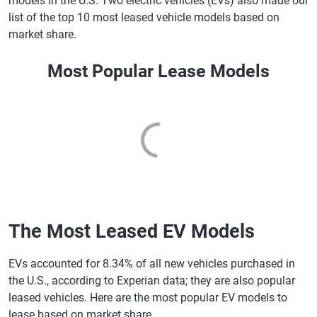
models in the U.S. Two electric vehicles (EVs) also made our
list of the top 10 most leased vehicle models based on
market share.
Most Popular Lease Models
The Most Leased EV Models
EVs accounted for 8.34% of all new vehicles purchased in
the U.S., according to Experian data; they are also popular
leased vehicles. Here are the most popular EV models to
lease based on market share.