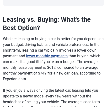
Leasing vs. Buying: What's the
Best Option?
Whether leasing or buying a car is better for you depends on
your budget, driving habits and vehicle preferences. In the
short term, leasing a car typically involves a lower down
payment and
lower monthly payments
than buying, which
can make it a good fit if you're on a budget. The average
monthly lease payment is $612, compared to an average
monthly payment of $749 for a new car loan, according to
Experian data.
If you enjoy always driving the latest car, leasing lets you
update to a newer model every few years without the
headaches of selling your vehicle. The average lease term