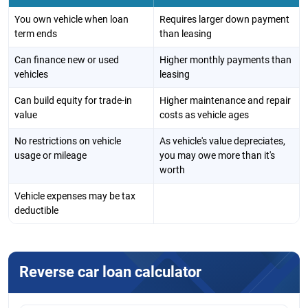
You own vehicle when loan
Requires larger down payment
term ends
than leasing
Can finance new or used
Higher monthly payments than
vehicles
leasing
Can build equity for trade-in
Higher maintenance and repair
value
costs as vehicle ages
No restrictions on vehicle
As vehicle's value depreciates,
usage or mileage
you may owe more than it's
worth
Vehicle expenses may be tax
deductible
Reverse car loan calculator