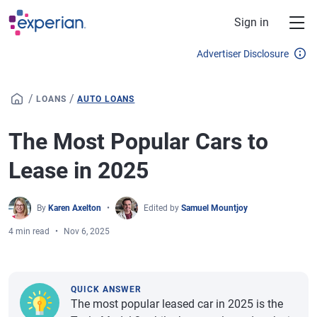
Skip to main content
Sign in
Advertiser Disclosure
/
/
LOANS
AUTO LOANS
The Most Popular Cars to
Lease in 2025
By
Karen Axelton
Edited by
Samuel Mountjoy
4 min read
Nov 6, 2025
QUICK ANSWER
The most popular leased car in 2025 is the