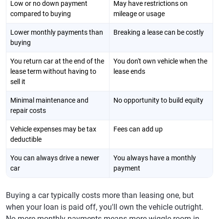
Low or no down payment
May have restrictions on
compared to buying
mileage or usage
Lower monthly payments than
Breaking a lease can be costly
buying
You return car at the end of the
You don't own vehicle when the
lease term without having to
lease ends
sell it
Minimal maintenance and
No opportunity to build equity
repair costs
Vehicle expenses may be tax
Fees can add up
deductible
You can always drive a newer
You always have a monthly
car
payment
Buying a car typically costs more than leasing one, but
when your loan is paid off, you'll own the vehicle outright.
No more monthly payments means more wiggle room in