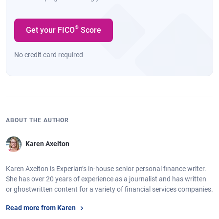
®
Get your FICO
Score
No credit card required
ABOUT THE AUTHOR
Karen Axelton
Karen Axelton is Experian’s in-house senior personal finance writer.
She has over 20 years of experience as a journalist and has written
or ghostwritten content for a variety of financial services companies.
Read more from Karen