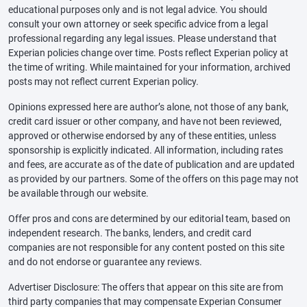
educational purposes only and is not legal advice. You should
consult your own attorney or seek specific advice from a legal
professional regarding any legal issues. Please understand that
Experian policies change over time. Posts reflect Experian policy at
the time of writing. While maintained for your information, archived
posts may not reflect current Experian policy.
Opinions expressed here are author’s alone, not those of any bank,
credit card issuer or other company, and have not been reviewed,
approved or otherwise endorsed by any of these entities, unless
sponsorship is explicitly indicated. All information, including rates
and fees, are accurate as of the date of publication and are updated
as provided by our partners. Some of the offers on this page may not
be available through our website.
Offer pros and cons are determined by our editorial team, based on
independent research. The banks, lenders, and credit card
companies are not responsible for any content posted on this site
and do not endorse or guarantee any reviews.
Advertiser Disclosure: The offers that appear on this site are from
third party companies that may compensate Experian Consumer