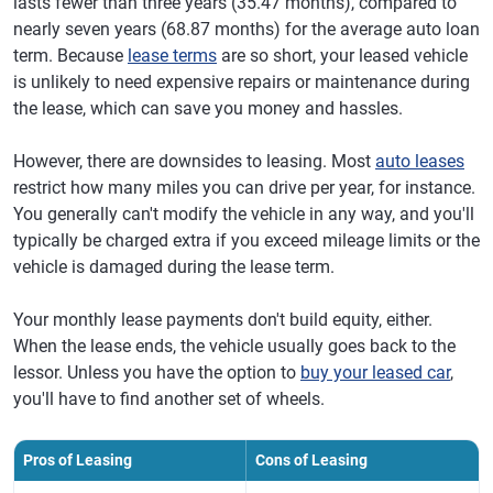
lasts fewer than three years (35.47 months), compared to
nearly seven years (68.87 months) for the average auto loan
term. Because
lease terms
are so short, your leased vehicle
is unlikely to need expensive repairs or maintenance during
the lease, which can save you money and hassles.
However, there are downsides to leasing. Most
auto leases
restrict how many miles you can drive per year, for instance.
You generally can't modify the vehicle in any way, and you'll
typically be charged extra if you exceed mileage limits or the
vehicle is damaged during the lease term.
Your monthly lease payments don't build equity, either.
When the lease ends, the vehicle usually goes back to the
lessor. Unless you have the option to
buy your leased car
,
you'll have to find another set of wheels.
Pros of Leasing
Cons of Leasing