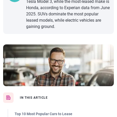
Tesla Model 3, while the most-leased make is
Honda, according to Experian data from June
2025. SUVs dominate the most popular
leased models, while electric vehicles are
gaining ground.
IN THIS ARTICLE
Top 10 Most Popular Cars to Lease