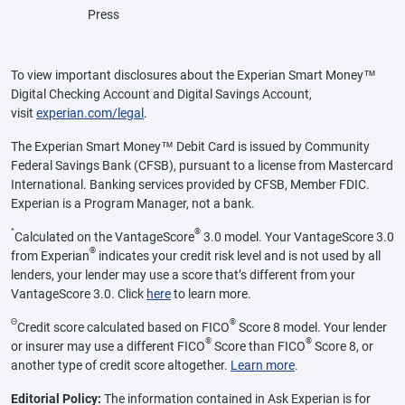
Press
To view important disclosures about the Experian Smart Money™
Digital Checking Account and Digital Savings Account,
visit
experian.com/legal
.
The Experian Smart Money™ Debit Card is issued by Community
Federal Savings Bank (CFSB), pursuant to a license from Mastercard
International. Banking services provided by CFSB, Member FDIC.
Experian is a Program Manager, not a bank.
^
®
Calculated on the VantageScore
3.0 model. Your VantageScore 3.0
®
from Experian
indicates your credit risk level and is not used by all
lenders, your lender may use a score that’s different from your
VantageScore 3.0. Click
here
to learn more.
Θ
®
Credit score calculated based on FICO
Score 8 model. Your lender
®
®
or insurer may use a different FICO
Score than FICO
Score 8, or
another type of credit score altogether.
Learn more
.
Editorial Policy:
The information contained in Ask Experian is for