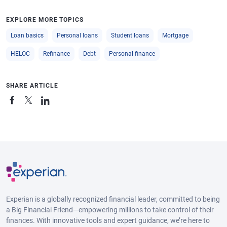
EXPLORE MORE TOPICS
Loan basics
Personal loans
Student loans
Mortgage
HELOC
Refinance
Debt
Personal finance
SHARE ARTICLE
Experian is a globally recognized financial leader, committed to being
a Big Financial Friend—empowering millions to take control of their
finances. With innovative tools and expert guidance, we’re here to