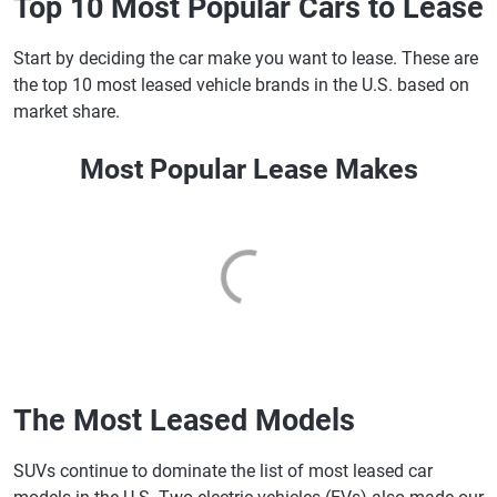
Top 10 Most Popular Cars to Lease
Start by deciding the car make you want to lease. These are
the top 10 most leased vehicle brands in the U.S. based on
market share.
Most Popular Lease Makes
The Most Leased Models
SUVs continue to dominate the list of most leased car