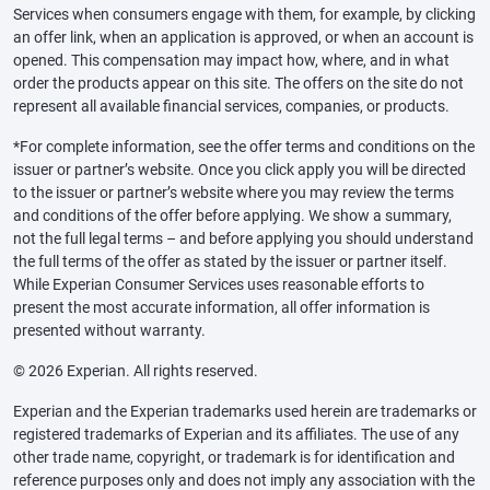
Services when consumers engage with them, for example, by clicking
an offer link, when an application is approved, or when an account is
opened. This compensation may impact how, where, and in what
order the products appear on this site. The offers on the site do not
represent all available financial services, companies, or products.
*For complete information, see the offer terms and conditions on the
issuer or partner’s website. Once you click apply you will be directed
to the issuer or partner’s website where you may review the terms
and conditions of the offer before applying. We show a summary,
not the full legal terms – and before applying you should understand
the full terms of the offer as stated by the issuer or partner itself.
While Experian Consumer Services uses reasonable efforts to
present the most accurate information, all offer information is
presented without warranty.
© 2026 Experian. All rights reserved.
Experian and the Experian trademarks used herein are trademarks or
registered trademarks of Experian and its affiliates. The use of any
other trade name, copyright, or trademark is for identification and
reference purposes only and does not imply any association with the