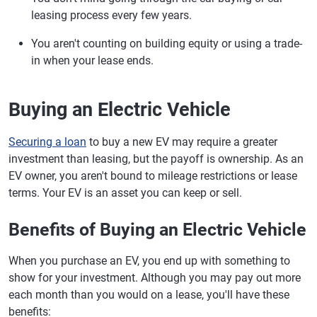
leasing process every few years.
You aren't counting on building equity or using a trade-
in when your lease ends.
Buying an Electric Vehicle
Securing a loan
to buy a new EV may require a greater
investment than leasing, but the payoff is ownership. As an
EV owner, you aren't bound to mileage restrictions or lease
terms. Your EV is an asset you can keep or sell.
Benefits of Buying an Electric Vehicle
When you purchase an EV, you end up with something to
show for your investment. Although you may pay out more
each month than you would on a lease, you'll have these
benefits: