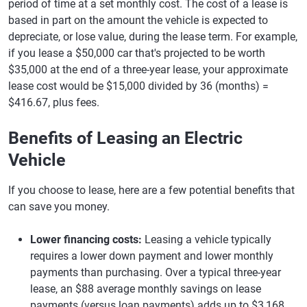
period of time at a set monthly cost. The cost of a lease is
based in part on the amount the vehicle is expected to
depreciate, or lose value, during the lease term. For example,
if you lease a $50,000 car that's projected to be worth
$35,000 at the end of a three-year lease, your approximate
lease cost would be $15,000 divided by 36 (months) =
$416.67, plus fees.
Benefits of Leasing an Electric
Vehicle
If you choose to lease, here are a few potential benefits that
can save you money.
Lower financing costs:
Leasing a vehicle typically
requires a lower down payment and lower monthly
payments than purchasing. Over a typical three-year
lease, an $88 average monthly savings on lease
payments (versus loan payments) adds up to $3,168.