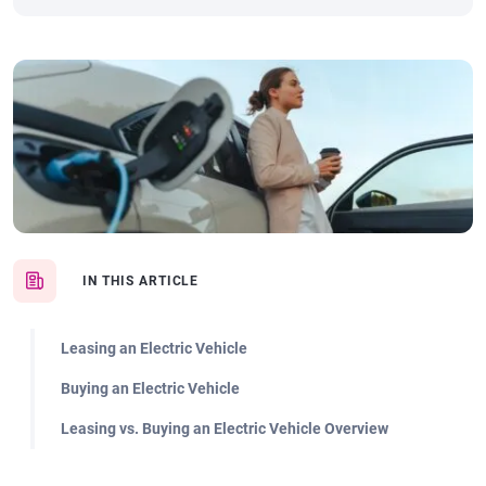
IN THIS ARTICLE
Leasing an Electric Vehicle
Buying an Electric Vehicle
Leasing vs. Buying an Electric Vehicle Overview