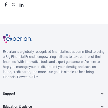
Experian is a globally recognized financial leader, committed to being
a Big Financial Friend—empowering millions to take control of their
finances. With innovative tools and expert guidance, we’re here to
help you manage your credit, protect your identity, and save on
loans, credit cards, and more. Our goal is simple: to help bring
Financial Power to All™.
Support
Education & advice