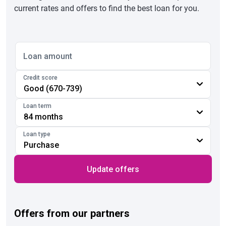
current rates and offers to find the best loan for you.