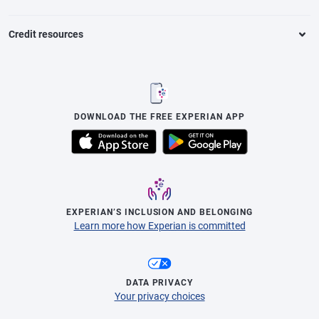
Credit resources
DOWNLOAD THE FREE EXPERIAN APP
EXPERIAN’S INCLUSION AND BELONGING
Learn more how Experian is committed
DATA PRIVACY
Your privacy choices