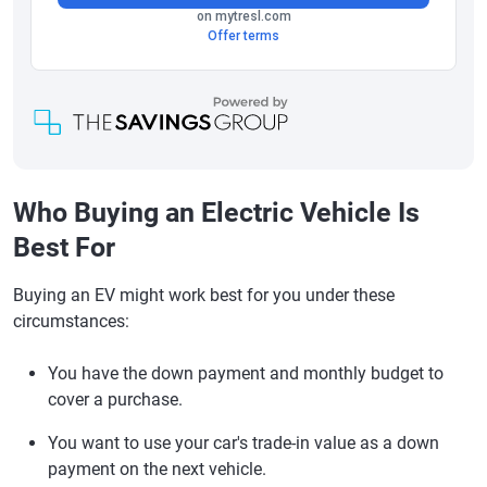
Who Buying an Electric Vehicle Is
Best For
Buying an EV might work best for you under these
circumstances:
You have the down payment and monthly budget to
cover a purchase.
You want to use your car's trade-in value as a down
payment on the next vehicle.