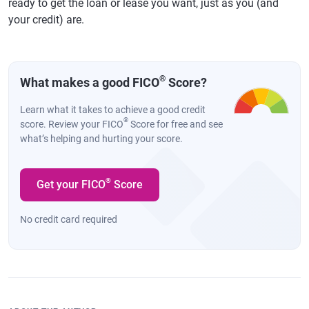
ready to get the loan or lease you want, just as you (and
your credit) are.
®
What makes a good FICO
Score?
Learn what it takes to achieve a good credit
®
score. Review your FICO
Score for free and see
what’s helping and hurting your score.
®
Get your FICO
Score
No credit card required