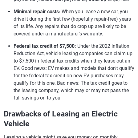
Minimal repair costs:
When you lease a new car, you
drive it during the first few (hopefully repair-free) years
of its life. Any repairs that do crop up are likely to be
covered under a manufacturer's warranty.
Federal tax credit of $7,500:
Under the 2022 Inflation
Reduction Act, vehicle leasing companies can claim up
to $7,500 in federal tax credits when they lease out an
EV. Good news: EV makes and models that don't qualify
for the federal tax credit on new EV purchases may
qualify for this one. Bad news: The tax credit goes to
the leasing company, which may or may not pass the
full savings on to you.
Drawbacks of Leasing an Electric
Vehicle
Leasing a vehicle might save you money on monthly