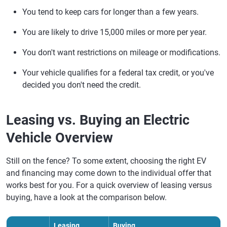
You tend to keep cars for longer than a few years.
You are likely to drive 15,000 miles or more per year.
You don't want restrictions on mileage or modifications.
Your vehicle qualifies for a federal tax credit, or you've
decided you don't need the credit.
Leasing vs. Buying an Electric
Vehicle Overview
Still on the fence? To some extent, choosing the right EV
and financing may come down to the individual offer that
works best for you. For a quick overview of leasing versus
buying, have a look at the comparison below.
Leasing
Buying