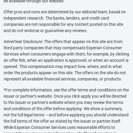
be available through our website.
Offer pros and cons are determined by our editorial team, based on
independent research. The banks, lenders, and credit card
companies are not responsible for any content posted on this site
and do not endorse or guarantee any reviews.
Advertiser Disclosure: The offers that appear on this site are from
third party companies that may compensate Experian Consumer
Services when consumers engage with them, for example, by clicking
an offer link, when an application is approved, or when an account is
opened. This compensation may impact how, where, and in what
order the products appear on this site. The offers on the site do not
represent all available financial services, companies, or products.
*For complete information, see the offer terms and conditions on the
issuer or partner’s website. Once you click apply you will be directed
to the issuer or partner’s website where you may review the terms
and conditions of the offer before applying. We show a summary,
not the full legal terms – and before applying you should understand
the full terms of the offer as stated by the issuer or partner itself.
While Experian Consumer Services uses reasonable efforts to