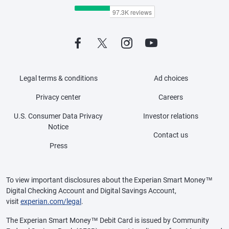
Legal terms & conditions
Ad choices
Privacy center
Careers
U.S. Consumer Data Privacy
Investor relations
Notice
Contact us
Press
To view important disclosures about the Experian Smart Money™
Digital Checking Account and Digital Savings Account,
visit
experian.com/legal
.
The Experian Smart Money™ Debit Card is issued by Community