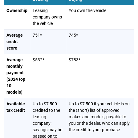
Ownership
Leasing
You own the vehicle
company owns
the vehicle
Average
751*
745*
credit
score
Average
$532*
$783*
monthly
payment
(2024 top
10
models)
Available
Up to $7,500
Up to $7,500 if your vehicle is on
tax credit
credited to the
the (short) list of approved
leasing
makes and models, payable to
company;
you or the dealer, who can apply
savings may be
the credit to your purchase
passed on to