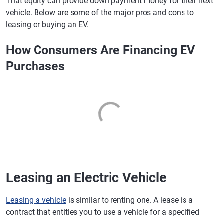
That equity can provide down payment money for their next
vehicle. Below are some of the major pros and cons to
leasing or buying an EV.
How Consumers Are Financing EV
Purchases
Leasing an Electric Vehicle
Leasing a vehicle
is similar to renting one. A lease is a
contract that entitles you to use a vehicle for a specified