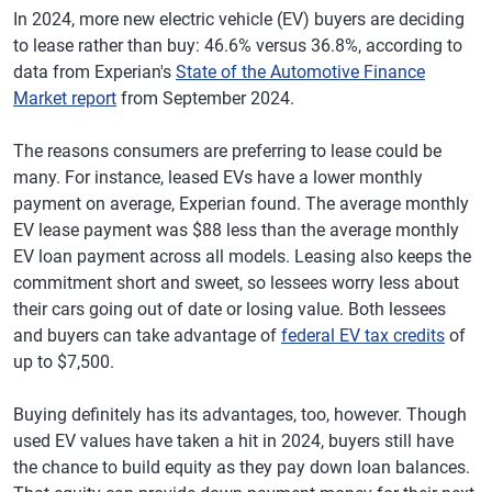
In 2024, more new electric vehicle (EV) buyers are deciding
to lease rather than buy: 46.6% versus 36.8%, according to
data from Experian's
State of the Automotive Finance
Market report
from September 2024.
The reasons consumers are preferring to lease could be
many. For instance, leased EVs have a lower monthly
payment on average, Experian found. The average monthly
EV lease payment was $88 less than the average monthly
EV loan payment across all models. Leasing also keeps the
commitment short and sweet, so lessees worry less about
their cars going out of date or losing value. Both lessees
and buyers can take advantage of
federal EV tax credits
of
up to $7,500.
Buying definitely has its advantages, too, however. Though
used EV values have taken a hit in 2024, buyers still have
the chance to build equity as they pay down loan balances.