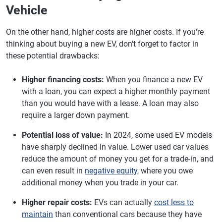
Vehicle
On the other hand, higher costs are higher costs. If you're
thinking about buying a new EV, don't forget to factor in
these potential drawbacks:
Higher financing costs:
When you finance a new EV
with a loan, you can expect a higher monthly payment
than you would have with a lease. A loan may also
require a larger down payment.
Potential loss of value:
In 2024, some used EV models
have sharply declined in value. Lower used car values
reduce the amount of money you get for a trade-in, and
can even result in
negative equity
, where you owe
additional money when you trade in your car.
Higher repair costs:
EVs can actually
cost less to
maintain
than conventional cars because they have