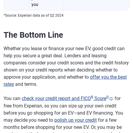
you
*Source: Experian data as of Q2 2024
The Bottom Line
Whether you lease or finance your new EV, good credit can
help you secure a great deal. Lenders and leasing
companies consider your credit scores and the credit history
shown on your credit reports when deciding whether to
approve your application, and whether to
offer you the best
rates
and terms.
®
Θ
You can
check your credit report and FICO
Score
for
free from Experian, so you can size up your own credit
before you go shopping for an EV—and EV financing. You
may decide you need to
polish up your credit
for a few
months before shopping for your new EV. Or, you may be