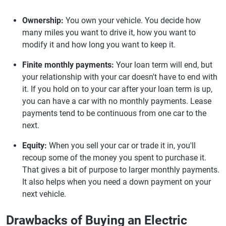
Ownership:
You own your vehicle. You decide how
many miles you want to drive it, how you want to
modify it and how long you want to keep it.
Finite monthly payments:
Your loan term will end, but
your relationship with your car doesn't have to end with
it. If you hold on to your car after your loan term is up,
you can have a car with no monthly payments. Lease
payments tend to be continuous from one car to the
next.
Equity:
When you sell your car or trade it in, you'll
recoup some of the money you spent to purchase it.
That gives a bit of purpose to larger monthly payments.
It also helps when you need a down payment on your
next vehicle.
Drawbacks of Buying an Electric