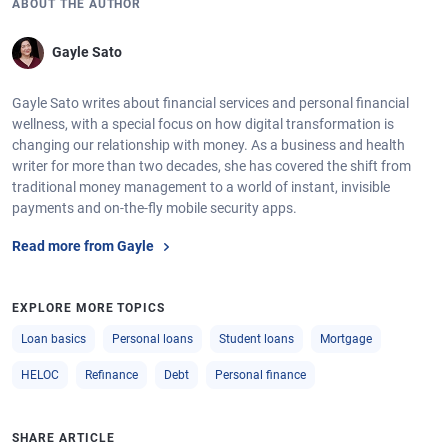
ABOUT THE AUTHOR
Gayle Sato
Gayle Sato writes about financial services and personal financial
wellness, with a special focus on how digital transformation is
changing our relationship with money. As a business and health
writer for more than two decades, she has covered the shift from
traditional money management to a world of instant, invisible
payments and on-the-fly mobile security apps.
Read more from Gayle
EXPLORE MORE TOPICS
Loan basics
Personal loans
Student loans
Mortgage
HELOC
Refinance
Debt
Personal finance
SHARE ARTICLE