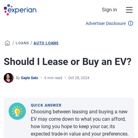
Skip to main content
Sign in
Advertiser Disclosure
/
/
LOANS
AUTO LOANS
Should I Lease or Buy an EV?
By
Gayle Sato
6 min read
Oct 28, 2024
QUICK ANSWER
Choosing between leasing and buying a new
EV may come down to what you can afford,
how long you hope to keep your car, its
expected trade-in value and your preferences.