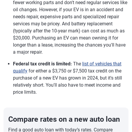
fewer working parts and don't need regular services like
oil changes. However, if your EV is in an accident and
needs repair, expensive parts and specialized repair
services may be pricey. And battery replacement
(typically after the 10-year mark) can cost as much as
$20,000. Purchasing an EV can mean owning it for
longer than a lease, increasing the chances you'll have
a major repair.
Federal tax credit is limited:
The
list of vehicles that
qualify
for either a $3,750 or $7,500 tax credit on the
purchase of a new EV has grown in 2024, but it's still
relatively short. You'll also have to meet income and
price limits.
Compare rates on a new auto loan
Find a good auto loan with today’s rates. Compare