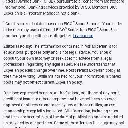
Federal Savings Bank (CFSB), pursuant to a license from Mastercard
International. Banking services provided by CFSB, Member FDIC.
Experian is a Program Manager, not a bank.
Θ
®
Credit score calculated based on FICO
Score 8 model. Your lender
®
®
or insurer may use a different FICO
Score than FICO
Score 8, or
another type of credit score altogether.
Learn more
.
Editorial Policy:
The information contained in Ask Experian is for
educational purposes only and is not legal advice. You should
consult your own attorney or seek specific advice from a legal
professional regarding any legal issues. Please understand that
Experian policies change over time. Posts reflect Experian policy at
the time of writing. While maintained for your information, archived
posts may not reflect current Experian policy.
Opinions expressed here are author’s alone, not those of any bank,
credit card issuer or other company, and have not been reviewed,
approved or otherwise endorsed by any of these entities, unless
sponsorship is explicitly indicated. All information, including rates
and fees, are accurate as of the date of publication and are updated
as provided by our partners. Some of the offers on this page may not