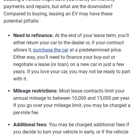
payments and repairs, but what are the downsides?
Compared to buying, leasing an EV may have these
potential pitfalls:
Need to refinance:
At the end of your lease term, you'll
either return your car to the dealer or, if your contract
allows it,
purchase the car
at a predetermined price.
Either way, you'll need to finance your buy-out or
negotiate a lease (or loan) on a new car in just a few
years. If you love your car, you may not be ready to part
with it.
Mileage restrictions:
Most lease contracts limit your
annual mileage to between 10,000 and 15,000 per year.
If you go over your mileage limit, you may be charged a
per-mile fee.
Additional fees:
You may be charged additional fees if
you decide to turn your vehicle in early, or if the vehicle