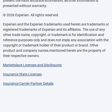
present the most accurate information, all offer information is
presented without warranty.
© 2026 Experian. All rights reserved.
Experian and the Experian trademarks used herein are trademarks or
registered trademarks of Experian and its affiliates. The use of any
other trade name, copyright, or trademark is for identification and
reference purposes only and does not imply any association with the
copyright or trademark holder of their product or brand. Other
product and company names mentioned herein are the property of
their respective owners.
Marketplace Licenses and Disclosures
Insurance State Licenses
Insurance Carrier Partner Details