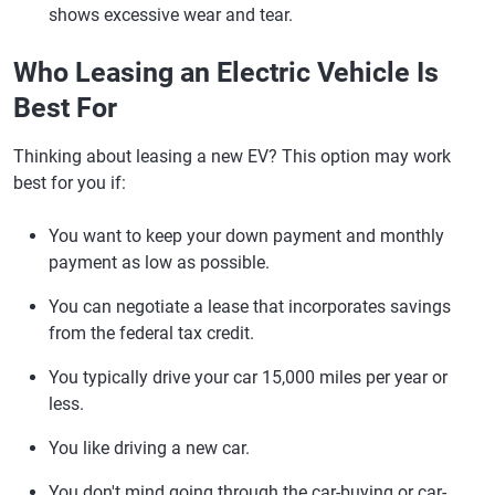
shows excessive wear and tear.
Who Leasing an Electric Vehicle Is
Best For
Thinking about leasing a new EV? This option may work
best for you if:
You want to keep your down payment and monthly
payment as low as possible.
You can negotiate a lease that incorporates savings
from the federal tax credit.
You typically drive your car 15,000 miles per year or
less.
You like driving a new car.
You don't mind going through the car-buying or car-