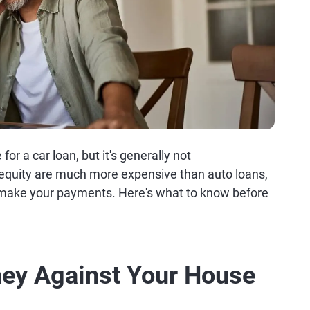
r a car loan, but it's generally not
quity are much more expensive than auto loans,
t make your payments. Here's what to know before
ey Against Your House