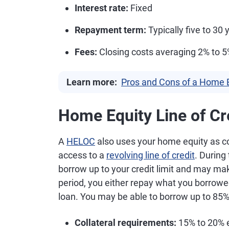
Interest rate:
Fixed
Repayment term:
Typically five to 30 
Fees:
Closing costs averaging 2% to 
Learn more:
Pros and Cons of a Home 
Home Equity Line of Cr
A
HELOC
also uses your home equity as col
access to a
revolving line of credit
. During
borrow up to your credit limit and may ma
period, you either repay what you borrowed
loan. You may be able to borrow up to 85%
Collateral requirements:
15% to 20% e