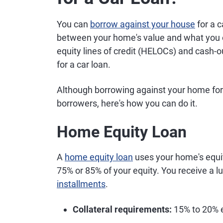
You can
borrow against your house
for a c
between your home's value and what you
equity lines of credit (HELOCs) and cash-o
for a car loan.
Although borrowing against your home for a
borrowers, here's how you can do it.
Home Equity Loan
A
home equity loan
uses your home's equity
75% or 85% of your equity. You receive a 
installments
.
Collateral requirements:
15% to 20% e