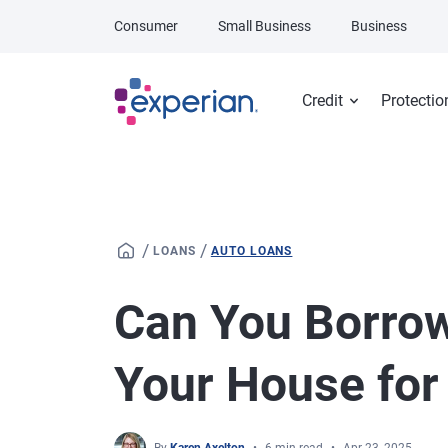
Skip to main content
Consumer
Small Business
Business
Credit
Protectio
/
/
LOANS
AUTO LOANS
Can You Borro
Your House for