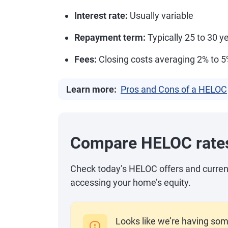
Interest rate:
Usually variable
Repayment term:
Typically 25 to 30 ye
Fees:
Closing costs averaging 2% to 
Learn more:
Pros and Cons of a HELOC
Compare HELOC rate
Check today’s HELOC offers and current r
accessing your home’s equity.
Looks like we’re having som