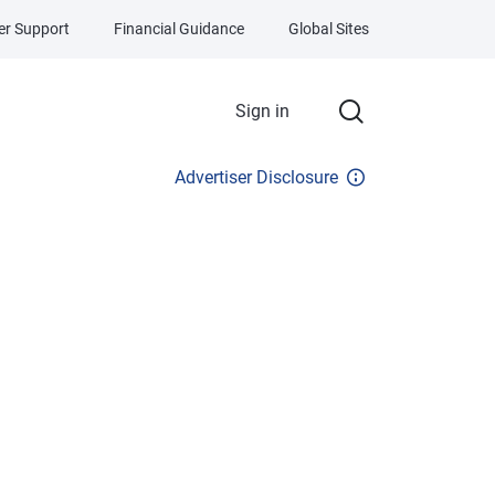
r Support
Financial Guidance
Global Sites
Sign in
Advertiser Disclosure