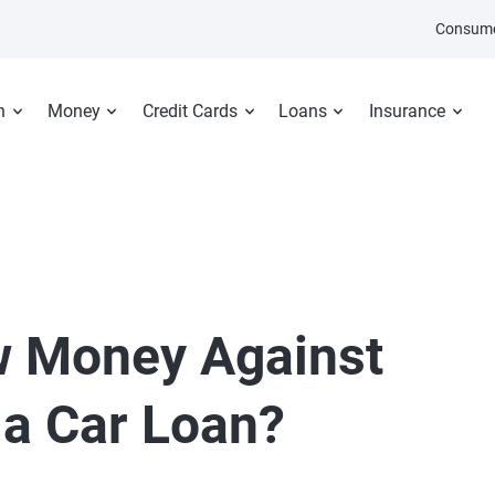
Consume
n
Money
Credit Cards
Loans
Insurance
w Money Against
 a Car Loan?