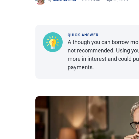
By
Karen Axelton
6 min read
Apr 23, 2025
QUICK ANSWER
Although you can borrow mone
not recommended. Using your 
more in interest and could pu
payments.