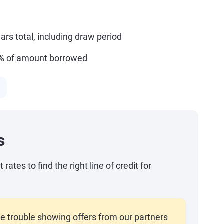
ars total, including draw period
5% of amount borrowed
s
ates to find the right line of credit for
e trouble showing offers from our partners