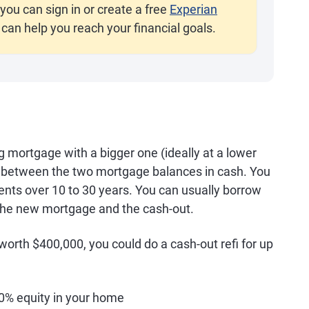
you can sign in or create a free
Experian
 can help you reach your financial goals.
g mortgage with a bigger one (ideally at a lower
ce between the two mortgage balances in cash. You
ts over 10 to 30 years. You can usually borrow
 the new mortgage and the cash-out.
rth $400,000, you could do a cash-out refi for up
% equity in your home