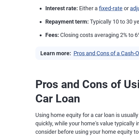
Interest rate:
Either a
fixed-rate
or
adj
Repayment term:
Typically 10 to 30 y
Fees:
Closing costs averaging 2% to 
Learn more:
Pros and Cons of a Cash-O
Pros and Cons of Us
Car Loan
Using home equity for a car loan is usuall
quickly, while your home's value typically 
consider before using your home equity to 