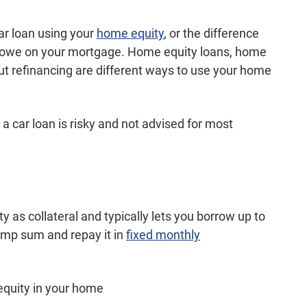
ar loan using your
home equity
, or the difference
 owe on your mortgage. Home equity loans, home
ut refinancing are different ways to use your home
 car loan is risky and not advised for most
 as collateral and typically lets you borrow up to
lump sum and repay it in
fixed monthly
quity in your home