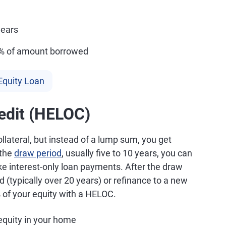
years
5% of amount borrowed
Equity Loan
edit (HELOC)
lateral, but instead of a lump sum, you get
 the
draw period
, usually five to 10 years, you can
ke interest-only loan payments. After the draw
 (typically over 20 years) or refinance to a new
 of your equity with a HELOC.
quity in your home