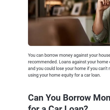
You can borrow money against your house fo
recommended. Loans against your home e
and you could lose your home if you can'
using your home equity for a car loan.
Can You Borrow Mon
for a Car Loan?