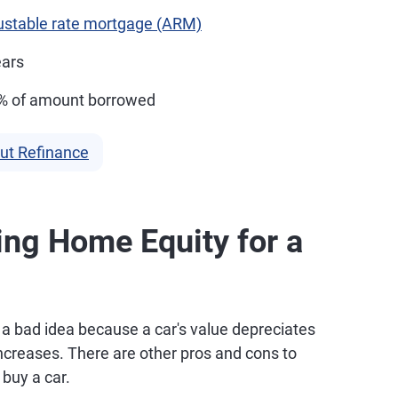
ustable rate mortgage (ARM)
ears
6% of amount borrowed
ut Refinance
ing Home Equity for a
y a bad idea because a car's value depreciates
increases. There are other pros and cons to
buy a car.