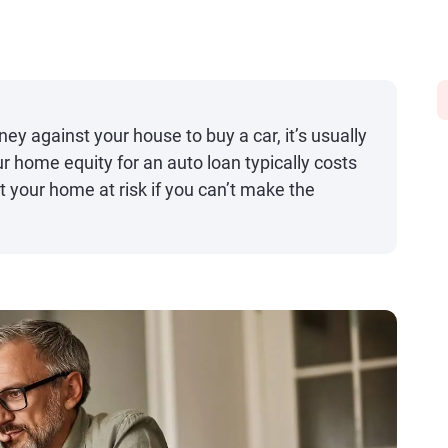
y against your house to buy a car, it’s usually
home equity for an auto loan typically costs
t your home at risk if you can’t make the