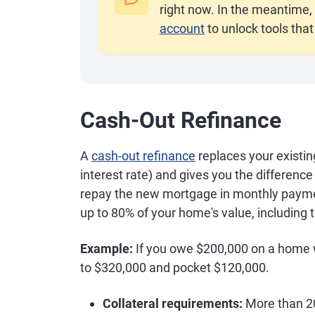
right now. In the meantime, 
account
to unlock tools that
Cash-Out Refinance
A
cash-out refinance
replaces your existin
interest rate) and gives you the differen
repay the new mortgage in monthly paymen
up to 80% of your home's value, including
Example:
If you owe $200,000 on a home wo
to $320,000 and pocket $120,000.
Collateral requirements:
More than 20