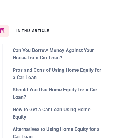
IN THIS ARTICLE
Can You Borrow Money Against Your
House for a Car Loan?
Pros and Cons of Using Home Equity for
a Car Loan
Should You Use Home Equity for a Car
Loan?
How to Get a Car Loan Using Home
Equity
Alternatives to Using Home Equity for a
Car Loan