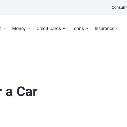
Consume
n
Money
Credit Cards
Loans
Insurance
 a Car