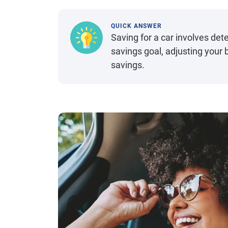
QUICK ANSWER
Saving for a car involves de
savings goal, adjusting your
savings.