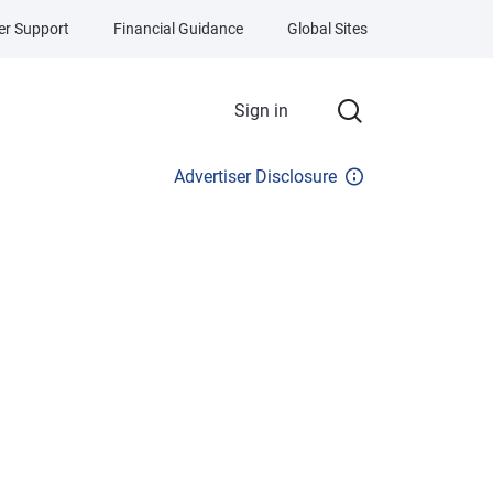
r Support
Financial Guidance
Global Sites
Sign in
Advertiser Disclosure