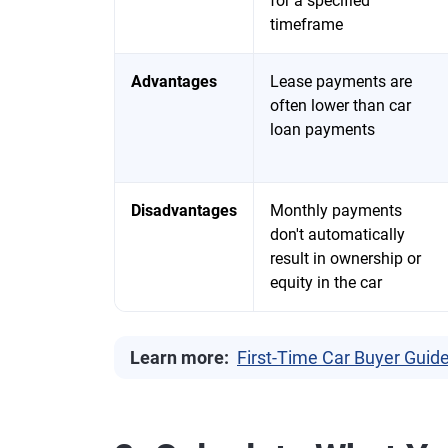
for a specified
timeframe
Advantages
Lease payments are
often lower than car
loan payments
Disadvantages
Monthly payments
don't automatically
result in ownership or
equity in the car
Learn more:
First-Time Car Buyer Guid