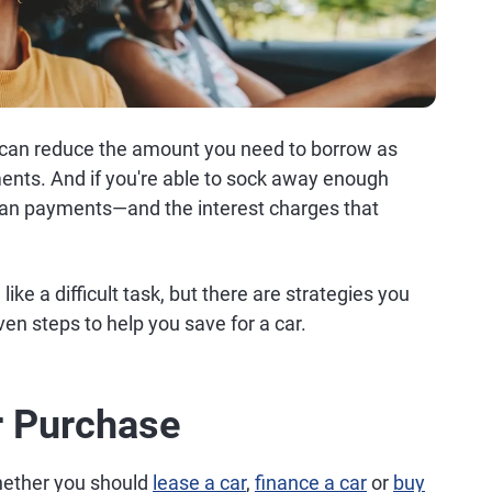
 can reduce the amount you need to borrow as
ments. And if you're able to sock away enough
 loan payments—and the interest charges that
ike a difficult task, but there are strategies you
en steps to help you save for a car.
r Purchase
whether you should
lease a car
,
finance a car
or
buy