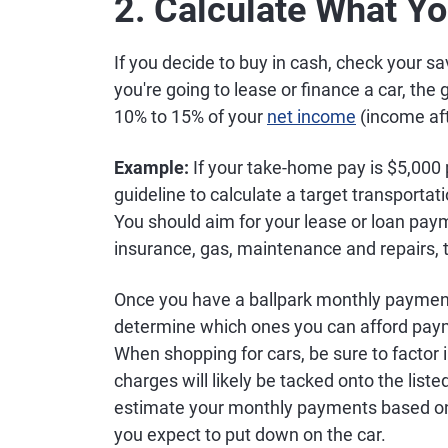
2. Calculate What Y
If you decide to buy in cash, check your s
you're going to lease or finance a car, the
10% to 15% of your
net income
(income aft
Example:
If your take-home pay is $5,000
guideline to calculate a target transport
You should aim for your lease or loan pay
insurance, gas, maintenance and repairs, to 
Once you have a ballpark monthly payment f
determine which ones you can afford pay
When shopping for cars, be sure to factor 
charges will likely be tacked onto the list
estimate your monthly payments based on 
you expect to put down on the car.