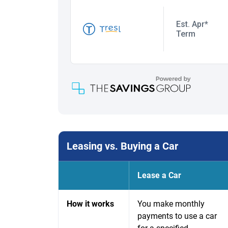
Leasing vs. Buying a Car
Lease a Car
How it works
You make monthly
payments to use a car