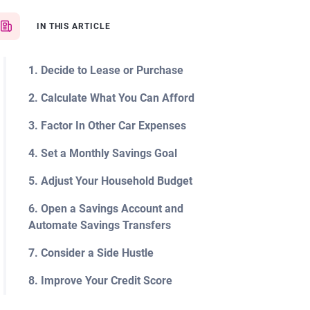
IN THIS ARTICLE
1. Decide to Lease or Purchase
2. Calculate What You Can Afford
3. Factor In Other Car Expenses
4. Set a Monthly Savings Goal
5. Adjust Your Household Budget
6. Open a Savings Account and
Automate Savings Transfers
7. Consider a Side Hustle
8. Improve Your Credit Score