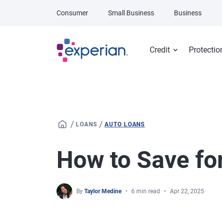
Skip to main content
Consumer
Small Business
Business
Credit
Protectio
/
/
LOANS
AUTO LOANS
How to Save for
By
Taylor Medine
6 min read
Apr 22, 2025