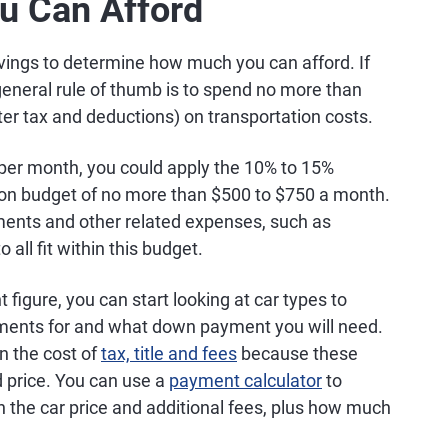
ou Can Afford
avings to determine how much you can afford. If
 general rule of thumb is to spend no more than
er tax and deductions) on transportation costs.
 per month, you could apply the 10% to 15%
ation budget of no more than $500 to $750 a month.
ments and other related expenses, such as
all fit within this budget.
igure, you can start looking at car types to
ments for and what down payment you will need.
in the cost of
tax, title and fees
because these
ed price. You can use a
payment calculator
to
the car price and additional fees, plus how much