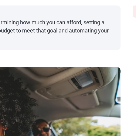
termining how much you can afford, setting a
 budget to meet that goal and automating your