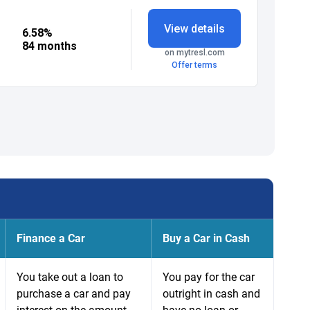
Finance a Car
Buy a Car in Cash
You take out a loan to
You pay for the car
purchase a car and pay
outright in cash and