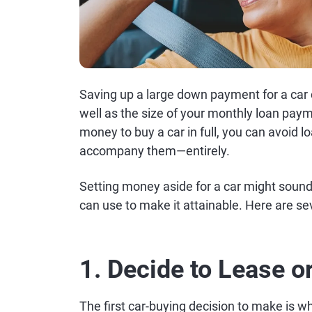
Saving up a large down payment for a car
well as the size of your monthly loan pay
money to buy a car in full, you can avoid
accompany them—entirely.
Setting money aside for a car might sound l
can use to make it attainable. Here are sev
1. Decide to Lease o
The first car-buying decision to make is 