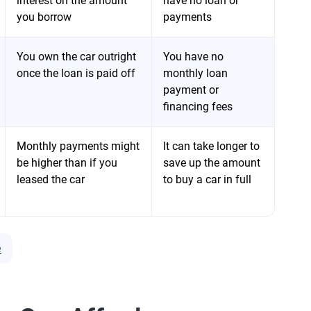
interest on the amount
have no loan or
you borrow
payments
You own the car outright
You have no
once the loan is paid off
monthly loan
payment or
financing fees
Monthly payments might
It can take longer to
be higher than if you
save up the amount
leased the car
to buy a car in full
e