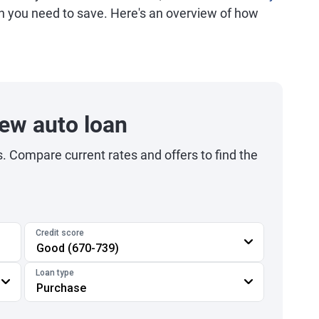
h you need to save. Here's an overview of how
.
ew auto loan
s. Compare current rates and offers to find the