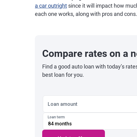
a car outright
since it will impact how muc
each one works, along with pros and cons
Compare rates on a n
Find a good auto loan with today’s rate
best loan for you.