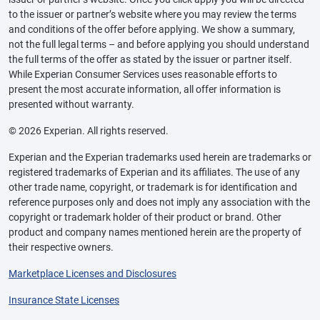
to the issuer or partner’s website where you may review the terms
and conditions of the offer before applying. We show a summary,
not the full legal terms – and before applying you should understand
the full terms of the offer as stated by the issuer or partner itself.
While Experian Consumer Services uses reasonable efforts to
present the most accurate information, all offer information is
presented without warranty.
© 2026 Experian. All rights reserved.
Experian and the Experian trademarks used herein are trademarks or
registered trademarks of Experian and its affiliates. The use of any
other trade name, copyright, or trademark is for identification and
reference purposes only and does not imply any association with the
copyright or trademark holder of their product or brand. Other
product and company names mentioned herein are the property of
their respective owners.
Marketplace Licenses and Disclosures
Insurance State Licenses