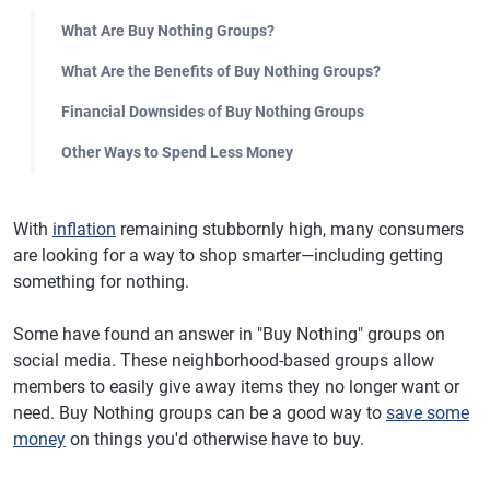
What Are Buy Nothing Groups?
What Are the Benefits of Buy Nothing Groups?
Financial Downsides of Buy Nothing Groups
Other Ways to Spend Less Money
With
inflation
remaining stubbornly high, many consumers
are looking for a way to shop smarter—including getting
something for nothing.
Some have found an answer in "Buy Nothing" groups on
social media. These neighborhood-based groups allow
members to easily give away items they no longer want or
need. Buy Nothing groups can be a good way to
save some
money
on things you'd otherwise have to buy.