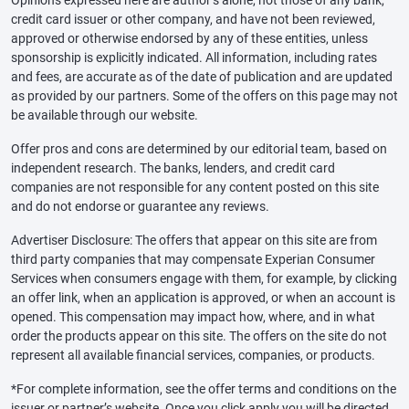
Opinions expressed here are author’s alone, not those of any bank,
credit card issuer or other company, and have not been reviewed,
approved or otherwise endorsed by any of these entities, unless
sponsorship is explicitly indicated. All information, including rates
and fees, are accurate as of the date of publication and are updated
as provided by our partners. Some of the offers on this page may not
be available through our website.
Offer pros and cons are determined by our editorial team, based on
independent research. The banks, lenders, and credit card
companies are not responsible for any content posted on this site
and do not endorse or guarantee any reviews.
Advertiser Disclosure: The offers that appear on this site are from
third party companies that may compensate Experian Consumer
Services when consumers engage with them, for example, by clicking
an offer link, when an application is approved, or when an account is
opened. This compensation may impact how, where, and in what
order the products appear on this site. The offers on the site do not
represent all available financial services, companies, or products.
*For complete information, see the offer terms and conditions on the
issuer or partner’s website. Once you click apply you will be directed