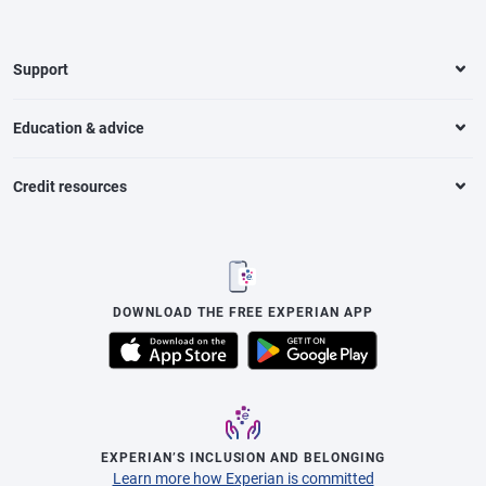
Support
Education & advice
Credit resources
DOWNLOAD THE FREE EXPERIAN APP
EXPERIAN’S INCLUSION AND BELONGING
Learn more how Experian is committed