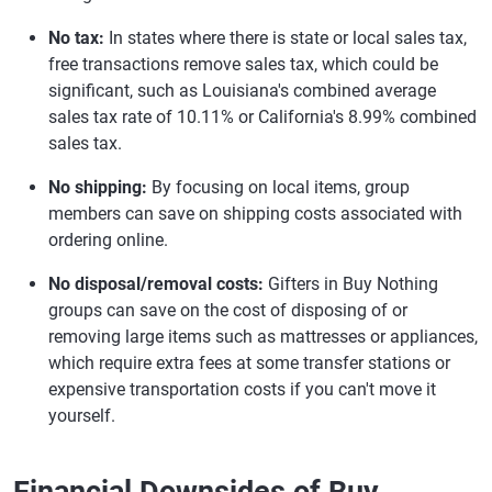
No tax:
In states where there is state or local sales tax,
free transactions remove sales tax, which could be
significant, such as Louisiana's combined average
sales tax rate of 10.11% or California's 8.99% combined
sales tax.
No shipping:
By focusing on local items, group
members can save on shipping costs associated with
ordering online.
No disposal/removal costs:
Gifters in Buy Nothing
groups can save on the cost of disposing of or
removing large items such as mattresses or appliances,
which require extra fees at some transfer stations or
expensive transportation costs if you can't move it
yourself.