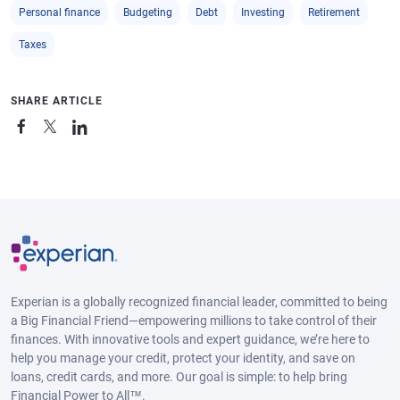
Personal finance
Budgeting
Debt
Investing
Retirement
Taxes
SHARE ARTICLE
Experian is a globally recognized financial leader, committed to being
a Big Financial Friend—empowering millions to take control of their
finances. With innovative tools and expert guidance, we’re here to
help you manage your credit, protect your identity, and save on
loans, credit cards, and more. Our goal is simple: to help bring
Financial Power to All™.