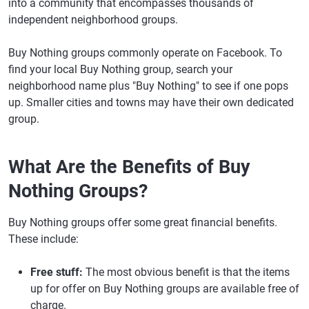
into a community that encompasses thousands of
independent neighborhood groups.
Buy Nothing groups commonly operate on Facebook. To
find your local Buy Nothing group, search your
neighborhood name plus "Buy Nothing" to see if one pops
up. Smaller cities and towns may have their own dedicated
group.
What Are the Benefits of Buy
Nothing Groups?
Buy Nothing groups offer some great financial benefits.
These include:
Free stuff:
The most obvious benefit is that the items
up for offer on Buy Nothing groups are available free of
charge.