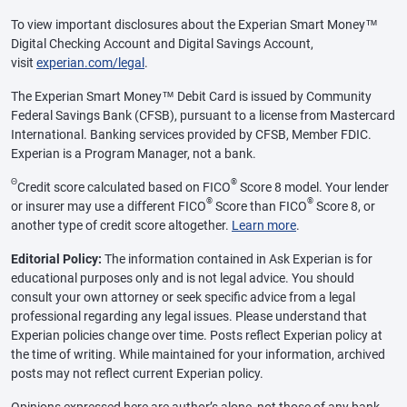
To view important disclosures about the Experian Smart Money™
Digital Checking Account and Digital Savings Account,
visit
experian.com/legal
.
The Experian Smart Money™ Debit Card is issued by Community
Federal Savings Bank (CFSB), pursuant to a license from Mastercard
International. Banking services provided by CFSB, Member FDIC.
Experian is a Program Manager, not a bank.
Θ
®
Credit score calculated based on FICO
Score 8 model. Your lender
®
®
or insurer may use a different FICO
Score than FICO
Score 8, or
another type of credit score altogether.
Learn more
.
Editorial Policy:
The information contained in Ask Experian is for
educational purposes only and is not legal advice. You should
consult your own attorney or seek specific advice from a legal
professional regarding any legal issues. Please understand that
Experian policies change over time. Posts reflect Experian policy at
the time of writing. While maintained for your information, archived
posts may not reflect current Experian policy.