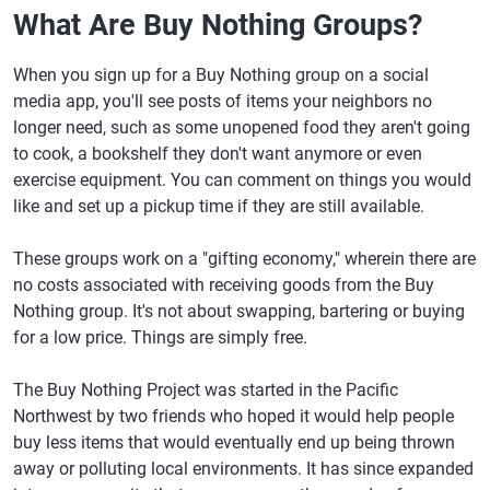
What Are Buy Nothing Groups?
When you sign up for a Buy Nothing group on a social
media app, you'll see posts of items your neighbors no
longer need, such as some unopened food they aren't going
to cook, a bookshelf they don't want anymore or even
exercise equipment. You can comment on things you would
like and set up a pickup time if they are still available.
These groups work on a "gifting economy," wherein there are
no costs associated with receiving goods from the Buy
Nothing group. It's not about swapping, bartering or buying
for a low price. Things are simply free.
The Buy Nothing Project was started in the Pacific
Northwest by two friends who hoped it would help people
buy less items that would eventually end up being thrown
away or polluting local environments. It has since expanded