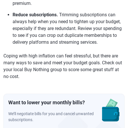
premium.
Reduce subscriptions.
Trimming subscriptions can
always help when you need to tighten up your budget,
especially if they are redundant. Review your spending
to see if you can crop out duplicate memberships to
delivery platforms and streaming services.
Coping with high inflation can feel stressful, but there are
many ways to save and meet your budget goals. Check out
your local Buy Nothing group to score some great stuff at
no cost.
Want to lower your monthly bills?
We’ll negotiate bills for you and cancel unwanted
subscriptions.