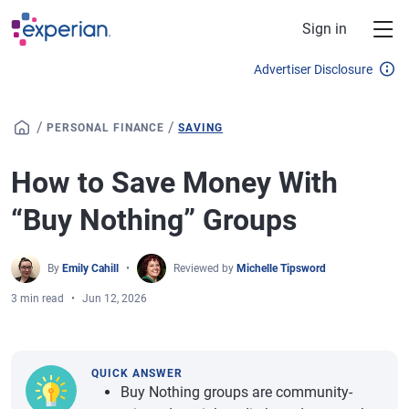
Skip to main content
Sign in
Advertiser Disclosure
/
/
PERSONAL FINANCE
SAVING
How to Save Money With
“Buy Nothing” Groups
By
Emily Cahill
Reviewed by
Michelle Tipsword
3 min read
Jun 12, 2026
QUICK ANSWER
Buy Nothing groups are community-