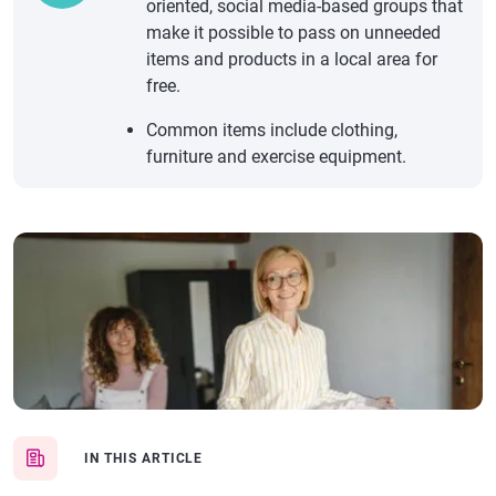
oriented, social media-based groups that
make it possible to pass on unneeded
items and products in a local area for
free.
Common items include clothing,
furniture and exercise equipment.
IN THIS ARTICLE