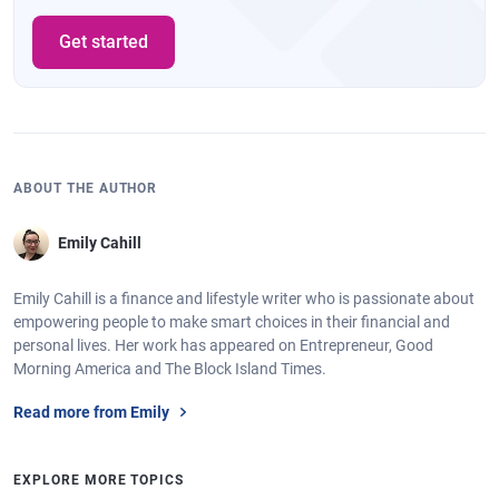
Get started
ABOUT THE AUTHOR
Emily Cahill
Emily Cahill is a finance and lifestyle writer who is passionate about
empowering people to make smart choices in their financial and
personal lives. Her work has appeared on Entrepreneur, Good
Morning America and The Block Island Times.
Read more from Emily
EXPLORE MORE TOPICS