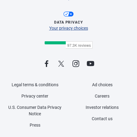
DATA PRIVACY
Your privacy choices
Legal terms & conditions
Ad choices
Privacy center
Careers
U.S. Consumer Data Privacy
Investor relations
Notice
Contact us
Press