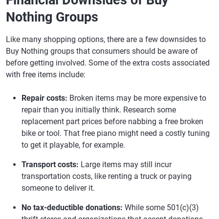
Financial Downsides of Buy
Nothing Groups
Like many shopping options, there are a few downsides to
Buy Nothing groups that consumers should be aware of
before getting involved. Some of the extra costs associated
with free items include:
Repair costs:
Broken items may be more expensive to
repair than you initially think. Research some
replacement part prices before nabbing a free broken
bike or tool. That free piano might need a costly tuning
to get it playable, for example.
Transport costs:
Large items may still incur
transportation costs, like renting a truck or paying
someone to deliver it.
No tax-deductible donations:
While some 501(c)(3)