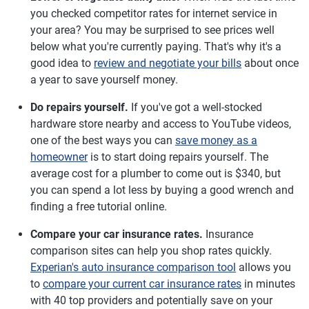
you checked competitor rates for internet service in
your area? You may be surprised to see prices well
below what you're currently paying. That's why it's a
good idea to
review and negotiate your bills
about once
a year to save yourself money.
Do repairs yourself.
If you've got a well-stocked
hardware store nearby and access to YouTube videos,
one of the best ways you can
save money as a
homeowner
is to start doing repairs yourself. The
average cost for a plumber to come out is $340, but
you can spend a lot less by buying a good wrench and
finding a free tutorial online.
Compare your car insurance rates.
Insurance
comparison sites can help you shop rates quickly.
Experian's auto insurance comparison tool
allows you
to
compare your current car insurance rates
in minutes
with 40 top providers and potentially save on your