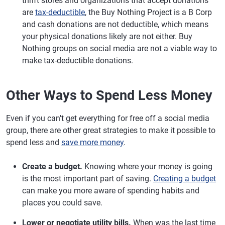
thrift stores and organizations that accept donations
are
tax-deductible
, the Buy Nothing Project is a B Corp
and cash donations are not deductible, which means
your physical donations likely are not either. Buy
Nothing groups on social media are not a viable way to
make tax-deductible donations.
Other Ways to Spend Less Money
Even if you can't get everything for free off a social media
group, there are other great strategies to make it possible to
spend less and
save more money
.
Create a budget.
Knowing where your money is going
is the most important part of saving.
Creating a budget
can make you more aware of spending habits and
places you could save.
Lower or negotiate utility bills.
When was the last time