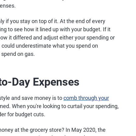
penses.
y if you stay on top of it. At the end of every
g to see how it lined up with your budget. If it
 how it differed and adjust either your spending or
you could underestimate what you spend on
 spend on gas.
to-Day Expenses
estyle and save money is to
comb through your
ed. When you're looking to curtail your spending,
er for budget cuts.
money at the grocery store? In May 2020, the