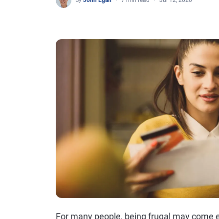
By
John Egan
7 min read
Jul 12, 2020
For many people, being frugal may come e