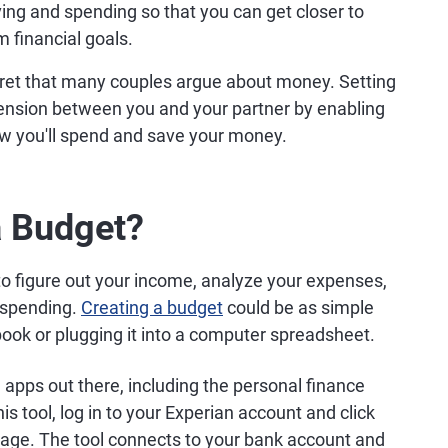
ving and spending so that you can get closer to
m financial goals.
cret that many couples argue about money. Setting
tension between you and your partner by enabling
ow you'll spend and save your money.
a Budget?
 to figure out your income, analyze your expenses,
r spending.
Creating a budget
could be as simple
book or plugging it into a computer spreadsheet.
 apps out there, including the personal finance
 tool, log in to your Experian account and click
page. The tool connects to your bank account and