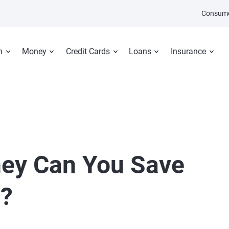
Consume
n
Money
Credit Cards
Loans
Insurance
ey Can You Save
l?