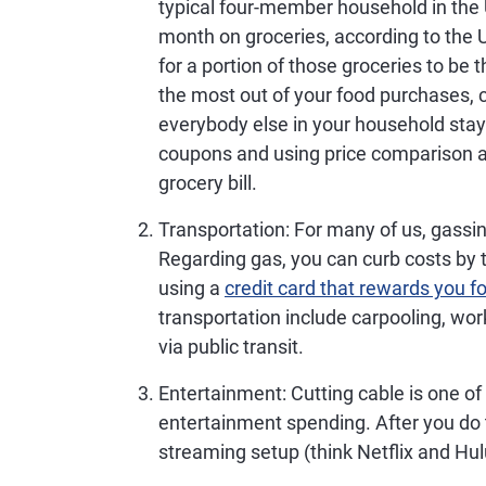
typical four-member household in the
month on groceries, according to the 
for a portion of those groceries to be
the most out of your food purchases, 
everybody else in your household stay
coupons and using price comparison a
grocery bill.
Transportation
: For many of us, gassi
Regarding gas, you can curb costs by 
using a
credit card that rewards you f
transportation include carpooling, wo
via public transit.
Entertainment
: Cutting cable is one o
entertainment spending. After you do 
streaming setup (think Netflix and Hul