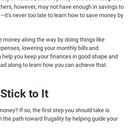
 Others, however, may not have enough in savings to
d—it's never too late to learn how to save money by
ve money along the way by doing things like
expenses, lowering your monthly bills and
an help you keep your finances in good shape and
ead along to learn how you can achieve that.
tick to It
money? If so, the first step you should take is
n the path toward frugality by helping guide your