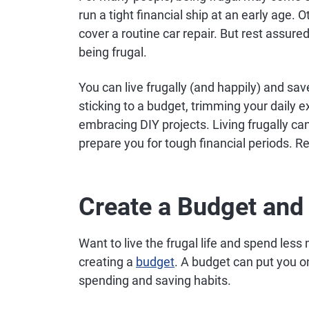
run a tight financial ship at an early age.
cover a routine car repair. But rest assure
being frugal.
You can live frugally (and happily) and sa
sticking to a budget, trimming your daily 
embracing DIY projects. Living frugally c
prepare you for tough financial periods. R
Create a Budget and S
Want to live the frugal life and spend less 
creating a
budget
. A budget can put you o
spending and saving habits.