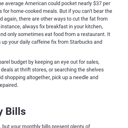
 the average American could pocket nearly $37 per
 for home-cooked meals. But if you can't bear the
d again, there are other ways to cut the fat from
 instance, always fix breakfast in your kitchen,
nd only sometimes eat food from a restaurant. It
g up your daily caffeine fix from Starbucks and
parel budget by keeping an eye out for sales,
eals at thrift stores, or searching the shelves
oid shopping altogether, pick up a needle and
epaired.
 Bills
but your monthly bills present plenty of