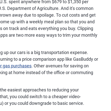
 U.S. spent anywhere from $679 to $1,350 per
U.S. Department of Agriculture. And it's common
 thrown away due to spoilage. To cut costs and get
come up with a weekly meal plan so that you and
s on track and eats everything you buy. Clipping
pps are two more easy ways to trim your monthly
ng up our cars is a big transportation expense.
turning to a price comparison app like GasBuddy or
or gas purchases
. Other avenues for saving on
rking at home instead of the office or commuting
f the easiest approaches to reducing your
that, you could switch to a cheaper video-
u) or you could downgrade to basic service.