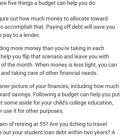
re five things a budget can help you do:
igure out how much money to allocate toward
 to accomplish that. Paying off debt will save you
 pay to a lender.
ding more money than you're taking in each
help you flip that scenario and leave you with
 of the month. When money is less tight, you can
 and taking care of other financial needs.
aner picture of your finances, including how much
ward savings. Following a budget can help you put
some aside for your child's college education,
use it for other purposes.
m of retiring at 55? Are you itching to travel
 out your student loan debt within two years? A