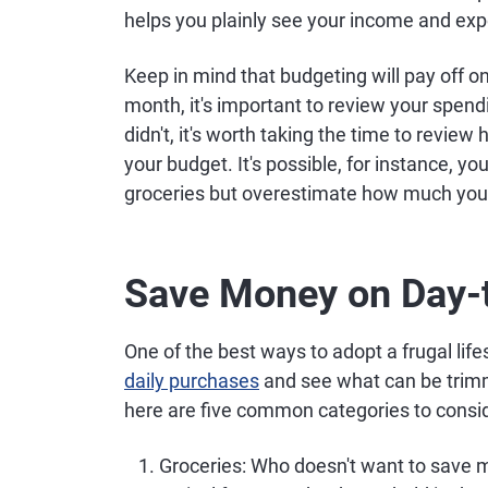
helps you plainly see your income and ex
Keep in mind that budgeting will pay off onl
month, it's important to review your spendin
didn't, it's worth taking the time to review
your budget. It's possible, for instance, 
groceries but overestimate how much you
Save Money on Day-
One of the best ways to adopt a frugal lif
daily purchases
and see what can be trimm
here are five common categories to consid
Groceries
: Who doesn't want to save 