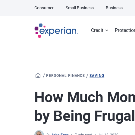
Skip to main content
Consumer
Small Business
Business
Credit
Protectio
/
/
PERSONAL FINANCE
SAVING
How Much Mon
by Being Fruga