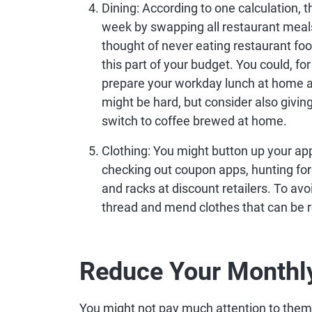
Dining
: According to one calculation,
week by swapping all restaurant meals
thought of never eating restaurant foo
this part of your budget. You could, for
prepare your workday lunch at home a
might be hard, but consider also givin
switch to coffee brewed at home.
Clothing
: You might button up your ap
checking out coupon apps, hunting for d
and racks at discount retailers. To av
thread and mend clothes that can be r
Reduce Your Monthly
You might not pay much attention to them, 