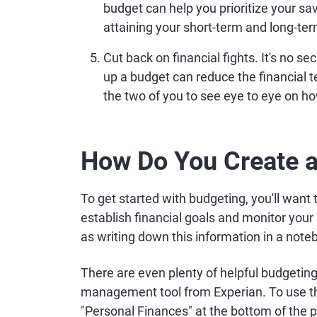
budget can help you prioritize your sa
attaining your short-term and long-ter
Cut back on financial fights.
It's no se
up a budget can reduce the financial 
the two of you to see eye to eye on h
How Do You Create 
To get started with budgeting, you'll want
establish financial goals and monitor you
as writing down this information in a note
There are even plenty of helpful budgeting
management tool from Experian. To use this
"Personal Finances" at the bottom of the 