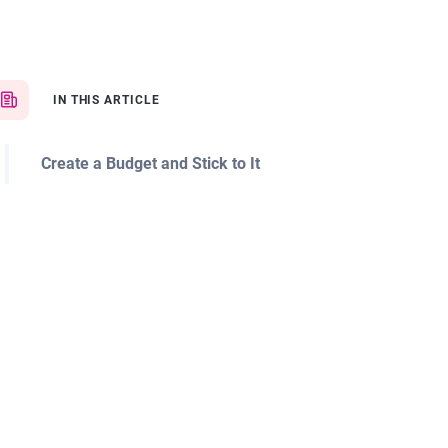
IN THIS ARTICLE
Create a Budget and Stick to It