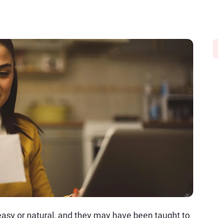
asy or natural, and they may have been taught to