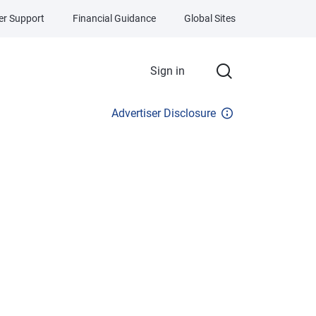
r Support
Financial Guidance
Global Sites
Sign in
Advertiser Disclosure