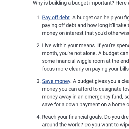
Why is building a budget important? Here a
Pay off debt
.
A budget can help you f
paying off debt and how long it'll take
money on interest that you'd otherwise
Live within your means.
If you're spen
month, you're not alone. A budget can 
some financial wiggle room at the end
focus more clearly on paying your bills
Save money
.
A budget gives you a cle
money you can afford to designate to
money away in an emergency fund, set 
save for a down payment on a home or 
Reach your financial goals.
Do you drea
around the world? Do you want to wipe