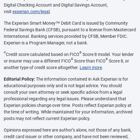
Digital Checking Account and Digital Savings Account,
visit
experian.com/legal
.
The Experian Smart Money™ Debit Card is issued by Community
Federal Savings Bank (CFSB), pursuant to a license from Mastercard
International. Banking services provided by CFSB, Member FDIC.
Experian is a Program Manager, not a bank.
Θ
®
Credit score calculated based on FICO
Score 8 model. Your lender
®
®
or insurer may use a different FICO
Score than FICO
Score 8, or
another type of credit score altogether.
Learn more
.
Editorial Policy:
The information contained in Ask Experian is for
educational purposes only and is not legal advice. You should
consult your own attorney or seek specific advice from a legal
professional regarding any legal issues. Please understand that
Experian policies change over time. Posts reflect Experian policy at
the time of writing. While maintained for your information, archived
posts may not reflect current Experian policy.
Opinions expressed here are author’s alone, not those of any bank,
credit card issuer or other company, and have not been reviewed,