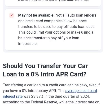
May not be available:
Not all auto loan lenders
and credit card companies allow balance
transfers to be used to pay off auto loan debt.
This could limit your options or make using a
balance transfer to pay off your loan
impossible.
Should You Transfer Your Car
Loan to a 0% Intro APR Card?
Transferring a car loan to a credit card can be risky, even if
you have a 0% introductory APR. The
average credit card
interest rate
was 23.37% in the third quarter of 2024,
according to the Federal Reserve, while the interest rate on