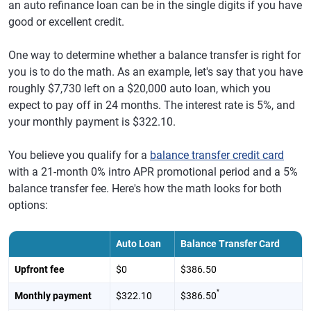
an auto refinance loan can be in the single digits if you have
good or excellent credit.
One way to determine whether a balance transfer is right for
you is to do the math. As an example, let's say that you have
roughly $7,730 left on a $20,000 auto loan, which you
expect to pay off in 24 months. The interest rate is 5%, and
your monthly payment is $322.10.
You believe you qualify for a
balance transfer credit card
with a 21-month 0% intro APR promotional period and a 5%
balance transfer fee. Here's how the math looks for both
options:
Auto Loan
Balance Transfer Card
Upfront fee
$0
$386.50
*
Monthly payment
$322.10
$386.50