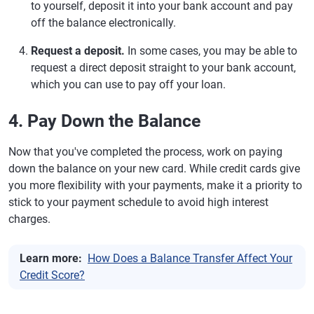
to yourself, deposit it into your bank account and pay
off the balance electronically.
Request a deposit.
In some cases, you may be able to
request a direct deposit straight to your bank account,
which you can use to pay off your loan.
4. Pay Down the Balance
Now that you've completed the process, work on paying
down the balance on your new card. While credit cards give
you more flexibility with your payments, make it a priority to
stick to your payment schedule to avoid high interest
charges.
Learn more:
How Does a Balance Transfer Affect Your
Credit Score?