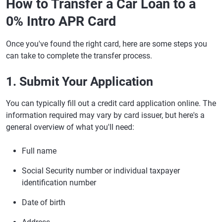
How to Transfer a Car Loan to a
0% Intro APR Card
Once you've found the right card, here are some steps you
can take to complete the transfer process.
1. Submit Your Application
You can typically fill out a credit card application online. The
information required may vary by card issuer, but here's a
general overview of what you'll need:
Full name
Social Security number or individual taxpayer
identification number
Date of birth