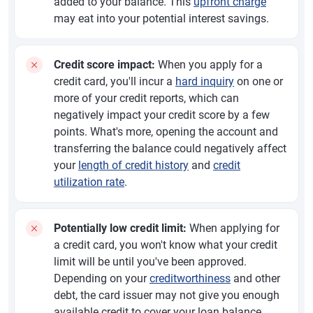
added to your balance. This
upfront charge
may eat into your potential interest savings.
Credit score impact:
When you apply for a
credit card, you'll incur a
hard inquiry
on one or
more of your credit reports, which can
negatively impact your credit score by a few
points. What's more, opening the account and
transferring the balance could negatively affect
your
length of credit history
and
credit
utilization rate
.
Potentially low credit limit:
When applying for
a credit card, you won't know what your credit
limit will be until you've been approved.
Depending on your
creditworthiness
and other
debt, the card issuer may not give you enough
available credit to cover your loan balance.