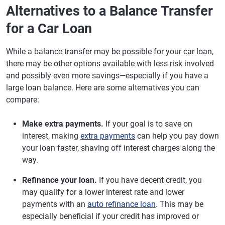
Alternatives to a Balance Transfer
for a Car Loan
While a balance transfer may be possible for your car loan,
there may be other options available with less risk involved
and possibly even more savings—especially if you have a
large loan balance. Here are some alternatives you can
compare:
Make extra payments.
If your goal is to save on
interest, making
extra payments
can help you pay down
your loan faster, shaving off interest charges along the
way.
Refinance your loan.
If you have decent credit, you
may qualify for a lower interest rate and lower
payments with an
auto refinance loan
. This may be
especially beneficial if your credit has improved or