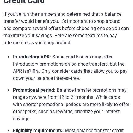
Credit Card
If you've run the numbers and determined that a balance
transfer would benefit you, it's important to shop around
and compare several offers before choosing one so you can
maximize your savings. Here are some features to pay
attention to as you shop around:
Introductory APR:
Some card issuers may offer
introductory promotions on balance transfers, but the
APR isn't 0%. Only consider cards that allow you to pay
down your balance interest-free.
Promotional period:
Balance transfer promotions may
range anywhere from 12 to 21 months. While cards
with shorter promotional periods are more likely to offer
other perks, such as rewards, prioritize your interest
savings.
Eligibility requirements:
Most balance transfer credit