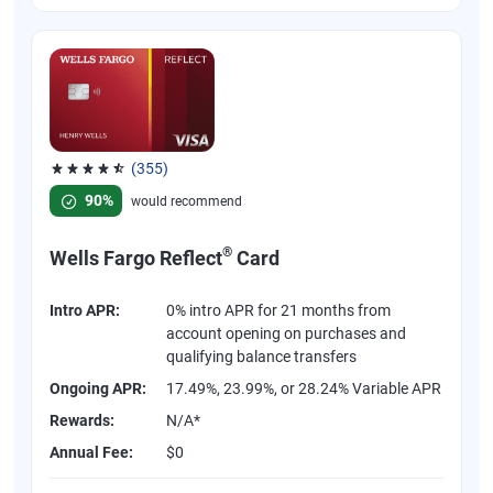
(355)
Rated 4.54 out of 5 stars, 355 reviews
90%
would recommend
®
Wells Fargo Reflect
Card
Intro APR:
0% intro APR for 21 months from
account opening on purchases and
qualifying balance transfers
Ongoing APR:
17.49%, 23.99%, or 28.24% Variable APR
Rewards:
N/A*
Annual Fee:
$0