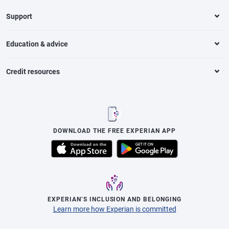
Support
Education & advice
Credit resources
DOWNLOAD THE FREE EXPERIAN APP
EXPERIAN’S INCLUSION AND BELONGING
Learn more how Experian is committed