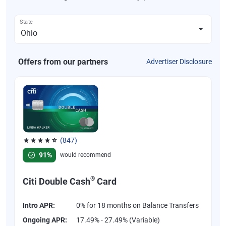
State
Offers from our partners
Advertiser Disclosure
(847)
Rated 4.58 out of 5 stars, 847 reviews
91%
would recommend
®
Citi Double Cash
Card
Intro APR:
0% for 18 months on Balance Transfers
Ongoing APR:
17.49% - 27.49% (Variable)