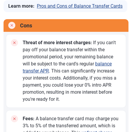
Learn more:
Pros and Cons of Balance Transfer Cards
Cons
Threat of more interest charges:
If you can't
pay off your balance transfer within the
promotional period, your remaining balance
will be subject to the card's regular
balance
transfer APR
. This can significantly increase
your interest costs. Additionally, if you miss a
payment, you could lose your 0% intro APR
promotion, resulting in more interest before
you're ready for it.
Fees:
A balance transfer card may charge you
3% to 5% of the transferred amount, which is