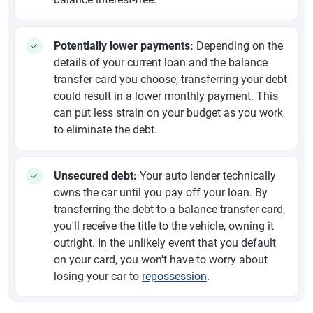
Potentially lower payments:
Depending on the
details of your current loan and the balance
transfer card you choose, transferring your debt
could result in a lower monthly payment. This
can put less strain on your budget as you work
to eliminate the debt.
Unsecured debt:
Your auto lender technically
owns the car until you pay off your loan. By
transferring the debt to a balance transfer card,
you'll receive the title to the vehicle, owning it
outright. In the unlikely event that you default
on your card, you won't have to worry about
losing your car to
repossession
.