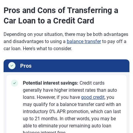
Pros and Cons of Transferring a
Car Loan to a Credit Card
Depending on your situation, there may be both advantages
and disadvantages to using a
balance transfer
to pay off a
car loan. Here's what to consider.
Pros
Potential interest savings:
Credit cards
generally have higher interest rates than auto
loans. However, if you have
good credit
, you
may qualify for a balance transfer card with an
introductory 0% APR promotion, which can last
up to 21 months. In other words, you may be
able to eliminate your remaining auto loan
balance interest-free.