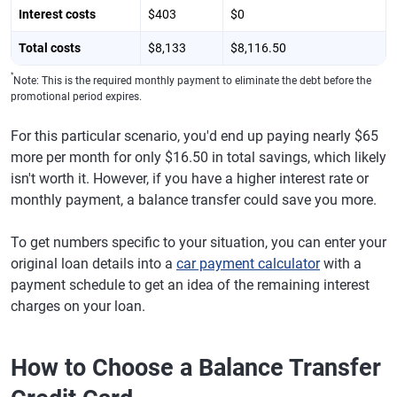
Interest costs
$403
$0
Total costs
$8,133
$8,116.50
*
Note: This is the required monthly payment to eliminate the debt before the
promotional period expires.
For this particular scenario, you'd end up paying nearly $65
more per month for only $16.50 in total savings, which likely
isn't worth it. However, if you have a higher interest rate or
monthly payment, a balance transfer could save you more.
To get numbers specific to your situation, you can enter your
original loan details into a
car payment calculator
with a
payment schedule to get an idea of the remaining interest
charges on your loan.
How to Choose a Balance Transfer