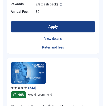
Rewards:
2% (cash back)
Annual Fee:
$0
Apply
View details
Rates and fees
(543)
Rated 4.57 out of 5 stars, 543 reviews
90%
would recommend
®