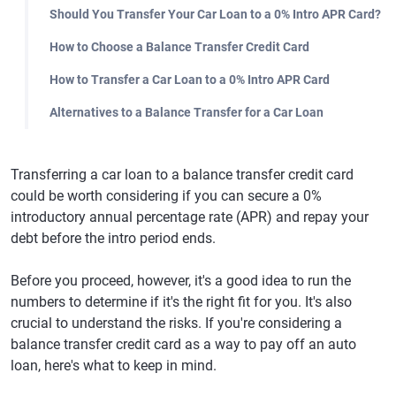
Should You Transfer Your Car Loan to a 0% Intro APR Card?
How to Choose a Balance Transfer Credit Card
How to Transfer a Car Loan to a 0% Intro APR Card
Alternatives to a Balance Transfer for a Car Loan
Transferring a car loan to a balance transfer credit card
could be worth considering if you can secure a 0%
introductory annual percentage rate (APR) and repay your
debt before the intro period ends.
Before you proceed, however, it's a good idea to run the
numbers to determine if it's the right fit for you. It's also
crucial to understand the risks. If you're considering a
balance transfer credit card as a way to pay off an auto
loan, here's what to keep in mind.