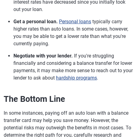
interest rates have decreased since you initially took
out your loan.
Get a personal loan.
Personal loans
typically carry
higher rates than auto loans. In some cases, however,
you may be able to get a lower rate than what you're
currently paying.
Negotiate with your lender.
If you're struggling
financially and considering a balance transfer for lower
payments, it may make more sense to reach out to your
lender to ask about
hardship programs
.
The Bottom Line
In some instances, paying off an auto loan with a balance
transfer card may help you save money. However, the
potential risks may outweigh the benefits in most cases. To
determine the right path for you, carefully research and