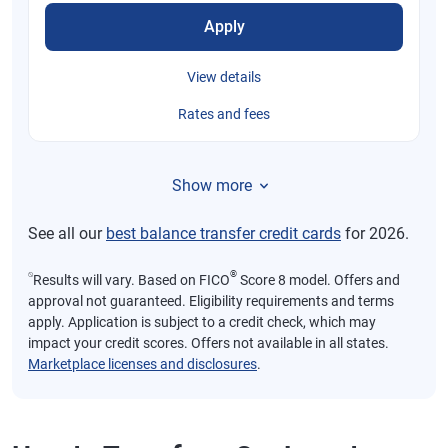
Apply
View details
Rates and fees
Show more
See all our
best balance transfer credit cards
for 2026.
⍉
®
Results will vary. Based on FICO
Score 8 model. Offers and
approval not guaranteed. Eligibility requirements and terms
apply. Application is subject to a credit check, which may
impact your credit scores. Offers not available in all states.
Marketplace licenses and disclosures
.