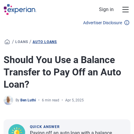
Skip to main content
Sign in
Advertiser Disclosure
/
/
LOANS
AUTO LOANS
Should You Use a Balance
Transfer to Pay Off an Auto
Loan?
By
Ben Luthi
6 min read
Apr 5, 2025
QUICK ANSWER
Paying off an auto loan with a balance