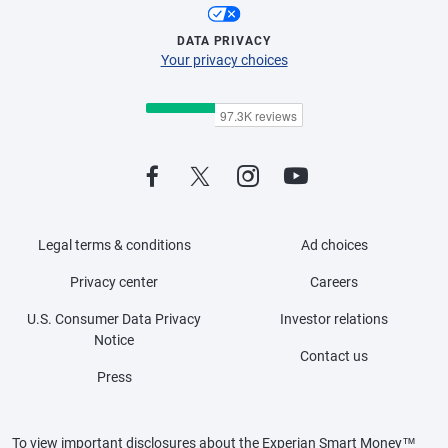
DATA PRIVACY
Your privacy choices
Legal terms & conditions
Ad choices
Privacy center
Careers
U.S. Consumer Data Privacy
Investor relations
Notice
Contact us
Press
To view important disclosures about the Experian Smart Money™