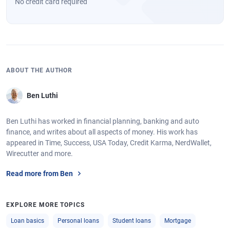
No credit card required
ABOUT THE AUTHOR
Ben Luthi
Ben Luthi has worked in financial planning, banking and auto
finance, and writes about all aspects of money. His work has
appeared in Time, Success, USA Today, Credit Karma, NerdWallet,
Wirecutter and more.
Read more from Ben
EXPLORE MORE TOPICS
Loan basics
Personal loans
Student loans
Mortgage