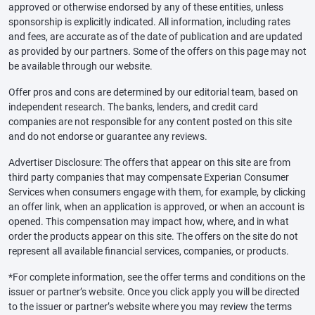
approved or otherwise endorsed by any of these entities, unless
sponsorship is explicitly indicated. All information, including rates
and fees, are accurate as of the date of publication and are updated
as provided by our partners. Some of the offers on this page may not
be available through our website.
Offer pros and cons are determined by our editorial team, based on
independent research. The banks, lenders, and credit card
companies are not responsible for any content posted on this site
and do not endorse or guarantee any reviews.
Advertiser Disclosure: The offers that appear on this site are from
third party companies that may compensate Experian Consumer
Services when consumers engage with them, for example, by clicking
an offer link, when an application is approved, or when an account is
opened. This compensation may impact how, where, and in what
order the products appear on this site. The offers on the site do not
represent all available financial services, companies, or products.
*For complete information, see the offer terms and conditions on the
issuer or partner’s website. Once you click apply you will be directed
to the issuer or partner’s website where you may review the terms