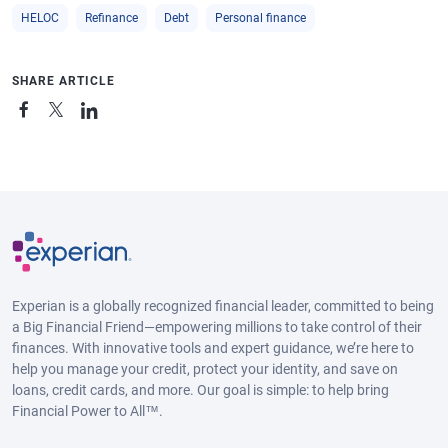
HELOC
Refinance
Debt
Personal finance
SHARE ARTICLE
Experian is a globally recognized financial leader, committed to being
a Big Financial Friend—empowering millions to take control of their
finances. With innovative tools and expert guidance, we’re here to
help you manage your credit, protect your identity, and save on
loans, credit cards, and more. Our goal is simple: to help bring
Financial Power to All™.