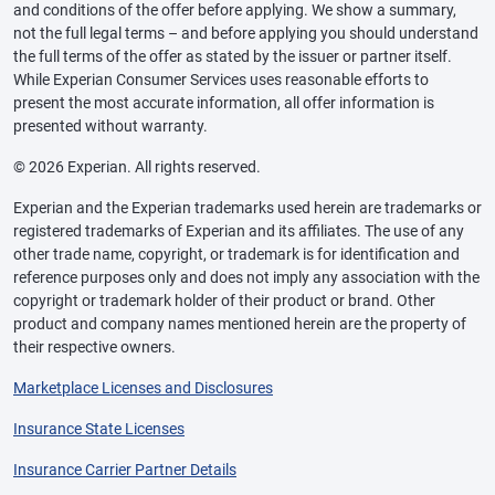
and conditions of the offer before applying. We show a summary,
not the full legal terms – and before applying you should understand
the full terms of the offer as stated by the issuer or partner itself.
While Experian Consumer Services uses reasonable efforts to
present the most accurate information, all offer information is
presented without warranty.
© 2026 Experian. All rights reserved.
Experian and the Experian trademarks used herein are trademarks or
registered trademarks of Experian and its affiliates. The use of any
other trade name, copyright, or trademark is for identification and
reference purposes only and does not imply any association with the
copyright or trademark holder of their product or brand. Other
product and company names mentioned herein are the property of
their respective owners.
Marketplace Licenses and Disclosures
Insurance State Licenses
Insurance Carrier Partner Details