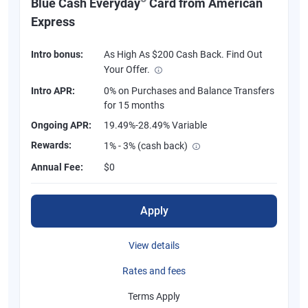
Blue Cash Everyday
Card from American
Express
Intro bonus:
As High As $200 Cash Back. Find Out
Your Offer.
Intro APR:
0% on Purchases and Balance Transfers
for 15 months
Ongoing APR:
19.49%-28.49% Variable
Rewards:
1% - 3% (cash back)
Annual Fee:
$0
Apply
View details
Rates and fees
Terms Apply