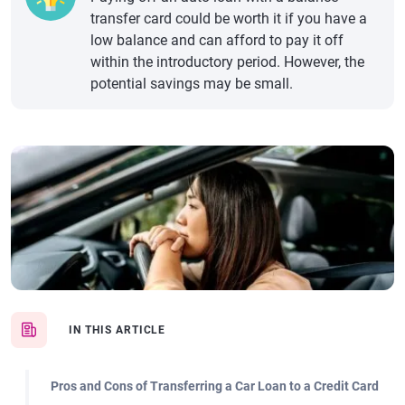
transfer card could be worth it if you have a
low balance and can afford to pay it off
within the introductory period. However, the
potential savings may be small.
IN THIS ARTICLE
Pros and Cons of Transferring a Car Loan to a Credit Card