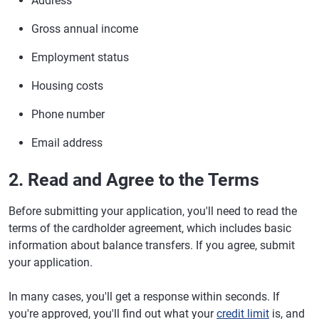
Address
Gross annual income
Employment status
Housing costs
Phone number
Email address
2. Read and Agree to the Terms
Before submitting your application, you'll need to read the
terms of the cardholder agreement, which includes basic
information about balance transfers. If you agree, submit
your application.
In many cases, you'll get a response within seconds. If
you're approved, you'll find out what your
credit limit
is, and