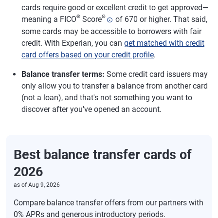
cards require good or excellent credit to get approved—
®
Θ
meaning a FICO
Score
of 670 or higher. That said,
some cards may be accessible to borrowers with fair
credit. With Experian, you can
get matched with credit
card offers based on your credit profile
.
Balance transfer terms:
Some credit card issuers may
only allow you to transfer a balance from another card
(not a loan), and that's not something you want to
discover after you've opened an account.
Best balance transfer cards of
2026
as of
Aug 9, 2026
Compare balance transfer offers from our partners with
0% APRs and generous introductory periods.