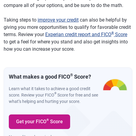
compare all of your options, and be sure to do the math.
Taking steps to
improve your credit
can also be helpful by
giving you more opportunities to qualify for favorable credit
®
terms. Review your
Experian credit report and FICO
Score
to get a feel for where you stand and also get insights into
how you can increase your score.
®
What makes a good FICO
Score?
Learn what it takes to achieve a good credit
®
score. Review your FICO
Score for free and see
what’s helping and hurting your score.
®
Get your FICO
Score