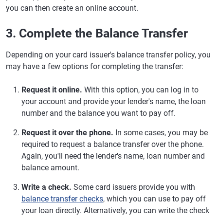
you can then create an online account.
3. Complete the Balance Transfer
Depending on your card issuer's balance transfer policy, you
may have a few options for completing the transfer:
Request it online.
With this option, you can log in to
your account and provide your lender's name, the loan
number and the balance you want to pay off.
Request it over the phone.
In some cases, you may be
required to request a balance transfer over the phone.
Again, you'll need the lender's name, loan number and
balance amount.
Write a check.
Some card issuers provide you with
balance transfer checks
, which you can use to pay off
your loan directly. Alternatively, you can write the check