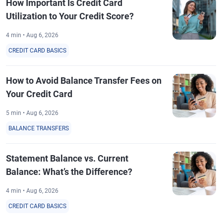
How Important Is Credit Card
Utilization to Your Credit Score?
4 min • Aug 6, 2026
CREDIT CARD BASICS
How to Avoid Balance Transfer Fees on
Your Credit Card
5 min • Aug 6, 2026
BALANCE TRANSFERS
Statement Balance vs. Current
Balance: What’s the Difference?
4 min • Aug 6, 2026
CREDIT CARD BASICS