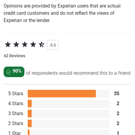
Opinions are provided by Experian users that are actual
credit card customers and do not reflect the views of
Experian or the lender.
4.6
42 Reviews
90%
of respondents would recommend this to a friend
5 Stars
35
4 Stars
2
3 Stars
2
2 Stars
2
1 Star
1