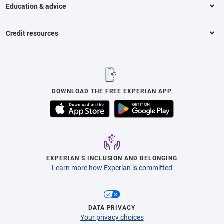
Education & advice
Credit resources
DOWNLOAD THE FREE EXPERIAN APP
EXPERIAN’S INCLUSION AND BELONGING
Learn more how Experian is committed
DATA PRIVACY
Your privacy choices