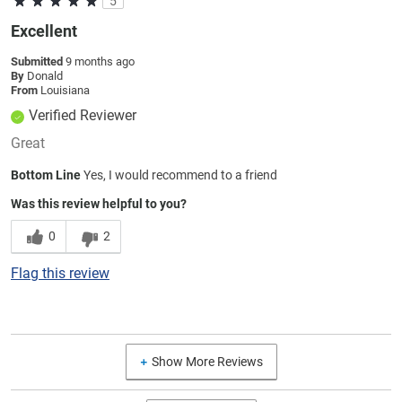
5
Excellent
Submitted
9 months ago
By
Donald
From
Louisiana
Verified Reviewer
Great
Bottom Line
Yes, I would recommend to a friend
Was this review helpful to you?
0
2
Flag this review
Show More Reviews