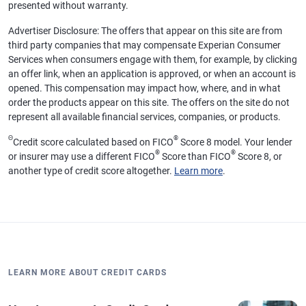
presented without warranty.
Advertiser Disclosure: The offers that appear on this site are from
third party companies that may compensate Experian Consumer
Services when consumers engage with them, for example, by clicking
an offer link, when an application is approved, or when an account is
opened. This compensation may impact how, where, and in what
order the products appear on this site. The offers on the site do not
represent all available financial services, companies, or products.
Θ
®
Credit score calculated based on FICO
Score 8 model. Your lender
®
®
or insurer may use a different FICO
Score than FICO
Score 8, or
another type of credit score altogether.
Learn more
.
LEARN MORE ABOUT CREDIT CARDS