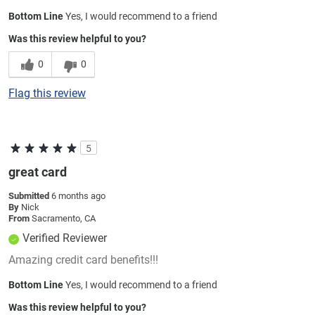
Bottom Line
Yes, I would recommend to a friend
Was this review helpful to you?
0
0
Flag this review
5
great card
Submitted
6 months ago
By
Nick
From
Sacramento, CA
Verified Reviewer
Amazing credit card benefits!!!
Bottom Line
Yes, I would recommend to a friend
Was this review helpful to you?