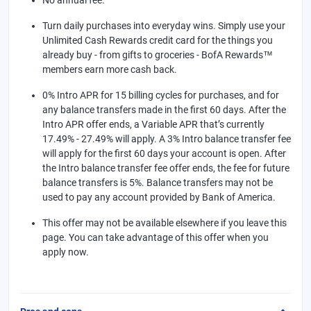
Turn daily purchases into everyday wins. Simply use your
Unlimited Cash Rewards credit card for the things you
already buy - from gifts to groceries - BofA Rewards™
members earn more cash back.
0% Intro APR for 15 billing cycles for purchases, and for
any balance transfers made in the first 60 days. After the
Intro APR offer ends, a Variable APR that’s currently
17.49% - 27.49% will apply. A 3% Intro balance transfer fee
will apply for the first 60 days your account is open. After
the Intro balance transfer fee offer ends, the fee for future
balance transfers is 5%. Balance transfers may not be
used to pay any account provided by Bank of America.
This offer may not be available elsewhere if you leave this
page. You can take advantage of this offer when you
apply now.