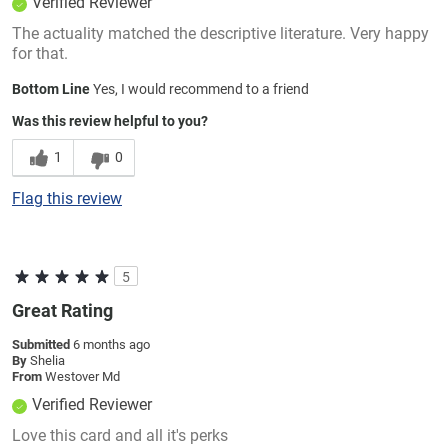
Verified Reviewer
The actuality matched the descriptive literature. Very happy
for that.
Bottom Line
Yes, I would recommend to a friend
Was this review helpful to you?
1
0
Flag this review
5
Great Rating
Submitted
6 months ago
By
Shelia
From
Westover Md
Verified Reviewer
Love this card and all it's perks