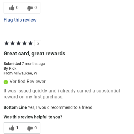
0
0
Flag this review
5
Great card, great rewards
Submitted
7 months ago
By
Rick
From
Milwaukee, WI
Verified Reviewer
It was issued quickly and i already earned a substantial
reward on my first purchase.
Bottom Line
Yes, I would recommend to a friend
Was this review helpful to you?
1
0