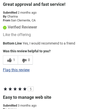
Great approval and fast service!
Submitted
2 months ago
By
Charina
From
San Clemente, CA
Verified Reviewer
Like the offering
Bottom Line
Yes, I would recommend to a friend
Was this review helpful to you?
1
0
Flag this review
5
Easy to manage web site
Submitted
3 months ago