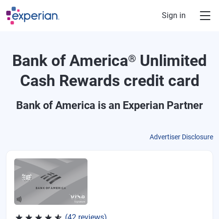
Skip to main content
Sign in
Bank of America
Unlimited
®
Cash Rewards credit card
Bank of America
is an Experian Partner
Advertiser Disclosure
Rated 4.62 out of 5 stars, 42 reviews
(42 reviews)