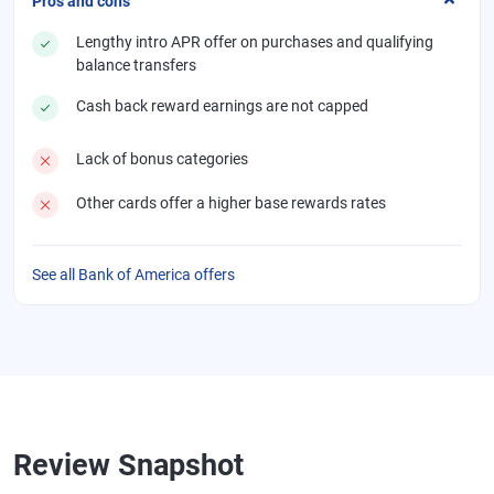
Pros and cons
Lengthy intro APR offer on purchases and qualifying
balance transfers
Cash back reward earnings are not capped
Lack of bonus categories
Other cards offer a higher base rewards rates
See all Bank of America offers
Review Snapshot