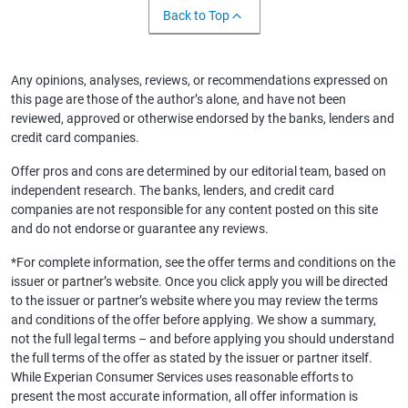
Back to Top
Any opinions, analyses, reviews, or recommendations expressed on
this page are those of the author’s alone, and have not been
reviewed, approved or otherwise endorsed by the banks, lenders and
credit card companies.
Offer pros and cons are determined by our editorial team, based on
independent research. The banks, lenders, and credit card
companies are not responsible for any content posted on this site
and do not endorse or guarantee any reviews.
*For complete information, see the offer terms and conditions on the
issuer or partner’s website. Once you click apply you will be directed
to the issuer or partner’s website where you may review the terms
and conditions of the offer before applying. We show a summary,
not the full legal terms – and before applying you should understand
the full terms of the offer as stated by the issuer or partner itself.
While Experian Consumer Services uses reasonable efforts to
present the most accurate information, all offer information is