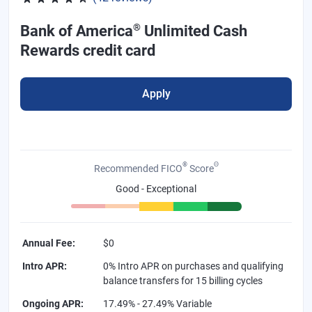
®
Bank of America
Unlimited Cash
Rewards credit card
Apply
®
Θ
Recommended FICO
Score
Good - Exceptional
Annual Fee
:
$0
Intro APR
:
0% Intro APR on purchases and qualifying
balance transfers for 15 billing cycles
Ongoing APR
:
17.49% - 27.49% Variable