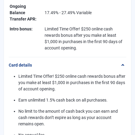
Ongoing
Balance
17.49% - 27.49% Variable
Transfer APR
:
Intro bonus
:
Limited Time Offer! $250 online cash
rewards bonus after you make at least
$1,000 in purchases in the first 90 days of
account opening.
Card details
Limited Time Offer! $250 online cash rewards bonus after
you make at least $1,000 in purchases in the first 90 days
of account opening.
Earn unlimited 1.5% cash back on all purchases.
No limit to the amount of cash back you can earn and
cash rewards don’t expire as long as your account
remains open.
No annual fee.