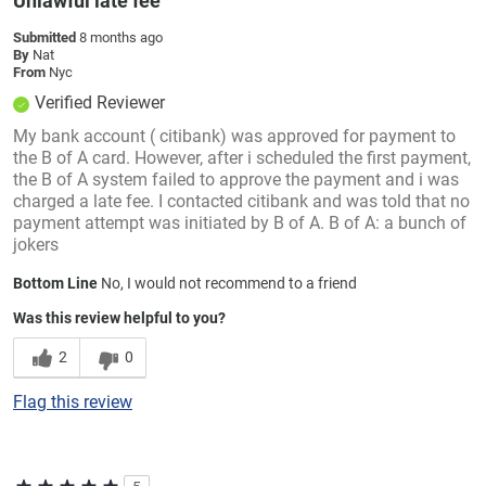
Unlawful late fee
Submitted
8 months ago
By
Nat
From
Nyc
Verified Reviewer
My bank account ( citibank) was approved for payment to
the B of A card. However, after i scheduled the first payment,
the B of A system failed to approve the payment and i was
charged a late fee. I contacted citibank and was told that no
payment attempt was initiated by B of A. B of A: a bunch of
jokers
Bottom Line
No, I would not recommend to a friend
Was this review helpful to you?
2
0
Flag this review