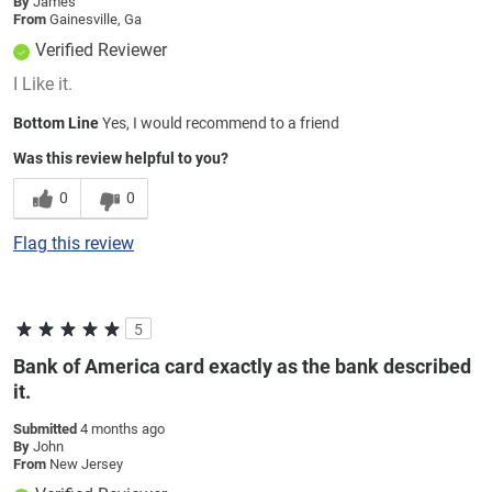
By
James
From
Gainesville, Ga
Verified Reviewer
I Like it.
Bottom Line
Yes, I would recommend to a friend
Was this review helpful to you?
0
0
Flag this review
5
Bank of America card exactly as the bank described
it.
Submitted
4 months ago
By
John
From
New Jersey