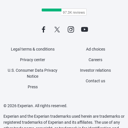
Legal terms & conditions
Ad choices
Privacy center
Careers
U.S. Consumer Data Privacy
Investor relations
Notice
Contact us
Press
© 2026 Experian. All rights reserved.
Experian and the Experian trademarks used herein are trademarks or
registered trademarks of Experian and its affiliates. The use of any