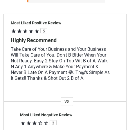
Most Liked Positive Review
5
Highly Recommend
Take Care of Your Business and Your Business
Will Take Care of You. Don't B Bitter When Your
Not Ready. Easy 2 Stay On Top Wit B of A, Walk
N Any 1 Anywhere & Make Your Payment &
Never B Late On A Payment 😁. Th@'s Simple As
It Gets!! Thanks & Shot Out 2 B of A.
VS
Versus
Most Liked Negative Review
3