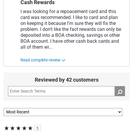
Cash Rewards
I was looking for a repoacement card and this
card was recommended. I like to card and plan
on keeping it because I'm sure they will fix the
problem. I don't like the fact rewards can only be
deposited into a BOA checking, savings or other
BOA account. I have other cash back cards and
all of them wi
...
Read complete review
Reviewed by 42 customers
5