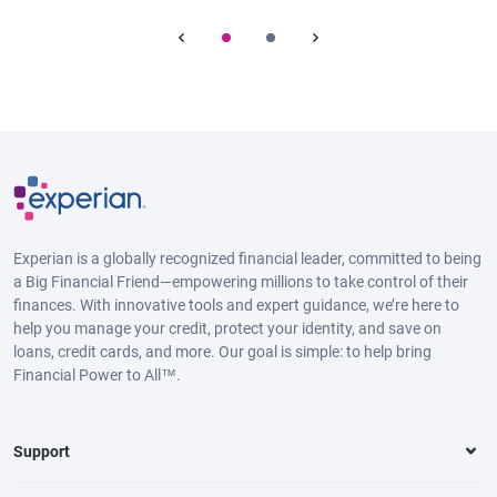
Experian is a globally recognized financial leader, committed to being
a Big Financial Friend—empowering millions to take control of their
finances. With innovative tools and expert guidance, we’re here to
help you manage your credit, protect your identity, and save on
loans, credit cards, and more. Our goal is simple: to help bring
Financial Power to All™.
Support