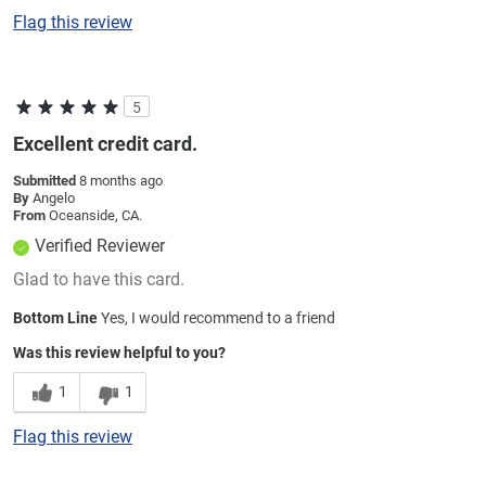
Flag this review
5
Excellent credit card.
Submitted
8 months ago
By
Angelo
From
Oceanside, CA.
Verified Reviewer
Glad to have this card.
Bottom Line
Yes, I would recommend to a friend
Was this review helpful to you?
1
1
Flag this review