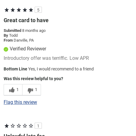
5
Great card to have
Submitted
8 months ago
By
Todd
From
Danville, PA
Verified Reviewer
Introductory offer was terriffic. Low APR
Bottom Line
Yes, I would recommend to a friend
Was this review helpful to you?
1
1
Flag this review
1