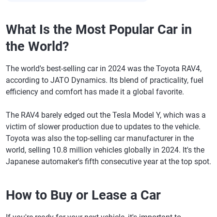
What Is the Most Popular Car in
the World?
The world's best-selling car in 2024 was the Toyota RAV4,
according to JATO Dynamics. Its blend of practicality, fuel
efficiency and comfort has made it a global favorite.
The RAV4 barely edged out the Tesla Model Y, which was a
victim of slower production due to updates to the vehicle.
Toyota was also the top-selling car manufacturer in the
world, selling 10.8 million vehicles globally in 2024. It's the
Japanese automaker's fifth consecutive year at the top spot.
How to Buy or Lease a Car