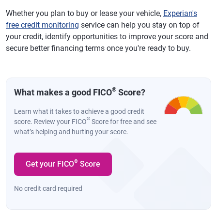
Whether you plan to buy or lease your vehicle,
Experian's
free credit monitoring
service can help you stay on top of
your credit, identify opportunities to improve your score and
secure better financing terms once you're ready to buy.
®
What makes a good FICO
Score?
Learn what it takes to achieve a good credit
®
score. Review your FICO
Score for free and see
what’s helping and hurting your score.
®
Get your FICO
Score
No credit card required