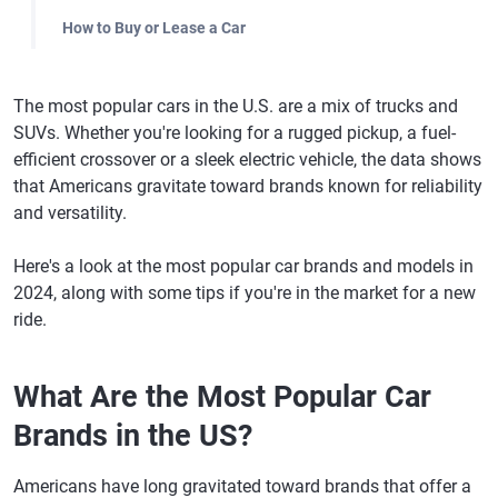
How to Buy or Lease a Car
The most popular cars in the U.S. are a mix of trucks and
SUVs. Whether you're looking for a rugged pickup, a fuel-
efficient crossover or a sleek electric vehicle, the data shows
that Americans gravitate toward brands known for reliability
and versatility.
Here's a look at the most popular car brands and models in
2024, along with some tips if you're in the market for a new
ride.
What Are the Most Popular Car
Brands in the US?
Americans have long gravitated toward brands that offer a