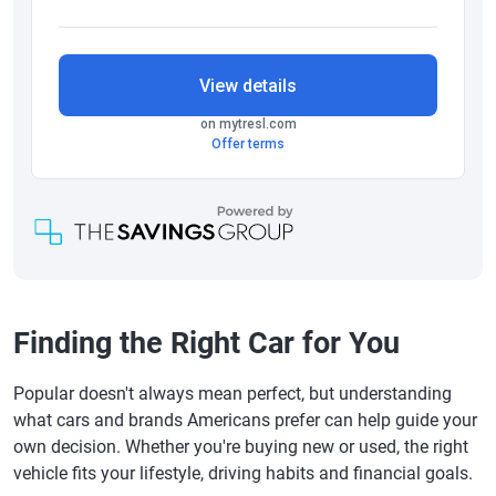
Finding the Right Car for You
Popular doesn't always mean perfect, but understanding
what cars and brands Americans prefer can help guide your
own decision. Whether you're buying new or used, the right
vehicle fits your lifestyle, driving habits and financial goals.