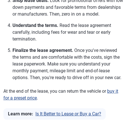
Shop lease deals.
Look for promotional offers with low
down payments and favorable terms from dealerships
or manufacturers. Then, zero in on a model.
Understand the terms.
Read the lease agreement
carefully, including fees for wear and tear or early
termination.
Finalize the lease agreement.
Once you've reviewed
the terms and are comfortable with the costs, sign the
lease paperwork. Make sure you understand your
monthly payment, mileage limit and end-of-lease
options. Then, you're ready to drive off in your new car.
At the end of the lease, you can return the vehicle or
buy it
for a preset price
.
Learn more:
Is It Better to Lease or Buy a Car?