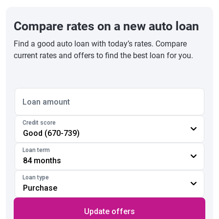
Compare rates on a new auto loan
Find a good auto loan with today’s rates. Compare
current rates and offers to find the best loan for you.