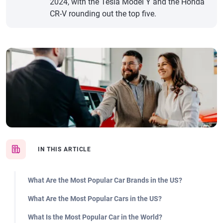
2024, with the Tesla Model Y and the Honda
CR-V rounding out the top five.
IN THIS ARTICLE
What Are the Most Popular Car Brands in the US?
What Are the Most Popular Cars in the US?
What Is the Most Popular Car in the World?