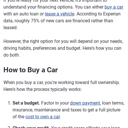
If you're ready for your next vehicle, it's important to
understand your financing options. You can either
buy a car
with an auto loan or
lease a vehicle
. According to Experian
data, roughly 75% of new cars are financed rather than
leased.
However, the right option for you will depend on your needs,
driving habits, preferences and budget. Here's how you can
do both.
How to Buy a Car
When you buy a car, you're working toward full ownership.
Here's how the process typically works:
Set a budget.
Factor in your
down payment
, loan terms,
insurance, maintenance and taxes to get a full picture
of the
cost to own a car
.