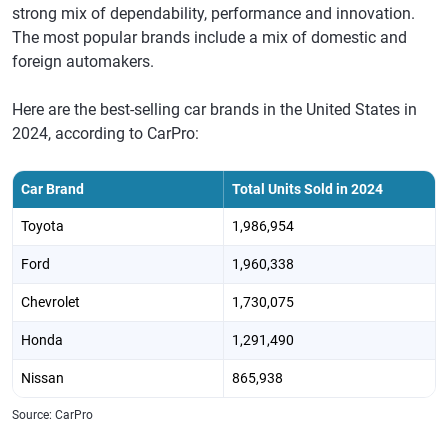
strong mix of dependability, performance and innovation.
The most popular brands include a mix of domestic and
foreign automakers.
Here are the best-selling car brands in the United States in
2024, according to CarPro:
Car Brand
Total Units Sold in 2024
Toyota
1,986,954
Ford
1,960,338
Chevrolet
1,730,075
Honda
1,291,490
Nissan
865,938
Source: CarPro