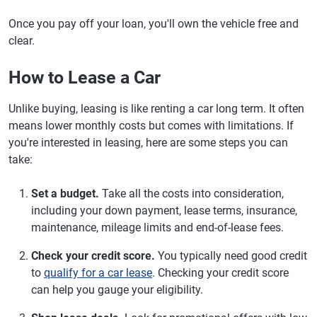
Once you pay off your loan, you'll own the vehicle free and
clear.
How to Lease a Car
Unlike buying, leasing is like renting a car long term. It often
means lower monthly costs but comes with limitations. If
you're interested in leasing, here are some steps you can
take:
Set a budget.
Take all the costs into consideration,
including your down payment, lease terms, insurance,
maintenance, mileage limits and end-of-lease fees.
Check your credit score.
You typically need good credit
to
qualify for a car lease
. Checking your credit score
can help you gauge your eligibility.