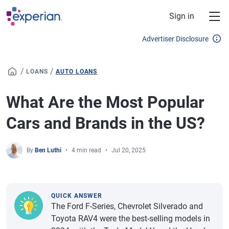
Skip to main content
Sign in
Advertiser Disclosure
/
/
LOANS
AUTO LOANS
What Are the Most Popular
Cars and Brands in the US?
By
Ben Luthi
4 min read
Jul 20, 2025
QUICK ANSWER
The Ford F-Series, Chevrolet Silverado and
Toyota RAV4 were the best-selling models in