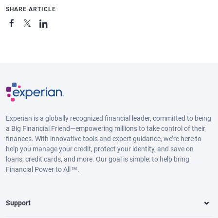
SHARE ARTICLE
Experian is a globally recognized financial leader, committed to being
a Big Financial Friend—empowering millions to take control of their
finances. With innovative tools and expert guidance, we’re here to
help you manage your credit, protect your identity, and save on
loans, credit cards, and more. Our goal is simple: to help bring
Financial Power to All™.
Support