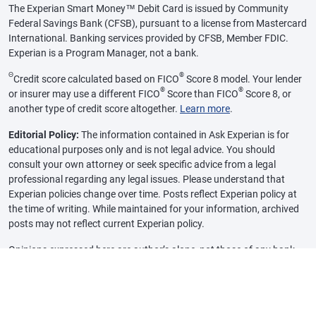
The Experian Smart Money™ Debit Card is issued by Community
Federal Savings Bank (CFSB), pursuant to a license from Mastercard
International. Banking services provided by CFSB, Member FDIC.
Experian is a Program Manager, not a bank.
Θ
®
Credit score calculated based on FICO
Score 8 model. Your lender
®
®
or insurer may use a different FICO
Score than FICO
Score 8, or
another type of credit score altogether.
Learn more
.
Editorial Policy:
The information contained in Ask Experian is for
educational purposes only and is not legal advice. You should
consult your own attorney or seek specific advice from a legal
professional regarding any legal issues. Please understand that
Experian policies change over time. Posts reflect Experian policy at
the time of writing. While maintained for your information, archived
posts may not reflect current Experian policy.
Opinions expressed here are author’s alone, not those of any bank,
credit card issuer or other company, and have not been reviewed,
approved or otherwise endorsed by any of these entities, unless
sponsorship is explicitly indicated. All information, including rates
and fees, are accurate as of the date of publication and are updated