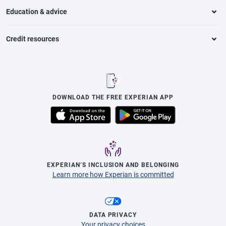
Education & advice
Credit resources
DOWNLOAD THE FREE EXPERIAN APP
EXPERIAN’S INCLUSION AND BELONGING
Learn more how Experian is committed
DATA PRIVACY
Your privacy choices