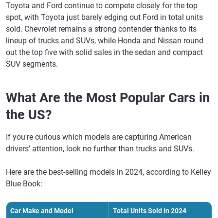
Toyota and Ford continue to compete closely for the top
spot, with Toyota just barely edging out Ford in total units
sold. Chevrolet remains a strong contender thanks to its
lineup of trucks and SUVs, while Honda and Nissan round
out the top five with solid sales in the sedan and compact
SUV segments.
What Are the Most Popular Cars in
the US?
If you're curious which models are capturing American
drivers' attention, look no further than trucks and SUVs.
Here are the best-selling models in 2024, according to Kelley
Blue Book:
Car Make and Model
Total Units Sold in 2024