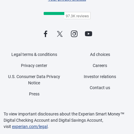
Legal terms & conditions
Ad choices
Privacy center
Careers
U.S. Consumer Data Privacy
Investor relations
Notice
Contact us
Press
To view important disclosures about the Experian Smart Money™
Digital Checking Account and Digital Savings Account,
visit
experian.com/legal
.