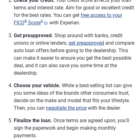
Check your credit.
Your credit score affects your loan
terms and interest rate. Aim for good or excellent credit
for the best rates. You can get
free access to your
®
Θ
FICO
Score
with Experian.
Get preapproved.
Shop around with banks, credit
unions or online lenders,
get preapproved
and compare
auto loan offers before going to the dealership. This
can make it easier to ensure you get the best possible
deal, and it can also save you some time at the
dealership.
Choose your vehicle.
While a best-selling list can give
you some ideas of the brands other consumers trust,
decide on the make and model that fits your lifestyle.
Then, you can
negotiate the price
with the dealer.
Finalize the loan.
Once terms are agreed upon, you'll
sign the paperwork and begin making monthly
payments.