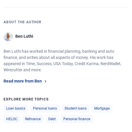
ABOUT THE AUTHOR
Ben Luthi
Ben Luthi has worked in financial planning, banking and auto
finance, and writes about all aspects of money. His work has
appeared in Time, Success, USA Today, Credit Karma, NerdWallet,
Wirecutter and more.
Read more from Ben
EXPLORE MORE TOPICS
Loan basics
Personal loans
Student loans
Mortgage
HELOC
Refinance
Debt
Personal finance