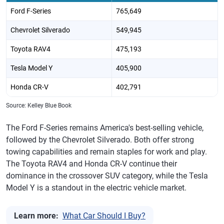
Ford F-Series
765,649
Chevrolet Silverado
549,945
Toyota RAV4
475,193
Tesla Model Y
405,900
Honda CR-V
402,791
Source: Kelley Blue Book
The Ford F-Series remains America's best-selling vehicle,
followed by the Chevrolet Silverado. Both offer strong
towing capabilities and remain staples for work and play.
The Toyota RAV4 and Honda CR-V continue their
dominance in the crossover SUV category, while the Tesla
Model Y is a standout in the electric vehicle market.
Learn more:
What Car Should I Buy?