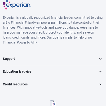
Experian is a globally recognized financial leader, committed to being
a Big Financial Friend—empowering millions to take control of their
finances. With innovative tools and expert guidance, we’re here to
help you manage your credit, protect your identity, and save on
loans, credit cards, and more. Our goal is simple: to help bring
Financial Power to All™.
Support
Education & advice
Credit resources