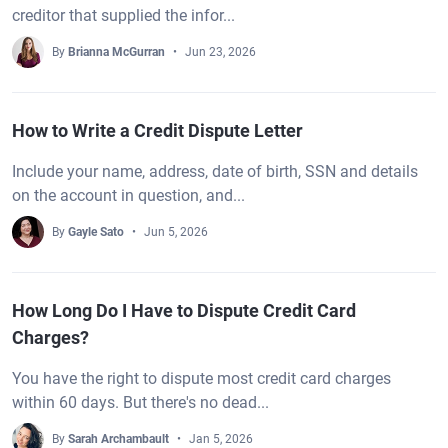
creditor that supplied the infor...
By
Brianna McGurran
Jun 23, 2026
How to Write a Credit Dispute Letter
Include your name, address, date of birth, SSN and details
on the account in question, and...
By
Gayle Sato
Jun 5, 2026
How Long Do I Have to Dispute Credit Card
Charges?
You have the right to dispute most credit card charges
within 60 days. But there's no dead...
By
Sarah Archambault
Jan 5, 2026