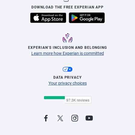
DOWNLOAD THE FREE EXPERIAN APP
EXPERIAN’S INCLUSION AND BELONGING
Learn more how Experian is committed
DATA PRIVACY
Your privacy choices