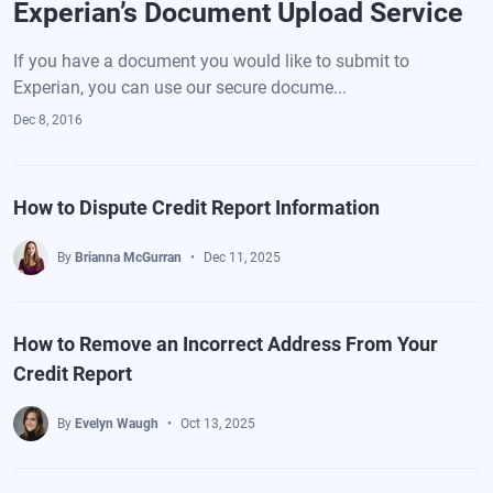
Experian’s Document Upload Service
If you have a document you would like to submit to
Experian, you can use our secure docume...
Dec 8, 2016
How to Dispute Credit Report Information
By
Brianna McGurran
Dec 11, 2025
How to Remove an Incorrect Address From Your
Credit Report
By
Evelyn Waugh
Oct 13, 2025