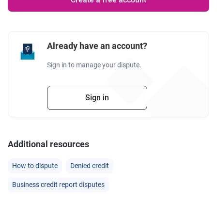
Already have an account?
Sign in to manage your dispute.
Sign in
Additional resources
How to dispute
Denied credit
Business credit report disputes