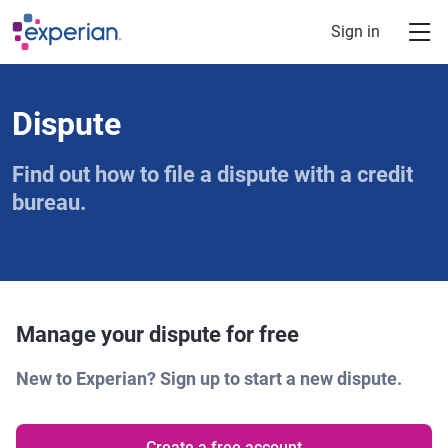
Skip to main content
Sign in
Dispute
Find out how to file a dispute with a credit
bureau.
Manage your dispute for free
New to Experian? Sign up to start a new dispute.
Create a free account