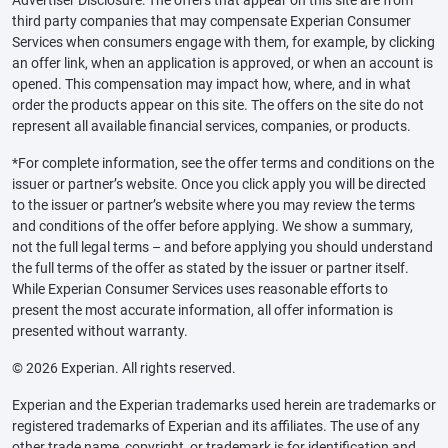
third party companies that may compensate Experian Consumer
Services when consumers engage with them, for example, by clicking
an offer link, when an application is approved, or when an account is
opened. This compensation may impact how, where, and in what
order the products appear on this site. The offers on the site do not
represent all available financial services, companies, or products.
*For complete information, see the offer terms and conditions on the
issuer or partner’s website. Once you click apply you will be directed
to the issuer or partner’s website where you may review the terms
and conditions of the offer before applying. We show a summary,
not the full legal terms – and before applying you should understand
the full terms of the offer as stated by the issuer or partner itself.
While Experian Consumer Services uses reasonable efforts to
present the most accurate information, all offer information is
presented without warranty.
© 2026 Experian. All rights reserved.
Experian and the Experian trademarks used herein are trademarks or
registered trademarks of Experian and its affiliates. The use of any
other trade name, copyright, or trademark is for identification and