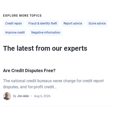
EXPLORE MORE TOPICS
Credit repair
Fraud & identity theft
Report advice
Score advice
Improve credit
Negative information
The latest from our experts
Are Credit Disputes Free?
The national credit bureaus never charge for credit report
disputes, and for-profit credit...
By
Jim Akin
Aug 6, 2026