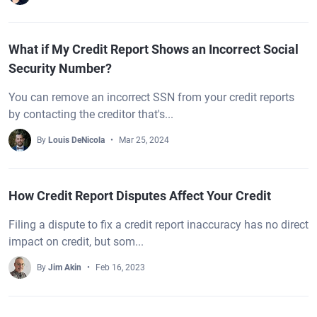
What if My Credit Report Shows an Incorrect Social
Security Number?
You can remove an incorrect SSN from your credit reports
by contacting the creditor that's...
By
Louis DeNicola
Mar 25, 2024
How Credit Report Disputes Affect Your Credit
Filing a dispute to fix a credit report inaccuracy has no direct
impact on credit, but som...
By
Jim Akin
Feb 16, 2023