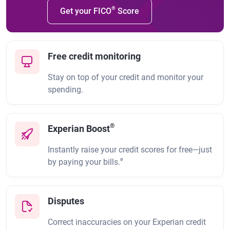
®
Get your FICO
Score
Free credit monitoring
Stay on top of your credit and monitor your
spending.
®
Experian Boost
Instantly raise your credit scores for free—just
ø
by paying your bills.
Disputes
Correct inaccuracies on your Experian credit