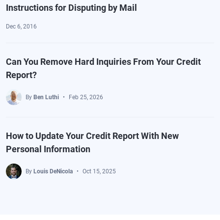
Instructions for Disputing by Mail
Dec 6, 2016
Can You Remove Hard Inquiries From Your Credit
Report?
By
Ben Luthi
Feb 25, 2026
How to Update Your Credit Report With New
Personal Information
By
Louis DeNicola
Oct 15, 2025