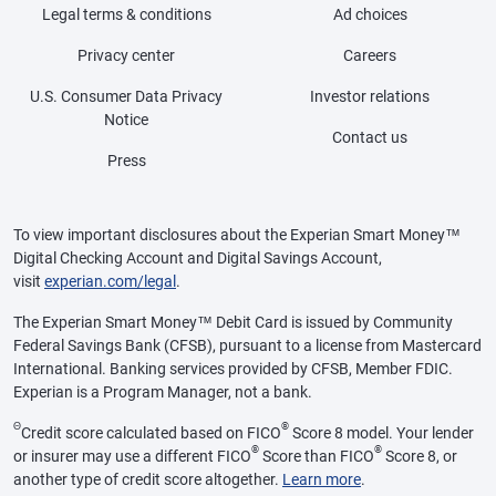
Legal terms & conditions
Ad choices
Privacy center
Careers
U.S. Consumer Data Privacy
Investor relations
Notice
Contact us
Press
To view important disclosures about the Experian Smart Money™
Digital Checking Account and Digital Savings Account,
visit
experian.com/legal
.
The Experian Smart Money™ Debit Card is issued by Community
Federal Savings Bank (CFSB), pursuant to a license from Mastercard
International. Banking services provided by CFSB, Member FDIC.
Experian is a Program Manager, not a bank.
Θ
®
Credit score calculated based on FICO
Score 8 model. Your lender
®
®
or insurer may use a different FICO
Score than FICO
Score 8, or
another type of credit score altogether.
Learn more
.