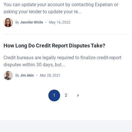
You can update your account by contacting Experian or
asking your lender to update your re...
By
Jennifer White
May 16, 2022
How Long Do Credit Report Disputes Take?
Credit bureaus are legally required to finalize credit-report
disputes within 30 days, but...
By
Jim Akin
Mar 28, 2021
1
2