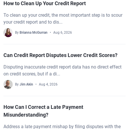
How to Clean Up Your Credit Report
To clean up your credit, the most important step is to scour
your credit report and to dis...
By
Brianna McGurran
Aug 6, 2026
Can Credit Report Disputes Lower Credit Scores?
Disputing inaccurate credit report data has no direct effect
on credit scores, but if a di...
By
Jim Akin
Aug 4, 2026
How Can I Correct a Late Payment
Misunderstanding?
Address a late payment mishap by filing disputes with the