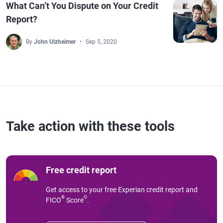
What Can’t You Dispute on Your Credit
Report?
By
John Ulzheimer
Sep 5, 2020
Take action with these tools
Free credit report
Get access to your free Experian credit report and
®
Θ
FICO
Score
.