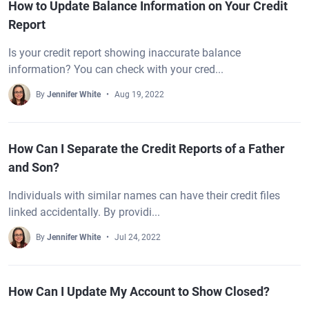
How to Update Balance Information on Your Credit
Report
Is your credit report showing inaccurate balance
information? You can check with your cred...
By
Jennifer White
Aug 19, 2022
How Can I Separate the Credit Reports of a Father
and Son?
Individuals with similar names can have their credit files
linked accidentally. By providi...
By
Jennifer White
Jul 24, 2022
How Can I Update My Account to Show Closed?