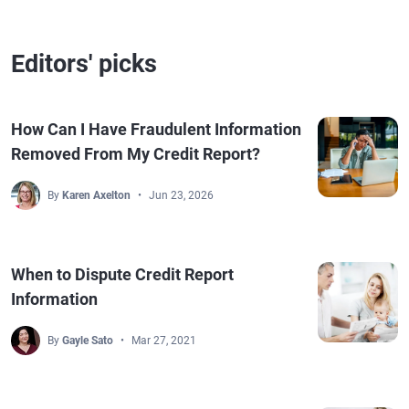
Editors' picks
How Can I Have Fraudulent Information
Removed From My Credit Report?
By
Karen Axelton
Jun 23, 2026
When to Dispute Credit Report
Information
By
Gayle Sato
Mar 27, 2021