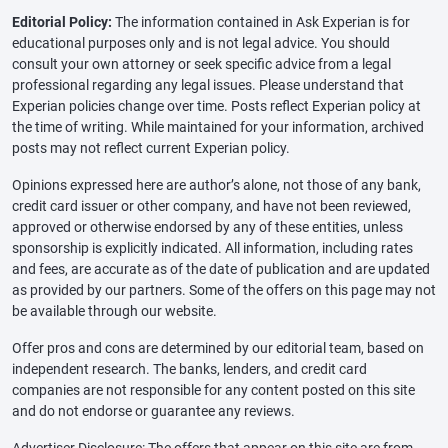
Editorial Policy:
The information contained in Ask Experian is for
educational purposes only and is not legal advice. You should
consult your own attorney or seek specific advice from a legal
professional regarding any legal issues. Please understand that
Experian policies change over time. Posts reflect Experian policy at
the time of writing. While maintained for your information, archived
posts may not reflect current Experian policy.
Opinions expressed here are author’s alone, not those of any bank,
credit card issuer or other company, and have not been reviewed,
approved or otherwise endorsed by any of these entities, unless
sponsorship is explicitly indicated. All information, including rates
and fees, are accurate as of the date of publication and are updated
as provided by our partners. Some of the offers on this page may not
be available through our website.
Offer pros and cons are determined by our editorial team, based on
independent research. The banks, lenders, and credit card
companies are not responsible for any content posted on this site
and do not endorse or guarantee any reviews.
Advertiser Disclosure: The offers that appear on this site are from