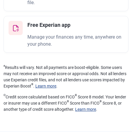
file.
Free Experian app
Manage your finances any time, anywhere on
your phone.
ø
Results will vary. Not all payments are boost-eligible. Some users
may not receive an improved score or approval odds. Not all lenders
use Experian credit files, and not all lenders use scores impacted by
®
Experian Boost
.
Learn more
.
Θ
®
Credit score calculated based on FICO
Score 8 model. Your lender
®
®
or insurer may use a different FICO
Score than FICO
Score 8, or
another type of credit score altogether.
Learn more
.