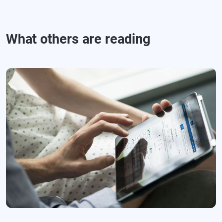
What others are reading