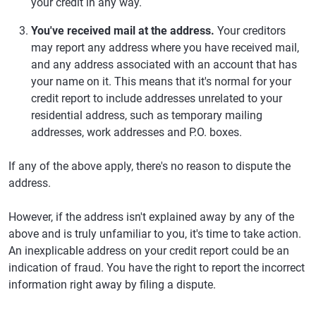
your credit in any way.
You've received mail at the address.
Your creditors
may report any address where you have received mail,
and any address associated with an account that has
your name on it. This means that it's normal for your
credit report to include addresses unrelated to your
residential address, such as temporary mailing
addresses, work addresses and P.O. boxes.
If any of the above apply, there's no reason to dispute the
address.
However, if the address isn't explained away by any of the
above and is truly unfamiliar to you, it's time to take action.
An inexplicable address on your credit report could be an
indication of fraud. You have the right to report the incorrect
information right away by filing a dispute.