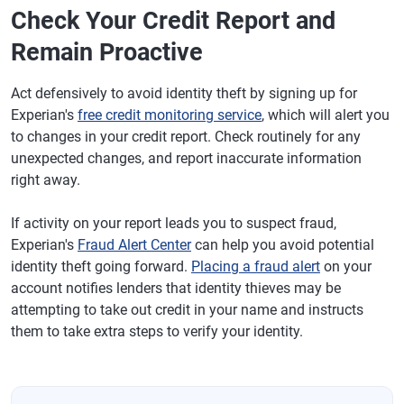
Check Your Credit Report and
Remain Proactive
Act defensively to avoid identity theft by signing up for
Experian's
free credit monitoring service
, which will alert you
to changes in your credit report. Check routinely for any
unexpected changes, and report inaccurate information
right away.
If activity on your report leads you to suspect fraud,
Experian's
Fraud Alert Center
can help you avoid potential
identity theft going forward.
Placing a fraud alert
on your
account notifies lenders that identity thieves may be
attempting to take out credit in your name and instructs
them to take extra steps to verify your identity.