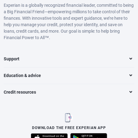
Experian is a globally recognized financial leader, committed to being
a Big Financial Friend—empowering millions to take control of their
finances. With innovative tools and expert guidance, we’re here to
help you manage your credit, protect your identity, and save on
loans, credit cards, and more. Our goal is simple: to help bring
Financial Power to All™.
Support
Education & advice
Credit resources
DOWNLOAD THE FREE EXPERIAN APP