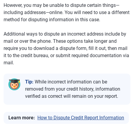
However, you may be unable to dispute certain things—
including addresses—online. You will need to use a different
method for disputing information in this case.
Additional ways to dispute an incorrect address include by
mail or over the phone. These options take longer and
require you to download a dispute form, fill it out, then mail
it to the credit bureau, or submit required documentation via
mail.
Tip:
While incorrect information can be
removed from your credit history, information
verified as correct will remain on your report.
Learn more:
How to Dispute Credit Report Information