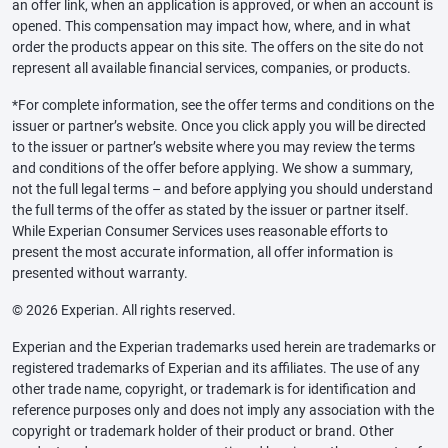
an offer link, when an application is approved, or when an account is
opened. This compensation may impact how, where, and in what
order the products appear on this site. The offers on the site do not
represent all available financial services, companies, or products.
*For complete information, see the offer terms and conditions on the
issuer or partner’s website. Once you click apply you will be directed
to the issuer or partner’s website where you may review the terms
and conditions of the offer before applying. We show a summary,
not the full legal terms – and before applying you should understand
the full terms of the offer as stated by the issuer or partner itself.
While Experian Consumer Services uses reasonable efforts to
present the most accurate information, all offer information is
presented without warranty.
© 2026 Experian. All rights reserved.
Experian and the Experian trademarks used herein are trademarks or
registered trademarks of Experian and its affiliates. The use of any
other trade name, copyright, or trademark is for identification and
reference purposes only and does not imply any association with the
copyright or trademark holder of their product or brand. Other