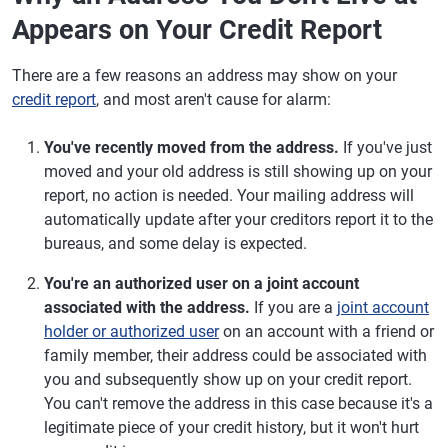
Appears on Your Credit Report
There are a few reasons an address may show on your
credit report
, and most aren't cause for alarm:
You've recently moved from the address.
If you've just
moved and your old address is still showing up on your
report, no action is needed. Your mailing address will
automatically update after your creditors report it to the
bureaus, and some delay is expected.
You're an authorized user on a joint account
associated with the address.
If you are a
joint account
holder or authorized user
on an account with a friend or
family member, their address could be associated with
you and subsequently show up on your credit report.
You can't remove the address in this case because it's a
legitimate piece of your credit history, but it won't hurt