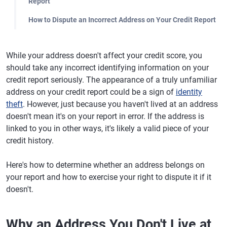
Report
How to Dispute an Incorrect Address on Your Credit Report
While your address doesn't affect your credit score, you
should take any incorrect identifying information on your
credit report seriously. The appearance of a truly unfamiliar
address on your credit report could be a sign of
identity
theft
. However, just because you haven't lived at an address
doesn't mean it's on your report in error. If the address is
linked to you in other ways, it's likely a valid piece of your
credit history.
Here's how to determine whether an address belongs on
your report and how to exercise your right to dispute it if it
doesn't.
Why an Address You Don't Live at