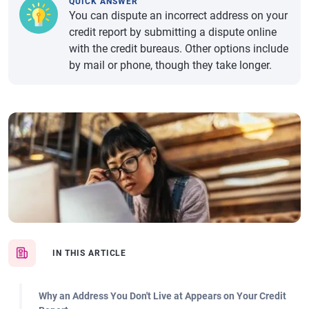
QUICK ANSWER
You can dispute an incorrect address on your
credit report by submitting a dispute online
with the credit bureaus. Other options include
by mail or phone, though they take longer.
IN THIS ARTICLE
Why an Address You Don't Live at Appears on Your Credit