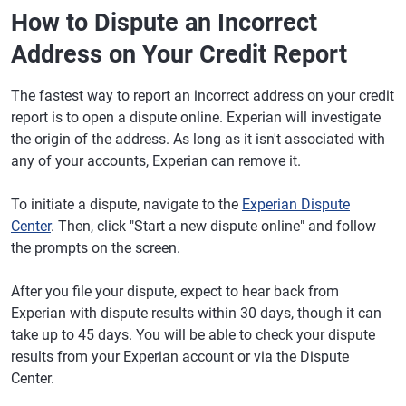
How to Dispute an Incorrect
Address on Your Credit Report
The fastest way to report an incorrect address on your credit
report is to open a dispute online. Experian will investigate
the origin of the address. As long as it isn't associated with
any of your accounts, Experian can remove it.
To initiate a dispute, navigate to the
Experian Dispute
Center
. Then, click "Start a new dispute online" and follow
the prompts on the screen.
After you file your dispute, expect to hear back from
Experian with dispute results within 30 days, though it can
take up to 45 days. You will be able to check your dispute
results from your Experian account or via the Dispute
Center.