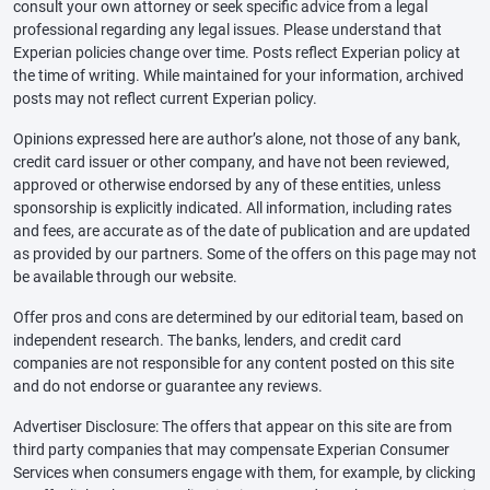
consult your own attorney or seek specific advice from a legal
professional regarding any legal issues. Please understand that
Experian policies change over time. Posts reflect Experian policy at
the time of writing. While maintained for your information, archived
posts may not reflect current Experian policy.
Opinions expressed here are author’s alone, not those of any bank,
credit card issuer or other company, and have not been reviewed,
approved or otherwise endorsed by any of these entities, unless
sponsorship is explicitly indicated. All information, including rates
and fees, are accurate as of the date of publication and are updated
as provided by our partners. Some of the offers on this page may not
be available through our website.
Offer pros and cons are determined by our editorial team, based on
independent research. The banks, lenders, and credit card
companies are not responsible for any content posted on this site
and do not endorse or guarantee any reviews.
Advertiser Disclosure: The offers that appear on this site are from
third party companies that may compensate Experian Consumer
Services when consumers engage with them, for example, by clicking