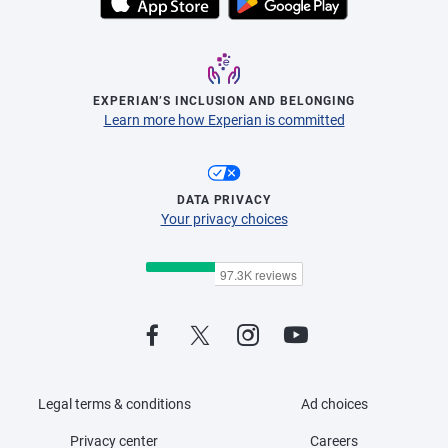
EXPERIAN’S INCLUSION AND BELONGING
Learn more how Experian is committed
DATA PRIVACY
Your privacy choices
Legal terms & conditions
Ad choices
Privacy center
Careers