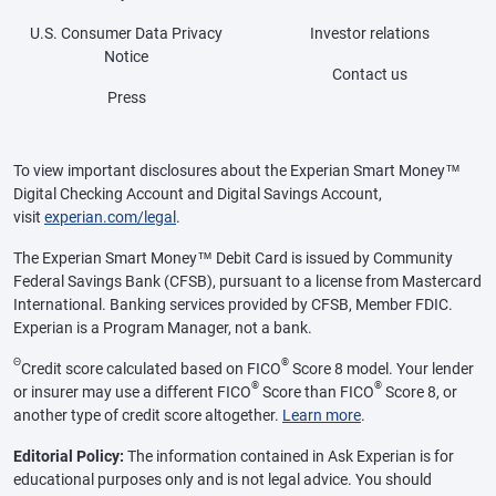
U.S. Consumer Data Privacy
Investor relations
Notice
Contact us
Press
To view important disclosures about the Experian Smart Money™
Digital Checking Account and Digital Savings Account,
visit
experian.com/legal
.
The Experian Smart Money™ Debit Card is issued by Community
Federal Savings Bank (CFSB), pursuant to a license from Mastercard
International. Banking services provided by CFSB, Member FDIC.
Experian is a Program Manager, not a bank.
Θ
®
Credit score calculated based on FICO
Score 8 model. Your lender
®
®
or insurer may use a different FICO
Score than FICO
Score 8, or
another type of credit score altogether.
Learn more
.
Editorial Policy:
The information contained in Ask Experian is for
educational purposes only and is not legal advice. You should