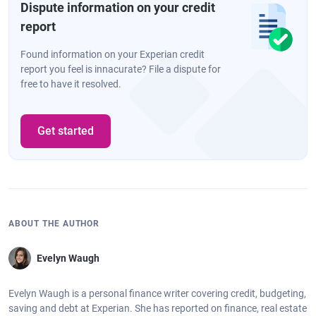
Dispute information on your credit
report
Found information on your Experian credit
report you feel is innacurate? File a dispute for
free to have it resolved.
Get started
ABOUT THE AUTHOR
Evelyn Waugh
Evelyn Waugh is a personal finance writer covering credit, budgeting,
saving and debt at Experian. She has reported on finance, real estate