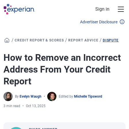
Skip to main content
Sign in
Advertiser Disclosure
/
/
/
CREDIT REPORT & SCORES
REPORT ADVICE
DISPUTE
How to Remove an Incorrect
Address From Your Credit
Report
By
Evelyn Waugh
Edited by
Michelle Tipsword
3 min read
Oct 13, 2025