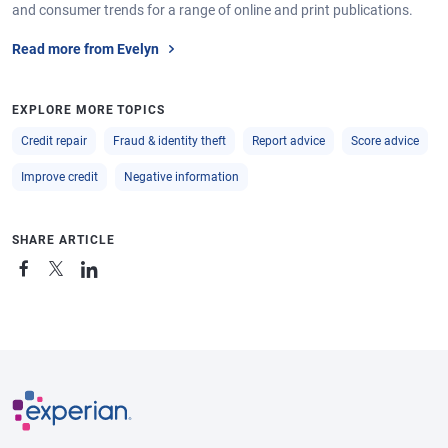
and consumer trends for a range of online and print publications.
Read more from Evelyn
EXPLORE MORE TOPICS
Credit repair
Fraud & identity theft
Report advice
Score advice
Improve credit
Negative information
SHARE ARTICLE