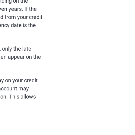
nding on the
en years. If the
d from your credit
ency date is the
 only the late
hen appear on the
ay on your credit
e account may
ion. This allows