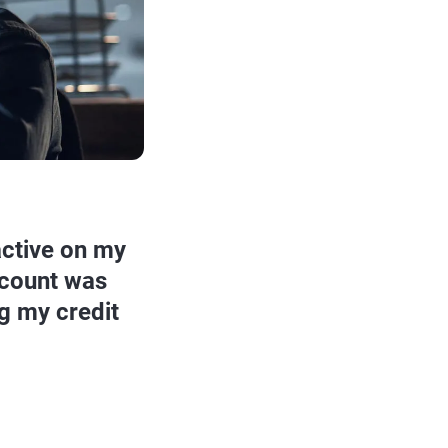
active on my
ccount was
g my credit