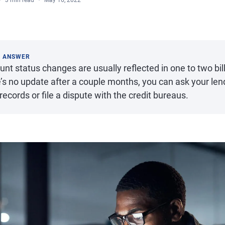
3 min read
May 16, 2022
K ANSWER
nt status changes are usually reflected in one to two billi
’s no update after a couple months, you can ask your len
records or file a dispute with the credit bureaus.