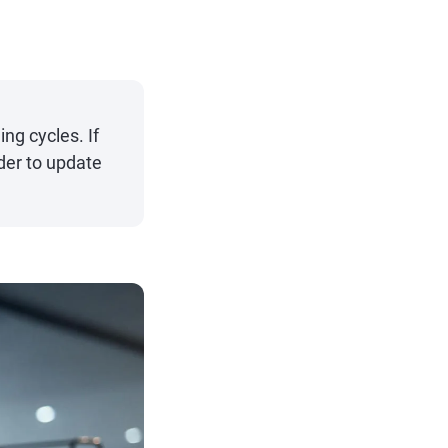
ng cycles. If
der to update