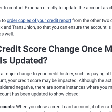
r to contact Experian directly to update the account as c
h to
order copies of your credit report
from the other two c
x and TransUnion, so that you can ensure the account is 
s well.
Credit Score Change Once 
Is Updated?
a major change to your credit history, such as paying off
unt, your credit score may be impacted. Although the act
nsidered negative, there are some instances where you ma
count has been updated to show closed:
ccounts:
When you close a credit card account, it often af