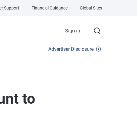
r Support
Financial Guidance
Global Sites
Sign in
Advertiser Disclosure
nt to