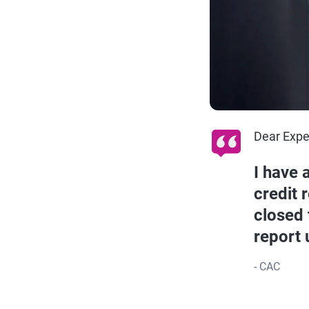
Dear Expe
I have 
credit 
closed 
report 
- CAC