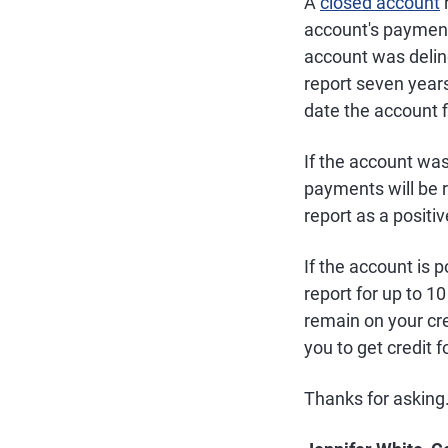
A
closed account
r
account's payment 
account was delinq
report seven year
date the account f
If the account was
payments will be 
report as a positi
If the account is p
report for up to 1
remain on your cre
you to get credit 
Thanks for asking