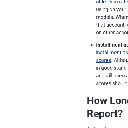
utilization rat
using on your 
models. Whe
that account, 
on other accou
Installment a
installment a
scores
. Altho
in good standi
are still open
scores should
How Lon
Report?