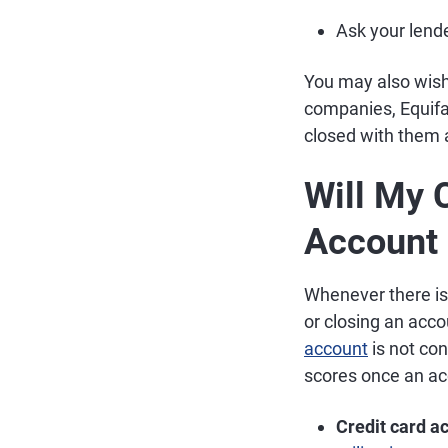
Ask your lende
You may also wis
companies, Equifa
closed with them a
Will My 
Account 
Whenever there is 
or closing an acco
account
is not co
scores once an ac
Credit card a