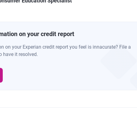
onsumer Education Specialist
mation on your credit report
 on your Experian credit report you feel is innacurate? File a
o have it resolved.