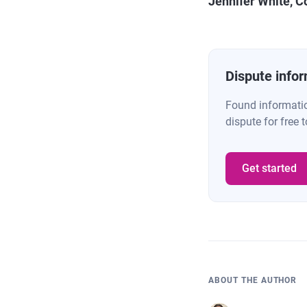
Jennifer White, C
Dispute infor
Found information
dispute for free t
Get started
ABOUT THE AUTHOR