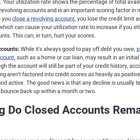
e
. Your utilization rate shows the percentage of total avail
revolving accounts and is an important scoring factor in
n you
close a revolving account
, you lose the credit limit 
which can cause your utilization rate to increase if you st
nts. This can, in turn, hurt your scores.
ccounts:
While it's always good to pay off debt you owe,
p
ccount
, such as a home or car loan, may result in an initial
ugh the account will still be part of your credit history, a
ng aren't factored into credit scores as heavily as positiv
 and active. The good news is that any decline is usually 
 bounce back up within a month or two.
g Do Closed Accounts Rema