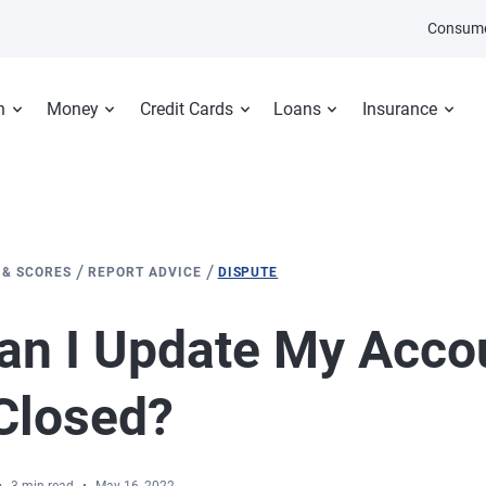
Consume
n
Money
Credit Cards
Loans
Insurance
/
/
 & SCORES
REPORT ADVICE
DISPUTE
n I Update My Accou
Closed?