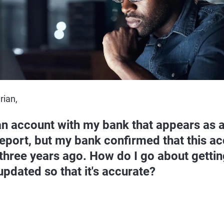
rian,
an account with my bank that appears as 
report, but my bank confirmed that this a
three years ago. How do I go about gettin
updated so that it's accurate?