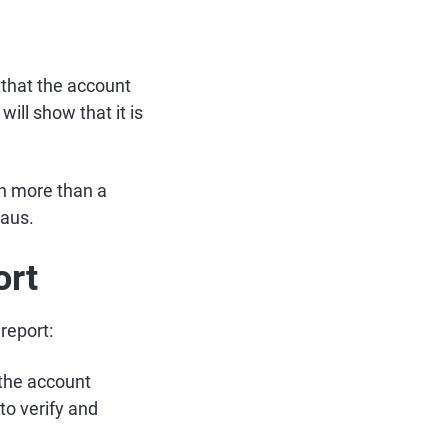
 that the account
ill show that it is
een more than a
eaus.
ort
report:
 the account
to verify and