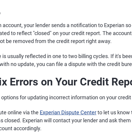
,
account, your lender sends a notification to Experian so
ed to reflect "closed" on your credit report. The account w
l not be removed from the credit report right away.
s usually reflected in one to two billing cycles. If it's b
ith no update, you can file a dispute with the credit bur
ix Errors on Your Credit Rep
options for updating incorrect information on your credit 
te online via the
Experian Dispute Center
to let us know
 closed. Experian will contact your lender and ask them 
count accordingly.