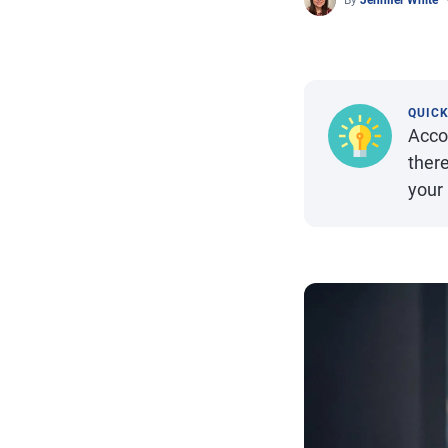
By
Jennifer White
QUIC
Accou
there
your 