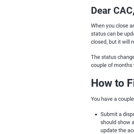
Dear CAC
When you close an 
status can be updat
closed, but it wil
The status change i
couple of months w
How to F
You have a couple 
Submit a dispu
should show as
update the ac