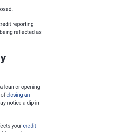
losed.
redit reporting
being reflected as
My
 a loan or opening
 of
closing an
y notice a dip in
fects your
credit