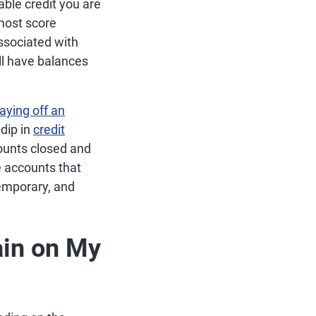
able credit you are
 most score
associated with
ill have balances
aying off an
 dip in
credit
ccounts closed and
e accounts that
temporary, and
in on My