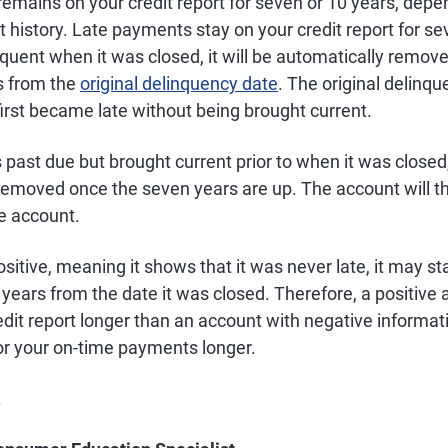
emains on your credit report for seven or 10 years, depe
history. Late payments stay on your credit report for sev
uent when it was closed, it will be automatically remove
s from the
original delinquency date
. The original delinqu
irst became late without being brought current.
 past due but brought current prior to when it was closed,
removed once the seven years are up. The account will t
ve account.
ositive, meaning it shows that it was never late, it may st
0 years from the date it was closed. Therefore, a positiv
dit report longer than an account with negative informat
for your on-time payments longer.
.