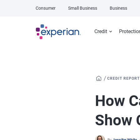
Skip to main content
Consumer
Small Business
Business
Credit
Protectio
/
CREDIT REPORT
How Ca
Show 