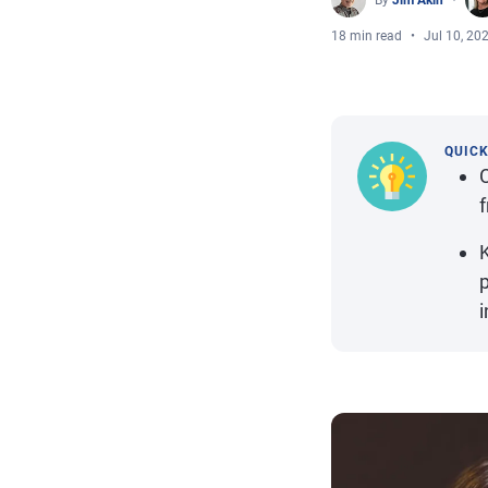
By
Jim Akin
18 min read
Jul 10, 20
QUIC
f
p
i