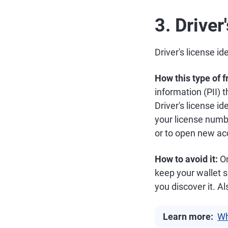
3. Driver
Driver's license id
How this type of 
information (PII) 
Driver's license id
your license number
or to open new ac
How to avoid it:
On
keep your wallet sa
you discover it. Al
Learn more:
Wh