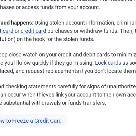
hases or access funds from your account.
fraud happens:
Using stolen account information, crimina
t card
or
credit card
purchases or withdraw funds. Then, t
itution) on the hook for the stolen funds.
ep close watch on your credit and debit cards to minimi
so you'll know quickly if they go missing.
Lock cards
as so
aced, and request replacements if you don't locate them 
d checking statements carefully for signs of unauthorize
 can occur when thieves link your account to their own a
 substantial withdrawals or funds transfers.
w to Freeze a Credit Card