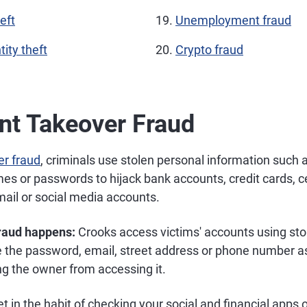
eft
Unemployment fraud
tity theft
Crypto fraud
nt Takeover Fraud
er fraud
, criminals use stolen personal information such 
s or passwords to hijack bank accounts, credit cards, c
mail or social media accounts.
fraud happens:
Crooks access victims' accounts using stol
 the password, email, street address or phone number a
ng the owner from accessing it.
t in the habit of checking your social and financial app