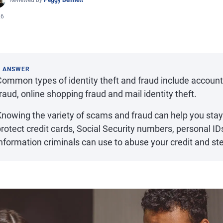
Reviewed by
Peggy Bennett
26
K ANSWER
Common types of identity theft and fraud include accoun
raud, online shopping fraud and mail identity theft.
Knowing the variety of scams and fraud can help you stay
rotect credit cards, Social Security numbers, personal ID
nformation criminals can use to abuse your credit and st