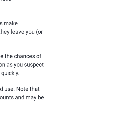
ls make
hey leave you (or
ze the chances of
on as you suspect
quickly.
d use. Note that
ccounts and may be