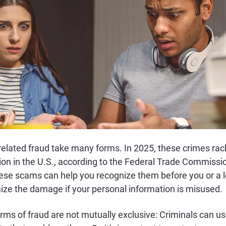
 related fraud take many forms. In 2025, these crimes rac
ion in the U.S., according to the Federal Trade Commissi
these scams can help you recognize them before you or 
ize the damage if your personal information is misused.
rms of fraud are not mutually exclusive: Criminals can u