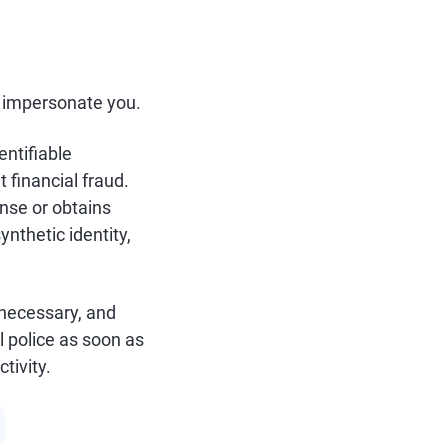
to impersonate you.
entifiable
 financial fraud.
ense or obtains
ynthetic identity,
 necessary, and
al police as soon as
tivity.