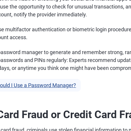
 use the opportunity to check for unusual transactions, and
ount, notify the provider immediately.
e multifactor authentication or biometric login procedure
ount access.
 password manager to generate and remember strong, r
passwords and PINs regularly: Experts recommend updat
days, or anytime you think one might have been compro
ould I Use a Password Manager?
 Card Fraud or Credit Card F
t card fraud, criminals use stolen financial information to