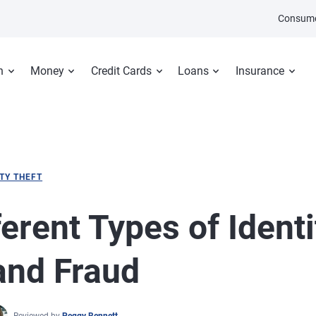
Consume
n
Money
Credit Cards
Loans
Insurance
ITY THEFT
ferent Types of Identi
and Fraud