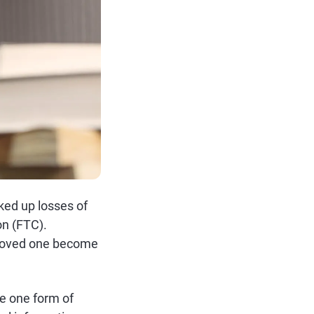
ked up losses of
on (FTC).
a loved one become
se one form of