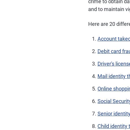
crime to obtain da
and to maintain v
Here are 20 differ
Account takeo
Debit card fra
Driver's licens
Mail identity t
Online shoppi
Social Securit
Senior identit
Child identity 