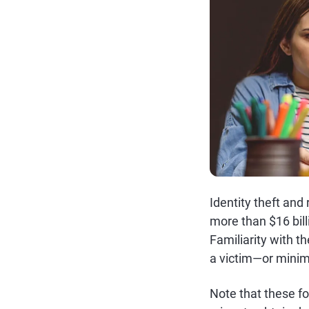
Identity theft and
more than $16 bill
Familiarity with 
a victim—or minim
Note that these fo