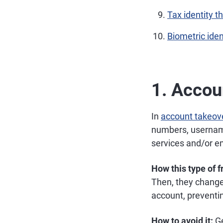
Tax identity th
Biometric iden
1. Accou
In
account takeov
numbers, username
services and/or e
How this type of 
Then, they change
account, preventi
How to avoid it:
Ge