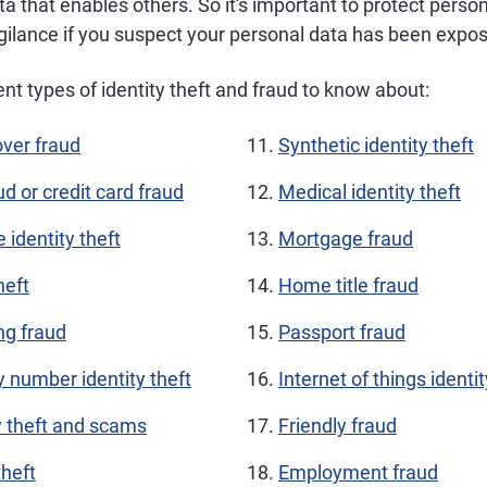
ta that enables others. So it's important to protect perso
igilance if you suspect your personal data has been expo
ent types of identity theft and fraud to know about:
ver fraud
Synthetic identity theft
ud or credit card fraud
Medical identity theft
e identity theft
Mortgage fraud
heft
Home title fraud
ng fraud
Passport fraud
y number identity theft
Internet of things identit
y theft and scams
Friendly fraud
theft
Employment fraud