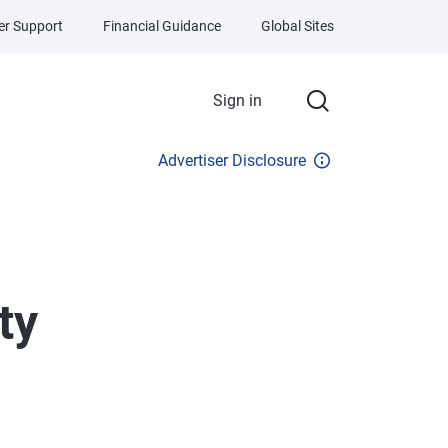
r Support
Financial Guidance
Global Sites
Sign in
Advertiser Disclosure
ty