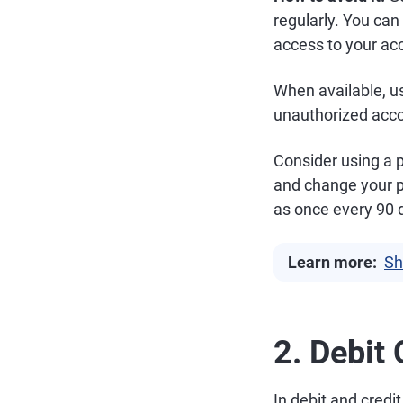
regularly. You can
access to your acc
When available, us
unauthorized acc
Consider using a
and change your 
as once every 90 
Learn more:
Sh
2. Debit
In debit and credi