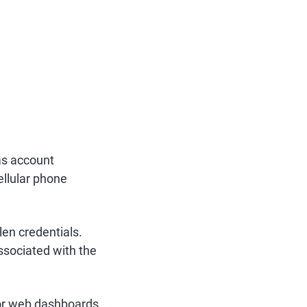
as account
ellular phone
en credentials.
ssociated with the
s or web dashboards