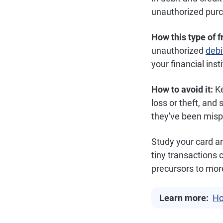
unauthorized purc
How this type of 
unauthorized
debi
your financial inst
How to avoid it:
Ke
loss or theft, and 
they've been mispl
Study your card an
tiny transactions
precursors to more
Learn more:
Ho