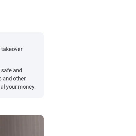
t takeover
 safe and
s and other
eal your money.