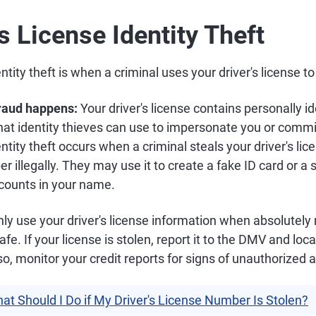
's License Identity Theft
entity theft is when a criminal uses your driver's license 
fraud happens:
Your driver's license contains personally id
that identity thieves can use to impersonate you or commit
entity theft occurs when a criminal steals your driver's lic
 illegally. They may use it to create a fake ID card or a s
counts in your name.
ly use your driver's license information when absolutely
fe. If your license is stolen, report it to the DMV and loc
so, monitor your credit reports for signs of unauthorized ac
at Should I Do if My Driver's License Number Is Stolen?