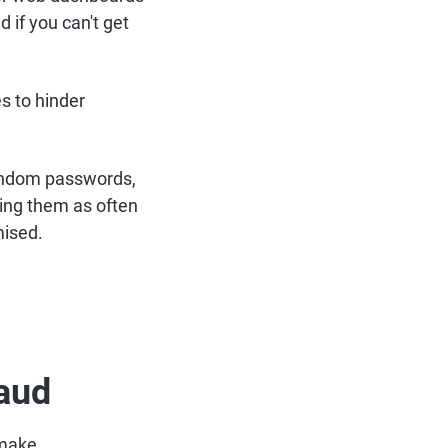
 if you can't get
s to hinder
andom passwords,
ing them as often
mised.
raud
 make