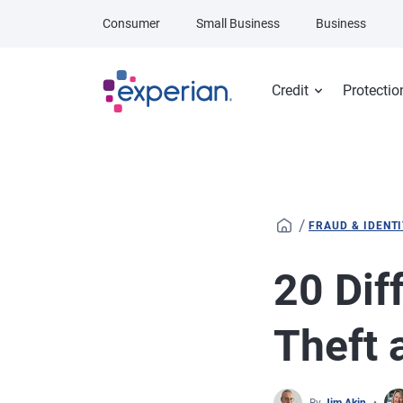
Skip to main content
Consumer
Small Business
Business
Credit
Protectio
/
FRAUD & IDENT
20 Dif
Theft 