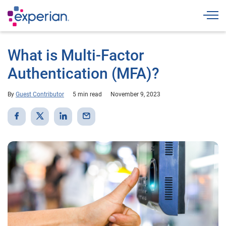
Togg
What is Multi-Factor
Authentication (MFA)?
By
Guest Contributor
5 min read
November 9, 2023