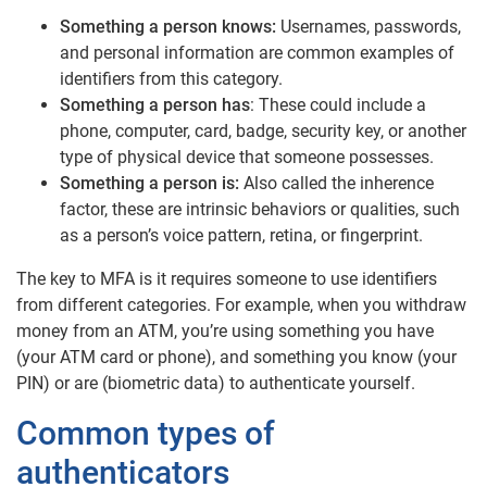
Something a person knows:
Usernames, passwords,
and personal information are common examples of
identifiers from this category.
Something a person has
: These could include a
phone, computer, card, badge, security key, or another
type of physical device that someone possesses.
Something a person is:
Also called the inherence
factor, these are intrinsic behaviors or qualities, such
as a person’s voice pattern, retina, or fingerprint.
The key to MFA is it requires someone to use identifiers
from different categories. For example, when you withdraw
money from an ATM, you’re using something you have
(your ATM card or phone), and something you know (your
PIN) or are (biometric data) to authenticate yourself.
Common types of
authenticators