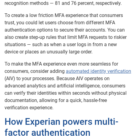
recognition methods — 81 and 76 percent, respectively.
To create a low friction MFA experience that consumers
trust, you could let users choose from different MFA
authentication options to secure their accounts. You can
also create step-up rules that limit MFA requests to riskier
situations — such as when a user logs in from a new
device or places an unusually large order.
To make the MFA experience even more seamless for
consumers, consider adding
automated identity verification
(AIV) to your processes. Because AIV operates on
advanced analytics and artificial intelligence, consumers
can verify their identities within seconds without physical
documentation, allowing for a quick, hassle-free
verification experience.
How Experian powers multi-
factor authentication