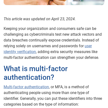
This article was updated on April 23, 2024.
Keeping your organization and consumers safe can be
challenging as cybercriminals test new attack vectors and
data breaches continually expose credentials. Instead of
relying solely on usernames and passwords for
user
identity verification
, adding extra security measures like
multi-factor authentication can strengthen your defense.
What is multi-factor
authentication?
Multi-factor authentication
, or MFA, is a method of
authenticating people using more than one type of
identifier. Generally, you can put these identifiers into three
categories based on the type of information: