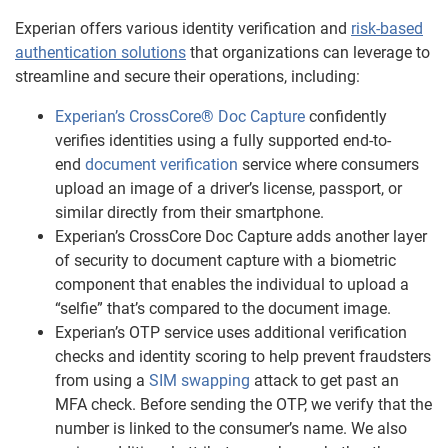
Experian offers various identity verification and
risk-based
authentication solutions
that organizations can leverage to
streamline and secure their operations, including:
Experian’s CrossCore® Doc Capture
confidently
verifies identities using a fully supported end-to-
end
document verification
service where consumers
upload an image of a driver’s license, passport, or
similar directly from their smartphone.
Experian’s CrossCore Doc Capture adds another layer
of security to document capture with a biometric
component that enables the individual to upload a
“selfie” that’s compared to the document image.
Experian’s OTP service uses additional verification
checks and identity scoring to help prevent fraudsters
from using a
SIM swapping
attack to get past an
MFA check. Before sending the OTP, we verify that the
number is linked to the consumer’s name. We also