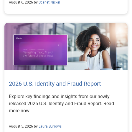
August 6, 2026 by
Scarlet Nickel
2026 U.S. Identity and Fraud Report
Explore key findings and insights from our newly
released 2026 U.S. Identity and Fraud Report. Read
more now!
August 5, 2026 by
Laura Burrows