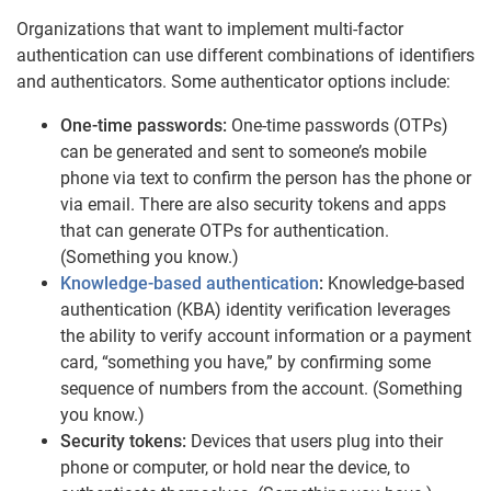
Organizations that want to implement multi-factor
authentication can use different combinations of identifiers
and authenticators. Some authenticator options include:
One-time passwords:
One-time passwords (OTPs)
can be generated and sent to someone’s mobile
phone via text to confirm the person has the phone or
via email. There are also security tokens and apps
that can generate OTPs for authentication.
(Something you know.)
Knowledge-based authentication
:
Knowledge-based
authentication (KBA) identity verification leverages
the ability to verify account information or a payment
card, “something you have,” by confirming some
sequence of numbers from the account. (Something
you know.)
Security tokens:
Devices that users plug into their
phone or computer, or hold near the device, to