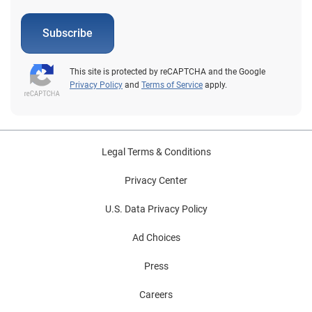
Subscribe
This site is protected by reCAPTCHA and the Google
Privacy Policy
and
Terms of Service
apply.
Legal Terms & Conditions
Privacy Center
U.S. Data Privacy Policy
Ad Choices
Press
Careers