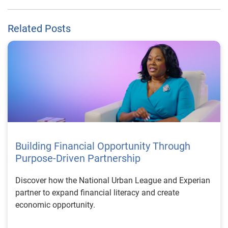
Related Posts
Building Financial Opportunity Through
Purpose-Driven Partnership
Discover how the National Urban League and Experian
partner to expand financial literacy and create
economic opportunity.