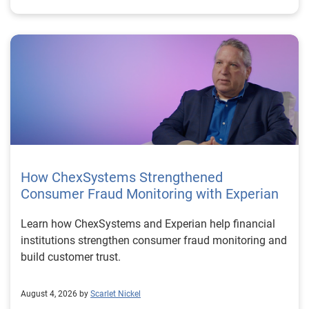
How ChexSystems Strengthened
Consumer Fraud Monitoring with Experian
Learn how ChexSystems and Experian help financial
institutions strengthen consumer fraud monitoring and
build customer trust.
August 4, 2026 by
Scarlet Nickel