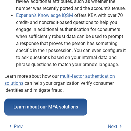
review additional attributes, such as whether the
number was recently ported and the account’s tenure.
Experian’s Knowledge IQSM
offers KBA with over 70
credit- and noncredit-based questions to help you
engage in additional authentication for consumers
when sufficiently robust data can be used to prompt
a response that proves the person has something
specific in their possession. You can even configure it
to ask questions based on your internal data and
phrase questions to match your brand’s language.
Learn more about how our
multi-factor authentication
solutions
can help your organization verify consumer
identities and mitigate fraud.
Learn about our MFA solutions
Prev
Next