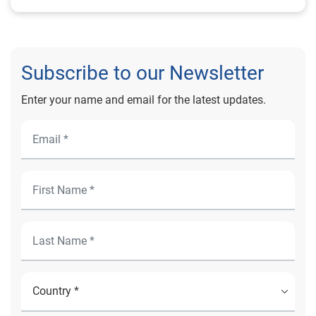
Subscribe to our Newsletter
Enter your name and email for the latest updates.