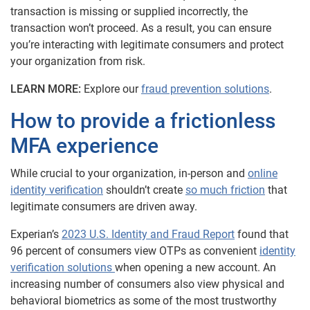
transaction is missing or supplied incorrectly, the
transaction won’t proceed. As a result, you can ensure
you’re interacting with legitimate consumers and protect
your organization from risk.
LEARN MORE:
Explore our
fraud prevention solutions
.
How to provide a frictionless
MFA experience
While crucial to your organization, in-person and
online
identity verification
shouldn’t create
so much friction
that
legitimate consumers are driven away.
Experian’s
2023 U.S. Identity and Fraud Report
found that
96 percent of consumers view OTPs as convenient
identity
verification solutions
when opening a new account. An
increasing number of consumers also view physical and
behavioral biometrics as some of the most trustworthy