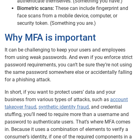
authenticate themselves. (Something you have.)
Biometric scans:
These can include fingerprint and
face scans from a mobile device, computer, or
security token. (Something you are.)
Why MFA is important
It can be challenging to keep your users and employees
from using weak passwords. And even if you enforce strict
password requirements, you can’t be sure they’re not using
the same password somewhere else or accidentally falling
for a phishing attack.
In short, if you want to protect users’ data and your
business from various types of attacks, such as
account
takeover fraud
,
synthetic identity fraud
, and credential
stuffing, you’ll need to require more than a username and
password to authenticate users. That’s where MFA comes
in. Because it uses a combination of elements to verify a
consumer’s identity, if one of the required components in a