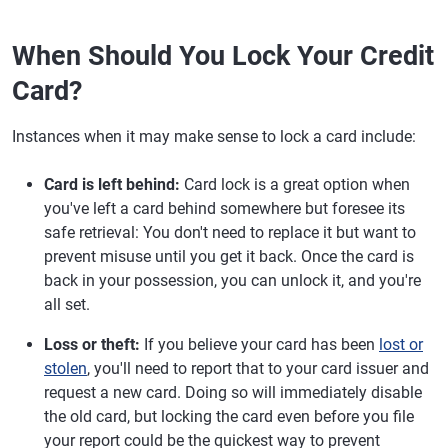
When Should You Lock Your Credit
Card?
Instances when it may make sense to lock a card include:
Card is left behind:
Card lock is a great option when
you've left a card behind somewhere but foresee its
safe retrieval: You don't need to replace it but want to
prevent misuse until you get it back. Once the card is
back in your possession, you can unlock it, and you're
all set.
Loss or theft:
If you believe your card has been
lost or
stolen
, you'll need to report that to your card issuer and
request a new card. Doing so will immediately disable
the old card, but locking the card even before you file
your report could be the quickest way to prevent