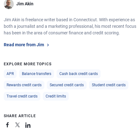
Jim Akin
Jim Akin is freelance writer based in Connecticut. With experience as
both a journalist and a marketing professional, his most recent focus
has been in the area of consumer finance and credit scoring.
Read more from Jim
EXPLORE MORE TOPICS
APR
Balance transfers
Cash back credit cards
Rewards credit cards
Secured credit cards
Student credit cards
Travel credit cards
Credit limits
SHARE ARTICLE