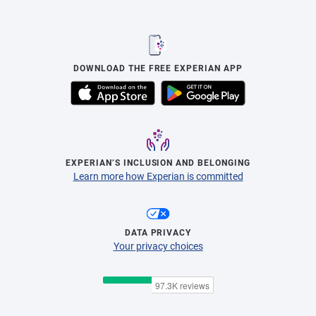
DOWNLOAD THE FREE EXPERIAN APP
EXPERIAN’S INCLUSION AND BELONGING
Learn more how Experian is committed
DATA PRIVACY
Your privacy choices