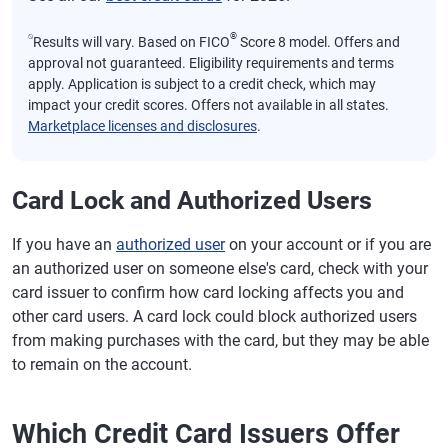
⍉
®
Results will vary. Based on FICO
Score 8 model. Offers and
approval not guaranteed. Eligibility requirements and terms
apply. Application is subject to a credit check, which may
impact your credit scores. Offers not available in all states.
Marketplace licenses and disclosures
.
Card Lock and Authorized Users
If you have an
authorized user
on your account or if you are
an authorized user on someone else's card, check with your
card issuer to confirm how card locking affects you and
other card users. A card lock could block authorized users
from making purchases with the card, but they may be able
to remain on the account.
Which Credit Card Issuers Offer