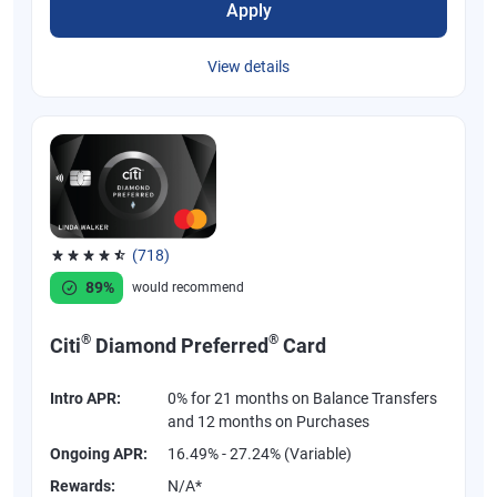
Apply
View details
(718)
Rated 4.53 out of 5 stars, 718 reviews
89%
would recommend
®
®
Citi
Diamond Preferred
Card
Intro APR:
0% for 21 months on Balance Transfers
and 12 months on Purchases
Ongoing APR:
16.49% - 27.24% (Variable)
Rewards:
N/A*