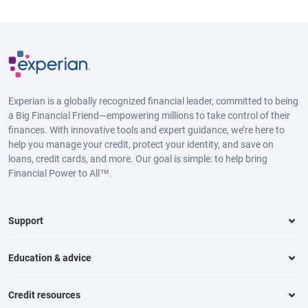
Experian is a globally recognized financial leader, committed to being
a Big Financial Friend—empowering millions to take control of their
finances. With innovative tools and expert guidance, we’re here to
help you manage your credit, protect your identity, and save on
loans, credit cards, and more. Our goal is simple: to help bring
Financial Power to All™.
Support
Education & advice
Credit resources