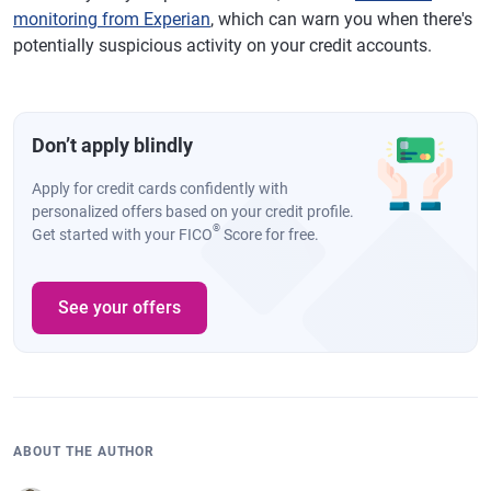
monitoring from Experian
, which can warn you when there's
potentially suspicious activity on your credit accounts.
Don’t apply blindly
Apply for credit cards confidently with
personalized offers based on your credit profile.
®
Get started with your FICO
Score for free.
See your offers
ABOUT THE AUTHOR