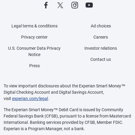
Legal terms & conditions
Ad choices
Privacy center
Careers
U.S. Consumer Data Privacy
Investor relations
Notice
Contact us
Press
To view important disclosures about the Experian Smart Money™
Digital Checking Account and Digital Savings Account,
visit
experian.com/legal
.
The Experian Smart Money™ Debit Card is issued by Community
Federal Savings Bank (CFSB), pursuant to a license from Mastercard
International. Banking services provided by CFSB, Member FDIC.
Experian is a Program Manager, not a bank.