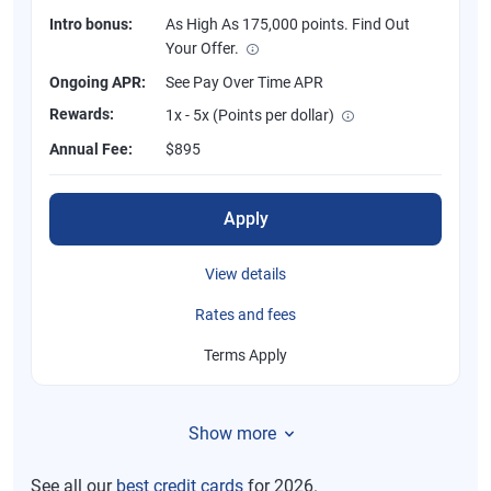
Intro bonus:
As High As 175,000 points. Find Out
Your Offer.
Ongoing APR:
See Pay Over Time APR
Rewards:
1x - 5x (Points per dollar)
Annual Fee:
$895
Apply
View details
Rates and fees
Terms Apply
Show more
See all our
best credit cards
for 2026.