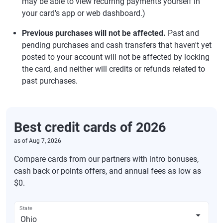
may be able to view recurring payments yourself in
your card's app or web dashboard.)
Previous purchases will not be affected.
Past and
pending purchases and cash transfers that haven't yet
posted to your account will not be affected by locking
the card, and neither will credits or refunds related to
past purchases.
Best credit cards of 2026
as of
Aug 7, 2026
Compare cards from our partners with intro bonuses,
cash back or points offers, and annual fees as low as
$0.
State