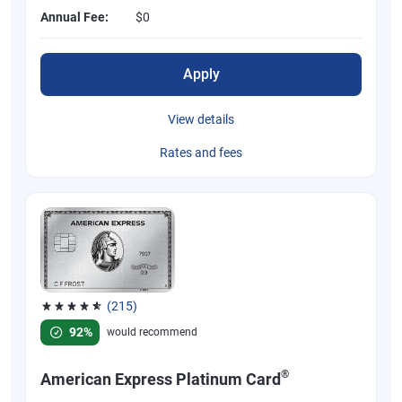
Annual Fee:
$0
Apply
View details
Rates and fees
(215)
Rated 4.67 out of 5 stars, 215 reviews
92%
would recommend
®
American Express Platinum Card