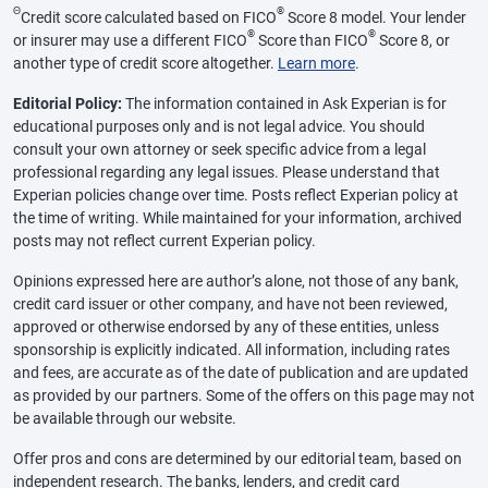
Θ
®
Credit score calculated based on FICO
Score 8 model. Your lender
®
®
or insurer may use a different FICO
Score than FICO
Score 8, or
another type of credit score altogether.
Learn more
.
Editorial Policy:
The information contained in Ask Experian is for
educational purposes only and is not legal advice. You should
consult your own attorney or seek specific advice from a legal
professional regarding any legal issues. Please understand that
Experian policies change over time. Posts reflect Experian policy at
the time of writing. While maintained for your information, archived
posts may not reflect current Experian policy.
Opinions expressed here are author’s alone, not those of any bank,
credit card issuer or other company, and have not been reviewed,
approved or otherwise endorsed by any of these entities, unless
sponsorship is explicitly indicated. All information, including rates
and fees, are accurate as of the date of publication and are updated
as provided by our partners. Some of the offers on this page may not
be available through our website.
Offer pros and cons are determined by our editorial team, based on
independent research. The banks, lenders, and credit card