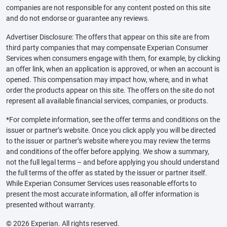
companies are not responsible for any content posted on this site
and do not endorse or guarantee any reviews.
Advertiser Disclosure: The offers that appear on this site are from
third party companies that may compensate Experian Consumer
Services when consumers engage with them, for example, by clicking
an offer link, when an application is approved, or when an account is
opened. This compensation may impact how, where, and in what
order the products appear on this site. The offers on the site do not
represent all available financial services, companies, or products.
*For complete information, see the offer terms and conditions on the
issuer or partner’s website. Once you click apply you will be directed
to the issuer or partner’s website where you may review the terms
and conditions of the offer before applying. We show a summary,
not the full legal terms – and before applying you should understand
the full terms of the offer as stated by the issuer or partner itself.
While Experian Consumer Services uses reasonable efforts to
present the most accurate information, all offer information is
presented without warranty.
© 2026 Experian. All rights reserved.