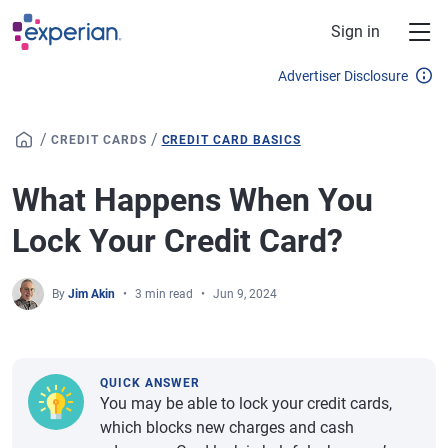
Skip to main content
Sign in
Advertiser Disclosure
/
/
CREDIT CARDS
CREDIT CARD BASICS
What Happens When You
Lock Your Credit Card?
By
Jim Akin
3 min read
Jun 9, 2024
QUICK ANSWER
You may be able to lock your credit cards,
which blocks new charges and cash