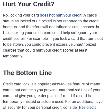
Hurt Your Credit?
No, locking your card
does not hurt your credit
. A card's
status as locked or unlocked is not reported to the credit
bureaus, and therefore will not influence credit scores. In
fact, locking your credit card could help safeguard your
credit scores: For example, if you lock a card that turns out
to be stolen, you could prevent excessive unauthorized
charges that could hurt your credit scores at least
temporarily.
The Bottom Line
Credit card lock is a popular, easy-to-use feature of many
cards that can help you prevent unauthorized use of your
card and give you greater peace of mind if a card is
temporarily mislaid or seldom used. For an additional layer
of security for your personal credit, consider
free credit