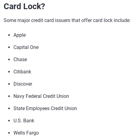
Card Lock?
Some major credit card issuers that offer card lock include:
Apple
Capital One
Chase
Citibank
Discover
Navy Federal Credit Union
State Employees Credit Union
U.S. Bank
Wells Fargo