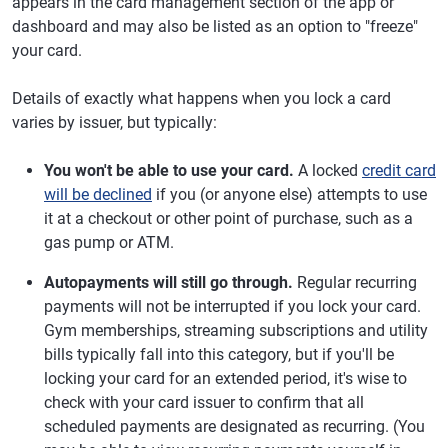
appears in the card management section of the app or
dashboard and may also be listed as an option to "freeze"
your card.
Details of exactly what happens when you lock a card
varies by issuer, but typically:
You won't be able to use your card.
A locked
credit card
will be declined
if you (or anyone else) attempts to use
it at a checkout or other point of purchase, such as a
gas pump or ATM.
Autopayments will still go through.
Regular recurring
payments will not be interrupted if you lock your card.
Gym memberships, streaming subscriptions and utility
bills typically fall into this category, but if you'll be
locking your card for an extended period, it's wise to
check with your card issuer to confirm that all
scheduled payments are designated as recurring. (You