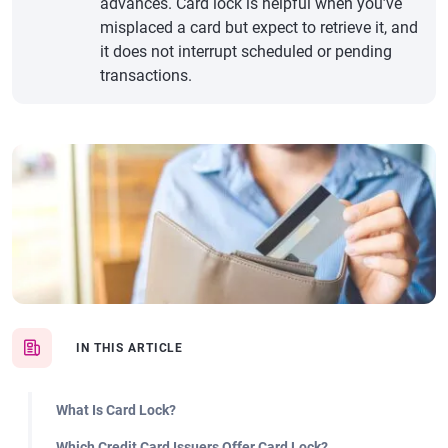
advances. Card lock is helpful when you’ve
misplaced a card but expect to retrieve it, and
it does not interrupt scheduled or pending
transactions.
IN THIS ARTICLE
What Is Card Lock?
Which Credit Card Issuers Offer Card Lock?