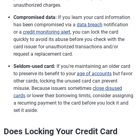
unauthorized charges.
Compromised data:
If you learn your card information
has been compromised via a
data breach
notification
or a
credit monitoring alert
, you can lock the card
quickly to avoid its abuse before you check with the
card issuer for unauthorized transactions and/or
request a replacement card.
Seldom-used card:
If you're maintaining an older card
to preserve its benefit to your
age of accounts
but favor
other cards, locking the unused card can prevent
misuse. Because issuers sometimes
close disused
cards
or lower their borrowing limits, consider assigning
a recurring payment to the card before you lock it and
set it aside.
Does Locking Your Credit Card