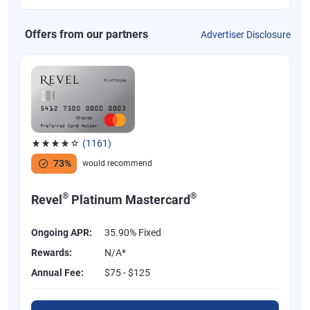
Offers from our partners
Advertiser Disclosure
(1161)
Rated 3.83 out of 5 stars, 1161 reviews
73%
would recommend
®
®
Revel
Platinum Mastercard
Ongoing APR:
35.90% Fixed
Rewards:
N/A*
Annual Fee:
$75 - $125