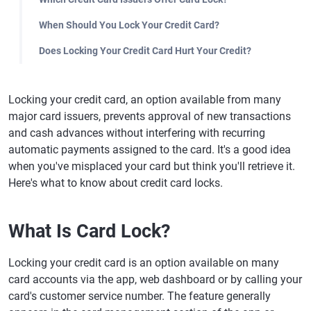
When Should You Lock Your Credit Card?
Does Locking Your Credit Card Hurt Your Credit?
Locking your credit card, an option available from many
major card issuers, prevents approval of new transactions
and cash advances without interfering with recurring
automatic payments assigned to the card. It's a good idea
when you've misplaced your card but think you'll retrieve it.
Here's what to know about credit card locks.
What Is Card Lock?
Locking your credit card is an option available on many
card accounts via the app, web dashboard or by calling your
card's customer service number. The feature generally