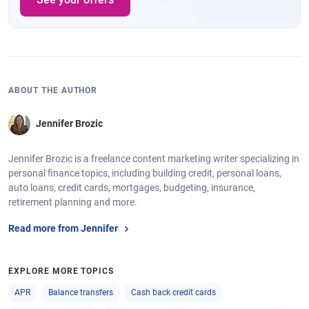
ABOUT THE AUTHOR
Jennifer Brozic
Jennifer Brozic is a freelance content marketing writer specializing in
personal finance topics, including building credit, personal loans,
auto loans, credit cards, mortgages, budgeting, insurance,
retirement planning and more.
Read more from Jennifer
EXPLORE MORE TOPICS
APR
Balance transfers
Cash back credit cards