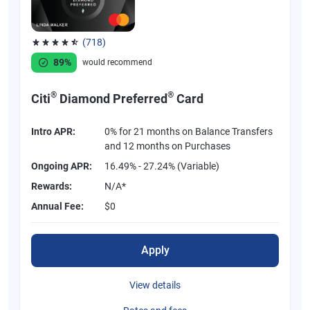
(718)
Rated 4.53 out of 5 stars, 718 reviews
89%
would recommend
®
®
Citi
Diamond Preferred
Card
Intro APR:
0% for 21 months on Balance Transfers
and 12 months on Purchases
Ongoing APR:
16.49% - 27.24% (Variable)
Rewards:
N/A*
Annual Fee:
$0
Apply
View details