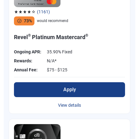
(1161)
Rated 3.83 out of 5 stars, 1161 reviews
73%
would recommend
®
®
Revel
Platinum Mastercard
Ongoing APR:
35.90% Fixed
Rewards:
N/A*
Annual Fee:
$75 - $125
Apply
View details