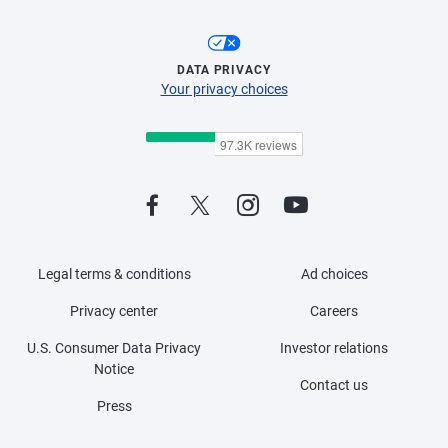
DATA PRIVACY
Your privacy choices
Legal terms & conditions
Ad choices
Privacy center
Careers
U.S. Consumer Data Privacy
Investor relations
Notice
Contact us
Press