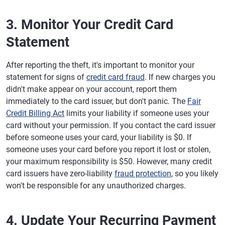
3. Monitor Your Credit Card
Statement
After reporting the theft, it's important to monitor your
statement for signs of
credit card fraud
. If new charges you
didn't make appear on your account, report them
immediately to the card issuer, but don't panic. The
Fair
Credit Billing Act
limits your liability if someone uses your
card without your permission. If you contact the card issuer
before someone uses your card, your liability is $0. If
someone uses your card before you report it lost or stolen,
your maximum responsibility is $50. However, many credit
card issuers have zero-liability
fraud protection
, so you likely
won't be responsible for any unauthorized charges.
4. Update Your Recurring Payment