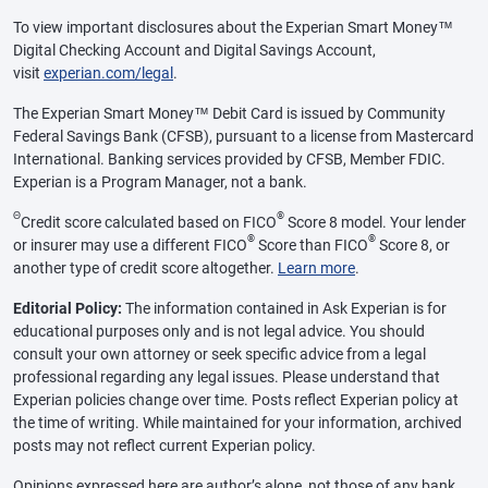
To view important disclosures about the Experian Smart Money™
Digital Checking Account and Digital Savings Account,
visit
experian.com/legal
.
The Experian Smart Money™ Debit Card is issued by Community
Federal Savings Bank (CFSB), pursuant to a license from Mastercard
International. Banking services provided by CFSB, Member FDIC.
Experian is a Program Manager, not a bank.
Θ
®
Credit score calculated based on FICO
Score 8 model. Your lender
®
®
or insurer may use a different FICO
Score than FICO
Score 8, or
another type of credit score altogether.
Learn more
.
Editorial Policy:
The information contained in Ask Experian is for
educational purposes only and is not legal advice. You should
consult your own attorney or seek specific advice from a legal
professional regarding any legal issues. Please understand that
Experian policies change over time. Posts reflect Experian policy at
the time of writing. While maintained for your information, archived
posts may not reflect current Experian policy.
Opinions expressed here are author’s alone, not those of any bank,