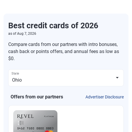
Best credit cards of 2026
as of
Aug 7, 2026
Compare cards from our partners with intro bonuses,
cash back or points offers, and annual fees as low as
$0.
State
Offers from our partners
Advertiser Disclosure