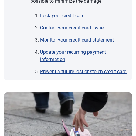
possible to minimize the damage:
Lock your credit card
Contact your credit card issuer
Monitor your credit card statement
Update your recurring payment
information
Prevent a future lost or stolen credit card