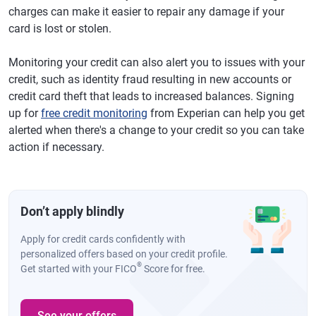
charges can make it easier to repair any damage if your
card is lost or stolen.
Monitoring your credit can also alert you to issues with your
credit, such as identity fraud resulting in new accounts or
credit card theft that leads to increased balances. Signing
up for
free credit monitoring
from Experian can help you get
alerted when there's a change to your credit so you can take
action if necessary.
Don’t apply blindly
Apply for credit cards confidently with
personalized offers based on your credit profile.
®
Get started with your FICO
Score for free.
See your offers