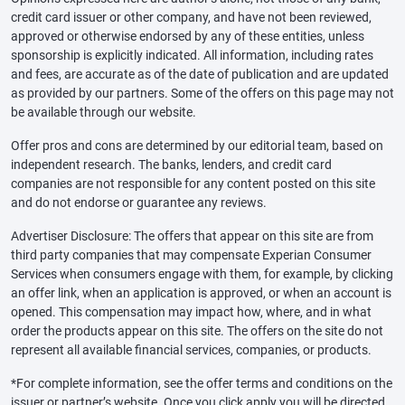
credit card issuer or other company, and have not been reviewed,
approved or otherwise endorsed by any of these entities, unless
sponsorship is explicitly indicated. All information, including rates
and fees, are accurate as of the date of publication and are updated
as provided by our partners. Some of the offers on this page may not
be available through our website.
Offer pros and cons are determined by our editorial team, based on
independent research. The banks, lenders, and credit card
companies are not responsible for any content posted on this site
and do not endorse or guarantee any reviews.
Advertiser Disclosure: The offers that appear on this site are from
third party companies that may compensate Experian Consumer
Services when consumers engage with them, for example, by clicking
an offer link, when an application is approved, or when an account is
opened. This compensation may impact how, where, and in what
order the products appear on this site. The offers on the site do not
represent all available financial services, companies, or products.
*For complete information, see the offer terms and conditions on the
issuer or partner’s website. Once you click apply you will be directed