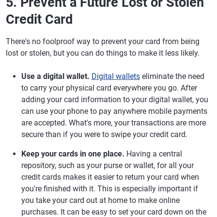
5. Prevent a Future Lost or Stolen
Credit Card
There's no foolproof way to prevent your card from being
lost or stolen, but you can do things to make it less likely.
Use a digital wallet.
Digital wallets
eliminate the need
to carry your physical card everywhere you go. After
adding your card information to your digital wallet, you
can use your phone to pay anywhere mobile payments
are accepted. What's more, your transactions are more
secure than if you were to swipe your credit card.
Keep your cards in one place.
Having a central
repository, such as your purse or wallet, for all your
credit cards makes it easier to return your card when
you're finished with it. This is especially important if
you take your card out at home to make online
purchases. It can be easy to set your card down on the