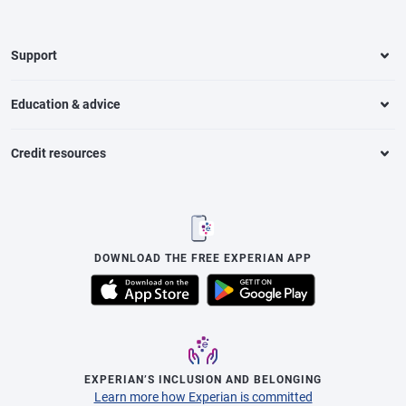
Support
Education & advice
Credit resources
DOWNLOAD THE FREE EXPERIAN APP
EXPERIAN’S INCLUSION AND BELONGING
Learn more how Experian is committed