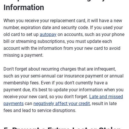
Information
When you receive your replacement card, it will have a new
number, expiration date and security code. If you used your
old card to set up
autopay
on accounts, such as your phone
bill or streaming subscriptions, you must update each
account with the information from your new card to avoid
missing a payment.
Don't forget about recurring charges that are infrequent,
such as your semi-annual car insurance payment or annual
membership fees. Even if you don't currently have a
payment due, it's best to update your information when you
receive your new card, so you don't forget.
Late and missed
payments
can
negatively affect your credit
, result in late
fees and lead to service disruptions.