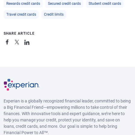
Rewards credit cards
Secured credit cards
Student credit cards
Travel credit cards
Credit limits
SHARE ARTICLE
Experian is a globally recognized financial leader, committed to being
a Big Financial Friend—empowering millions to take control of their
finances. With innovative tools and expert guidance, we’re here to
help you manage your credit, protect your identity, and save on
loans, credit cards, and more. Our goal is simple: to help bring
Financial Power to All™.