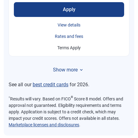
Apply
View details
Rates and fees
Terms Apply
Show more
See all our
best credit cards
for 2026.
⍉
®
Results will vary. Based on FICO
Score 8 model. Offers and
approval not guaranteed. Eligibility requirements and terms
apply. Application is subject to a credit check, which may
impact your credit scores. Offers not available in all states.
Marketplace licenses and disclosures
.