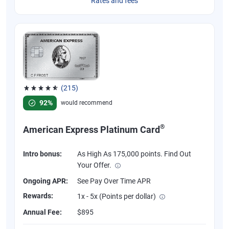
Rates and fees
(215)
Rated 4.67 out of 5 stars, 215 reviews
92%
would recommend
®
American Express Platinum Card
Intro bonus:
As High As 175,000 points. Find Out
Your Offer.
Ongoing APR:
See Pay Over Time APR
Rewards:
1x - 5x (Points per dollar)
Annual Fee:
$895