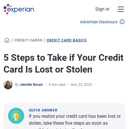
Skip to main content
Sign in
Advertiser Disclosure
/
/
CREDIT CARDS
CREDIT CARD BASICS
5 Steps to Take if Your Credit
Card Is Lost or Stolen
By
Jennifer Brozic
5 min read
Nov 23, 2023
QUICK ANSWER
If you realize your credit card has been lost or
stolen, take these five steps as soon as