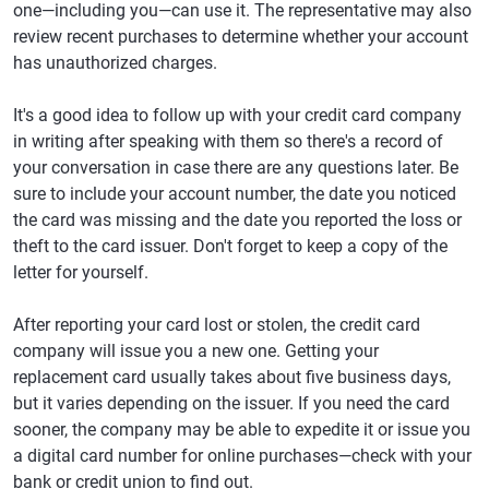
one—including you—can use it. The representative may also
review recent purchases to determine whether your account
has unauthorized charges.
It's a good idea to follow up with your credit card company
in writing after speaking with them so there's a record of
your conversation in case there are any questions later. Be
sure to include your account number, the date you noticed
the card was missing and the date you reported the loss or
theft to the card issuer. Don't forget to keep a copy of the
letter for yourself.
After reporting your card lost or stolen, the credit card
company will issue you a new one. Getting your
replacement card usually takes about five business days,
but it varies depending on the issuer. If you need the card
sooner, the company may be able to expedite it or issue you
a digital card number for online purchases—check with your
bank or credit union to find out.