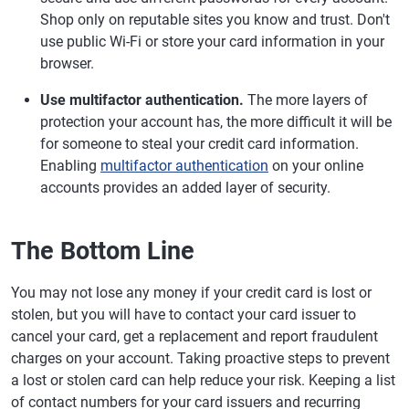
Shop only on reputable sites you know and trust. Don't
use public Wi-Fi or store your card information in your
browser.
Use multifactor authentication.
The more layers of
protection your account has, the more difficult it will be
for someone to steal your credit card information.
Enabling
multifactor authentication
on your online
accounts provides an added layer of security.
The Bottom Line
You may not lose any money if your credit card is lost or
stolen, but you will have to contact your card issuer to
cancel your card, get a replacement and report fraudulent
charges on your account. Taking proactive steps to prevent
a lost or stolen card can help reduce your risk. Keeping a list
of contact numbers for your card issuers and recurring