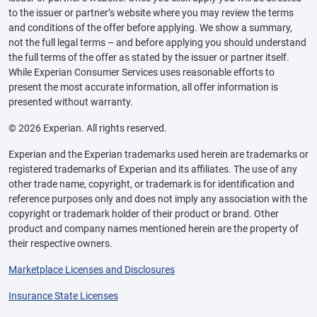
to the issuer or partner’s website where you may review the terms
and conditions of the offer before applying. We show a summary,
not the full legal terms – and before applying you should understand
the full terms of the offer as stated by the issuer or partner itself.
While Experian Consumer Services uses reasonable efforts to
present the most accurate information, all offer information is
presented without warranty.
© 2026 Experian. All rights reserved.
Experian and the Experian trademarks used herein are trademarks or
registered trademarks of Experian and its affiliates. The use of any
other trade name, copyright, or trademark is for identification and
reference purposes only and does not imply any association with the
copyright or trademark holder of their product or brand. Other
product and company names mentioned herein are the property of
their respective owners.
Marketplace Licenses and Disclosures
Insurance State Licenses