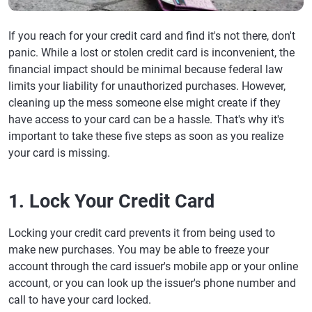
If you reach for your credit card and find it's not there, don't
panic. While a lost or stolen credit card is inconvenient, the
financial impact should be minimal because federal law
limits your liability for unauthorized purchases. However,
cleaning up the mess someone else might create if they
have access to your card can be a hassle. That's why it's
important to take these five steps as soon as you realize
your card is missing.
1. Lock Your Credit Card
Locking your credit card prevents it from being used to
make new purchases. You may be able to freeze your
account through the card issuer's mobile app or your online
account, or you can look up the issuer's phone number and
call to have your card locked.