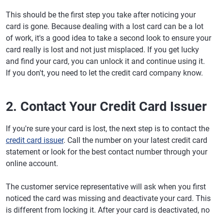
This should be the first step you take after noticing your
card is gone. Because dealing with a lost card can be a lot
of work, it's a good idea to take a second look to ensure your
card really is lost and not just misplaced. If you get lucky
and find your card, you can unlock it and continue using it.
If you don't, you need to let the credit card company know.
2. Contact Your Credit Card Issuer
If you're sure your card is lost, the next step is to contact the
credit card issuer
. Call the number on your latest credit card
statement or look for the best contact number through your
online account.
The customer service representative will ask when you first
noticed the card was missing and deactivate your card. This
is different from locking it. After your card is deactivated, no