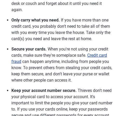
desk or couch and forget about it until you need it
again.
Only carry what you need.
If you have more than one
credit card, you probably don't need to take all of them
with you every time you leave the house. Take only the
card(s) you need and leave the rest at home.
Secure your cards.
When you're not using your credit
cards, make sure they're someplace safe.
Credit card
fraud
can happen anytime, including from people you
know. To prevent others from stealing your credit cards,
keep them secure, and don't leave your purse or wallet
where other people can access it.
Keep your account number secure.
Thieves don't need
your physical card to access your account. It's
important to limit the people you give your card number
to. If you use your cards online, keep your passwords
secure and use different passwords for every account.