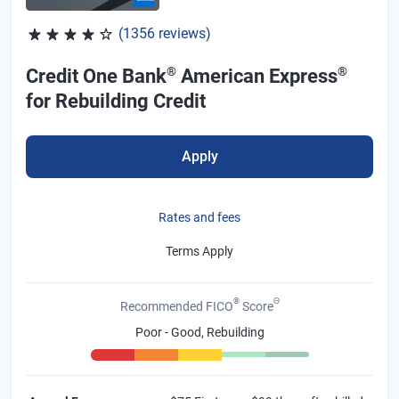
Rated 4.04 out of 5 stars, 1356 reviews
(1356 reviews)
®
®
Credit One Bank
American Express
for Rebuilding Credit
Apply
Rates and fees
Terms Apply
®
Θ
Recommended FICO
Score
Poor - Good, Rebuilding