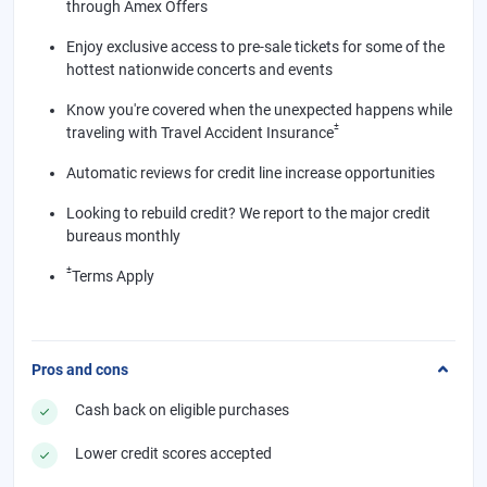
through Amex Offers
Enjoy exclusive access to pre-sale tickets for some of the
hottest nationwide concerts and events
Know you're covered when the unexpected happens while
±
traveling with Travel Accident Insurance
Automatic reviews for credit line increase opportunities
Looking to rebuild credit? We report to the major credit
bureaus monthly
±
Terms Apply
Pros and cons
Cash back on eligible purchases
Lower credit scores accepted