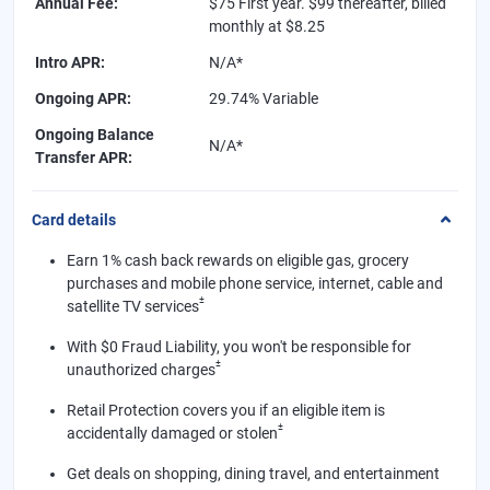
Annual Fee
:
$75 First year. $99 thereafter, billed
monthly at $8.25
Intro APR
:
N/A*
Ongoing APR
:
29.74% Variable
Ongoing Balance
N/A*
Transfer APR
:
Card details
Earn 1% cash back rewards on eligible gas, grocery
purchases and mobile phone service, internet, cable and
±
satellite TV services
With $0 Fraud Liability, you won't be responsible for
±
unauthorized charges
Retail Protection covers you if an eligible item is
±
accidentally damaged or stolen
Get deals on shopping, dining travel, and entertainment