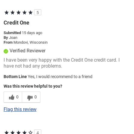
5
Credit One
Submitted
15 days ago
By
Joan
From
Mondovi, Wisconsin
Verified Reviewer
I have been very happy with the Credit One credit card. I
have not had any problems.
Bottom Line
Yes, I would recommend to a friend
Was this review helpful to you?
0
0
Flag this review
4