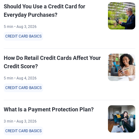
Should You Use a Credit Card for
Everyday Purchases?
5 min • Aug 3, 2026
CREDIT CARD BASICS
How Do Retail Credit Cards Affect Your
Credit Score?
5 min • Aug 4, 2026
CREDIT CARD BASICS
What Is a Payment Protection Plan?
3 min • Aug 3, 2026
CREDIT CARD BASICS