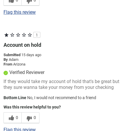
Flag this review
1
Account on hold
Submitted
15 days ago
By
Adam
From
Arizona
Verified Reviewer
If they would take my account of hold that's be great but
they sure wanna take your money from your checking
Bottom Line
No, I would not recommend to a friend
Was this review helpful to you?
0
0
Flag this review