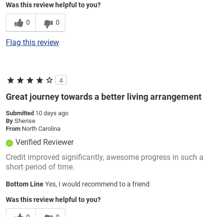
Was this review helpful to you?
0
0
Flag this review
4
Great journey towards a better living arrangement
Submitted
10 days ago
By
Sherise
From
North Carolina
Verified Reviewer
Credit improved significantly, awesome progress in such a
short period of time.
Bottom Line
Yes, I would recommend to a friend
Was this review helpful to you?
0
0