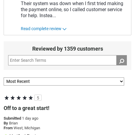
Their system was down when I first tried making
the payment online, so I called customer service
for help. Instea
...
Read complete review
Reviewed by 1359 customers
5
Off to a great start!
Submitted
1 day ago
By
Brian
From
West, Michigan