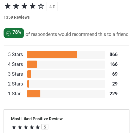
4.0
1359 Reviews
78%
of respondents would recommend this to a friend
5 Stars
866
4 Stars
166
3 Stars
69
2 Stars
29
1 Star
229
Most Liked Positive Review
5