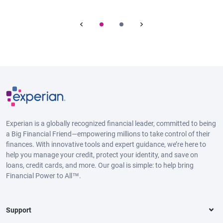
Experian is a globally recognized financial leader, committed to being
a Big Financial Friend—empowering millions to take control of their
finances. With innovative tools and expert guidance, we’re here to
help you manage your credit, protect your identity, and save on
loans, credit cards, and more. Our goal is simple: to help bring
Financial Power to All™.
Support