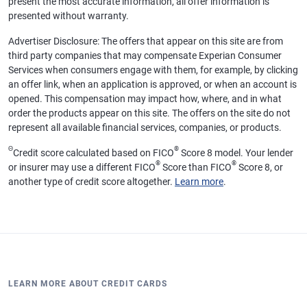
present the most accurate information, all offer information is
presented without warranty.
Advertiser Disclosure: The offers that appear on this site are from
third party companies that may compensate Experian Consumer
Services when consumers engage with them, for example, by clicking
an offer link, when an application is approved, or when an account is
opened. This compensation may impact how, where, and in what
order the products appear on this site. The offers on the site do not
represent all available financial services, companies, or products.
Θ
®
Credit score calculated based on FICO
Score 8 model. Your lender
®
®
or insurer may use a different FICO
Score than FICO
Score 8, or
another type of credit score altogether.
Learn more
.
LEARN MORE ABOUT CREDIT CARDS