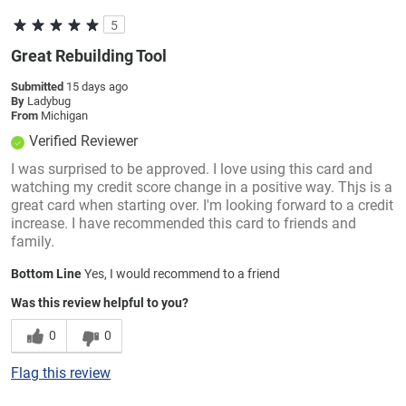
5
Great Rebuilding Tool
Submitted
15 days ago
By
Ladybug
From
Michigan
Verified Reviewer
I was surprised to be approved. I love using this card and
watching my credit score change in a positive way. Thjs is a
great card when starting over. I'm looking forward to a credit
increase. I have recommended this card to friends and
family.
Bottom Line
Yes, I would recommend to a friend
Was this review helpful to you?
0
0
Flag this review