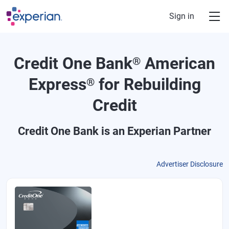
Skip to main content
Sign in
Credit One Bank
American
®
Express
for Rebuilding
®
Credit
Credit One Bank
is an Experian Partner
Advertiser Disclosure