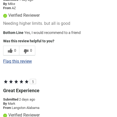
By
Mike
From
AZ
Verified Reviewer
Needing higher limits. but all is good
Bottom Line
Yes, I would recommend to a friend
Was this review helpful to you?
0
0
Flag this review
5
Great Experience
Submitted
2 days ago
By
Mark
From
Langston Alabama
Verified Reviewer