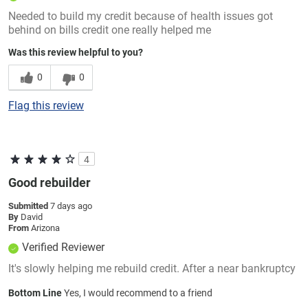
Needed to build my credit because of health issues got
behind on bills credit one really helped me
Was this review helpful to you?
0
0
Flag this review
4
Good rebuilder
Submitted
7 days ago
By
David
From
Arizona
Verified Reviewer
It's slowly helping me rebuild credit. After a near bankruptcy
Bottom Line
Yes, I would recommend to a friend