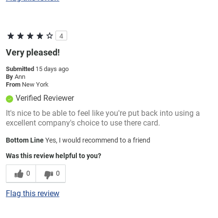
4
Very pleased!
Submitted
15 days ago
By
Ann
From
New York
Verified Reviewer
It's nice to be able to feel like you're put back into using a
excellent company's choice to use there card.
Bottom Line
Yes, I would recommend to a friend
Was this review helpful to you?
0
0
Flag this review