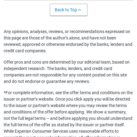
Back to Top
Any opinions, analyses, reviews, or recommendations expressed on
this page are those of the author’s alone, and have not been
reviewed, approved or otherwise endorsed by the banks, lenders and
credit card companies.
Offer pros and cons are determined by our editorial team, based on
independent research. The banks, lenders, and credit card
companies are not responsible for any content posted on this site
and do not endorse or guarantee any reviews.
*For complete information, see the offer terms and conditions on the
issuer or partner’s website. Once you click apply you will be directed
to the issuer or partner’s website where you may review the terms
and conditions of the offer before applying. We show a summary,
not the full legal terms – and before applying you should understand
the full terms of the offer as stated by the issuer or partner itself.
While Experian Consumer Services uses reasonable efforts to