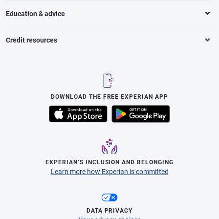
Education & advice
Credit resources
DOWNLOAD THE FREE EXPERIAN APP
EXPERIAN’S INCLUSION AND BELONGING
Learn more how Experian is committed
DATA PRIVACY