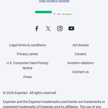
Your privacy choices
Legal terms & conditions
Ad choices
Privacy center
Careers
U.S. Consumer Data Privacy
Investor relations
Notice
Contact us
Press
© 2026 Experian. All rights reserved.
Experian and the Experian trademarks used herein are trademarks or
registered trademarks of Experian and its affiliates. The use of any