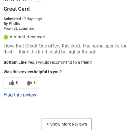
Great Card
Submitted
17 days ago
By
Phyllis
From
St. Louis mo
Verified Reviewer
I love that Credit One offers this card. The name speaks for
itself. I think the limit could be higher though.
Bottom Line
Yes, I would recommend to a friend
Was this review helpful to you?
0
0
Flag this review
Show More Reviews