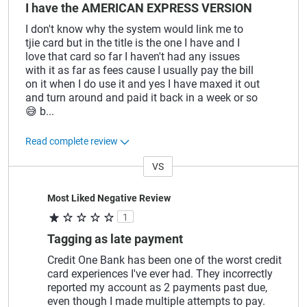
I have the AMERICAN EXPRESS VERSION
I don't know why the system would link me to
tjie card but in the title is the one I have and I
love that card so far I haven't had any issues
with it as far as fees cause I usually pay the bill
on it when I do use it and yes I have maxed it out
and turn around and paid it back in a week or so
😅 b
...
Read complete review
VS
Versus
Most Liked Negative Review
1
Tagging as late payment
Credit One Bank has been one of the worst credit
card experiences I've ever had. They incorrectly
reported my account as 2 payments past due,
even though I made multiple attempts to pay.