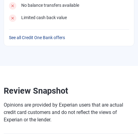
No balance transfers available
Limited cash back value
See all Credit One Bank offers
Review Snapshot
Opinions are provided by Experian users that are actual
credit card customers and do not reflect the views of
Experian or the lender.