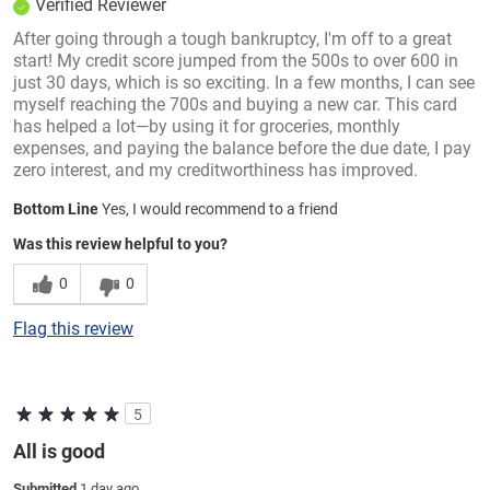
Verified Reviewer
After going through a tough bankruptcy, I'm off to a great
start! My credit score jumped from the 500s to over 600 in
just 30 days, which is so exciting. In a few months, I can see
myself reaching the 700s and buying a new car. This card
has helped a lot—by using it for groceries, monthly
expenses, and paying the balance before the due date, I pay
zero interest, and my creditworthiness has improved.
Bottom Line
Yes, I would recommend to a friend
Was this review helpful to you?
0
0
Flag this review
5
All is good
Submitted
1 day ago