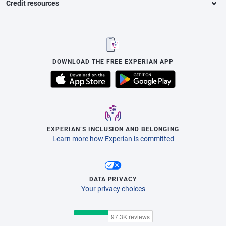
Credit resources
DOWNLOAD THE FREE EXPERIAN APP
EXPERIAN’S INCLUSION AND BELONGING
Learn more how Experian is committed
DATA PRIVACY
Your privacy choices