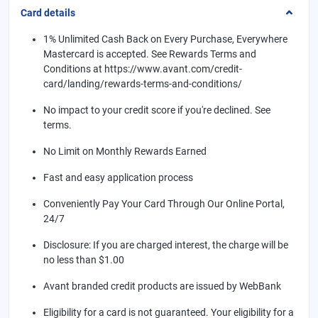
Card details
1% Unlimited Cash Back on Every Purchase, Everywhere
Mastercard is accepted. See Rewards Terms and
Conditions at https://www.avant.com/credit-
card/landing/rewards-terms-and-conditions/
No impact to your credit score if you're declined. See
terms.
No Limit on Monthly Rewards Earned
Fast and easy application process
Conveniently Pay Your Card Through Our Online Portal,
24/7
Disclosure: If you are charged interest, the charge will be
no less than $1.00
Avant branded credit products are issued by WebBank
Eligibility for a card is not guaranteed. Your eligibility for a