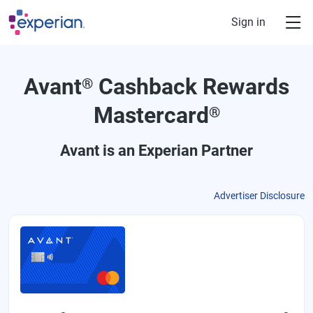
Skip to main content
Sign in
Avant
Cashback Rewards
®
Mastercard
®
Avant
is an Experian Partner
Advertiser Disclosure