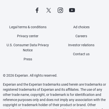
Legal terms & conditions
Ad choices
Privacy center
Careers
U.S. Consumer Data Privacy
Investor relations
Notice
Contact us
Press
© 2026 Experian. All rights reserved.
Experian and the Experian trademarks used herein are trademarks or
registered trademarks of Experian and its affiliates. The use of any
other trade name, copyright, or trademark is for identification and
reference purposes only and does not imply any association with the
copyright or trademark holder of their product or brand. Other