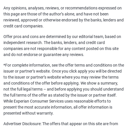
Any opinions, analyses, reviews, or recommendations expressed on
this page are those of the author’s alone, and have not been
reviewed, approved or otherwise endorsed by the banks, lenders and
credit card companies.
Offer pros and cons are determined by our editorial team, based on
independent research. The banks, lenders, and credit card
companies are not responsible for any content posted on this site
and do not endorse or guarantee any reviews.
*For complete information, see the offer terms and conditions on the
issuer or partner’s website. Once you click apply you will be directed
to the issuer or partner’s website where you may review the terms
and conditions of the offer before applying. We show a summary,
not the full legal terms – and before applying you should understand
the full terms of the offer as stated by the issuer or partner itself.
While Experian Consumer Services uses reasonable efforts to
present the most accurate information, all offer information is
presented without warranty.
Advertiser Disclosure: The offers that appear on this site are from