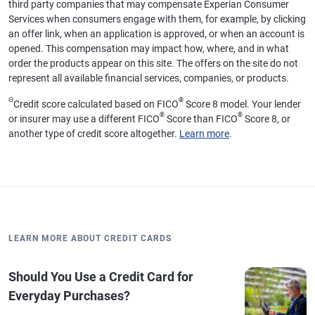
third party companies that may compensate Experian Consumer
Services when consumers engage with them, for example, by clicking
an offer link, when an application is approved, or when an account is
opened. This compensation may impact how, where, and in what
order the products appear on this site. The offers on the site do not
represent all available financial services, companies, or products.
Θ
®
Credit score calculated based on FICO
Score 8 model. Your lender
®
®
or insurer may use a different FICO
Score than FICO
Score 8, or
another type of credit score altogether.
Learn more
.
LEARN MORE ABOUT CREDIT CARDS
Should You Use a Credit Card for
Everyday Purchases?