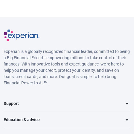
Experian is a globally recognized financial leader, committed to being
a Big Financial Friend—empowering millions to take control of their
finances. With innovative tools and expert guidance, we’re here to
help you manage your credit, protect your identity, and save on
loans, credit cards, and more. Our goal is simple: to help bring
Financial Power to All™.
Support
Education & advice