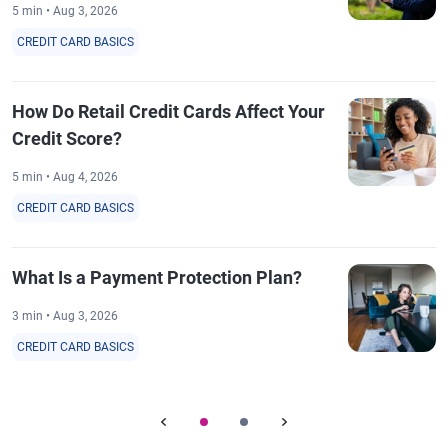
5 min • Aug 3, 2026
CREDIT CARD BASICS
How Do Retail Credit Cards Affect Your
Credit Score?
5 min • Aug 4, 2026
CREDIT CARD BASICS
What Is a Payment Protection Plan?
3 min • Aug 3, 2026
CREDIT CARD BASICS