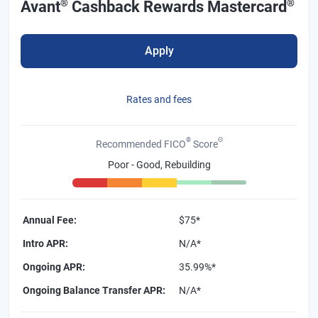
®
®
Avant
Cashback Rewards Mastercard
Apply
Rates and fees
®
Θ
Recommended FICO
Score
Poor - Good, Rebuilding
Annual Fee
:
$75*
Intro APR
:
N/A*
Ongoing APR
:
35.99%*
Ongoing Balance Transfer APR
:
N/A*