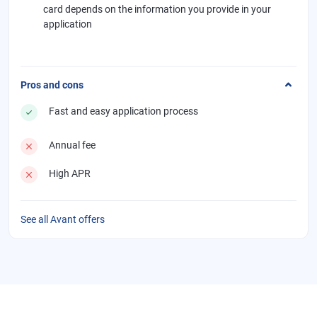
card depends on the information you provide in your
application
Pros and cons
Fast and easy application process
Annual fee
High APR
See all Avant offers