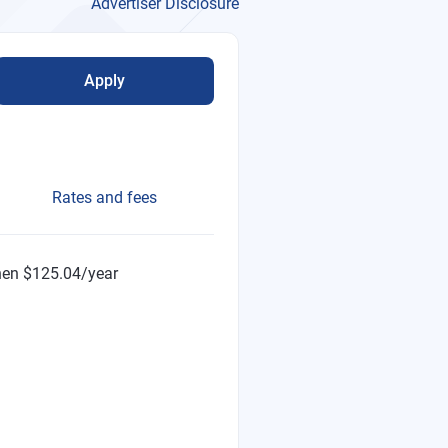
Advertiser Disclosure
Apply
Rates and fees
then $125.04/year