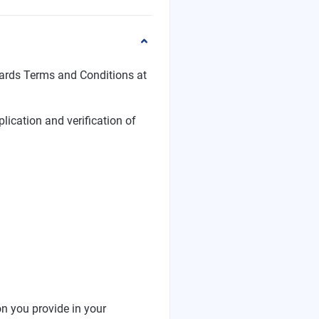
ards Terms and Conditions at
plication and verification of
ion you provide in your