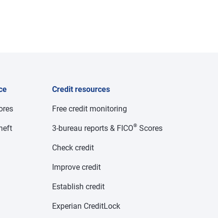
ce
Credit resources
cores
Free credit monitoring
®
heft
3-bureau reports & FICO
Scores
Check credit
Improve credit
Establish credit
Experian CreditLock