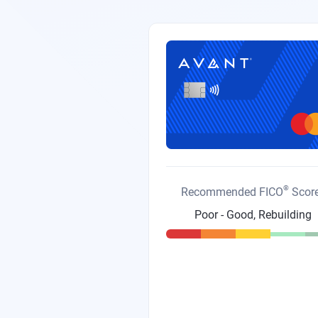
®
Recommended FICO
Scor
Poor - Good, Rebuilding