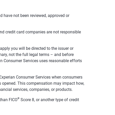
nd have not been reviewed, approved or
and credit card companies are not responsible
pply you will be directed to the issuer or
ry, not the full legal terms – and before
rian Consumer Services uses reasonable efforts
te Experian Consumer Services when consumers
t is opened. This compensation may impact how,
inancial services, companies, or products.
®
than FICO
Score 8, or another type of credit