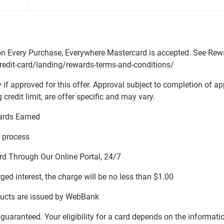
n Every Purchase, Everywhere Mastercard is accepted. See Rew
edit-card/landing/rewards-terms-and-conditions/
y if approved for this offer. Approval subject to completion of ap
g credit limit, are offer specific and may vary.
ards Earned
n process
rd Through Our Online Portal, 24/7
rged interest, the charge will be no less than $1.00
ducts are issued by WebBank
ot guaranteed. Your eligibility for a card depends on the informat