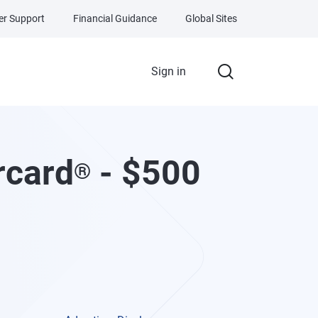
r Support
Financial Guidance
Global Sites
Sign in
rcard
- $500
®