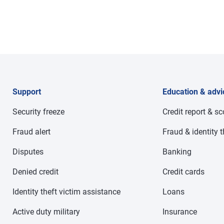
Support
Education & advi
Security freeze
Credit report & s
Fraud alert
Fraud & identity t
Disputes
Banking
Denied credit
Credit cards
Identity theft victim assistance
Loans
Active duty military
Insurance