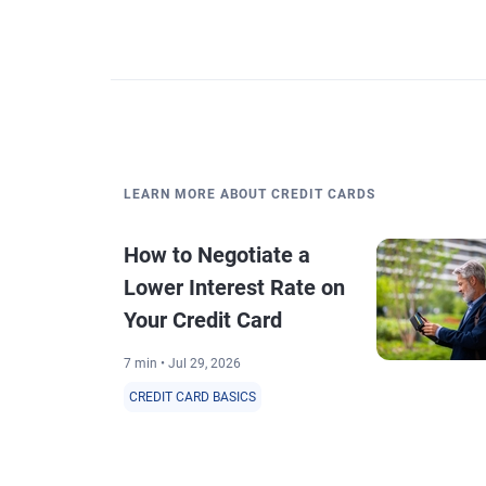
LEARN MORE ABOUT CREDIT CARDS
How to Negotiate a
Lower Interest Rate on
Your Credit Card
7 min • Jul 29, 2026
CREDIT CARD BASICS