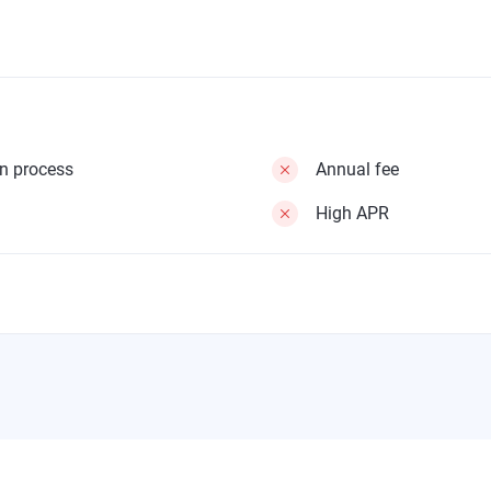
on process
Annual fee
High APR