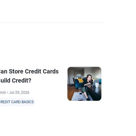
an Store Credit Cards
How to Req
uild Credit?
Card Char
min • Jul 29, 2026
4 min • Jul 30, 20
CREDIT CARD BASICS
CREDIT CARD BA