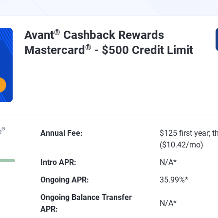
Avant
®
Cashback Rewards
Mastercard
®
- $500 Credit Limit
Θ
e
Annual Fee
:
$125 first year; 
($10.42/mo)
Intro APR
:
N/A*
Ongoing APR
:
35.99%*
Ongoing Balance Transfer
N/A*
APR
: