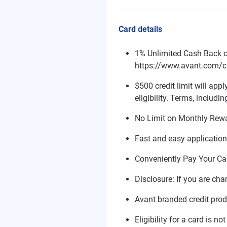
Card details
1% Unlimited Cash Back o
https://www.avant.com/cr
$500 credit limit will appl
eligibility. Terms, includin
No Limit on Monthly Rew
Fast and easy applicatio
Conveniently Pay Your Ca
Disclosure: If you are cha
Avant branded credit pro
Eligibility for a card is n