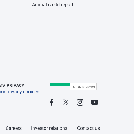
Annual credit report
ATA PRIVACY
our privacy choices
Careers
Investor relations
Contact us