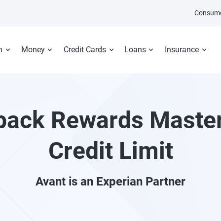
Consume
n
Money
Credit Cards
Loans
Insurance
ack Rewards Maste
Credit Limit
Avant
is an Experian Partner