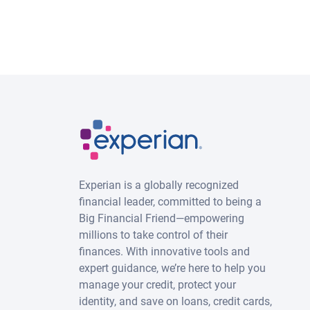
Experian is a globally recognized
financial leader, committed to being a
Big Financial Friend—empowering
millions to take control of their
finances. With innovative tools and
expert guidance, we’re here to help you
manage your credit, protect your
identity, and save on loans, credit cards,