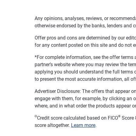
Any opinions, analyses, reviews, or recommenda
otherwise endorsed by the banks, lenders and c
Offer pros and cons are determined by our edit
for any content posted on this site and do not 
*For complete information, see the offer terms a
partner’s website where you may review the ter
applying you should understand the full terms o
to present the most accurate information, all of
Advertiser Disclosure: The offers that appear
engage with them, for example, by clicking an 
where, and in what order the products appear on 
Θ
®
Credit score calculated based on FICO
Score 8
score altogether.
Learn more
.