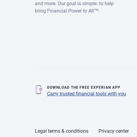
and more. Our goal is simple: to help
bring Financial Power to All™.
DOWNLOAD THE FREE EXPERIAN APP
Carry trusted financial tools with you
Legal terms & conditions
Privacy center