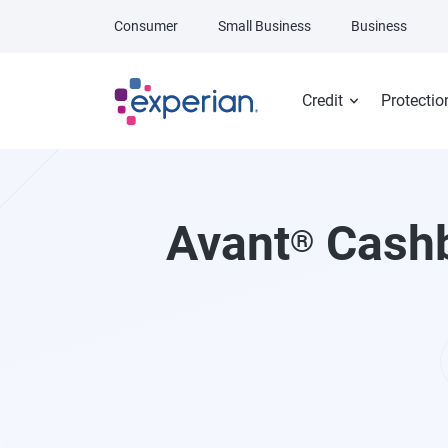
Skip to main content
Consumer
Small Business
Business
Credit
Protectio
Avant
Cashb
®