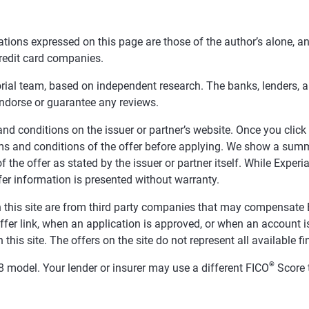
tions expressed on this page are those of the author’s alone, a
redit card companies.
orial team, based on independent research. The banks, lenders, 
endorse or guarantee any reviews.
nd conditions on the issuer or partner’s website. Once you click a
ms and conditions of the offer before applying. We show a summa
f the offer as stated by the issuer or partner itself. While Expe
fer information is presented without warranty.
 on this site are from third party companies that may compensa
offer link, when an application is approved, or when an accoun
this site. The offers on the site do not represent all available f
®
 model. Your lender or insurer may use a different FICO
Score 