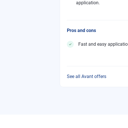
application.
Pros and cons
Fast and easy applicati
See all Avant offers