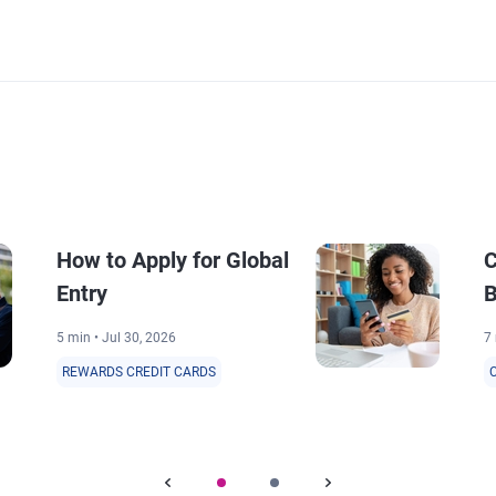
How to Apply for Global
C
Entry
B
5 min • Jul 30, 2026
7 
REWARDS CREDIT CARDS