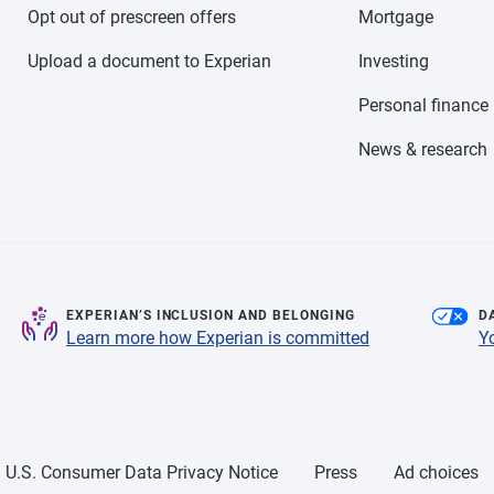
Opt out of prescreen offers
Mortgage
Upload a document to Experian
Investing
Personal finance
News & research
EXPERIAN’S INCLUSION AND BELONGING
D
Learn more how Experian is committed
Y
U.S. Consumer Data Privacy Notice
Press
Ad choices