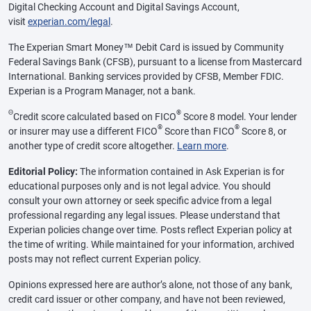
Digital Checking Account and Digital Savings Account,
visit
experian.com/legal
.
The Experian Smart Money™ Debit Card is issued by Community
Federal Savings Bank (CFSB), pursuant to a license from Mastercard
International. Banking services provided by CFSB, Member FDIC.
Experian is a Program Manager, not a bank.
Θ
®
Credit score calculated based on FICO
Score 8 model. Your lender
®
®
or insurer may use a different FICO
Score than FICO
Score 8, or
another type of credit score altogether.
Learn more
.
Editorial Policy:
The information contained in Ask Experian is for
educational purposes only and is not legal advice. You should
consult your own attorney or seek specific advice from a legal
professional regarding any legal issues. Please understand that
Experian policies change over time. Posts reflect Experian policy at
the time of writing. While maintained for your information, archived
posts may not reflect current Experian policy.
Opinions expressed here are author’s alone, not those of any bank,
credit card issuer or other company, and have not been reviewed,