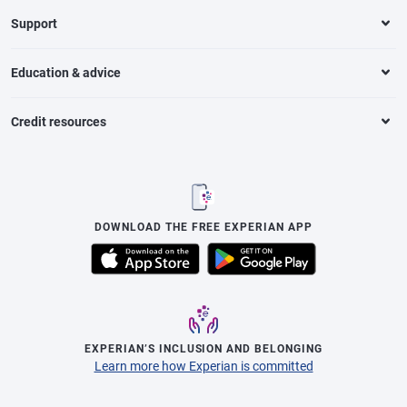
Support
Education & advice
Credit resources
DOWNLOAD THE FREE EXPERIAN APP
EXPERIAN’S INCLUSION AND BELONGING
Learn more how Experian is committed