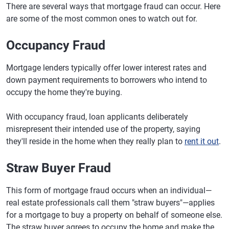
There are several ways that mortgage fraud can occur. Here
are some of the most common ones to watch out for.
Occupancy Fraud
Mortgage lenders typically offer lower interest rates and
down payment requirements to borrowers who intend to
occupy the home they're buying.
With occupancy fraud, loan applicants deliberately
misrepresent their intended use of the property, saying
they'll reside in the home when they really plan to
rent it out
.
Straw Buyer Fraud
This form of mortgage fraud occurs when an individual—
real estate professionals call them "straw buyers"—applies
for a mortgage to buy a property on behalf of someone else.
The straw buyer agrees to occupy the home and make the