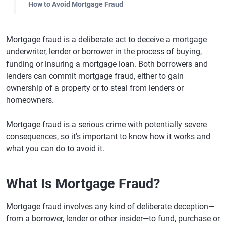
How to Avoid Mortgage Fraud
Mortgage fraud is a deliberate act to deceive a mortgage
underwriter, lender or borrower in the process of buying,
funding or insuring a mortgage loan. Both borrowers and
lenders can commit mortgage fraud, either to gain
ownership of a property or to steal from lenders or
homeowners.
Mortgage fraud is a serious crime with potentially severe
consequences, so it's important to know how it works and
what you can do to avoid it.
What Is Mortgage Fraud?
Mortgage fraud involves any kind of deliberate deception—
from a borrower, lender or other insider—to fund, purchase or