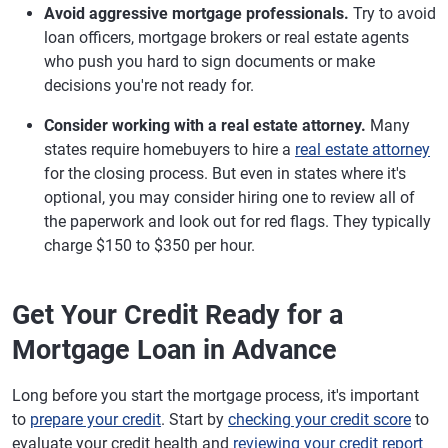
Avoid aggressive mortgage professionals.
Try to avoid
loan officers, mortgage brokers or real estate agents
who push you hard to sign documents or make
decisions you're not ready for.
Consider working with a real estate attorney.
Many
states require homebuyers to hire a
real estate attorney
for the closing process. But even in states where it's
optional, you may consider hiring one to review all of
the paperwork and look out for red flags. They typically
charge $150 to $350 per hour.
Get Your Credit Ready for a
Mortgage Loan in Advance
Long before you start the mortgage process, it's important
to
prepare your credit
. Start by
checking your credit score
to
evaluate your credit health and
reviewing your credit report