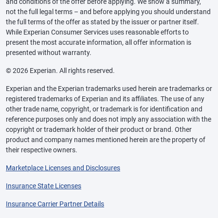
and conditions of the offer before applying. We show a summary,
not the full legal terms – and before applying you should understand
the full terms of the offer as stated by the issuer or partner itself.
While Experian Consumer Services uses reasonable efforts to
present the most accurate information, all offer information is
presented without warranty.
© 2026 Experian. All rights reserved.
Experian and the Experian trademarks used herein are trademarks or
registered trademarks of Experian and its affiliates. The use of any
other trade name, copyright, or trademark is for identification and
reference purposes only and does not imply any association with the
copyright or trademark holder of their product or brand. Other
product and company names mentioned herein are the property of
their respective owners.
Marketplace Licenses and Disclosures
Insurance State Licenses
Insurance Carrier Partner Details