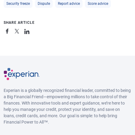
Security freeze
Dispute
Report advice
Score advice
SHARE ARTICLE
Experian is a globally recognized financial leader, committed to being
a Big Financial Friend—empowering millions to take control of their
finances. With innovative tools and expert guidance, we’re here to
help you manage your credit, protect your identity, and save on
loans, credit cards, and more. Our goal is simple: to help bring
Financial Power to All™.