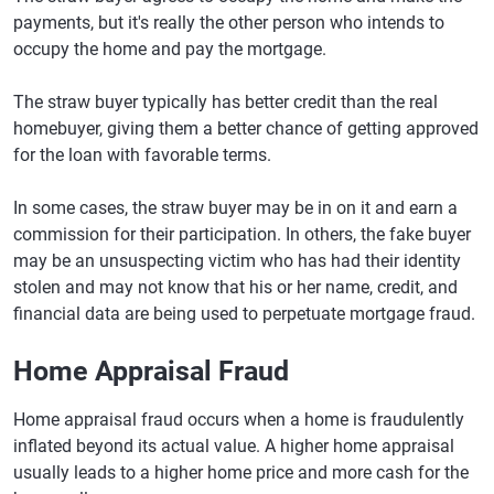
payments, but it's really the other person who intends to
occupy the home and pay the mortgage.
The straw buyer typically has better credit than the real
homebuyer, giving them a better chance of getting approved
for the loan with favorable terms.
In some cases, the straw buyer may be in on it and earn a
commission for their participation. In others, the fake buyer
may be an unsuspecting victim who has had their identity
stolen and may not know that his or her name, credit, and
financial data are being used to perpetuate mortgage fraud.
Home Appraisal Fraud
Home appraisal fraud occurs when a home is fraudulently
inflated beyond its actual value. A higher home appraisal
usually leads to a higher home price and more cash for the