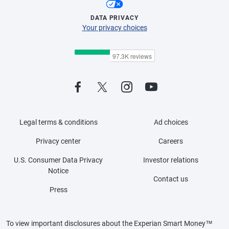
DATA PRIVACY
Your privacy choices
Legal terms & conditions
Ad choices
Privacy center
Careers
U.S. Consumer Data Privacy
Investor relations
Notice
Contact us
Press
To view important disclosures about the Experian Smart Money™