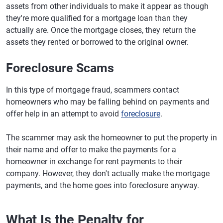
assets from other individuals to make it appear as though
they're more qualified for a mortgage loan than they
actually are. Once the mortgage closes, they return the
assets they rented or borrowed to the original owner.
Foreclosure Scams
In this type of mortgage fraud, scammers contact
homeowners who may be falling behind on payments and
offer help in an attempt to avoid
foreclosure
.
The scammer may ask the homeowner to put the property in
their name and offer to make the payments for a
homeowner in exchange for rent payments to their
company. However, they don't actually make the mortgage
payments, and the home goes into foreclosure anyway.
What Is the Penalty for