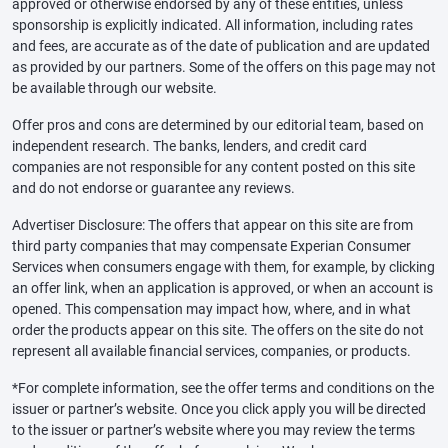
approved or otherwise endorsed by any of these entities, unless
sponsorship is explicitly indicated. All information, including rates
and fees, are accurate as of the date of publication and are updated
as provided by our partners. Some of the offers on this page may not
be available through our website.
Offer pros and cons are determined by our editorial team, based on
independent research. The banks, lenders, and credit card
companies are not responsible for any content posted on this site
and do not endorse or guarantee any reviews.
Advertiser Disclosure: The offers that appear on this site are from
third party companies that may compensate Experian Consumer
Services when consumers engage with them, for example, by clicking
an offer link, when an application is approved, or when an account is
opened. This compensation may impact how, where, and in what
order the products appear on this site. The offers on the site do not
represent all available financial services, companies, or products.
*For complete information, see the offer terms and conditions on the
issuer or partner’s website. Once you click apply you will be directed
to the issuer or partner’s website where you may review the terms