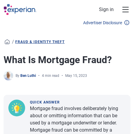
Skip to main content
Sign in
Advertiser Disclosure
/
FRAUD & IDENTITY THEFT
What Is Mortgage Fraud?
By
Ben Luthi
4 min read
May 15, 2023
QUICK ANSWER
Mortgage fraud involves deliberately lying
about or omitting information that can be
used by a mortgage underwriter or lender.
Mortgage fraud can be committed by a