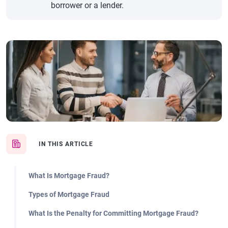
borrower or a lender.
IN THIS ARTICLE
What Is Mortgage Fraud?
Types of Mortgage Fraud
What Is the Penalty for Committing Mortgage Fraud?