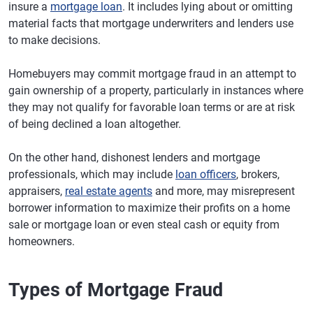
insure a
mortgage loan
. It includes lying about or omitting
material facts that mortgage underwriters and lenders use
to make decisions.
Homebuyers may commit mortgage fraud in an attempt to
gain ownership of a property, particularly in instances where
they may not qualify for favorable loan terms or are at risk
of being declined a loan altogether.
On the other hand, dishonest lenders and mortgage
professionals, which may include
loan officers
, brokers,
appraisers,
real estate agents
and more, may misrepresent
borrower information to maximize their profits on a home
sale or mortgage loan or even steal cash or equity from
homeowners.
Types of Mortgage Fraud