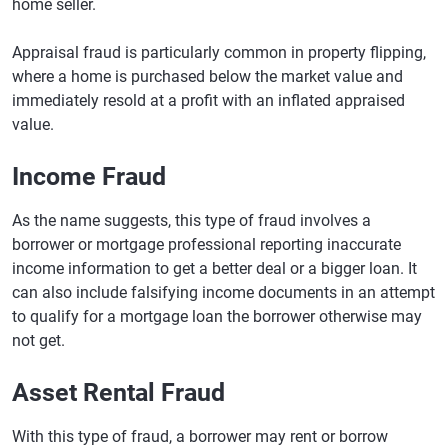
home seller.
Appraisal fraud is particularly common in property flipping,
where a home is purchased below the market value and
immediately resold at a profit with an inflated appraised
value.
Income Fraud
As the name suggests, this type of fraud involves a
borrower or mortgage professional reporting inaccurate
income information to get a better deal or a bigger loan. It
can also include falsifying income documents in an attempt
to qualify for a mortgage loan the borrower otherwise may
not get.
Asset Rental Fraud
With this type of fraud, a borrower may rent or borrow