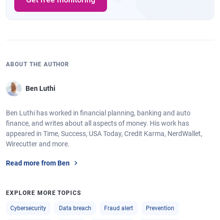
ABOUT THE AUTHOR
Ben Luthi
Ben Luthi has worked in financial planning, banking and auto
finance, and writes about all aspects of money. His work has
appeared in Time, Success, USA Today, Credit Karma, NerdWallet,
Wirecutter and more.
Read more from Ben
EXPLORE MORE TOPICS
Cybersecurity
Data breach
Fraud alert
Prevention