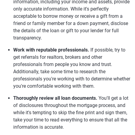
information, including your income and assets, provide
only accurate information. While it's perfectly
acceptable to borrow money or receive a gift from a
friend or family member for a down payment, disclose
the details of the loan or gift to your lender for full
transparency.
Work with reputable professionals.
If possible, try to
get referrals for realtors, brokers and other
professionals from people you know and trust.
Additionally, take some time to research the
professionals you're working with to determine whether
you're comfortable working with them.
Thoroughly review all loan documents.
You'll get a lot
of disclosures throughout the mortgage process, and
while it's tempting to skip the fine print and sign them,
take your time to read everything to ensure that all the
information is accurate.