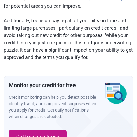
for potential areas you can improve.
Additionally, focus on paying all of your bills on time and
limiting large purchases—particularly on credit cards—and
avoid taking out new credit for other purposes. While your
credit history is just one piece of the mortgage underwriting
puzzle, it can have a significant impact on your ability to get
approved and the terms you qualify for.
Monitor your credit for free
Credit monitoring can help you detect possible
identity fraud, and can prevent surprises when
you apply for credit. Get daily notifications
when changes are detected.
Get free monitoring