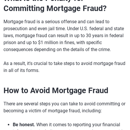
Committing Mortgage Fraud?
Mortgage fraud is a serious offense and can lead to
prosecution and even jail time. Under U.S. federal and state
laws, mortgage fraud can result in up to 30 years in federal
prison and up to $1 million in fines, with specific
consequences depending on the details of the crime.
As a result, it's crucial to take steps to avoid mortgage fraud
in all of its forms.
How to Avoid Mortgage Fraud
There are several steps you can take to avoid committing or
becoming a victim of mortgage fraud, including:
Be honest.
When it comes to reporting your financial