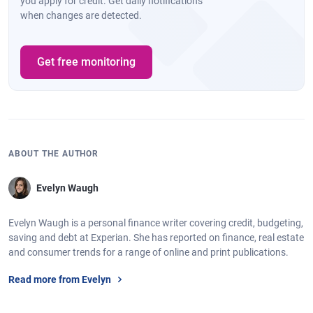
you apply for credit. Get daily notifications
when changes are detected.
Get free monitoring
ABOUT THE AUTHOR
Evelyn Waugh
Evelyn Waugh is a personal finance writer covering credit, budgeting,
saving and debt at Experian. She has reported on finance, real estate
and consumer trends for a range of online and print publications.
Read more from Evelyn