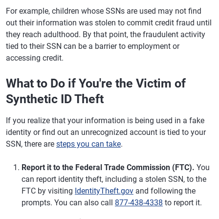
For example, children whose SSNs are used may not find
out their information was stolen to commit credit fraud until
they reach adulthood. By that point, the fraudulent activity
tied to their SSN can be a barrier to employment or
accessing credit.
What to Do if You're the Victim of
Synthetic ID Theft
If you realize that your information is being used in a fake
identity or find out an unrecognized account is tied to your
SSN, there are
steps you can take
.
Report it to the Federal Trade Commission (FTC).
You
can report identity theft, including a stolen SSN, to the
FTC by visiting
IdentityTheft.gov
and following the
prompts. You can also call
877-438-4338
to report it.