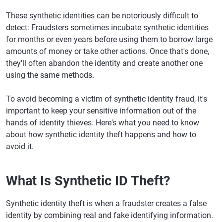
These synthetic identities can be notoriously difficult to
detect: Fraudsters sometimes incubate synthetic identities
for months or even years before using them to borrow large
amounts of money or take other actions. Once that's done,
they'll often abandon the identity and create another one
using the same methods.
To avoid becoming a victim of synthetic identity fraud, it's
important to keep your sensitive information out of the
hands of identity thieves. Here's what you need to know
about how synthetic identity theft happens and how to
avoid it.
What Is Synthetic ID Theft?
Synthetic identity theft is when a fraudster creates a false
identity by combining real and fake identifying information.