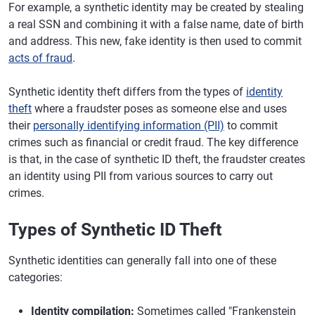
For example, a synthetic identity may be created by stealing
a real SSN and combining it with a false name, date of birth
and address. This new, fake identity is then used to commit
acts of fraud
.
Synthetic identity theft differs from the types of
identity
theft
where a fraudster poses as someone else and uses
their
personally identifying information (PII)
to commit
crimes such as financial or credit fraud. The key difference
is that, in the case of synthetic ID theft, the fraudster creates
an identity using PII from various sources to carry out
crimes.
Types of Synthetic ID Theft
Synthetic identities can generally fall into one of these
categories:
Identity compilation:
Sometimes called "Frankenstein