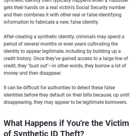
Synthetic identity theft typically happens when a fraudster
gets their hands on a real victim's Social Security number
and then combines it with other real or false identifying
information to fabricate a new, false identity.
After creating a synthetic identity, criminals may spend a
period of several months or even years cultivating the
identity to appear legitimate, including by building up a
credit history. Once they've gained access to a large line of
credit, they "bust out"—in other words, they borrow a lot of
money and then disappear.
It can be difficult for authorities to detect these false
identities before they default on their bills because, up until
disappearing, they may appear to be legitimate borrowers.
What Happens if You're the Victim
of Synthetic ID Theft?