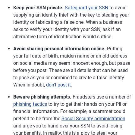
Keep your SSN private.
Safeguard your SSN
to avoid
supplying an identity thief with the key to stealing your
identity or fabricating a false one. When a business
asks to verify your identity with your SSN, ask if an
alternative form of identification would suffice.
Avoid sharing personal information online.
Putting
your full date of birth, maiden name or an old address
on social media may seem innocent enough, but pause
before you post. These are all details that can be used
to pose as you or combined to create a false identity.
When in doubt,
don't post it
.
Beware phishing attempts.
Fraudsters use a number of
phishing tactics
to try to get their hands on your PII or
financial information. For example, a scammer could
pretend to be from the
Social Security administration
and urge you to hand over your SSN to avoid losing
your benefits. In reality, this is a ploy to steal your