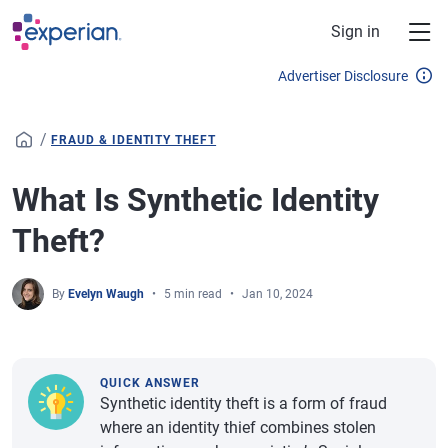
Skip to main content
Sign in
Advertiser Disclosure
/
FRAUD & IDENTITY THEFT
What Is Synthetic Identity
Theft?
By
Evelyn Waugh
5 min read
Jan 10, 2024
QUICK ANSWER
Synthetic identity theft is a form of fraud
where an identity thief combines stolen