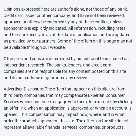
Opinions expressed here are author’s alone, not those of any bank,
credit card issuer or other company, and have not been reviewed,
approved or otherwise endorsed by any of these entities, unless
sponsorship is explicitly indicated. All information, including rates
and fees, are accurate as of the date of publication and are updated
as provided by our partners. Some of the offers on this page may not
be available through our website.
Offer pros and cons are determined by our editorial team, based on
independent research. The banks, lenders, and credit card
companies are not responsible for any content posted on this site
and do not endorse or guarantee any reviews.
Advertiser Disclosure: The offers that appear on this site are from
third party companies that may compensate Experian Consumer
Services when consumers engage with them, for example, by clicking
an offer link, when an application is approved, or when an account is
opened. This compensation may impact how, where, and in what
order the products appear on this site. The offers on the site do not
represent all available financial services, companies, or products.