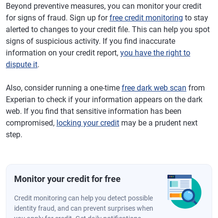
Beyond preventive measures, you can monitor your credit
for signs of fraud. Sign up for
free credit monitoring
to stay
alerted to changes to your credit file. This can help you spot
signs of suspicious activity. If you find inaccurate
information on your credit report,
you have the right to
dispute it
.
Also, consider running a one-time
free dark web scan
from
Experian to check if your information appears on the dark
web. If you find that sensitive information has been
compromised,
locking your credit
may be a prudent next
step.
Monitor your credit for free
Credit monitoring can help you detect possible
identity fraud, and can prevent surprises when