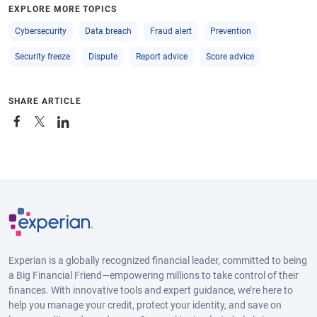
EXPLORE MORE TOPICS
Cybersecurity
Data breach
Fraud alert
Prevention
Security freeze
Dispute
Report advice
Score advice
SHARE ARTICLE
Experian is a globally recognized financial leader, committed to being
a Big Financial Friend—empowering millions to take control of their
finances. With innovative tools and expert guidance, we’re here to
help you manage your credit, protect your identity, and save on