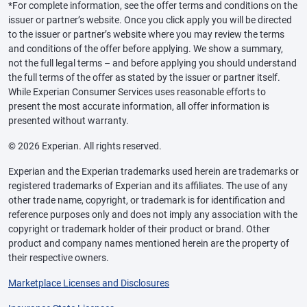
*For complete information, see the offer terms and conditions on the
issuer or partner’s website. Once you click apply you will be directed
to the issuer or partner’s website where you may review the terms
and conditions of the offer before applying. We show a summary,
not the full legal terms – and before applying you should understand
the full terms of the offer as stated by the issuer or partner itself.
While Experian Consumer Services uses reasonable efforts to
present the most accurate information, all offer information is
presented without warranty.
© 2026 Experian. All rights reserved.
Experian and the Experian trademarks used herein are trademarks or
registered trademarks of Experian and its affiliates. The use of any
other trade name, copyright, or trademark is for identification and
reference purposes only and does not imply any association with the
copyright or trademark holder of their product or brand. Other
product and company names mentioned herein are the property of
their respective owners.
Marketplace Licenses and Disclosures