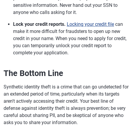
sensitive information. Never hand out your SSN to
anyone who calls asking for it.
Lock your credit reports.
Locking your credit file
can
make it more difficult for fraudsters to open up new
credit in your name. When you need to apply for credit,
you can temporarily unlock your credit report to
complete your application.
The Bottom Line
Synthetic identity theft is a crime that can go undetected for
an extended period of time, particularly when its targets
aren't actively accessing their credit. Your best line of
defense against identity theft is always prevention; be very
careful about sharing PII, and be skeptical of anyone who
asks you to share your information.