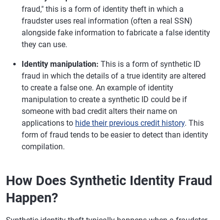
fraud," this is a form of identity theft in which a
fraudster uses real information (often a real SSN)
alongside fake information to fabricate a false identity
they can use.
Identity manipulation:
This is a form of synthetic ID
fraud in which the details of a true identity are altered
to create a false one. An example of identity
manipulation to create a synthetic ID could be if
someone with bad credit alters their name on
applications to
hide their previous credit history
. This
form of fraud tends to be easier to detect than identity
compilation.
How Does Synthetic Identity Fraud
Happen?