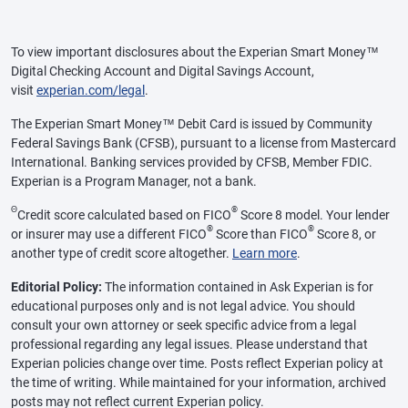
To view important disclosures about the Experian Smart Money™
Digital Checking Account and Digital Savings Account,
visit
experian.com/legal
.
The Experian Smart Money™ Debit Card is issued by Community
Federal Savings Bank (CFSB), pursuant to a license from Mastercard
International. Banking services provided by CFSB, Member FDIC.
Experian is a Program Manager, not a bank.
Θ
®
Credit score calculated based on FICO
Score 8 model. Your lender
®
®
or insurer may use a different FICO
Score than FICO
Score 8, or
another type of credit score altogether.
Learn more
.
Editorial Policy:
The information contained in Ask Experian is for
educational purposes only and is not legal advice. You should
consult your own attorney or seek specific advice from a legal
professional regarding any legal issues. Please understand that
Experian policies change over time. Posts reflect Experian policy at
the time of writing. While maintained for your information, archived
posts may not reflect current Experian policy.