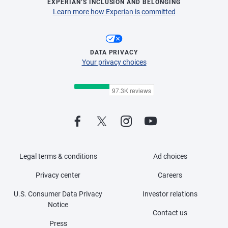
EXPERIAN’S INCLUSION AND BELONGING
Learn more how Experian is committed
DATA PRIVACY
Your privacy choices
Legal terms & conditions
Ad choices
Privacy center
Careers
U.S. Consumer Data Privacy
Investor relations
Notice
Contact us
Press