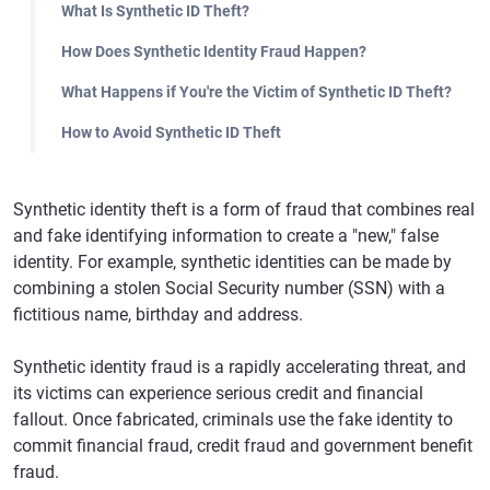
What Is Synthetic ID Theft?
How Does Synthetic Identity Fraud Happen?
What Happens if You're the Victim of Synthetic ID Theft?
How to Avoid Synthetic ID Theft
Synthetic identity theft is a form of fraud that combines real
and fake identifying information to create a "new," false
identity. For example, synthetic identities can be made by
combining a stolen Social Security number (SSN) with a
fictitious name, birthday and address.
Synthetic identity fraud is a rapidly accelerating threat, and
its victims can experience serious credit and financial
fallout. Once fabricated, criminals use the fake identity to
commit financial fraud, credit fraud and government benefit
fraud.