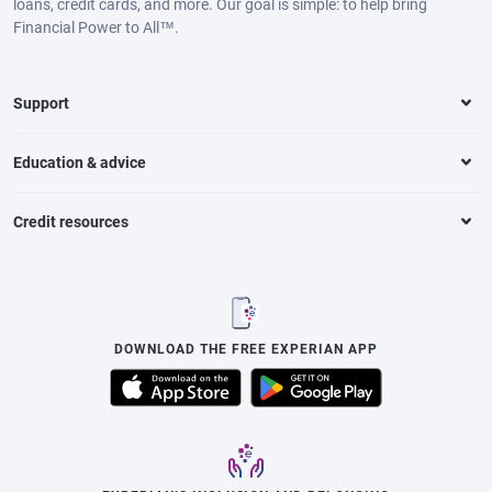
loans, credit cards, and more. Our goal is simple: to help bring
Financial Power to All™.
Support
Education & advice
Credit resources
DOWNLOAD THE FREE EXPERIAN APP