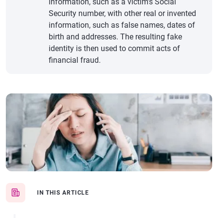
information, such as a victim’s Social
Security number, with other real or invented
information, such as false names, dates of
birth and addresses. The resulting fake
identity is then used to commit acts of
financial fraud.
IN THIS ARTICLE