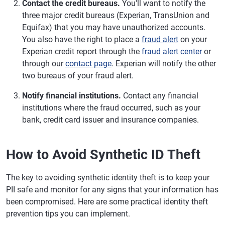
Contact the credit bureaus.
You'll want to notify the
three major credit bureaus (Experian, TransUnion and
Equifax) that you may have unauthorized accounts.
You also have the right to place a
fraud alert
on your
Experian credit report through the
fraud alert center
or
through our
contact page
. Experian will notify the other
two bureaus of your fraud alert.
Notify financial institutions.
Contact any financial
institutions where the fraud occurred, such as your
bank, credit card issuer and insurance companies.
How to Avoid Synthetic ID Theft
The key to avoiding synthetic identity theft is to keep your
PII safe and monitor for any signs that your information has
been compromised. Here are some practical identity theft
prevention tips you can implement.