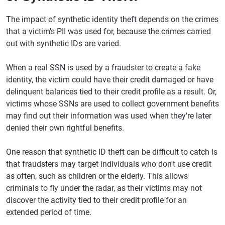
The impact of synthetic identity theft depends on the crimes
that a victim's PII was used for, because the crimes carried
out with synthetic IDs are varied.
When a real SSN is used by a fraudster to create a fake
identity, the victim could have their credit damaged or have
delinquent balances tied to their credit profile as a result. Or,
victims whose SSNs are used to collect government benefits
may find out their information was used when they're later
denied their own rightful benefits.
One reason that synthetic ID theft can be difficult to catch is
that fraudsters may target individuals who don't use credit
as often, such as children or the elderly. This allows
criminals to fly under the radar, as their victims may not
discover the activity tied to their credit profile for an
extended period of time.