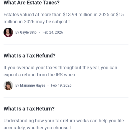
What Are Estate Taxes?
Estates valued at more than $13.99 million in 2025 or $15
million in 2026 may be subject t...
By
Gayle Sato
Feb 24, 2026
What Is a Tax Refund?
If you overpaid your taxes throughout the year, you can
expect a refund from the IRS when ...
By
Marianne Hayes
Feb 19, 2026
What Is a Tax Return?
Understanding how your tax return works can help you file
accurately, whether you choose t...