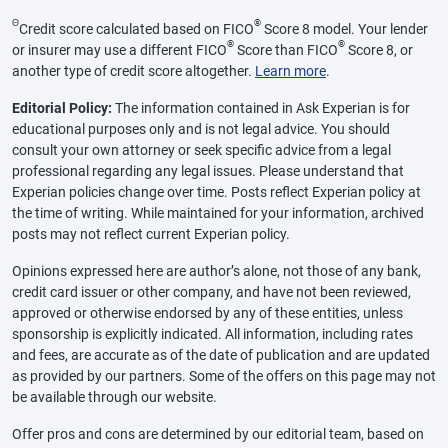
Θ
®
Credit score calculated based on FICO
Score 8 model. Your lender
®
®
or insurer may use a different FICO
Score than FICO
Score 8, or
another type of credit score altogether.
Learn more
.
Editorial Policy:
The information contained in Ask Experian is for
educational purposes only and is not legal advice. You should
consult your own attorney or seek specific advice from a legal
professional regarding any legal issues. Please understand that
Experian policies change over time. Posts reflect Experian policy at
the time of writing. While maintained for your information, archived
posts may not reflect current Experian policy.
Opinions expressed here are author’s alone, not those of any bank,
credit card issuer or other company, and have not been reviewed,
approved or otherwise endorsed by any of these entities, unless
sponsorship is explicitly indicated. All information, including rates
and fees, are accurate as of the date of publication and are updated
as provided by our partners. Some of the offers on this page may not
be available through our website.
Offer pros and cons are determined by our editorial team, based on