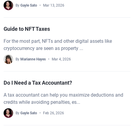
By
Gayle Sato
Mar 13, 2026
Guide to NFT Taxes
For the most part, NFTs and other digital assets like
cryptocurrency are seen as property ...
By
Marianne Hayes
Mar 4, 2026
Do I Need a Tax Accountant?
A tax accountant can help you maximize deductions and
credits while avoiding penalties, es...
By
Gayle Sato
Feb 26, 2026