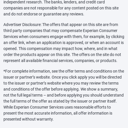
independent research. The banks, lenders, and credit card
companies are not responsible for any content posted on this site
and do not endorse or guarantee any reviews.
Advertiser Disclosure: The offers that appear on this site are from
third party companies that may compensate Experian Consumer
Services when consumers engage with them, for example, by clicking
an offer link, when an application is approved, or when an account is
opened. This compensation may impact how, where, and in what
order the products appear on this site. The offers on the site do not
represent all available financial services, companies, or products.
*For complete information, see the offer terms and conditions on the
issuer or partner’s website. Once you click apply you will be directed
to the issuer or partner’s website where you may review the terms
and conditions of the offer before applying. We show a summary,
not the full legal terms – and before applying you should understand
the full terms of the offer as stated by the issuer or partner itself.
While Experian Consumer Services uses reasonable efforts to
present the most accurate information, all offer information is
presented without warranty.