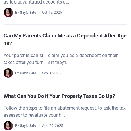
as tax-advantaged accounts a...
By
Gayle Sato
Oct 15, 2025
Can My Parents Claim Me as a Dependent After Age
18?
Your parents can still claim you as a dependent on their
taxes after you turn 18 if they'r...
By
Gayle Sato
Sep 8, 2025
What Can You Do if Your Property Taxes Go Up?
Follow the steps to file an abatement request, to ask the tax
assessor to revaluate your h...
By
Gayle Sato
Aug 29, 2025