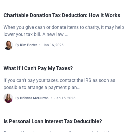
Charitable Donation Tax Deduction: How it Works
When you give cash or donate items to charity, it may help
lower your tax bill. A new law ...
By
Kim Porter
Jan 16, 2026
What if I Can’t Pay My Taxes?
If you can't pay your taxes, contact the IRS as soon as
possible to arrange a payment plan...
By
Brianna McGurran
Jan 15, 2026
Is Personal Loan Interest Tax Deductible?