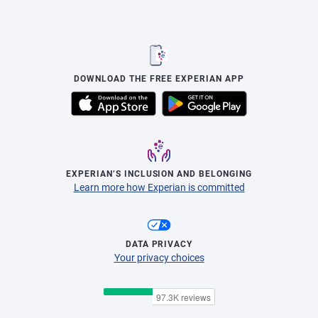
DOWNLOAD THE FREE EXPERIAN APP
EXPERIAN’S INCLUSION AND BELONGING
Learn more how Experian is committed
DATA PRIVACY
Your privacy choices