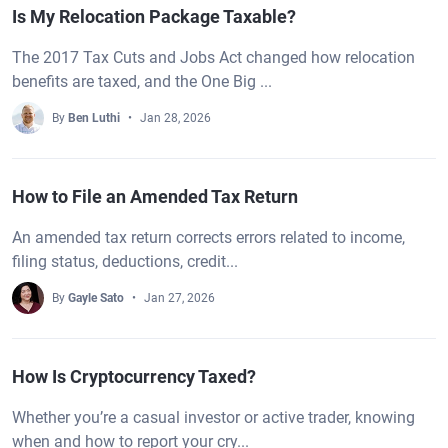
Is My Relocation Package Taxable?
The 2017 Tax Cuts and Jobs Act changed how relocation
benefits are taxed, and the One Big ...
By
Ben Luthi
Jan 28, 2026
How to File an Amended Tax Return
An amended tax return corrects errors related to income,
filing status, deductions, credit...
By
Gayle Sato
Jan 27, 2026
How Is Cryptocurrency Taxed?
Whether you’re a casual investor or active trader, knowing
when and how to report your cry...