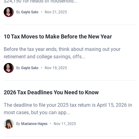
$24,150 for heads of household...
By
Gayle Sato
Nov 21, 2025
10 Tax Moves to Make Before the New Year
Before the tax year ends, think about maxing out your
retirement and college savings, offs...
By
Gayle Sato
Nov 19, 2025
2026 Tax Deadlines You Need to Know
The deadline to file your 2025 tax return is April 15, 2026 in
most cases, but you can app...
By
Marianne Hayes
Nov 11, 2025