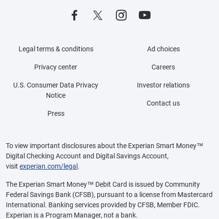
Legal terms & conditions
Ad choices
Privacy center
Careers
U.S. Consumer Data Privacy
Investor relations
Notice
Contact us
Press
To view important disclosures about the Experian Smart Money™
Digital Checking Account and Digital Savings Account,
visit
experian.com/legal
.
The Experian Smart Money™ Debit Card is issued by Community
Federal Savings Bank (CFSB), pursuant to a license from Mastercard
International. Banking services provided by CFSB, Member FDIC.
Experian is a Program Manager, not a bank.