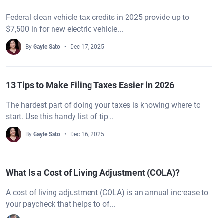
Federal clean vehicle tax credits in 2025 provide up to
$7,500 in for new electric vehicle...
By
Gayle Sato
Dec 17, 2025
13 Tips to Make Filing Taxes Easier in 2026
The hardest part of doing your taxes is knowing where to
start. Use this handy list of tip...
By
Gayle Sato
Dec 16, 2025
What Is a Cost of Living Adjustment (COLA)?
A cost of living adjustment (COLA) is an annual increase to
your paycheck that helps to of...