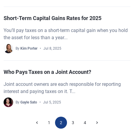
Short-Term Capital Gains Rates for 2025
You’ll pay taxes on a short-term capital gain when you hold
the asset for less than a year...
By
Kim Porter
Jul 8, 2025
Who Pays Taxes on a Joint Account?
Joint account owners are each responsible for reporting
interest and paying taxes on it. T...
By
Gayle Sato
Jul 5, 2025
1
2
3
4