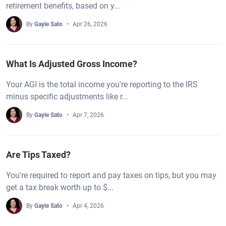
retirement benefits, based on y...
By
Gayle Sato
Apr 26, 2026
What Is Adjusted Gross Income?
Your AGI is the total income you're reporting to the IRS
minus specific adjustments like r...
By
Gayle Sato
Apr 7, 2026
Are Tips Taxed?
You're required to report and pay taxes on tips, but you may
get a tax break worth up to $...
By
Gayle Sato
Apr 4, 2026