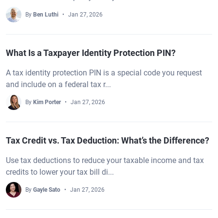
By
Ben Luthi
Jan 27, 2026
What Is a Taxpayer Identity Protection PIN?
A tax identity protection PIN is a special code you request
and include on a federal tax r...
By
Kim Porter
Jan 27, 2026
Tax Credit vs. Tax Deduction: What’s the Difference?
Use tax deductions to reduce your taxable income and tax
credits to lower your tax bill di...
By
Gayle Sato
Jan 27, 2026