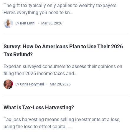
The gift tax typically only applies to wealthy taxpayers.
Here’s everything you need to kn...
By
Ben Luthi
Mar 30, 2026
Survey: How Do Americans Plan to Use Their 2026
Tax Refund?
Experian surveyed consumers to assess their opinions on
filing their 2025 income taxes and...
By
Chris Horymski
Mar 20, 2026
What Is Tax-Loss Harvesting?
Tax-loss harvesting means selling investments at a loss,
using the loss to offset capital ...