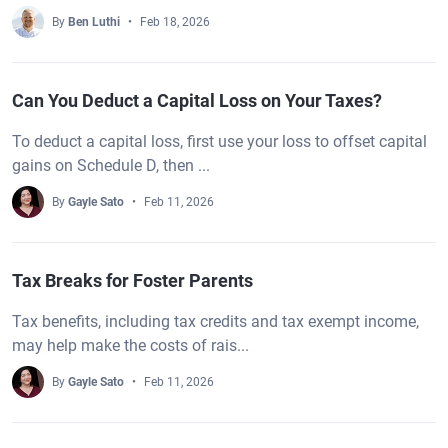
By
Ben Luthi
Feb 18, 2026
Can You Deduct a Capital Loss on Your Taxes?
To deduct a capital loss, first use your loss to offset capital
gains on Schedule D, then ...
By
Gayle Sato
Feb 11, 2026
Tax Breaks for Foster Parents
Tax benefits, including tax credits and tax exempt income,
may help make the costs of rais...
By
Gayle Sato
Feb 11, 2026