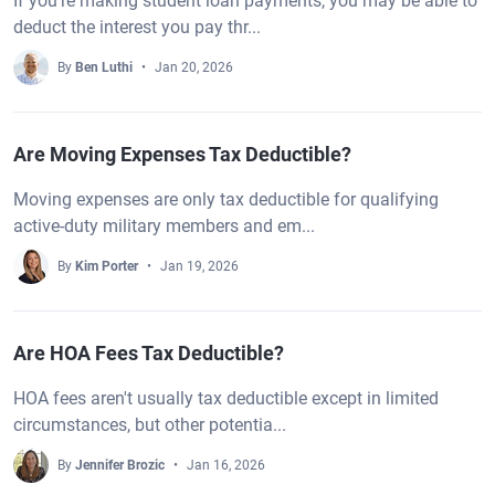
If you’re making student loan payments, you may be able to
deduct the interest you pay thr...
By
Ben Luthi
Jan 20, 2026
Are Moving Expenses Tax Deductible?
Moving expenses are only tax deductible for qualifying
active-duty military members and em...
By
Kim Porter
Jan 19, 2026
Are HOA Fees Tax Deductible?
HOA fees aren't usually tax deductible except in limited
circumstances, but other potentia...
By
Jennifer Brozic
Jan 16, 2026