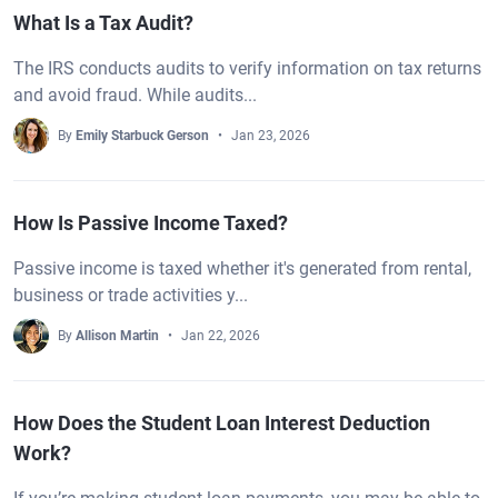
What Is a Tax Audit?
The IRS conducts audits to verify information on tax returns
and avoid fraud. While audits...
By
Emily Starbuck Gerson
Jan 23, 2026
How Is Passive Income Taxed?
Passive income is taxed whether it's generated from rental,
business or trade activities y...
By
Allison Martin
Jan 22, 2026
How Does the Student Loan Interest Deduction
Work?