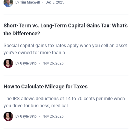
By
Tim Maxwell
Dec 8, 2025
Short-Term vs. Long-Term Capital Gains Tax: What’s
the Difference?
Special capital gains tax rates apply when you sell an asset
you've owned for more than a ...
By
Gayle Sato
Nov 26, 2025
How to Calculate Mileage for Taxes
The IRS allows deductions of 14 to 70 cents per mile when
you drive for business, medical ...
By
Gayle Sato
Nov 26, 2025