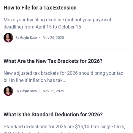
How to File for a Tax Extension
Move your tax filing deadline (but not your payment
deadline) from April 15 to October 15 ...
By
Gayle Sato
Nov 26, 2025
What Are the New Tax Brackets for 2026?
New adjusted tax brackets for 2026 should bring your tax
bill in line if inflation has tak...
By
Gayle Sato
Nov 25, 2025
What Is the Standard Deduction for 2026?
Standard deductions for 2026 are $16,100 for single filers,