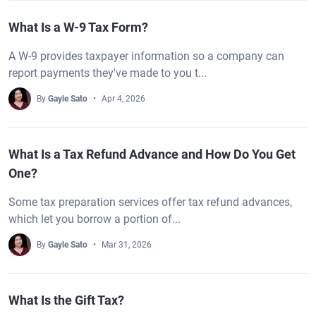
What Is a W-9 Tax Form?
A W-9 provides taxpayer information so a company can
report payments they've made to you t...
By
Gayle Sato
Apr 4, 2026
What Is a Tax Refund Advance and How Do You Get
One?
Some tax preparation services offer tax refund advances,
which let you borrow a portion of...
By
Gayle Sato
Mar 31, 2026
What Is the Gift Tax?