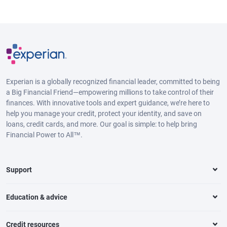
Experian is a globally recognized financial leader, committed to being
a Big Financial Friend—empowering millions to take control of their
finances. With innovative tools and expert guidance, we’re here to
help you manage your credit, protect your identity, and save on
loans, credit cards, and more. Our goal is simple: to help bring
Financial Power to All™.
Support
Education & advice
Credit resources