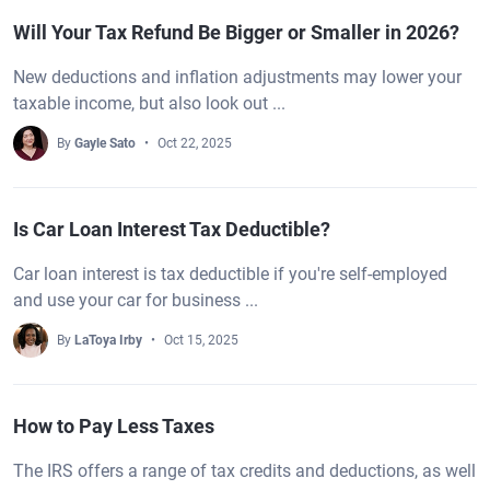
Will Your Tax Refund Be Bigger or Smaller in 2026?
New deductions and inflation adjustments may lower your
taxable income, but also look out ...
By
Gayle Sato
Oct 22, 2025
Is Car Loan Interest Tax Deductible?
Car loan interest is tax deductible if you're self-employed
and use your car for business ...
By
LaToya Irby
Oct 15, 2025
How to Pay Less Taxes
The IRS offers a range of tax credits and deductions, as well