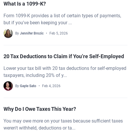
What Is a 1099-K?
Form 1099-K provides a list of certain types of payments,
but if you've been keeping your ...
By
Jennifer Brozic
Feb 5, 2026
20 Tax Deductions to Claim if You’re Self-Employed
Lower your tax bill with 20 tax deductions for self-employed
taxpayers, including 20% of y...
By
Gayle Sato
Feb 4, 2026
Why Do I Owe Taxes This Year?
You may owe more on your taxes because sufficient taxes
weren't withheld, deductions or ta...