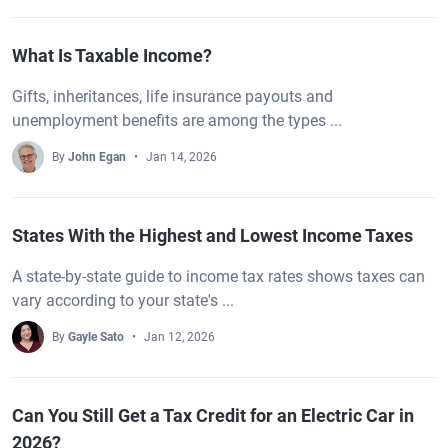
What Is Taxable Income?
Gifts, inheritances, life insurance payouts and
unemployment benefits are among the types ...
By
John Egan
Jan 14, 2026
States With the Highest and Lowest Income Taxes
A state-by-state guide to income tax rates shows taxes can
vary according to your state's ...
By
Gayle Sato
Jan 12, 2026
Can You Still Get a Tax Credit for an Electric Car in
2026?