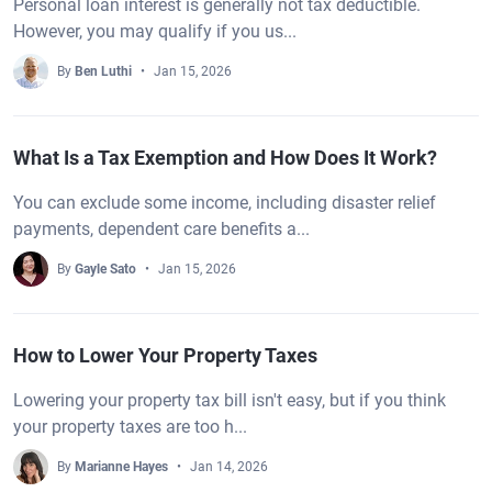
Personal loan interest is generally not tax deductible.
However, you may qualify if you us...
By
Ben Luthi
Jan 15, 2026
What Is a Tax Exemption and How Does It Work?
You can exclude some income, including disaster relief
payments, dependent care benefits a...
By
Gayle Sato
Jan 15, 2026
How to Lower Your Property Taxes
Lowering your property tax bill isn't easy, but if you think
your property taxes are too h...
By
Marianne Hayes
Jan 14, 2026