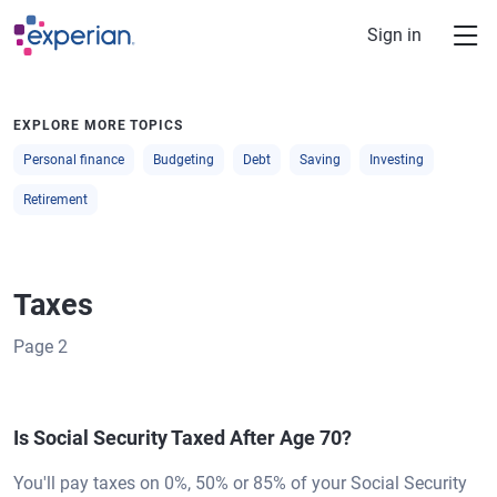
Skip to main content
Sign in
EXPLORE MORE TOPICS
Personal finance
Budgeting
Debt
Saving
Investing
Retirement
Taxes
Page
2
Is Social Security Taxed After Age 70?
You'll pay taxes on 0%, 50% or 85% of your Social Security