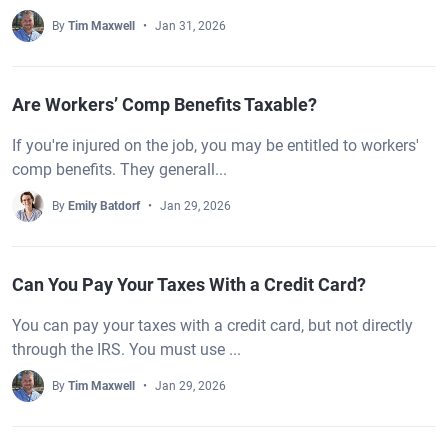
By
Tim Maxwell
Jan 31, 2026
Are Workers’ Comp Benefits Taxable?
If you're injured on the job, you may be entitled to workers'
comp benefits. They generall...
By
Emily Batdorf
Jan 29, 2026
Can You Pay Your Taxes With a Credit Card?
You can pay your taxes with a credit card, but not directly
through the IRS. You must use ...
By
Tim Maxwell
Jan 29, 2026