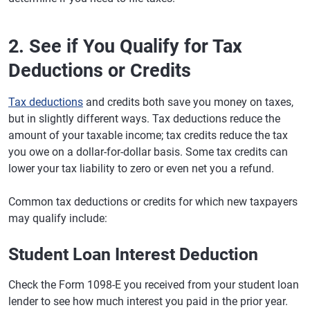
2. See if You Qualify for Tax
Deductions or Credits
Tax deductions
and credits both save you money on taxes,
but in slightly different ways. Tax deductions reduce the
amount of your taxable income; tax credits reduce the tax
you owe on a dollar-for-dollar basis. Some tax credits can
lower your tax liability to zero or even net you a refund.
Common tax deductions or credits for which new taxpayers
may qualify include:
Student Loan Interest Deduction
Check the Form 1098-E you received from your student loan
lender to see how much interest you paid in the prior year.