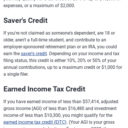
expenses, or a maximum of $2,000.
Saver's Credit
If you're not claimed as someone's dependent, are 18 or
older, aren't a full-time student, and contribute to an
employer-sponsored retirement plan or an IRA, you could
earn the
saver's credit
. Depending on your income and tax
filing status, this credit is either 10%, 20% or 50% of your
annual contributions, up to a maximum credit or $1,000 for
a single filer.
Earned Income Tax Credit
If you have earned income of less than $57,414, adjusted
gross income (AGI) of less than $16,480 and investment
income of less than $10,300, you might qualify for the
earned income tax credit (EITC)
. (Your AGI is your gross