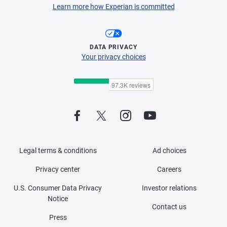
Learn more how Experian is committed
DATA PRIVACY
Your privacy choices
Legal terms & conditions
Ad choices
Privacy center
Careers
U.S. Consumer Data Privacy
Investor relations
Notice
Contact us
Press