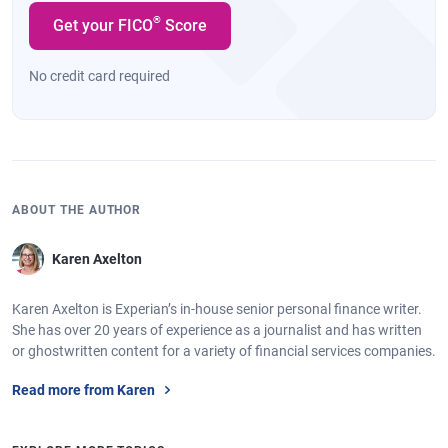
®
Get your FICO
Score
No credit card required
ABOUT THE AUTHOR
Karen Axelton
Karen Axelton is Experian’s in-house senior personal finance writer.
She has over 20 years of experience as a journalist and has written
or ghostwritten content for a variety of financial services companies.
Read more from Karen