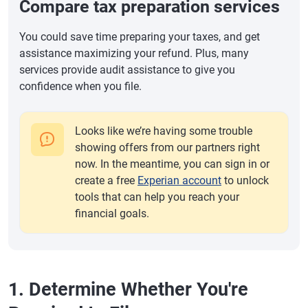
Compare tax preparation services
You could save time preparing your taxes, and get
assistance maximizing your refund. Plus, many
services provide audit assistance to give you
confidence when you file.
Looks like we’re having some trouble
showing offers from our partners right
now. In the meantime, you can sign in or
create a free
Experian account
to unlock
tools that can help you reach your
financial goals.
1. Determine Whether You're