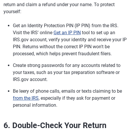
return and claim a refund under your name. To protect
yourself:
Get an Identity Protection PIN (IP PIN) from the IRS.
Visit the IRS' online
Get an IP PIN
tool to set up an
IRS.gov account, verify your identity and receive your IP
PIN. Returns without the correct IP PIN won't be
processed, which helps prevent fraudulent filers.
Create strong passwords for any accounts related to
your taxes, such as your tax preparation software or
IRS.gov account.
Be leery of phone calls, emails or texts claiming to be
from the IRS
, especially if they ask for payment or
personal information.
6. Double-Check Your Return