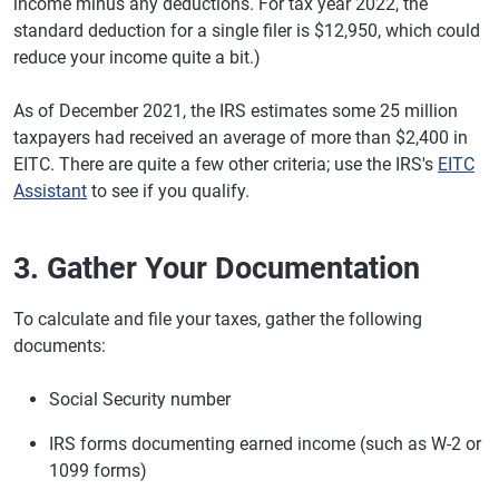
income minus any deductions. For tax year 2022, the
standard deduction for a single filer is $12,950, which could
reduce your income quite a bit.)
As of December 2021, the IRS estimates some 25 million
taxpayers had received an average of more than $2,400 in
EITC. There are quite a few other criteria; use the IRS's
EITC
Assistant
to see if you qualify.
3. Gather Your Documentation
To calculate and file your taxes, gather the following
documents:
Social Security number
IRS forms documenting earned income (such as W-2 or
1099 forms)