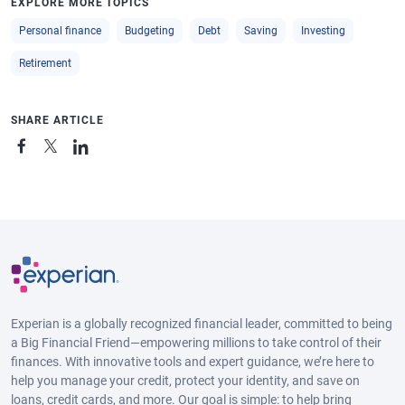
EXPLORE MORE TOPICS
Personal finance
Budgeting
Debt
Saving
Investing
Retirement
SHARE ARTICLE
Experian is a globally recognized financial leader, committed to being
a Big Financial Friend—empowering millions to take control of their
finances. With innovative tools and expert guidance, we’re here to
help you manage your credit, protect your identity, and save on
loans, credit cards, and more. Our goal is simple: to help bring