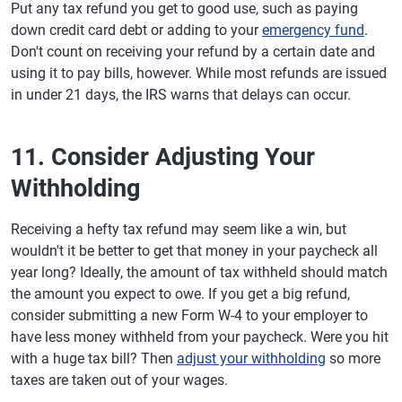
Put any tax refund you get to good use, such as paying
down credit card debt or adding to your
emergency fund
.
Don't count on receiving your refund by a certain date and
using it to pay bills, however. While most refunds are issued
in under 21 days, the IRS warns that delays can occur.
11. Consider Adjusting Your
Withholding
Receiving a hefty tax refund may seem like a win, but
wouldn't it be better to get that money in your paycheck all
year long? Ideally, the amount of tax withheld should match
the amount you expect to owe. If you get a big refund,
consider submitting a new Form W-4 to your employer to
have less money withheld from your paycheck. Were you hit
with a huge tax bill? Then
adjust your withholding
so more
taxes are taken out of your wages.