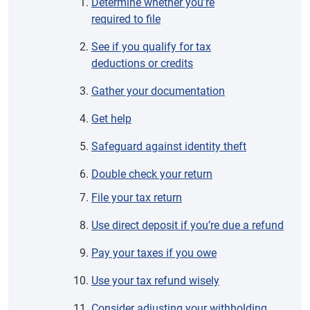
Determine whether you’re
required to file
See if you qualify for tax
deductions or credits
Gather your documentation
Get help
Safeguard against identity theft
Double check your return
File your tax return
Use direct deposit if you’re due a refund
Pay your taxes if you owe
Use your tax refund wisely
Consider adjusting your withholding