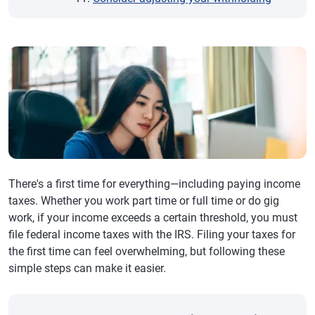
There's a first time for everything—including paying income
taxes. Whether you work part time or full time or do gig
work, if your income exceeds a certain threshold, you must
file federal income taxes with the IRS. Filing your taxes for
the first time can feel overwhelming, but following these
simple steps can make it easier.