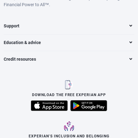
Financial Power to All™.
Support
Education & advice
Credit resources
DOWNLOAD THE FREE EXPERIAN APP
EXPERIAN’S INCLUSION AND BELONGING