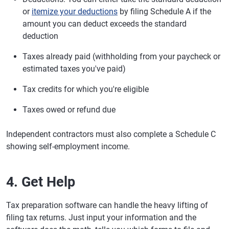
or
itemize your deductions
by filing Schedule A if the
amount you can deduct exceeds the standard
deduction
Taxes already paid (withholding from your paycheck or
estimated taxes you've paid)
Tax credits for which you're eligible
Taxes owed or refund due
Independent contractors must also complete a Schedule C
showing self-employment income.
4. Get Help
Tax preparation software can handle the heavy lifting of
filing tax returns. Just input your information and the