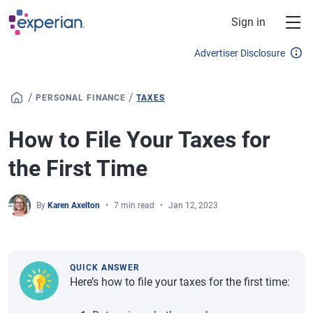
Skip to main content
Sign in
Advertiser Disclosure
/
/
PERSONAL FINANCE
TAXES
How to File Your Taxes for
the First Time
By
Karen Axelton
7 min read
Jan 12, 2023
QUICK ANSWER
Here’s how to file your taxes for the first time: