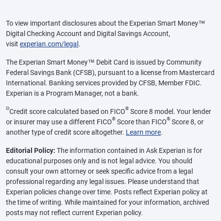
To view important disclosures about the Experian Smart Money™
Digital Checking Account and Digital Savings Account,
visit
experian.com/legal
.
The Experian Smart Money™ Debit Card is issued by Community
Federal Savings Bank (CFSB), pursuant to a license from Mastercard
International. Banking services provided by CFSB, Member FDIC.
Experian is a Program Manager, not a bank.
Θ
®
Credit score calculated based on FICO
Score 8 model. Your lender
®
®
or insurer may use a different FICO
Score than FICO
Score 8, or
another type of credit score altogether.
Learn more
.
Editorial Policy:
The information contained in Ask Experian is for
educational purposes only and is not legal advice. You should
consult your own attorney or seek specific advice from a legal
professional regarding any legal issues. Please understand that
Experian policies change over time. Posts reflect Experian policy at
the time of writing. While maintained for your information, archived
posts may not reflect current Experian policy.