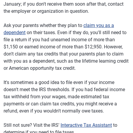
January; if you don't receive them soon after that, contact
the employer or organization in question.
Ask your parents whether they plan to
claim you as a
dependent
on their taxes. Even if they do, you'll still need to
file a return if you had unearned income of more than
$1,150 or earned income of more than $12,950. However,
don't claim any tax credits that your parents plan to claim
with you as a dependent, such as the lifetime learning credit
or American opportunity tax credit.
It's sometimes a good idea to file even if your income
doesn't meet the IRS thresholds. If you had federal income
tax withheld from your wages, made estimated tax
payments or can claim tax credits, you might receive a
refund, even if you wouldn't normally owe taxes.
Still not sure? Visit the IRS'
Interactive Tax Assistant
to
determine if you need to file taxes.