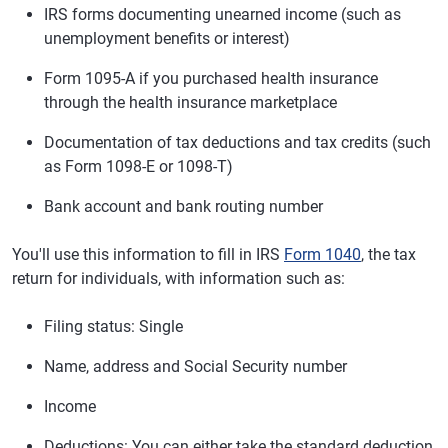
IRS forms documenting unearned income (such as
unemployment benefits or interest)
Form 1095-A if you purchased health insurance
through the health insurance marketplace
Documentation of tax deductions and tax credits (such
as Form 1098-E or 1098-T)
Bank account and bank routing number
You'll use this information to fill in IRS
Form 1040
, the tax
return for individuals, with information such as:
Filing status: Single
Name, address and Social Security number
Income
Deductions: You can either take the standard deduction