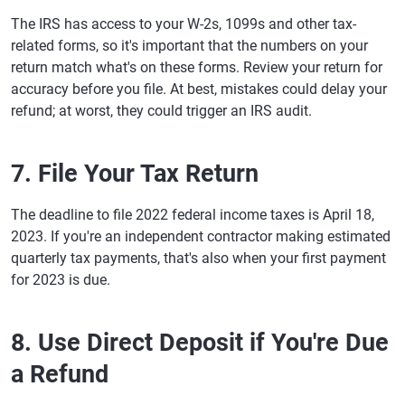
The IRS has access to your W-2s, 1099s and other tax-
related forms, so it's important that the numbers on your
return match what's on these forms. Review your return for
accuracy before you file. At best, mistakes could delay your
refund; at worst, they could trigger an IRS audit.
7. File Your Tax Return
The deadline to file 2022 federal income taxes is April 18,
2023. If you're an independent contractor making estimated
quarterly tax payments, that's also when your first payment
for 2023 is due.
8. Use Direct Deposit if You're Due
a Refund