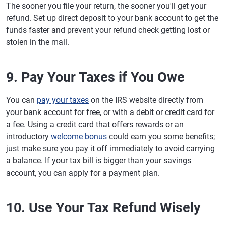
The sooner you file your return, the sooner you'll get your
refund. Set up direct deposit to your bank account to get the
funds faster and prevent your refund check getting lost or
stolen in the mail.
9. Pay Your Taxes if You Owe
You can
pay your taxes
on the IRS website directly from
your bank account for free, or with a debit or credit card for
a fee. Using a credit card that offers rewards or an
introductory
welcome bonus
could earn you some benefits;
just make sure you pay it off immediately to avoid carrying
a balance. If your tax bill is bigger than your savings
account, you can apply for a payment plan.
10. Use Your Tax Refund Wisely