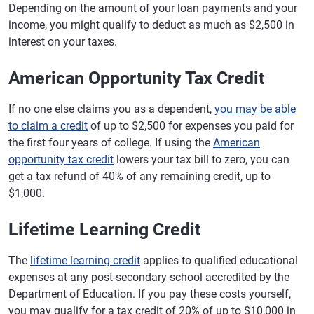
Depending on the amount of your loan payments and your
income, you might qualify to deduct as much as $2,500 in
interest on your taxes.
American Opportunity Tax Credit
If no one else claims you as a dependent,
you may be able
to claim a credit
of up to $2,500 for expenses you paid for
the first four years of college. If using the
American
opportunity tax credit
lowers your tax bill to zero, you can
get a tax refund of 40% of any remaining credit, up to
$1,000.
Lifetime Learning Credit
The
lifetime learning credit
applies to qualified educational
expenses at any post-secondary school accredited by the
Department of Education. If you pay these costs yourself,
you may qualify for a tax credit of 20% of up to $10,000 in