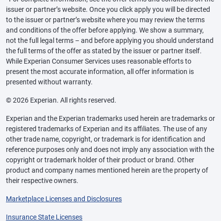
issuer or partner’s website. Once you click apply you will be directed
to the issuer or partner’s website where you may review the terms
and conditions of the offer before applying. We show a summary,
not the full legal terms – and before applying you should understand
the full terms of the offer as stated by the issuer or partner itself.
While Experian Consumer Services uses reasonable efforts to
present the most accurate information, all offer information is
presented without warranty.
© 2026 Experian. All rights reserved.
Experian and the Experian trademarks used herein are trademarks or
registered trademarks of Experian and its affiliates. The use of any
other trade name, copyright, or trademark is for identification and
reference purposes only and does not imply any association with the
copyright or trademark holder of their product or brand. Other
product and company names mentioned herein are the property of
their respective owners.
Marketplace Licenses and Disclosures
Insurance State Licenses