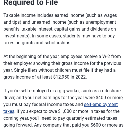
Required to File
Taxable income includes earned income (such as wages
and tips) and unearned income (such as unemployment
benefits, taxable interest, capital gains and dividends on
investments). In some cases, students may have to pay
taxes on grants and scholarships.
At the beginning of the year, employees receive a W-2 from
their employer showing their gross income for the previous
year. Single filers without children must file if they had a
gross income of at least $12,950 in 2022.
If you're self-employed or a gig worker, such as a rideshare
driver, and your net earnings for the year were $400 or more,
you must pay federal income taxes and
self-employment
taxes
. If you expect to owe $1,000 or more in taxes for the
coming year, you'll need to pay quarterly estimated taxes
going forward. Any company that paid you $600 or more as