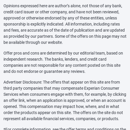
Opinions expressed here are author’s alone, not those of any bank,
credit card issuer or other company, and have not been reviewed,
approved or otherwise endorsed by any of these entities, unless
sponsorship is explicitly indicated. All information, including rates
and fees, are accurate as of the date of publication and are updated
as provided by our partners. Some of the offers on this page may not
be available through our website.
Offer pros and cons are determined by our editorial team, based on
independent research. The banks, lenders, and credit card
companies are not responsible for any content posted on this site
and do not endorse or guarantee any reviews.
Advertiser Disclosure: The offers that appear on this site are from
third party companies that may compensate Experian Consumer
Services when consumers engage with them, for example, by clicking
an offer link, when an application is approved, or when an account is
opened. This compensation may impact how, where, and in what
order the products appear on this site. The offers on the site do not
represent all available financial services, companies, or products.
*For complete information, see the offer terms and conditions on the