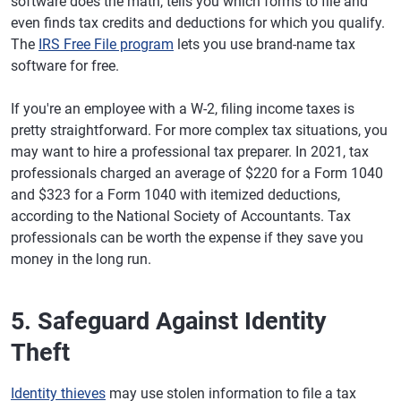
software does the math, tells you which forms to file and
even finds tax credits and deductions for which you qualify.
The
IRS Free File program
lets you use brand-name tax
software for free.
If you're an employee with a W-2, filing income taxes is
pretty straightforward. For more complex tax situations, you
may want to hire a professional tax preparer. In 2021, tax
professionals charged an average of $220 for a Form 1040
and $323 for a Form 1040 with itemized deductions,
according to the National Society of Accountants. Tax
professionals can be worth the expense if they save you
money in the long run.
5. Safeguard Against Identity
Theft
Identity thieves
may use stolen information to file a tax