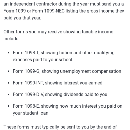
an independent contractor during the year must send you a
Form 1099 or Form 1099-NEC listing the gross income they
paid you that year.
Other forms you may receive showing taxable income
include:
Form 1098-T, showing tuition and other qualifying
expenses paid to your school
Form 1099-G, showing unemployment compensation
Form 1099-INT, showing interest you earned
Form 1099-DIV, showing dividends paid to you
Form 1098-E, showing how much interest you paid on
your student loan
These forms must typically be sent to you by the end of