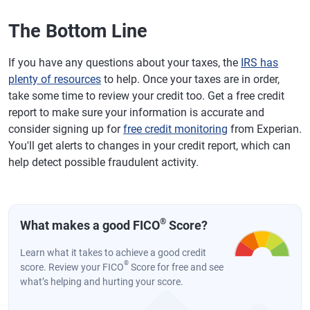
The Bottom Line
If you have any questions about your taxes, the
IRS has
plenty of resources
to help. Once your taxes are in order,
take some time to review your credit too. Get a free credit
report to make sure your information is accurate and
consider signing up for
free credit monitoring
from Experian.
You'll get alerts to changes in your credit report, which can
help detect possible fraudulent activity.
®
What makes a good FICO
Score?
Learn what it takes to achieve a good credit
®
score. Review your FICO
Score for free and see
what’s helping and hurting your score.