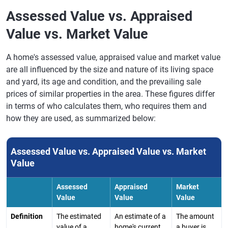
Assessed Value vs. Appraised
Value vs. Market Value
A home's assessed value, appraised value and market value
are all influenced by the size and nature of its living space
and yard, its age and condition, and the prevailing sale
prices of similar properties in the area. These figures differ
in terms of who calculates them, who requires them and
how they are used, as summarized below:
Assessed Value vs. Appraised Value vs. Market
Value
Assessed
Appraised
Market
Value
Value
Value
Definition
The estimated
An estimate of a
The amount
value of a
home's current
a buyer is