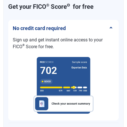
®
Θ
Get your FICO
Score
for free
No credit card required
Sign up and get instant online access to your
®
FICO
Score for free.