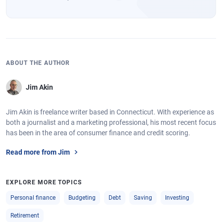
ABOUT THE AUTHOR
Jim Akin
Jim Akin is freelance writer based in Connecticut. With experience as
both a journalist and a marketing professional, his most recent focus
has been in the area of consumer finance and credit scoring.
Read more from Jim
EXPLORE MORE TOPICS
Personal finance
Budgeting
Debt
Saving
Investing
Retirement