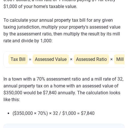
$1,000 of your home's taxable value.
To calculate your annual property tax bill for any given
taxing jurisdiction, multiply your property's assessed value
by the assessment ratio, then multiply the result by its mill
rate and divide by 1,000:
Tax Bill
=
Assessed Value
×
Assessed Ratio
×
Mill 
In a town with a 70% assessment ratio and a mill rate of 32,
annual property tax on a home with an assessed value of
$350,000 would be $7,840 annually. The calculation looks
like this:
($350,000 × 70%) × 32 / $1,000 = $7,840