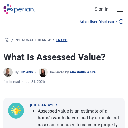
Skip to main content
Sign in
Advertiser Disclosure
/
/
PERSONAL FINANCE
TAXES
What Is Assessed Value?
By
Jim Akin
Reviewed by
Alexandria White
4 min read
Jul 31, 2026
QUICK ANSWER
Assessed value is an estimate of a
home’s worth determined by a municipal
assessor and used to calculate property