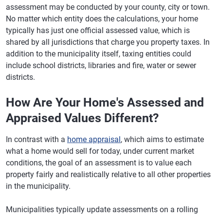
assessment may be conducted by your county, city or town.
No matter which entity does the calculations, your home
typically has just one official assessed value, which is
shared by all jurisdictions that charge you property taxes. In
addition to the municipality itself, taxing entities could
include school districts, libraries and fire, water or sewer
districts.
How Are Your Home's Assessed and
Appraised Values Different?
In contrast with a
home appraisal
, which aims to estimate
what a home would sell for today, under current market
conditions, the goal of an assessment is to value each
property fairly and realistically relative to all other properties
in the municipality.
Municipalities typically update assessments on a rolling