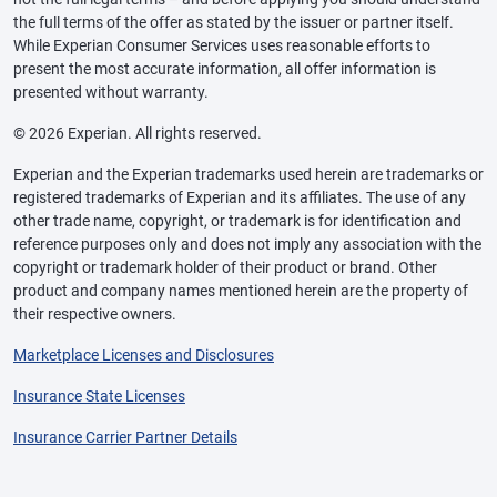
the full terms of the offer as stated by the issuer or partner itself.
While Experian Consumer Services uses reasonable efforts to
present the most accurate information, all offer information is
presented without warranty.
© 2026 Experian. All rights reserved.
Experian and the Experian trademarks used herein are trademarks or
registered trademarks of Experian and its affiliates. The use of any
other trade name, copyright, or trademark is for identification and
reference purposes only and does not imply any association with the
copyright or trademark holder of their product or brand. Other
product and company names mentioned herein are the property of
their respective owners.
Marketplace Licenses and Disclosures
Insurance State Licenses
Insurance Carrier Partner Details