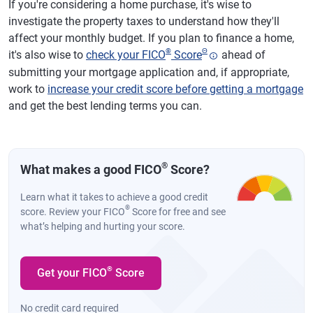
If you're considering a home purchase, it's wise to
investigate the property taxes to understand how they'll
affect your monthly budget. If you plan to finance a home,
®
Θ
it's also wise to
check your FICO
Score
ahead of
submitting your mortgage application and, if appropriate,
work to
increase your credit score before getting a mortgage
and get the best lending terms you can.
®
What makes a good FICO
Score?
Learn what it takes to achieve a good credit
®
score. Review your FICO
Score for free and see
what’s helping and hurting your score.
®
Get your FICO
Score
No credit card required