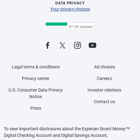
DATA PRIVACY
Your privacy choices
Legal terms & conditions
Ad choices
Privacy center
Careers
U.S. Consumer Data Privacy
Investor relations
Notice
Contact us
Press
To view important disclosures about the Experian Smart Money™
Digital Checking Account and Digital Savings Account,