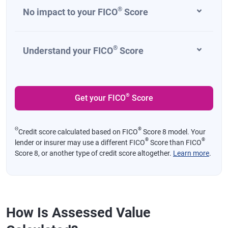
®
No impact to your FICO
Score
®
Understand your FICO
Score
®
Get your FICO
Score
Θ
®
Credit score calculated based on FICO
Score 8 model. Your
®
®
lender or insurer may use a different FICO
Score than FICO
Score 8, or another type of credit score altogether.
Learn more
.
How Is Assessed Value