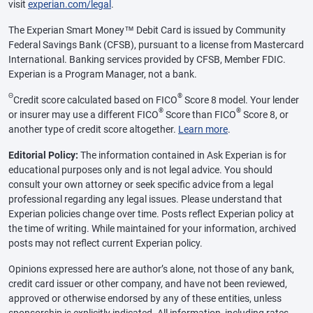
visit
experian.com/legal
.
The Experian Smart Money™ Debit Card is issued by Community
Federal Savings Bank (CFSB), pursuant to a license from Mastercard
International. Banking services provided by CFSB, Member FDIC.
Experian is a Program Manager, not a bank.
Θ
®
Credit score calculated based on FICO
Score 8 model. Your lender
®
®
or insurer may use a different FICO
Score than FICO
Score 8, or
another type of credit score altogether.
Learn more
.
Editorial Policy:
The information contained in Ask Experian is for
educational purposes only and is not legal advice. You should
consult your own attorney or seek specific advice from a legal
professional regarding any legal issues. Please understand that
Experian policies change over time. Posts reflect Experian policy at
the time of writing. While maintained for your information, archived
posts may not reflect current Experian policy.
Opinions expressed here are author’s alone, not those of any bank,
credit card issuer or other company, and have not been reviewed,
approved or otherwise endorsed by any of these entities, unless