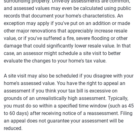
surrounding property. Drive-by assessments are common,
and assessed values may even be calculated using public
records that document your home's characteristics. An
exception may apply if you've put on an addition or made
other major renovations that appreciably increase resale
value, or if you've suffered a fire, severe flooding or other
damage that could significantly lower resale value. In that
case, an assessor might schedule a site visit to better
evaluate the changes to your home's tax value.
A site visit may also be scheduled if you disagree with your
home's assessed value. You have the right to appeal an
assessment if you think your tax bill is excessive on
grounds of an unrealistically high assessment. Typically,
you must do so within a specified time window (such as 45
to 60 days) after receiving notice of a reassessment. Filing
an appeal does not guarantee your assessment will be
reduced.