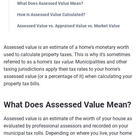
What Does Assessed Value Mean?
How Is Assessed Value Calculated?
Assessed Value vs. Appraised Value vs. Market Value
Assessed value is an estimate of a home's monetary worth
used to calculate property taxes. This is why it's sometimes
referred to as a home's
tax value
. Municipalities and other
taxing jurisdictions apply their tax rates to your home's
assessed value (or a percentage of it) when calculating your
property tax bills.
What Does Assessed Value Mean?
Assessed value is an estimate of the worth of your house as
evaluated by professional assessors and recorded on your
municipal tax rolls. Depending on where you live, your home