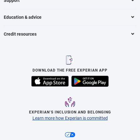
Support
Education & advice
Credit resources
DOWNLOAD THE FREE EXPERIAN APP
EXPERIAN’S INCLUSION AND BELONGING
Learn more how Experian is committed