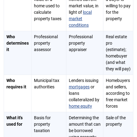
home used to
market value, in
willing to pay
calculate
light of
local
for the
property taxes
market
property
conditions
Who
Professional
Professional
Real estate
determines
property
property
pro
it
assessor
appraiser
(estimate);
homebuyer
(and what
they will pay)
Who
Municipal tax
Lenders issuing
Homebuyers
requires it
authorities
mortgages
or
and sellers,
loans
according to
collateralized by
free market
home equity
forces
What it's
Basis for
Determining the
Sale of the
used for
property
amount that can
property
taxation
be borrowed