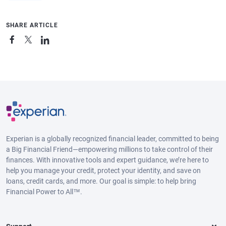
SHARE ARTICLE
Experian is a globally recognized financial leader, committed to being
a Big Financial Friend—empowering millions to take control of their
finances. With innovative tools and expert guidance, we’re here to
help you manage your credit, protect your identity, and save on
loans, credit cards, and more. Our goal is simple: to help bring
Financial Power to All™.