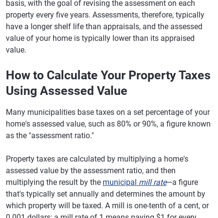
basis, with the goal of revising the assessment on each
property every five years. Assessments, therefore, typically
have a longer shelf life than appraisals, and the assessed
value of your home is typically lower than its appraised
value.
How to Calculate Your Property Taxes
Using Assessed Value
Many municipalities base taxes on a set percentage of your
home's assessed value, such as 80% or 90%, a figure known
as the "assessment ratio."
Property taxes are calculated by multiplying a home's
assessed value by the assessment ratio, and then
multiplying the result by the
municipal
mill rate
—a figure
that's typically set annually and determines the amount by
which property will be taxed. A mill is one-tenth of a cent, or
0.001 dollars; a mill rate of 1 means paying $1 for every