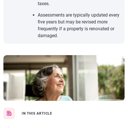
taxes.
Assessments are typically updated every
five years but may be revised more
frequently if a property is renovated or
damaged.
IN THIS ARTICLE