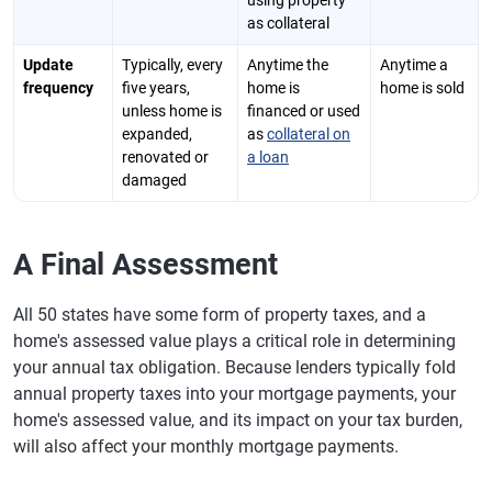
using property
as collateral
Update
Typically, every
Anytime the
Anytime a
frequency
five years,
home is
home is sold
unless home is
financed or used
expanded,
as
collateral on
renovated or
a loan
damaged
A Final Assessment
All 50 states have some form of property taxes, and a
home's assessed value plays a critical role in determining
your annual tax obligation. Because lenders typically fold
annual property taxes into your mortgage payments, your
home's assessed value, and its impact on your tax burden,
will also affect your monthly mortgage payments.