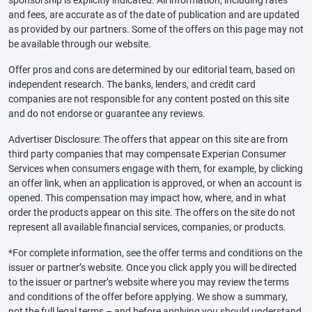
sponsorship is explicitly indicated. All information, including rates
and fees, are accurate as of the date of publication and are updated
as provided by our partners. Some of the offers on this page may not
be available through our website.
Offer pros and cons are determined by our editorial team, based on
independent research. The banks, lenders, and credit card
companies are not responsible for any content posted on this site
and do not endorse or guarantee any reviews.
Advertiser Disclosure: The offers that appear on this site are from
third party companies that may compensate Experian Consumer
Services when consumers engage with them, for example, by clicking
an offer link, when an application is approved, or when an account is
opened. This compensation may impact how, where, and in what
order the products appear on this site. The offers on the site do not
represent all available financial services, companies, or products.
*For complete information, see the offer terms and conditions on the
issuer or partner’s website. Once you click apply you will be directed
to the issuer or partner’s website where you may review the terms
and conditions of the offer before applying. We show a summary,
not the full legal terms – and before applying you should understand