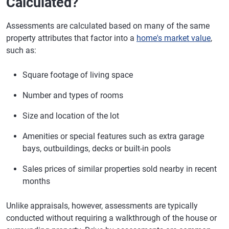
Calculated?
Assessments are calculated based on many of the same
property attributes that factor into a
home's market value
,
such as:
Square footage of living space
Number and types of rooms
Size and location of the lot
Amenities or special features such as extra garage
bays, outbuildings, decks or built-in pools
Sales prices of similar properties sold nearby in recent
months
Unlike appraisals, however, assessments are typically
conducted without requiring a walkthrough of the house or